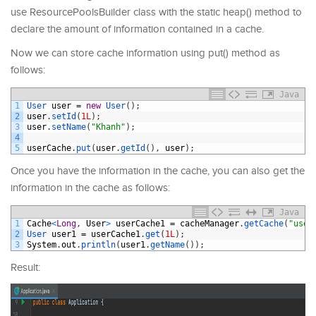
use ResourcePoolsBuilder class with the static heap() method to
declare the amount of information contained in a cache.
Now we can store cache information using put() method as
follows:
Java
1
User 
user
=
new
User
(
)
;
2
user
.
setId
(
1L
)
;
3
user
.
setName
(
"Khanh"
)
;
4
5
userCache
.
put
(
user
.
getId
(
)
,
user
)
;
Once you have the information in the cache, you can also get the
information in the cache as follows:
Java
1
Cache
<
Long
,
User
>
userCache1
=
cacheManager
.
getCache
(
"user
2
User 
user1
=
userCache1
.
get
(
1L
)
;
3
System
.
out
.
println
(
user1
.
getName
(
)
)
;
Result: