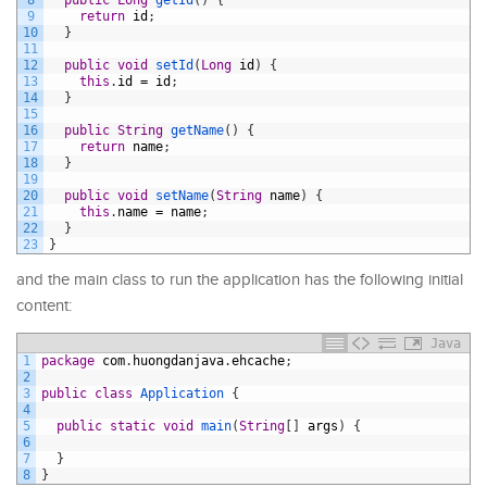
9
return
id
;
10
}
11
12
public
void
setId
(
Long
id
)
{
13
this
.
id
=
id
;
14
}
15
16
public
String
getName
(
)
{
17
return
name
;
18
}
19
20
public
void
setName
(
String
name
)
{
21
this
.
name
=
name
;
22
}
23
}
and the main class to run the application has the following initial
content:
Java
1
package
com
.
huongdanjava
.
ehcache
;
2
3
public
class
Application
{
4
5
public
static
void
main
(
String
[
]
args
)
{
6
7
}
8
}