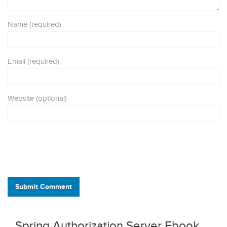
Name (required)
Email (required)
Website (optional)
Submit Comment
Spring Authorization Server Ebook