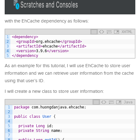
with the EhCache dependency as follows:
XHTML
1
<dependency>
2
<groupId>
org.ehcache
</groupId>
3
<artifactId>
ehcache
</artifactId>
4
<version>
3.9.6
</version>
5
</dependency
As an example for this tutorial, I will use EhCache to store user
information and we can retrieve user information from the cache
using that user’s ID.
I will create a new class to store user information:
Java
1
package
com
.
huongdanjava
.
ehcache
;
2
3
public
class
User
{
4
5
private
Long
id
;
6
private
String
name
;
7
8
public
Long
getId
(
)
{