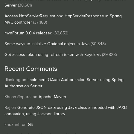
Server
(38,661)
Access HttpServletRequest and HttpServletResponse in Spring
MVC controller
(37,180)
mvnForum 0.0.4 released
(32,852)
Some ways to initialize Optional object in Java
(30,348)
Get access token using refresh token with Keycloak
(29,828)
Recent Comments
dianlong
on
Implement OAuth Authorization Server using Spring
Authorization Server
Khoan đẹp trai
on
Apache Maven
Raj
on
Generate JSON data using Java class annotated with JAXB
annotation, using Jackson library
khoannh
on
Git