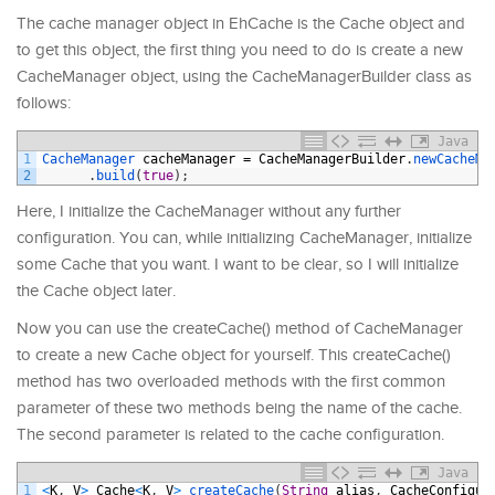
The cache manager object in EhCache is the Cache object and
to get this object, the first thing you need to do is create a new
CacheManager object, using the CacheManagerBuilder class as
follows:
Java
1
CacheManager 
cacheManager
=
CacheManagerBuilder
.
newCacheMa
2
.
build
(
true
)
;
Here, I initialize the CacheManager without any further
configuration. You can, while initializing CacheManager, initialize
some Cache that you want. I want to be clear, so I will initialize
the Cache object later.
Now you can use the createCache() method of CacheManager
to create a new Cache object for yourself. This createCache()
method has two overloaded methods with the first common
parameter of these two methods being the name of the cache.
The second parameter is related to the cache configuration.
Java
1
<
K
,
V
>
Cache
<
K
,
V
>
createCache
(
String
alias
,
CacheConfigur