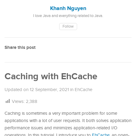
Khanh Nguyen
I love Java and everything related to Java.
Follow
Share this post
Caching with EhCache
Updated on
12 September, 2021
in
EhCache
Views:
2,388
Caching is sometimes a very important problem for some
applications with a lot of user requests. It both solves application
performance issues and minimizes application-related I/O
operations. In this tutorial, I introduce you to
EhCache
, an open-