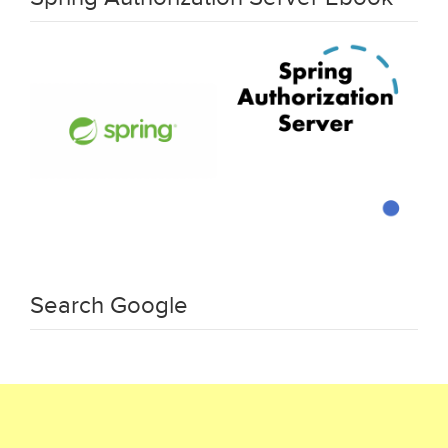
Search Google