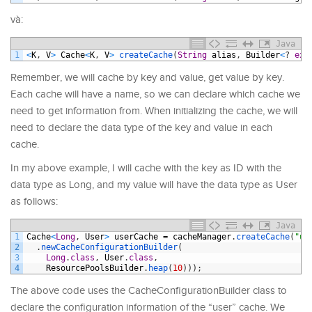
và:
Java
1
<
K
,
V
>
Cache
<
K
,
V
>
createCache
(
String
alias
,
Builder
<
?
ext
Remember, we will cache by key and value, get value by key.
Each cache will have a name, so we can declare which cache we
need to get information from. When initializing the cache, we will
need to declare the data type of the key and value in each
cache.
In my above example, I will cache with the key as ID with the
data type as Long, and my value will have the data type as User
as follows:
Java
1
Cache
<
Long
,
User
>
userCache
=
cacheManager
.
createCache
(
"us
2
.
newCacheConfigurationBuilder
(
3
Long
.
class
,
User
.
class
,
4
ResourcePoolsBuilder
.
heap
(
10
)
)
)
;
The above code uses the CacheConfigurationBuilder class to
declare the configuration information of the “user” cache. We