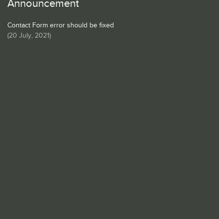
Announcement
Contact Form error should be fixed
(
20 July, 2021
)