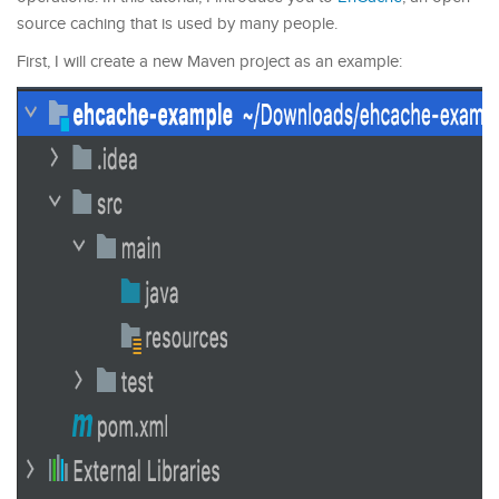
source caching that is used by many people.
First, I will create a new Maven project as an example: