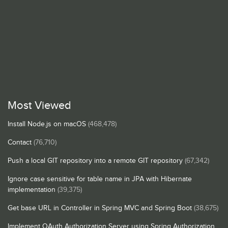
Most Viewed
Install Node.js on macOS
(468,478)
Contact
(76,710)
Push a local GIT repository into a remote GIT repository
(67,342)
Ignore case sensitive for table name in JPA with Hibernate
implementation
(39,375)
Get base URL in Controller in Spring MVC and Spring Boot
(38,675)
Implement OAuth Authorization Server using Spring Authorization