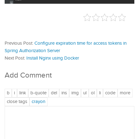
Previous Post:
Configure expiration time for access tokens in
Spring Authorization Server
Next Post:
Install Nginx using Docker
Add Comment