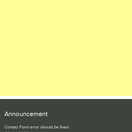
Announcement
Contact Form error should be fixed