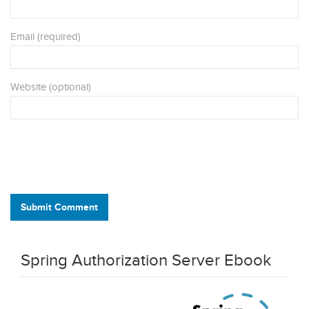
Email (required)
Website (optional)
Submit Comment
Spring Authorization Server Ebook