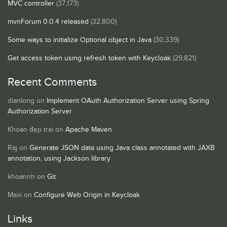
MVC controller
(37,173)
mvnForum 0.0.4 released
(32,800)
Some ways to initialize Optional object in Java
(30,339)
Get access token using refresh token with Keycloak
(29,821)
Recent Comments
dianlong
on
Implement OAuth Authorization Server using Spring
Authorization Server
Khoan đẹp trai
on
Apache Maven
Raj
on
Generate JSON data using Java class annotated with JAXB
annotation, using Jackson library
khoannh
on
Git
Maxi
on
Configure Web Origin in Keycloak
Links