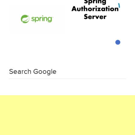
Search Google