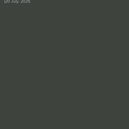
(
20 July, 2021
)