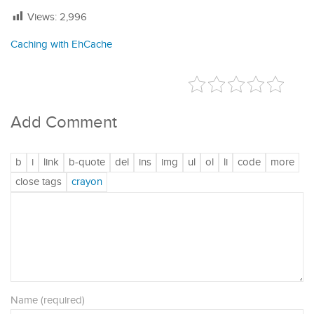
Views:
2,996
Caching with EhCache
Add Comment
Name (required)