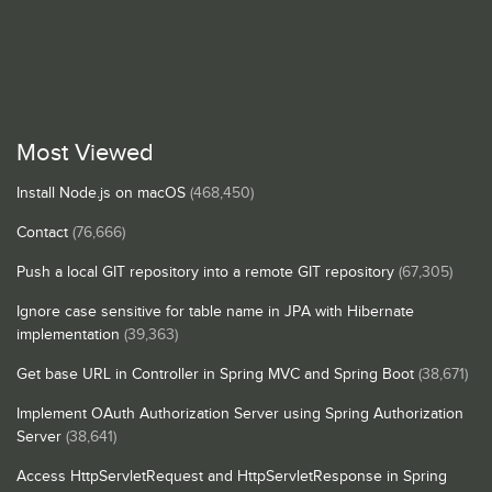
Most Viewed
Install Node.js on macOS
(468,450)
Contact
(76,666)
Push a local GIT repository into a remote GIT repository
(67,305)
Ignore case sensitive for table name in JPA with Hibernate
implementation
(39,363)
Get base URL in Controller in Spring MVC and Spring Boot
(38,671)
Implement OAuth Authorization Server using Spring Authorization
Server
(38,641)
Access HttpServletRequest and HttpServletResponse in Spring