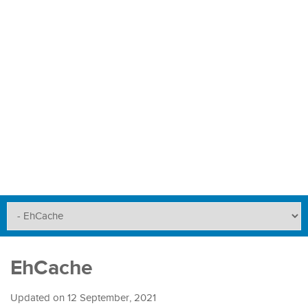
EhCache
Updated on
12 September, 2021