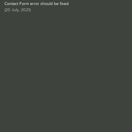
Contact Form error should be fixed
(
20 July, 2021
)