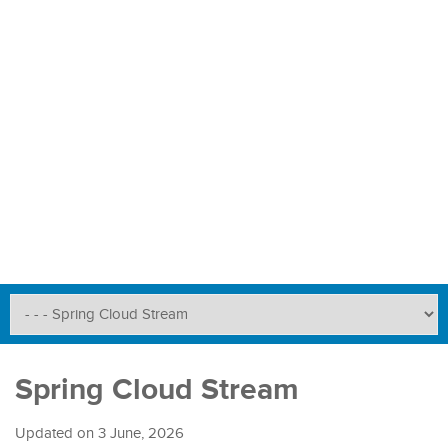
Spring Cloud Stream
Updated on
3 June, 2026