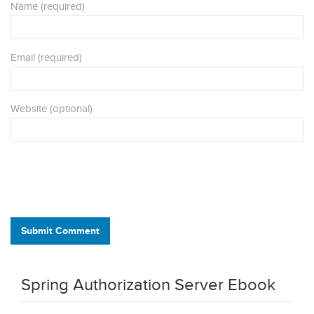
Name (required)
Email (required)
Website (optional)
Submit Comment
Spring Authorization Server Ebook