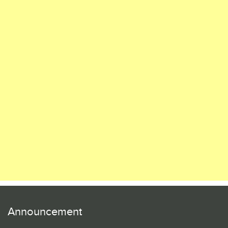
Announcement