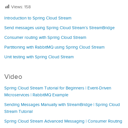
Views:
158
Introduction to Spring Cloud Stream
Send messages using Spring Cloud Stream’s StreamBridge
Consumer routing with Spring Cloud Stream
Partitioning with RabbitMQ using Spring Cloud Stream
Unit testing with Spring Cloud Stream
Video
Spring Cloud Stream Tutorial for Beginners | Event-Driven
Microservices | RabbitMQ Example
Sending Messages Manually with StreamBridge | Spring Cloud
Stream Tutorial
Spring Cloud Stream Advanced Messaging | Consumer Routing