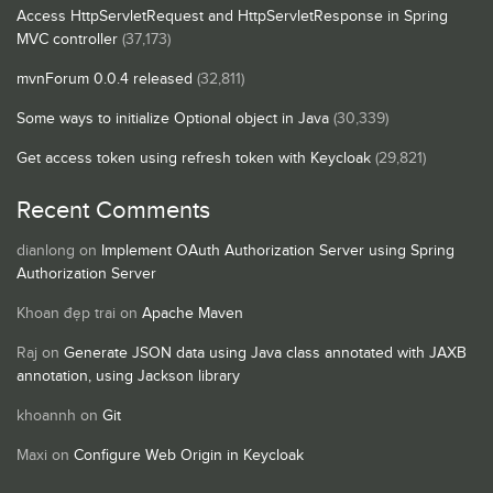
Access HttpServletRequest and HttpServletResponse in Spring
MVC controller
(37,173)
mvnForum 0.0.4 released
(32,811)
Some ways to initialize Optional object in Java
(30,339)
Get access token using refresh token with Keycloak
(29,821)
Recent Comments
dianlong
on
Implement OAuth Authorization Server using Spring
Authorization Server
Khoan đẹp trai
on
Apache Maven
Raj
on
Generate JSON data using Java class annotated with JAXB
annotation, using Jackson library
khoannh
on
Git
Maxi
on
Configure Web Origin in Keycloak