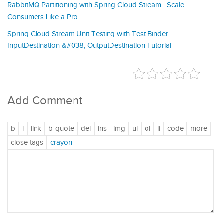
RabbitMQ Partitioning with Spring Cloud Stream | Scale
Consumers Like a Pro
Spring Cloud Stream Unit Testing with Test Binder |
InputDestination &#038; OutputDestination Tutorial
Add Comment