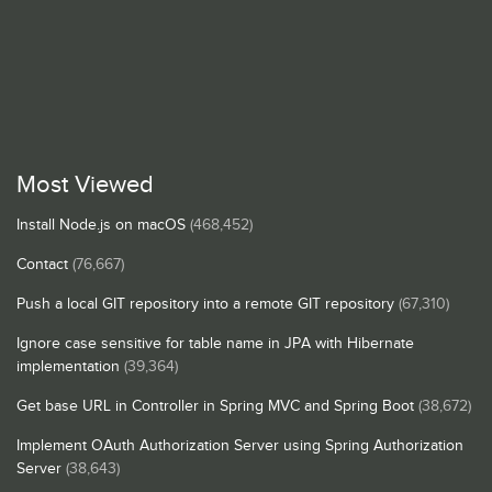
Most Viewed
Install Node.js on macOS
(468,452)
Contact
(76,667)
Push a local GIT repository into a remote GIT repository
(67,310)
Ignore case sensitive for table name in JPA with Hibernate
implementation
(39,364)
Get base URL in Controller in Spring MVC and Spring Boot
(38,672)
Implement OAuth Authorization Server using Spring Authorization
Server
(38,643)