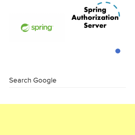
Search Google