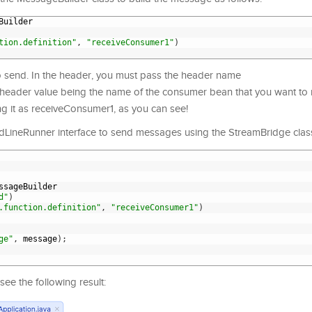
Builder
tion.definition"
,
"receiveConsumer1"
)
 send. In the header, you must pass the header name
 header value being the name of the consumer bean that you want to 
ng it as receiveConsumer1, as you can see!
LineRunner interface to send messages using the StreamBridge class
ssageBuilder
d"
)
.function.definition"
,
"receiveConsumer1"
)
ge"
,
message
)
;
see the following result: