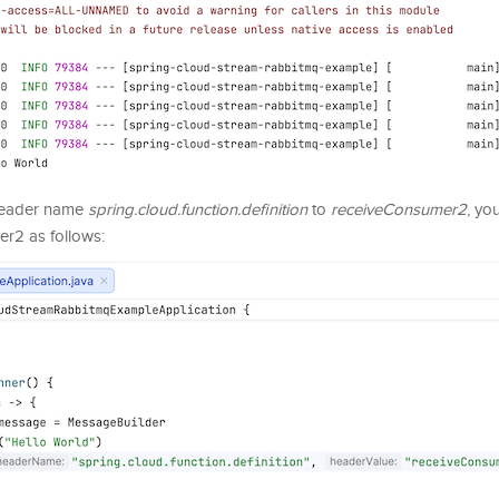
 header name
spring.cloud.function.definition
to
receiveConsumer2
, yo
r2 as follows: