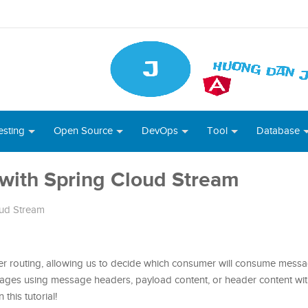
esting
Open Source
DevOps
Tool
Database
with Spring Cloud Stream
oud Stream
 routing, allowing us to decide which consumer will consume messa
sages using message headers, payload content, or header content wi
 this tutorial!