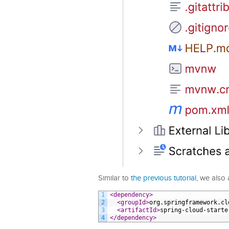
Similar to
the previous tutorial
, we also
1
<dependency>
2
<groupId>
org.springframework.cl
3
<artifactId>
spring-cloud-starte
4
</dependency>