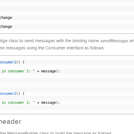
change
change
ridge class to send messages with the binding name
sendMessage
, a
e messages using the Consumer interface as follows:
onsumer1
(
)
{
 in consumer 1: "
+
message
)
;
onsumer2
(
)
{
 in consumer 2: "
+
message
)
;
 header
 the MessageBuilder class to build the message as follows: