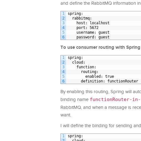
and define the RabbitMQ information in t
1
spring
:
2
rabbitmq
:
3
host
: localhost
4
port
: 5672
5
username
: guest
6
password
: guest
To use consumer routing with Spring
1
spring
:
2
cloud
:
3
function
:
4
routing
:
5
enabled
: true
6
definition
: functionRouter
By enabling this routing, Spring will a
functionRouter-in-
binding name
RabbitMQ, and when a message is rece
want.
I will define the binding for sending a
1
spring
:
2
cloud
: