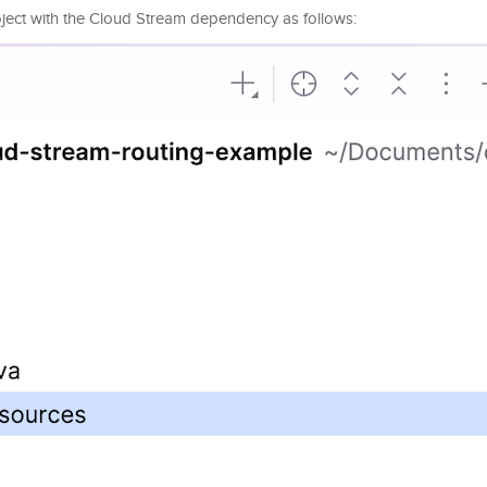
roject with the Cloud Stream dependency as follows: