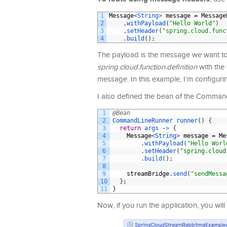
1
Message
<String>
message
=
Message
2
.
withPayload
(
"Hello World"
)
3
.
setHeader
(
"spring.cloud.func
4
.
build
(
)
;
The payload is the message we want to
spring.cloud.function.definition
with the
message. In this example, I’m configuri
I also defined the bean of the Command
1
@Bean
2
CommandLineRunner 
runner
(
)
{
3
return
args
-
>
{
4
Message
<String>
message
=
Me
5
.
withPayload
(
"Hello Worl
6
.
setHeader
(
"spring.cloud
7
.
build
(
)
;
8
9
streamBridge
.
send
(
"sendMessa
10
}
;
11
}
Now, if you run the application, you will 