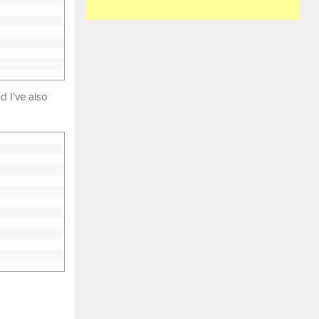
nd I’ve also