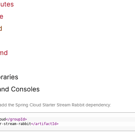
 add the Spring Cloud Starter Stream Rabbit dependency:
oud
</groupId>
r-stream-rabbit
</artifactId>