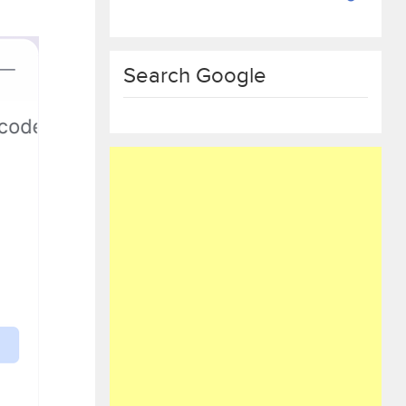
Search Google