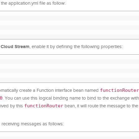
he application.yml file as follow:
 Cloud Stream
, enable it by defining the following properties:
functionRouter
utomatically create a Function interface bean named
0
. You can use this logical binding name to bind to the exchange with
functionRouter
ived by this
bean, it will route the message to t
nd receiving messages as follows: