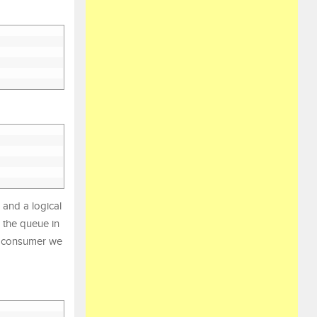
and a logical
 the queue in
he consumer we