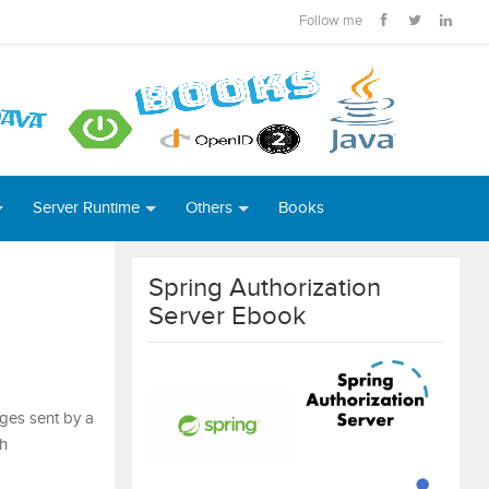
Follow me
Server Runtime
Others
Books
Spring Authorization
Server Ebook
ges sent by a
th