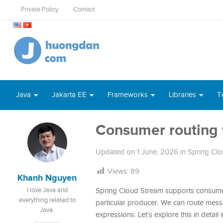
Private Policy
Contact
Java
Jakarta EE
Frameworks
Libraries
T
Consumer routing 
Updated on
1 June, 2026
in
Spring Cl
Views:
89
Khanh Nguyen
I love Java and
Spring Cloud Stream supports consumer
everything related to
particular producer. We can route mes
Java.
expressions. Let’s explore this in detail in