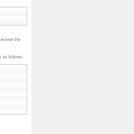
receive the
 as follows: