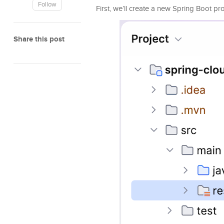
Follow
First, we’ll create a new Spring Boot p
Share this post