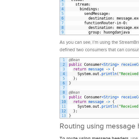
3
stream
:
4
bindings
:
5
sendMessage
:
6
destination
: message.ex
7
functionRouter-in-0
:
8
destination
: message.ex
9
group
: huongdanjava
As you can see, I’m using the StreamB
defined two consumers that can consum
1
@Bean
2
public
Consumer
<String>
receiveC
3
return
message
-
>
{
4
System
.
out
.
println
(
"Received
5
}
;
6
}
7
8
@Bean
9
public
Consumer
<String>
receiveC
10
return
message
-
>
{
11
System
.
out
.
println
(
"Received
12
}
;
13
}
Routing using message
To route using message headers
, use