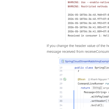
If you change the header value of the
message received from receiveConsume