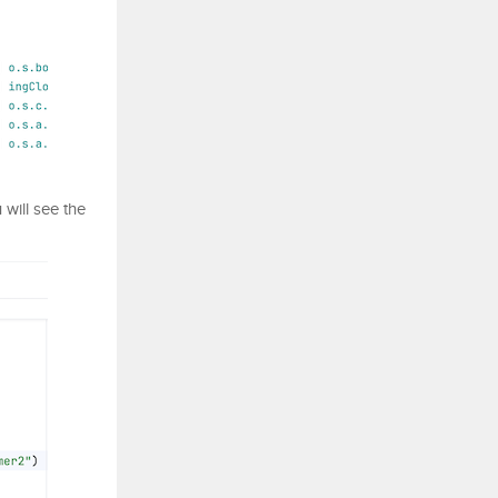
u will see the