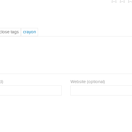
d)
Website (optional)