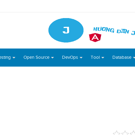
esting
Open Source
DevOps
Tool
Database