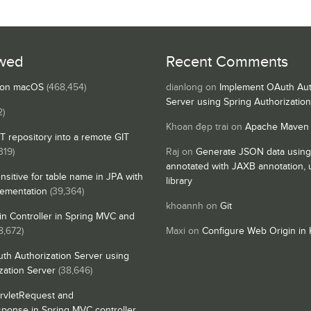
wed
Recent Comments
s on macOS
(468,454)
dianlong
on
Implement OAuth Aut
Server using Spring Authorizatio
2)
Khoan đẹp trai
on
Apache Maven
IT repository into a remote GIT
319)
Raj
on
Generate JSON data using
annotated with JAXB annotation,
nsitive for table name in JPA with
library
lementation
(39,364)
khoannh
on
Git
n Controller in Spring MVC and
8,672)
Maxi
on
Configure Web Origin in 
th Authorization Server using
zation Server
(38,646)
rvletRequest and
sponse in Spring MVC controller