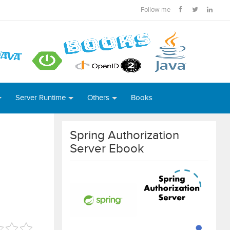
Follow me
Server Runtime
Others
Books
Spring Authorization
Server Ebook