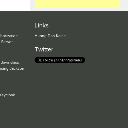
Links
horization
Huong Dan Kotlin
n Server
Twitter
 Java class
 using Jackson
Keycloak