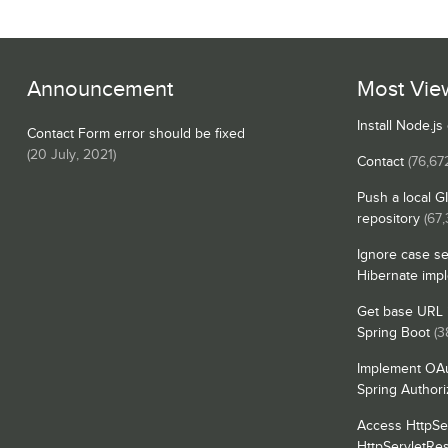
Announcement
Most Vie
Install Node.j
Contact Form error should be fixed
(
20 July, 2021
)
Contact
(76,67
Push a local G
repository
(67,
Ignore case se
Hibernate imp
Get base URL i
Spring Boot
(3
Implement OAu
Spring Authori
Access HttpSe
HttpServletRe