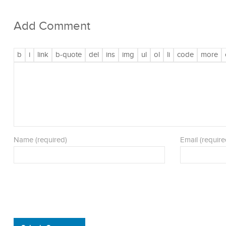
Add Comment
Name (required)
Email (require