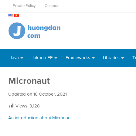
Private Policy
Contact
Java
Jakarta EE
Frameworks
Libraries
T
Micronaut
Updated on
16 October, 2021
Views:
3,128
An introduction about Micronaut