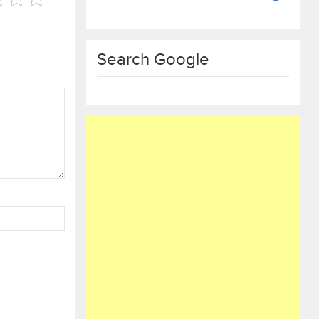
Search Google