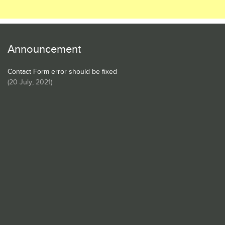
Announcement
Contact Form error should be fixed
(
20 July, 2021
)