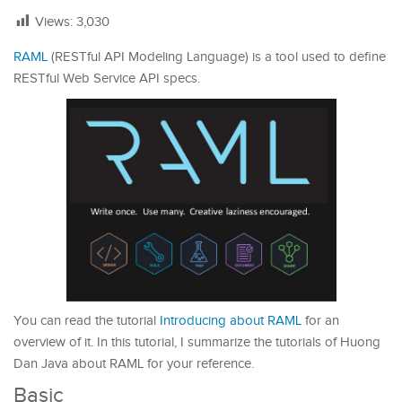
Views:
3,030
RAML
(RESTful API Modeling Language) is a tool used to define
RESTful Web Service API specs.
You can read the tutorial
Introducing about RAML
for an
overview of it. In this tutorial, I summarize the tutorials of Huong
Dan Java about RAML for your reference.
Basic