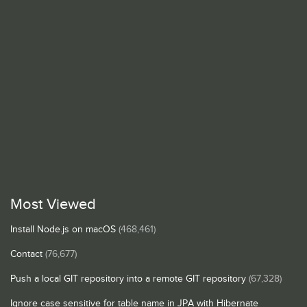
Most Viewed
Install Node.js on macOS
(468,461)
Contact
(76,677)
Push a local GIT repository into a remote GIT repository
(67,328)
Ignore case sensitive for table name in JPA with Hibernate