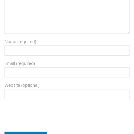
Name (required)
Email (required)
Website (optional)