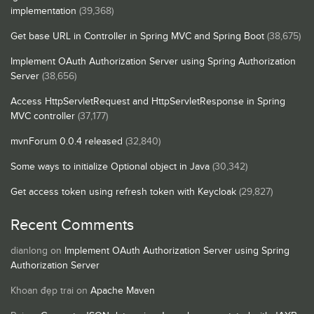
implementation
(39,368)
Get base URL in Controller in Spring MVC and Spring Boot
(38,675)
Implement OAuth Authorization Server using Spring Authorization
Server
(38,656)
Access HttpServletRequest and HttpServletResponse in Spring
MVC controller
(37,177)
mvnForum 0.0.4 released
(32,840)
Some ways to initialize Optional object in Java
(30,342)
Get access token using refresh token with Keycloak
(29,827)
Recent Comments
dianlong
on
Implement OAuth Authorization Server using Spring
Authorization Server
Khoan đẹp trai
on
Apache Maven