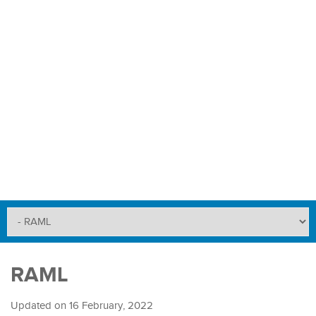
RAML
Updated on
16 February, 2022