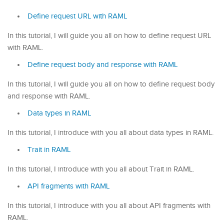
Define request URL with RAML
In this tutorial, I will guide you all on how to define request URL
with RAML.
Define request body and response with RAML
In this tutorial, I will guide you all on how to define request body
and response with RAML.
Data types in RAML
In this tutorial, I introduce with you all about data types in RAML.
Trait in RAML
In this tutorial, I introduce with you all about Trait in RAML.
API fragments with RAML
In this tutorial, I introduce with you all about API fragments with
RAML.