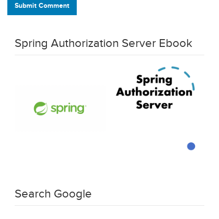
Submit Comment
Spring Authorization Server Ebook
Search Google