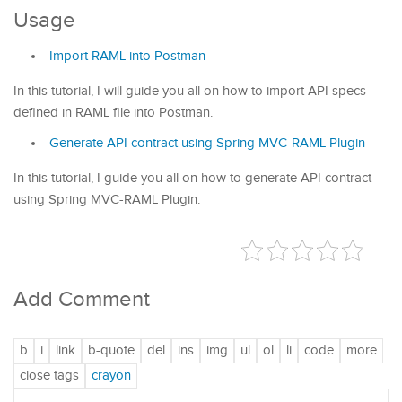
Usage
Import RAML into Postman
In this tutorial, I will guide you all on how to import API specs
defined in RAML file into Postman.
Generate API contract using Spring MVC-RAML Plugin
In this tutorial, I guide you all on how to generate API contract
using Spring MVC-RAML Plugin.
Add Comment