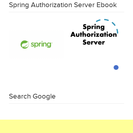
Spring Authorization Server Ebook
Search Google