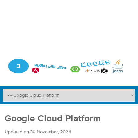
Google Cloud Platform
Updated on
30 November, 2024