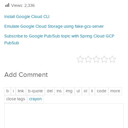
Views:
2,336
Install Google Cloud CLI
Emulate Google Cloud Storage using fake-gcs-server
Subscribe to Google Pub/Sub topic with Spring Cloud GCP
PubSub
Add Comment