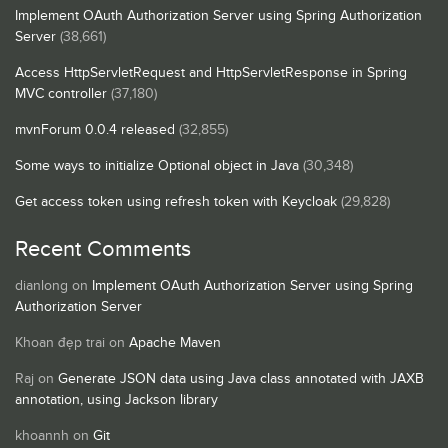
Implement OAuth Authorization Server using Spring Authorization
Server
(38,661)
Access HttpServletRequest and HttpServletResponse in Spring
MVC controller
(37,180)
mvnForum 0.0.4 released
(32,855)
Some ways to initialize Optional object in Java
(30,348)
Get access token using refresh token with Keycloak
(29,828)
Recent Comments
dianlong
on
Implement OAuth Authorization Server using Spring
Authorization Server
Khoan đẹp trai
on
Apache Maven
Raj
on
Generate JSON data using Java class annotated with JAXB
annotation, using Jackson library
khoannh
on
Git