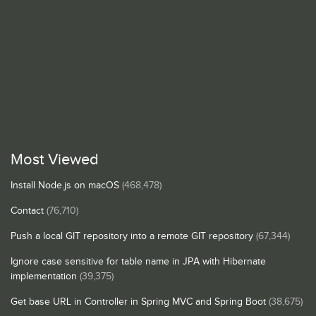
Most Viewed
Install Node.js on macOS
(468,478)
Contact
(76,710)
Push a local GIT repository into a remote GIT repository
(67,344)
Ignore case sensitive for table name in JPA with Hibernate
implementation
(39,375)
Get base URL in Controller in Spring MVC and Spring Boot
(38,675)