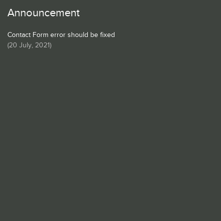
Announcement
Contact Form error should be fixed
(
20 July, 2021
)