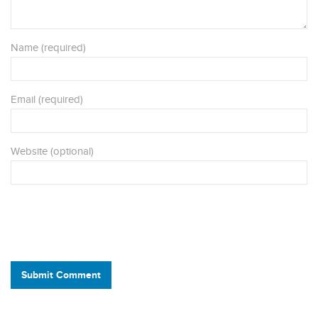
Name (required)
Email (required)
Website (optional)
Submit Comment