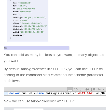
You can add as many buckets as you want, as many objects as
you want.
By default, fake-gcs-server uses HTTPS, you can use HTTP by
adding to the command start command the scheme parameter
as follows:
Java
1
docker 
run
-
d
--
name 
fake
-
gcs
-
server
-
p
4443
:
4443
-
v
/
User
Now we can use fake-gcs-server with HTTP: