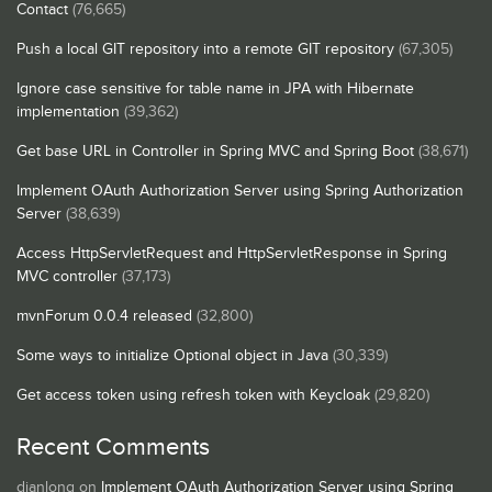
Contact
(76,665)
Push a local GIT repository into a remote GIT repository
(67,305)
Ignore case sensitive for table name in JPA with Hibernate
implementation
(39,362)
Get base URL in Controller in Spring MVC and Spring Boot
(38,671)
Implement OAuth Authorization Server using Spring Authorization
Server
(38,639)
Access HttpServletRequest and HttpServletResponse in Spring
MVC controller
(37,173)
mvnForum 0.0.4 released
(32,800)
Some ways to initialize Optional object in Java
(30,339)
Get access token using refresh token with Keycloak
(29,820)
Recent Comments
dianlong
on
Implement OAuth Authorization Server using Spring