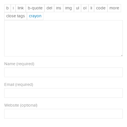
Name (required)
Email (required)
Website (optional)