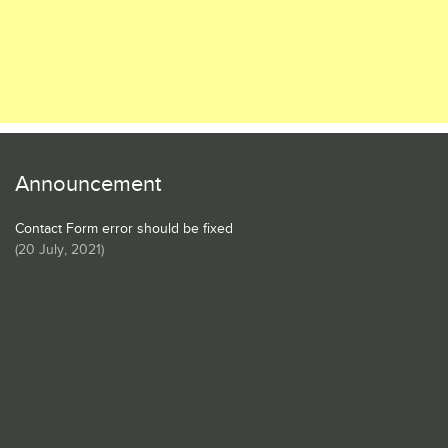
Announcement
Contact Form error should be fixed
(
20 July, 2021
)