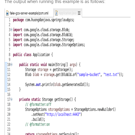
The output when running this example is as follows: