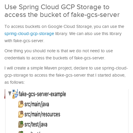
Use Spring Cloud GCP Storage to
access the bucket of fake-gcs-server
To access buckets on Google Cloud Storage, you can use the
spring-cloud-gcp-storage
library. We can also use this library
with fake-gcs-server.
One thing you should note is that we do not need to use
credentials to access the buckets of fake-gcs-server.
I will create a simple Maven project, declare to use spring-cloud-
gcp-storage to access the fake-gcs-server that I started above,
as follows: