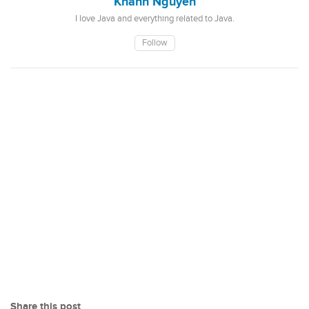
Khanh Nguyen
I love Java and everything related to Java.
Follow
Share this post