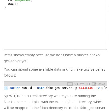
Items shows empty because we don’t have a bucket in fake-
gcs-server yet.
You can mount some available data and run fake-gcs-server as
follows:
Java
1
docker 
run
-
d
--
name 
fake
-
gcs
-
server
-
p
4443
:
4443
-
v
$
{
PWD
${PWD} is the current directory where you are running the
Docker command plus with the example/data directory, which
will be mapped to the /data directory inside the fake-gcs-server