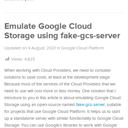
Emulate Google Cloud
Storage using fake-gcs-server
Updated on
4 August, 2021
in
Google Cloud Platform
Views:
4,825
When working with Cloud Providers, we need to consider
solutions to save costs, at least at the development stage.
Because most of the services of the Cloud Providers that we
need to use will cost more or less money. One solution that I
introduce to you in this article is about emulating Google Cloud
Storage using an open-source named
fake-gcs-server
, suitable
for projects that use Google Cloud Platform. It helps us to start
up a standalone server with similar functionality to Google Cloud
Storage. You can use Google’s libraries to work with Google