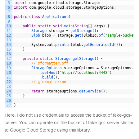
5
import
com
.
google
.
cloud
.
storage
.
Storage
;
6
import
com
.
google
.
cloud
.
storage
.
StorageOptions
;
7
8
public
class
Application
{
9
10
public
static
void
main
(
String
[
]
args
)
{
11
Storage 
storage
=
getStorage
(
)
;
12
Blob 
blob
=
storage
.
get
(
BlobId
.
of
(
"sample-bucket"
13
14
System
.
out
.
println
(
blob
.
getGeneratedId
(
)
)
;
15
}
16
17
private
static
Storage 
getStorage
(
)
{
18
// @formatter:off
19
StorageOptions 
storageOptions
=
StorageOptions
.
ne
20
.
setHost
(
"http://localhost:4443"
)
21
.
build
(
)
;
22
// @formatter:on
23
24
return
storageOptions
.
getService
(
)
;
25
}
26
27
}
Here, I do not use credentials to access the bucket of fake-gcs-
server. You can operate on the bucket of fake-gcs-server similar
to Google Cloud Storage using this library.