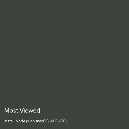
Most Viewed
Install Node.js on macOS
(468,450)