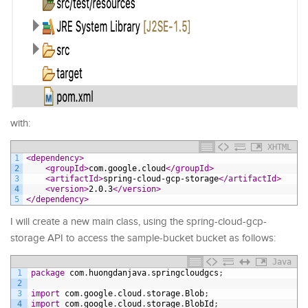
with:
XHTML
1
<dependency>
2
<groupId>
com.google.cloud
</groupId>
3
<artifactId>
spring-cloud-gcp-storage
</artifactId>
4
<version>
2.0.3
</version>
5
</dependency>
I will create a new main class, using the spring-cloud-gcp-
storage API to access the sample-bucket bucket as follows:
Java
1
package
com
.
huongdanjava
.
springcloudgcs
;
2
3
import
com
.
google
.
cloud
.
storage
.
Blob
;
4
import
com
.
google
.
cloud
.
storage
.
BlobId
;