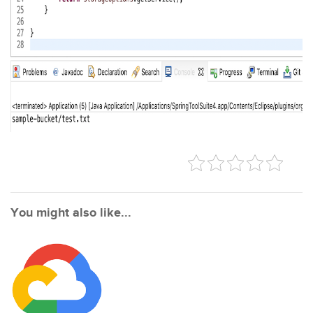
You might also like...