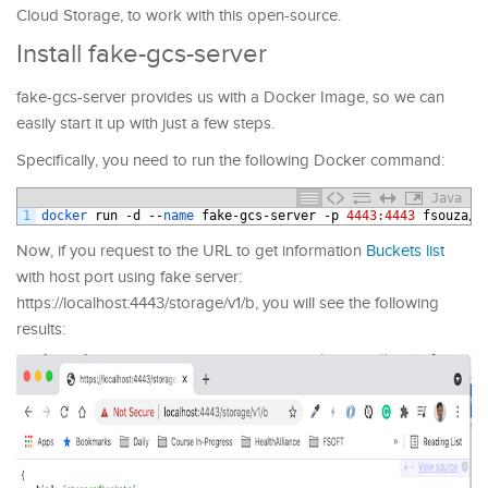
Cloud Storage, to work with this open-source.
Install fake-gcs-server
fake-gcs-server provides us with a Docker Image, so we can
easily start it up with just a few steps.
Specifically, you need to run the following Docker command:
Java
1
docker 
run
-
d
--
name 
fake
-
gcs
-
server
-
p
4443
:
4443
fsouza
/
f
Now, if you request to the URL to get information
Buckets list
with host port using fake server:
https://localhost:4443/storage/v1/b, you will see the following
results: