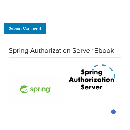
Submit Comment
Spring Authorization Server Ebook