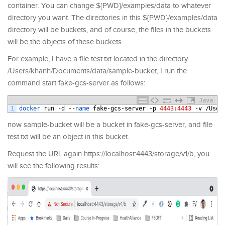
container. You can change ${PWD}/examples/data to whatever
directory you want. The directories in this ${PWD}/examples/data
directory will be buckets, and of course, the files in the buckets
will be the objects of these buckets.
For example, I have a file test.txt located in the directory
/Users/khanh/Documents/data/sample-bucket, I run the
command start fake-gcs-server as follows:
Java
1
docker 
run
-
d
--
name 
fake
-
gcs
-
server
-
p
4443
:
4443
-
v
/
User
now sample-bucket will be a bucket in fake-gcs-server, and file
test.txt will be an object in this bucket.
Request the URL again https://localhost:4443/storage/v1/b, you
will see the following results: