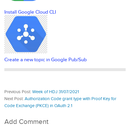
Install Google Cloud CLI
Create a new topic in Google Pub/Sub
Previous Post:
Week of HDJ 31/07/2021
Next Post:
Authorization Code grant type with Proof Key for
Code Exchange (PKCE) in OAuth 2.1
Add Comment