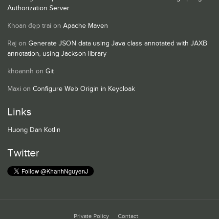
Authorization Server
Khoan đẹp trai
on
Apache Maven
Raj
on
Generate JSON data using Java class annotated with JAXB
annotation, using Jackson library
khoannh
on
Git
Maxi
on
Configure Web Origin in Keycloak
Links
Huong Dan Kotlin
Twitter
Private Policy
Contact