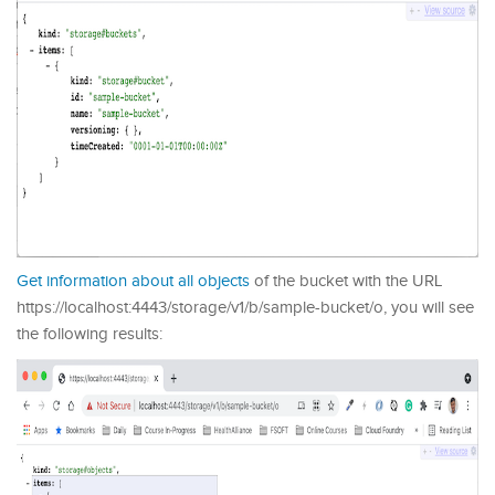
Get information about all objects
of the bucket with the URL
https://localhost:4443/storage/v1/b/sample-bucket/o, you will see
the following results: