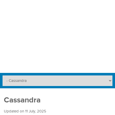
Cassandra
Updated on
11 July, 2025