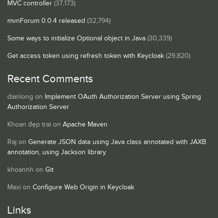
MVC controller
(37,173)
mvnForum 0.0.4 released
(32,794)
Some ways to initialize Optional object in Java
(30,339)
Get access token using refresh token with Keycloak
(29,820)
Recent Comments
dianlong
on
Implement OAuth Authorization Server using Spring
Authorization Server
Khoan đẹp trai
on
Apache Maven
Raj
on
Generate JSON data using Java class annotated with JAXB
annotation, using Jackson library
khoannh
on
Git
Maxi
on
Configure Web Origin in Keycloak
Links