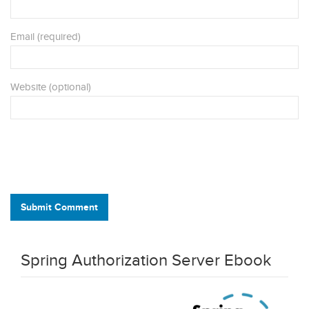
Email (required)
Website (optional)
Submit Comment
Spring Authorization Server Ebook