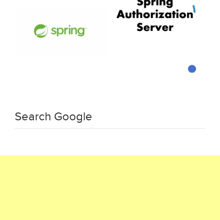
Search Google