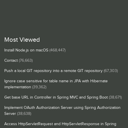
Most Viewed
Install Node.js on macOS
(468,447)
Contact
(76,663)
Push a local GIT repository into a remote GIT repository
(67,303)
Ignore case sensitive for table name in JPA with Hibernate
implementation
(39,362)
Get base URL in Controller in Spring MVC and Spring Boot
(38,671)
Implement OAuth Authorization Server using Spring Authorization
Server
(38,638)
Access HttpServletRequest and HttpServletResponse in Spring