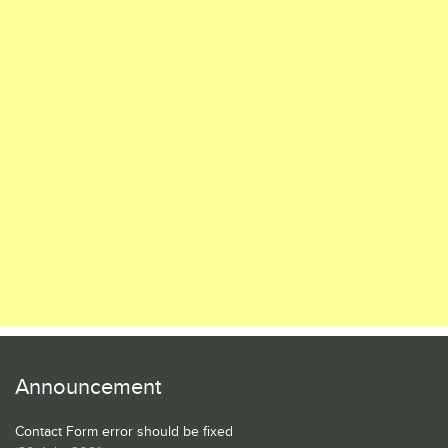
Announcement
Contact Form error should be fixed