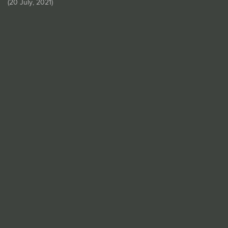
(
20 July, 2021
)