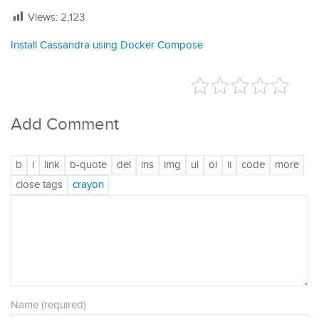
Views:
2,123
Install Cassandra using Docker Compose
Add Comment
Name (required)