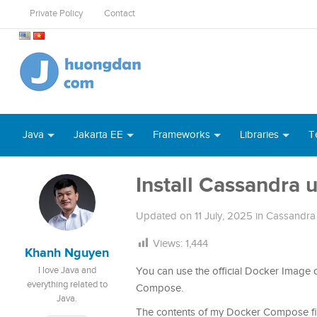
Private Policy
Contact
Java
Jakarta EE
Frameworks
Libraries
T
Install Cassandra
Updated on
11 July, 2025
in
Cassandra
Views:
1,444
Khanh Nguyen
I love Java and
You can use the official Docker Image
everything related to
Compose.
Java.
The contents of my Docker Compose fil