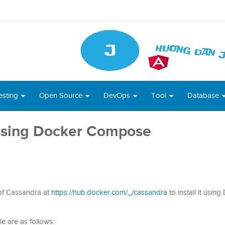
esting
Open Source
DevOps
Tool
Database
 using Docker Compose
 of Cassandra at
https://hub.docker.com/_/cassandra
to install it usin
e are as follows: