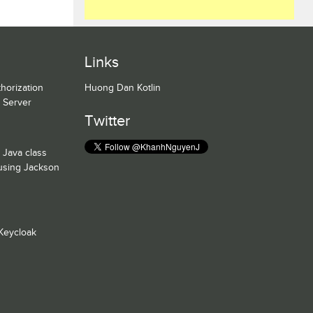
Links
horization
Huong Dan Kotlin
n Server
Twitter
 Java class
 using Jackson
Keycloak