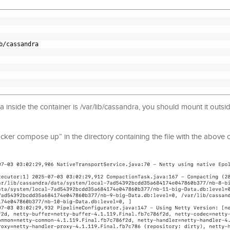
b/cassandra
inside the container is /var/lib/cassandra, you should mount it outsid
er compose up” in the directory containing the file with the above c