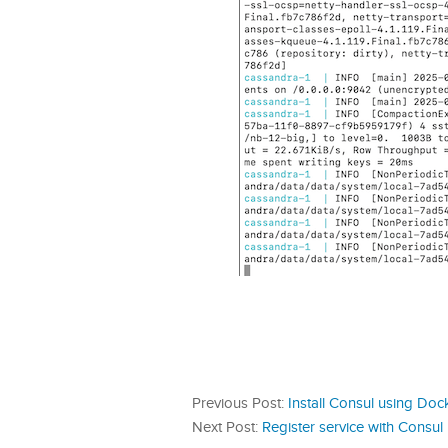
Previous Post:
Install Consul using D
Next Post:
Register service with Consul