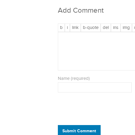
Add Comment
Name (required)
Submit Comment