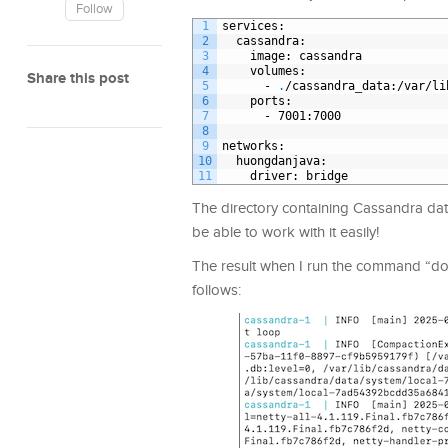
Follow
1
services
:
2
cassandra
:
3
image
: cassandra
4
volumes
:
Share this post
5
-
.
/cassandra
_
data
:/var/li
6
ports
:
7
-
7001
:7000
8
9
networks
:
10
huongdanjava
:
11
driver
: bridge
The directory containing Cassandra data 
be able to work with it easily!
The result when I run the command “dock
follows: