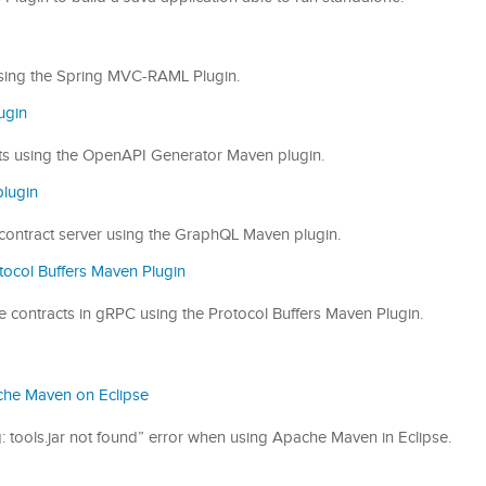
s using the Spring MVC-RAML Plugin.
ugin
racts using the OpenAPI Generator Maven plugin.
lugin
QL contract server using the GraphQL Maven plugin.
tocol Buffers Maven Plugin
vice contracts in gRPC using the Protocol Buffers Maven Plugin.
pache Maven on Eclipse
ling: tools.jar not found” error when using Apache Maven in Eclipse.