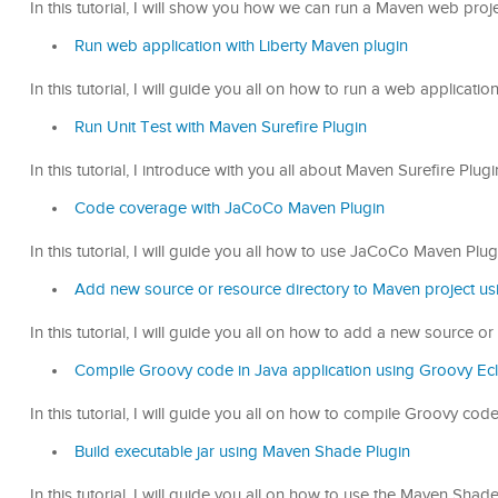
In this tutorial, I will show you how we can run a Maven web proj
Run web application with Liberty Maven plugin
In this tutorial, I will guide you all on how to run a web applicati
Run Unit Test with Maven Surefire Plugin
In this tutorial, I introduce with you all about Maven Surefire Pl
Code coverage with JaCoCo Maven Plugin
In this tutorial, I will guide you all how to use JaCoCo Maven Plu
Add new source or resource directory to Maven project us
In this tutorial, I will guide you all on how to add a new source 
Compile Groovy code in Java application using Groovy Ec
In this tutorial, I will guide you all on how to compile Groovy co
Build executable jar using Maven Shade Plugin
In this tutorial, I will guide you all on how to use the Maven Shad