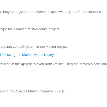
 Archetype to generate a Maven project with a predefined structure.
hetype for a Maven multi-module project.
t
 the version control system in the Maven project.
file using the Maven Model library
on declared in the Apache Maven pom.xml file using the Maven Model libr
ode using the Apache Maven Compiler Plugin.