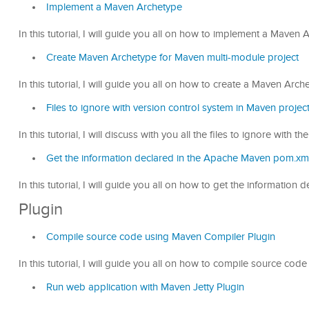
Implement a Maven Archetype
In this tutorial, I will guide you all on how to implement a Maven
Create Maven Archetype for Maven multi-module project
In this tutorial, I will guide you all on how to create a Maven Arc
Files to ignore with version control system in Maven projec
In this tutorial, I will discuss with you all the files to ignore with
Get the information declared in the Apache Maven pom.xml 
In this tutorial, I will guide you all on how to get the informati
Plugin
Compile source code using Maven Compiler Plugin
In this tutorial, I will guide you all on how to compile source c
Run web application with Maven Jetty Plugin