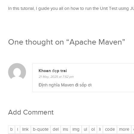
In this tutorial, I guide you all on how to run the Unit Test using
One thought on “
Apache Maven
”
Khoan đẹp trai
21 May, 2025 at 7:52 pm
Định nghĩa Maven đi sốp ơi
Add Comment