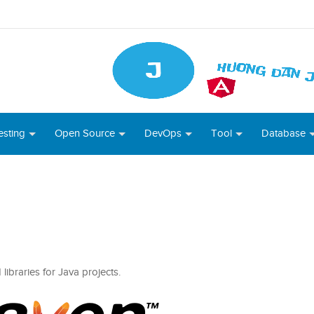
esting
Open Source
DevOps
Tool
Database
ibraries for Java projects.