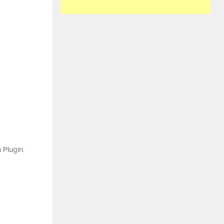
 Plugin.