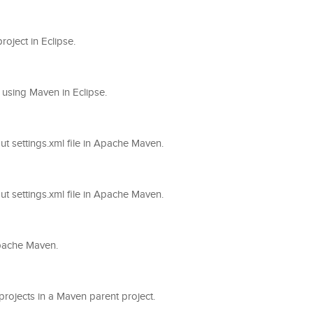
roject in Eclipse.
on using Maven in Eclipse.
out settings.xml file in Apache Maven.
out settings.xml file in Apache Maven.
 Apache Maven.
-projects in a Maven parent project.