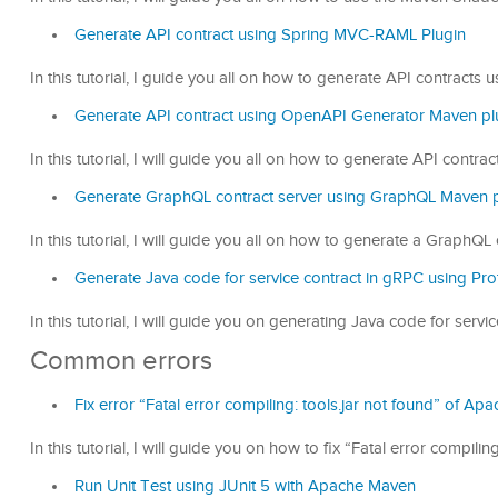
Generate API contract using Spring MVC-RAML Plugin
In this tutorial, I guide you all on how to generate API contract
Generate API contract using OpenAPI Generator Maven pl
In this tutorial, I will guide you all on how to generate API cont
Generate GraphQL contract server using GraphQL Maven p
In this tutorial, I will guide you all on how to generate a Graph
Generate Java code for service contract in gRPC using Pro
In this tutorial, I will guide you on generating Java code for ser
Common errors
Fix error “Fatal error compiling: tools.jar not found” of A
In this tutorial, I will guide you on how to fix “Fatal error compi
Run Unit Test using JUnit 5 with Apache Maven