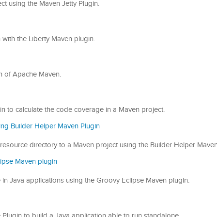
ect using the Maven Jetty Plugin.
on with the Liberty Maven plugin.
ugin of Apache Maven.
gin to calculate the code coverage in a Maven project.
ing Builder Helper Maven Plugin
or resource directory to a Maven project using the Builder Helper Maven
lipse Maven plugin
de in Java applications using the Groovy Eclipse Maven plugin.
e Plugin to build a Java application able to run standalone.