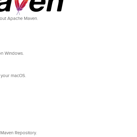
 about Apache Maven.
n on Windows.
on your macOS.
cal Maven Repository.