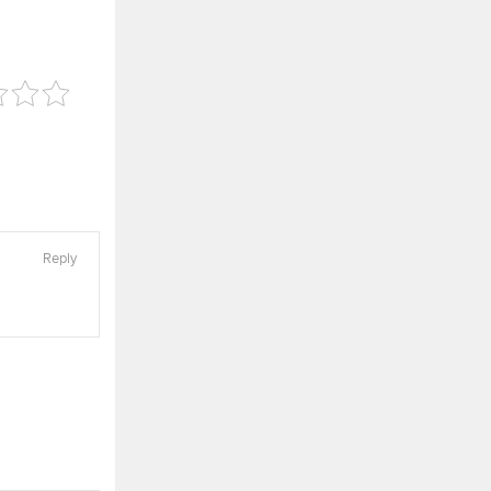
Reply