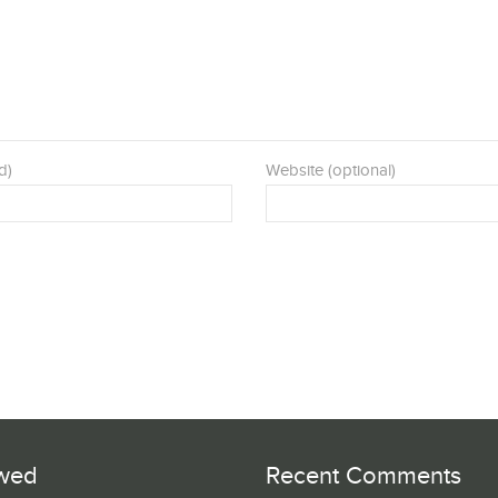
d)
Website (optional)
wed
Recent Comments