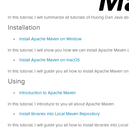
In this tutorial, I will summarize all tutorials of Huong Dan Java
Installation
Install Apache Maven on Window
In this tutorial, I will show you how we can install Apache Mave
Install Apache Maven on macOS
In this tutorial, I will guide you all how to install Apache Maven 
Using
Introduction to Apache Maven
In this tutorial, I introduce to you all about Apache Maven.
Install libraries into Local Maven Repository
In this tutorial, I will guide you all how to install libraries into Lo