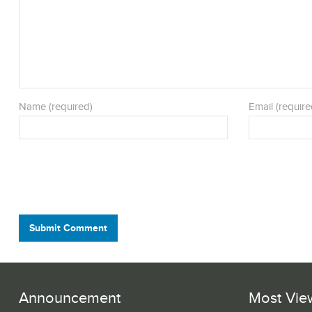
Name (required)
Email (require
Submit Comment
Announcement
Most Vie