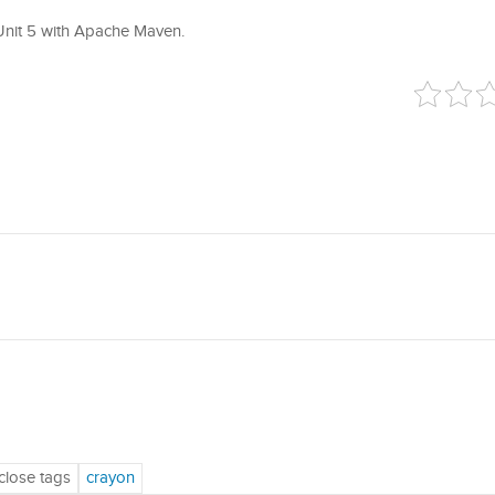
 JUnit 5 with Apache Maven.