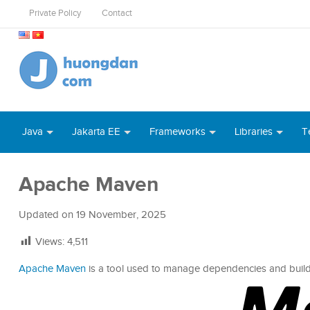
Private Policy
Contact
Java
Jakarta EE
Frameworks
Libraries
T
Apache Maven
Updated on
19 November, 2025
Views:
4,511
Apache Maven
is a tool used to manage dependencies and build l