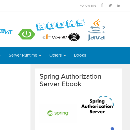
Follow me
Server Runtime
Others
Books
Spring Authorization
Server Ebook