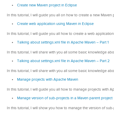
Create new Maven project in Eclipse
In this tutorial, I will guide you all on how to create a new Maven p
Create web application using Maven in Eclipse
In this tutorial, I will guide you all how to create a web applicati
Talking about settings.xml file in Apache Maven – Part 1
In this tutorial, I will share with you all some basic knowledge ab
Talking about settings.xml file in Apache Maven – Part 2
In this tutorial, I will share with you all some basic knowledge ab
Manage projects with Apache Maven
In this tutorial, I will guide you all how to manage projects with
Manage version of sub-projects in a Maven parent project
In this tutorial, I will show you how to manage the version of sub