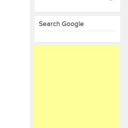
Search Google