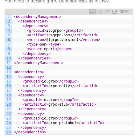
You need to declare gRPC dependencies as follows:
XHTML
1
<dependencyManagement>
2
<dependencies>
3
<dependency>
4
<groupId>
io.grpc
</groupId>
5
<artifactId>
grpc-bom
</artifactId>
6
<version>
${grpc.version}
</version>
7
<type>
pom
</type>
8
<scope>
import
</scope>
9
</dependency>
10
</dependencies>
11
</dependencyManagement>
12
13
<dependencies>
14
<dependency>
15
<groupId>
io.grpc
</groupId>
16
<artifactId>
grpc-netty
</artifactId>
17
</dependency>
18
<dependency>
19
<groupId>
io.grpc
</groupId>
20
<artifactId>
grpc-stub
</artifactId>
21
</dependency>
22
<dependency>
23
<groupId>
io.grpc
</groupId>
24
<artifactId>
grpc-protobuf
</artifactId>
25
</dependency>
26
</dependencies>