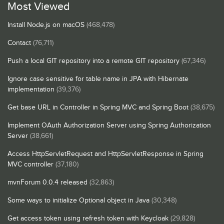
Most Viewed
Install Node.js on macOS
(468,478)
Contact
(76,711)
Push a local GIT repository into a remote GIT repository
(67,346)
Ignore case sensitive for table name in JPA with Hibernate
implementation
(39,376)
Get base URL in Controller in Spring MVC and Spring Boot
(38,675)
Implement OAuth Authorization Server using Spring Authorization
Server
(38,661)
Access HttpServletRequest and HttpServletResponse in Spring
MVC controller
(37,180)
mvnForum 0.0.4 released
(32,863)
Some ways to initialize Optional object in Java
(30,348)
Get access token using refresh token with Keycloak
(29,828)