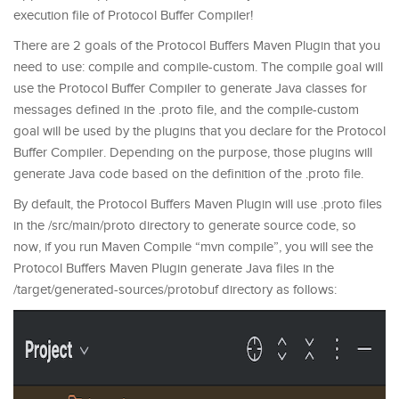
execution file of Protocol Buffer Compiler!
There are 2 goals of the Protocol Buffers Maven Plugin that you
need to use: compile and compile-custom. The compile goal will
use the Protocol Buffer Compiler to generate Java classes for
messages defined in the .proto file, and the compile-custom
goal will be used by the plugins that you declare for the Protocol
Buffer Compiler. Depending on the purpose, those plugins will
generate Java code based on the definition of the .proto file.
By default, the Protocol Buffers Maven Plugin will use .proto files
in the /src/main/proto directory to generate source code, so
now, if you run Maven Compile “mvn compile”, you will see the
Protocol Buffers Maven Plugin generate Java files in the
/target/generated-sources/protobuf directory as follows: