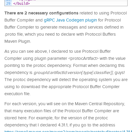
29
</build>
There are 2 necessary configurations
related to using Protocol
Buffer Compiler and
gRPC Java Codegen plugin
for Protocol
Buffer Compiler to generate messages and services defined in
.proto file, which you need to declare with Protocol Buffers
Maven Plugin.
As you can see above, I declared to use Protocol Buffer
Compiler using plugin parameter <protocArtifact> with the value
pointing to the protoc dependency. Format when declaring this
dependency is
groupId:artifactId:version[:type[:classifier]]
, guys!
The protoc dependency will detect the operating system you are
using to download the appropriate Protocol Buffer Compiler
execution file.
For each version, you will see on the Maven Central Repository,
that many execution files of the Protocol Buffer Compiler are
stored here. For example, for the version of the protoc
dependency that I declared 4.31.1, if you go to the address