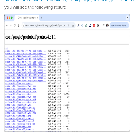
https://repo1.maven.org/maven2/com/google/protobuf/protoc/4.31.1
you will see the following result: