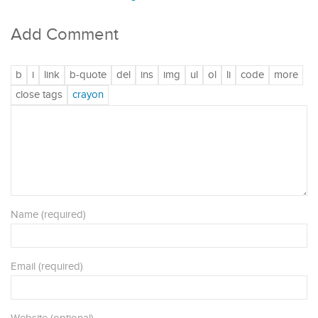
Add Comment
Name (required)
Email (required)