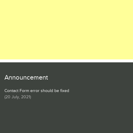
Announcement
Contact Form error should be fixed
(
20 July, 2021
)