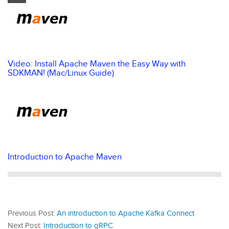
Video: Install Apache Maven the Easy Way with
SDKMAN! (Mac/Linux Guide)
Introduction to Apache Maven
Previous Post:
An introduction to Apache Kafka Connect
Next Post:
Introduction to gRPC