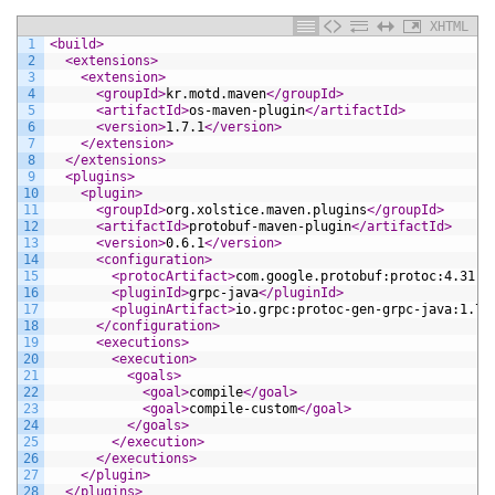
XHTML
1
<build>
2
<extensions>
3
<extension>
4
<groupId>
kr.motd.maven
</groupId>
5
<artifactId>
os-maven-plugin
</artifactId>
6
<version>
1.7.1
</version>
7
</extension>
8
</extensions>
9
<plugins>
10
<plugin>
11
<groupId>
org.xolstice.maven.plugins
</groupId>
12
<artifactId>
protobuf-maven-plugin
</artifactId>
13
<version>
0.6.1
</version>
14
<configuration>
15
<protocArtifact>
com.google.protobuf:protoc:4.31.1
16
<pluginId>
grpc-java
</pluginId>
17
<pluginArtifact>
io.grpc:protoc-gen-grpc-java:1.73
18
</configuration>
19
<executions>
20
<execution>
21
<goals>
22
<goal>
compile
</goal>
23
<goal>
compile-custom
</goal>
24
</goals>
25
</execution>
26
</executions>
27
</plugin>
28
</plugins>