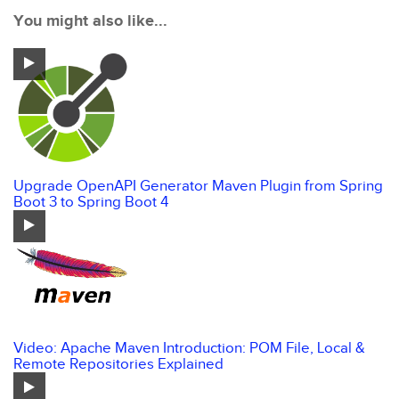
You might also like...
Upgrade OpenAPI Generator Maven Plugin from Spring
Boot 3 to Spring Boot 4
Video: Apache Maven Introduction: POM File, Local &
Remote Repositories Explained