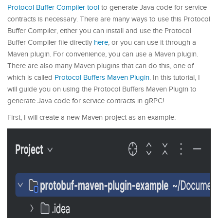
Protocol Buffer Compiler tool
to generate Java code for service
contracts is necessary. There are many ways to use this Protocol
Buffer Compiler, either you can install and use the Protocol
Buffer Compiler file directly
here
, or you can use it through a
Maven plugin. For convenience, you can use a Maven plugin.
There are also many Maven plugins that can do this, one of
which is called
Protocol Buffers Maven Plugin
. In this tutorial, I
will guide you on using the Protocol Buffers Maven Plugin to
generate Java code for service contracts in gRPC!
First, I will create a new Maven project as an example: