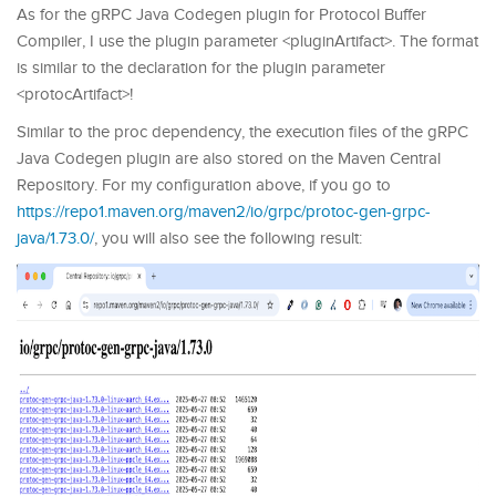
As for the gRPC Java Codegen plugin for Protocol Buffer
Compiler, I use the plugin parameter <pluginArtifact>. The format
is similar to the declaration for the plugin parameter
<protocArtifact>!
Similar to the proc dependency, the execution files of the gRPC
Java Codegen plugin are also stored on the Maven Central
Repository. For my configuration above, if you go to
https://repo1.maven.org/maven2/io/grpc/protoc-gen-grpc-
java/1.73.0/
, you will also see the following result: