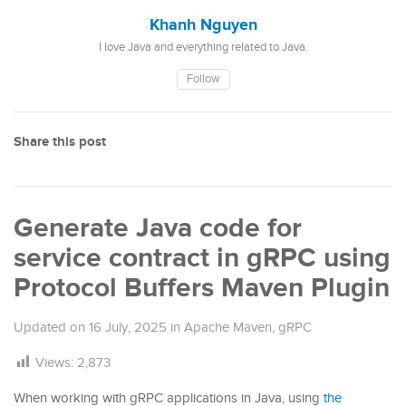
Khanh Nguyen
I love Java and everything related to Java.
Follow
Share this post
Generate Java code for
service contract in gRPC using
Protocol Buffers Maven Plugin
Updated on
16 July, 2025
in
Apache Maven
,
gRPC
Views:
2,873
When working with gRPC applications in Java, using
the