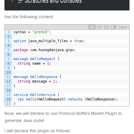
has the following content:
Java
1
syntax
=
"proto3"
;
2
3
option 
java_multiple_files
=
true
;
4
5
package
com
.
huongdanjava
.
grpc
;
6
7
message
HelloRequest
{
8
string
name
=
1
;
9
}
10
11
message
HelloResponse
{
12
string
message
=
1
;
13
}
14
15
service
HelloService
{
16
rpc 
hello
(
HelloRequest
)
returns
(
HelloResponse
)
;
17
}
Now, we will declare to use Protocol Buffers Maven Plugin to
generate Java code!
I will declare this plugin as follows: