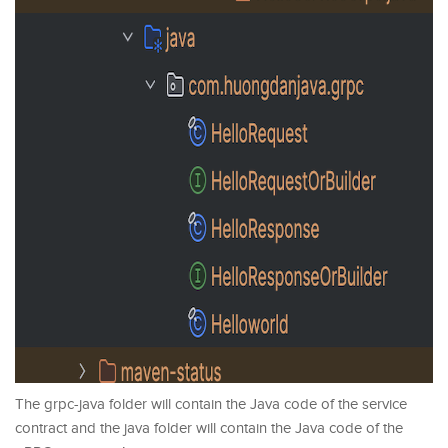
The grpc-java folder will contain the Java code of the service
contract and the java folder will contain the Java code of the