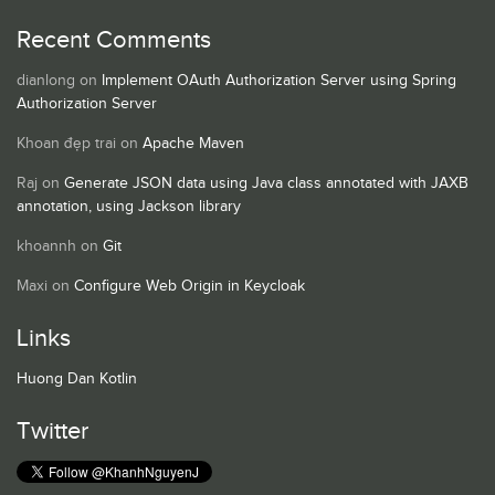
Recent Comments
dianlong
on
Implement OAuth Authorization Server using Spring
Authorization Server
Khoan đẹp trai
on
Apache Maven
Raj
on
Generate JSON data using Java class annotated with JAXB
annotation, using Jackson library
khoannh
on
Git
Maxi
on
Configure Web Origin in Keycloak
Links
Huong Dan Kotlin
Twitter