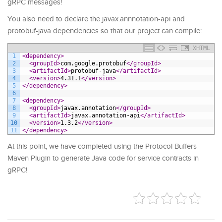
gRPC messages!
You also need to declare the javax.annnotation-api and
protobuf-java dependencies so that our project can compile:
XHTML
1
<dependency>
2
<groupId>
com.google.protobuf
</groupId>
3
<artifactId>
protobuf-java
</artifactId>
4
<version>
4.31.1
</version>
5
</dependency>
6
7
<dependency>
8
<groupId>
javax.annotation
</groupId>
9
<artifactId>
javax.annotation-api
</artifactId>
10
<version>
1.3.2
</version>
11
</dependency>
At this point, we have completed using the Protocol Buffers
Maven Plugin to generate Java code for service contracts in
gRPC!