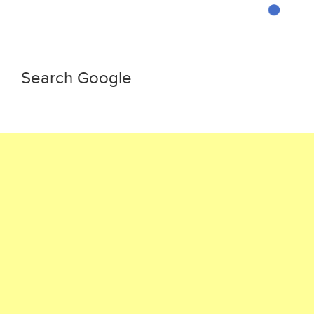
Search Google