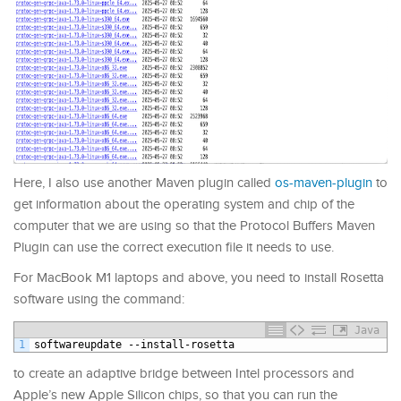
Here, I also use another Maven plugin called
os-maven-plugin
to
get information about the operating system and chip of the
computer that we are using so that the Protocol Buffers Maven
Plugin can use the correct execution file it needs to use.
For MacBook M1 laptops and above, you need to install Rosetta
software using the command:
Java
1
softwareupdate
--
install
-
rosetta
to create an adaptive bridge between Intel processors and
Apple’s new Apple Silicon chips, so that you can run the