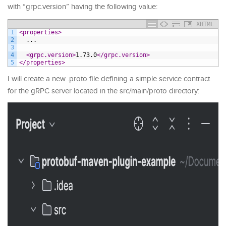
with “grpc.version” having the following value:
XHTML
1
<properties>
2
  ...
3
4
<grpc.version>
1.73.0
</grpc.version>
5
</properties>
I will create a new .proto file defining a simple service contract
for the gRPC server located in the src/main/proto directory: