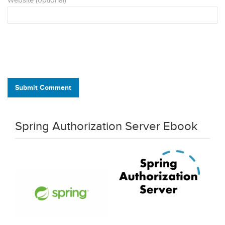
Website (optional)
Submit Comment
Spring Authorization Server Ebook