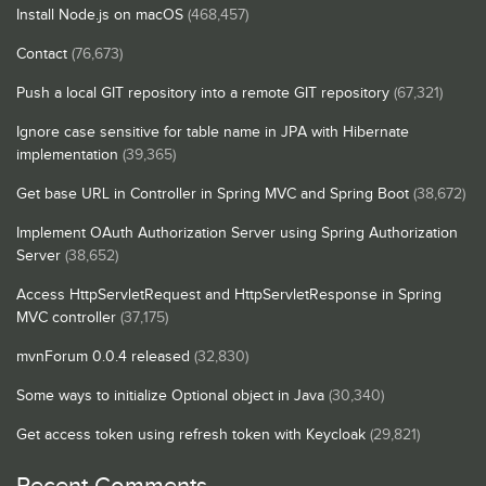
Install Node.js on macOS
(468,457)
Contact
(76,673)
Push a local GIT repository into a remote GIT repository
(67,321)
Ignore case sensitive for table name in JPA with Hibernate
implementation
(39,365)
Get base URL in Controller in Spring MVC and Spring Boot
(38,672)
Implement OAuth Authorization Server using Spring Authorization
Server
(38,652)
Access HttpServletRequest and HttpServletResponse in Spring
MVC controller
(37,175)
mvnForum 0.0.4 released
(32,830)
Some ways to initialize Optional object in Java
(30,340)
Get access token using refresh token with Keycloak
(29,821)