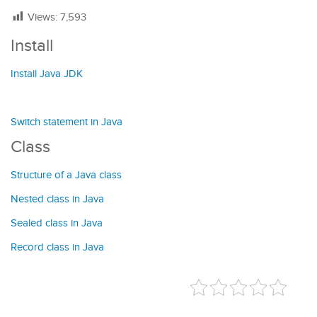
Views:
7,593
Install
Install Java JDK
Switch statement in Java
Class
Structure of a Java class
Nested class in Java
Sealed class in Java
Record class in Java