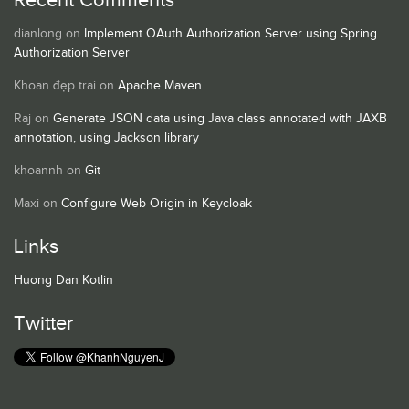
Recent Comments
dianlong
on
Implement OAuth Authorization Server using Spring
Authorization Server
Khoan đẹp trai
on
Apache Maven
Raj
on
Generate JSON data using Java class annotated with JAXB
annotation, using Jackson library
khoannh
on
Git
Maxi
on
Configure Web Origin in Keycloak
Links
Huong Dan Kotlin
Twitter