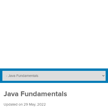
Java Fundamentals
Updated on
29 May, 2022