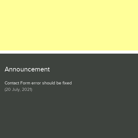
Announcement
Contact Form error should be fixed
(
20 July, 2021
)