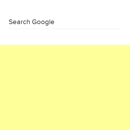
Search Google