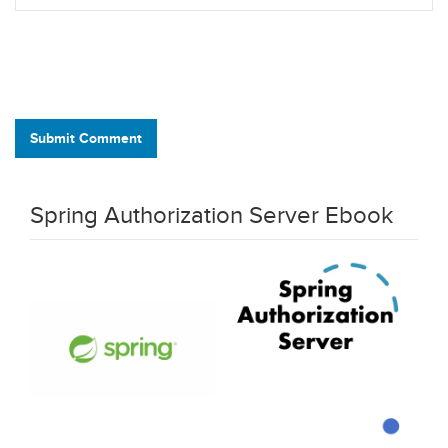
Submit Comment
Spring Authorization Server Ebook