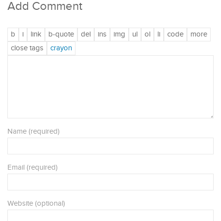
Add Comment
Name (required)
Email (required)
Website (optional)