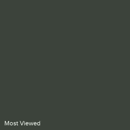
Most Viewed