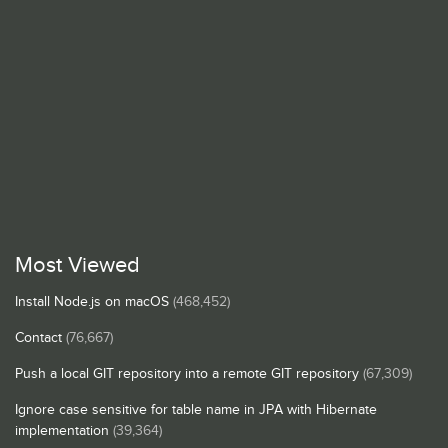
Most Viewed
Install Node.js on macOS
(468,452)
Contact
(76,667)
Push a local GIT repository into a remote GIT repository
(67,309)
Ignore case sensitive for table name in JPA with Hibernate
implementation
(39,364)