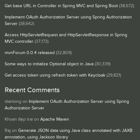
Get base URL in Controller in Spring MVC and Spring Boot
(38,672)
Implement OAuth Authorization Server using Spring Authorization
Server
(38,642)
Access HttpServletRequest and HttpServletResponse in Spring
MVC controller
(37,173)
mvnForum 0.0.4 released
(32,809)
Some ways to initialize Optional object in Java
(30,339)
Get access token using refresh token with Keycloak
(29,821)
Recent Comments
dianlong
on
Implement OAuth Authorization Server using Spring
Authorization Server
Khoan đẹp trai
on
Apache Maven
Raj
on
Generate JSON data using Java class annotated with JAXB
annotation, using Jackson library