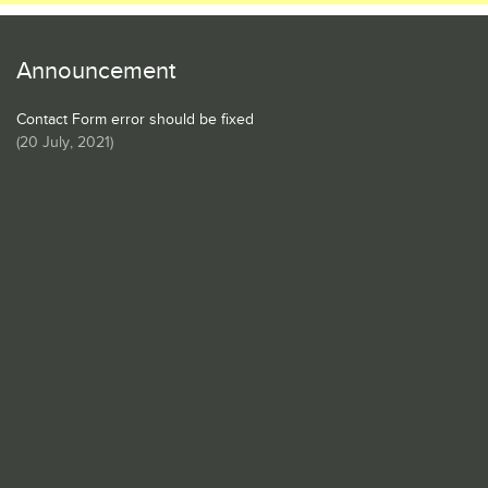
Announcement
Contact Form error should be fixed
(
20 July, 2021
)