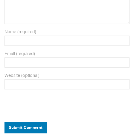
Name (required)
Email (required)
Website (optional)
Submit Comment