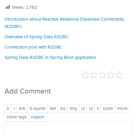
Views:
2,782
Introduction about Reactive Relational Database Connectivity
(R2DBC)
Overview of Spring Data R2DBC
Connection pool with R2DBC
Spring Data R2DBC in Spring Boot application
Add Comment