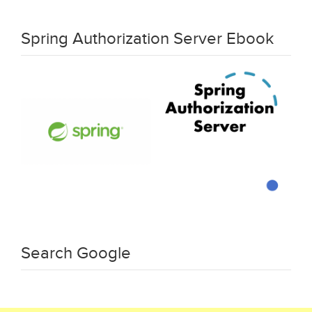
Spring Authorization Server Ebook
Search Google