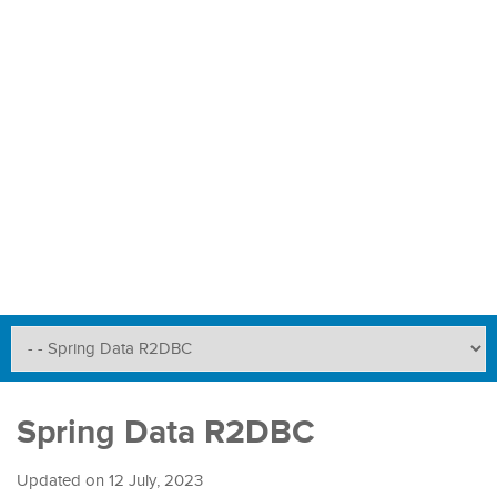
Spring Data R2DBC
Updated on
12 July, 2023