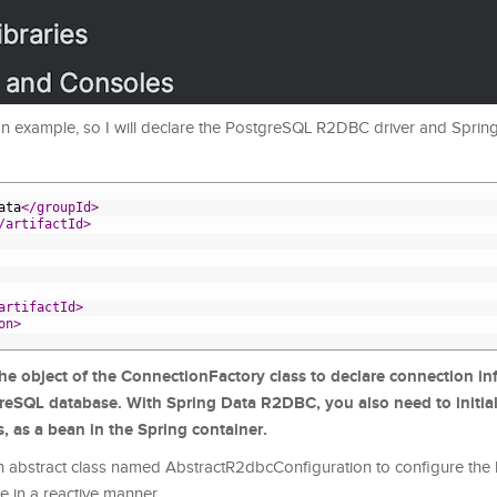
 an example, so I will declare the PostgreSQL R2DBC driver and Spr
ata
</groupId>
/artifactId>
artifactId>
on>
the object of the ConnectionFactory class to declare connection in
greSQL database. With Spring Data R2DBC, you also need to initial
, as a bean in the Spring container.
 abstract class named AbstractR2dbcConfiguration to configure the
e in a reactive manner.