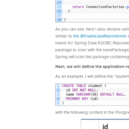
24
25
return
ConnectionFactories
.
g
26
}
27
28
}
As you can see, here I also declare us
similar to
the @EnableJpaRepositories 
beans for Spring Data R2DBC Repositor
package to scan with the basePackages 
Spring will scan the package containin
Next, we will define the application-r
As an example, I will define the “student
1
CREATE
TABLE
student
(
2
id
INT
NOT NULL
,
3
name
VARCHAR
(50)
DEFAULT
NULL
,
4
PRIMARY KEY
(id)
5
)
with the following content in the Postg