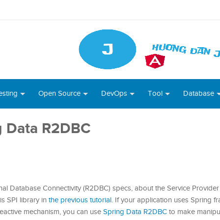
esting
Open Source
DevOps
Tool
Database
ng Data R2DBC
onal Database Connectivity (R2DBC) specs, about the Service Provider 
is SPI library in
the previous tutorial
. If your application uses Spring
 reactive mechanism, you can use
Spring Data R2DBC
to make manipul