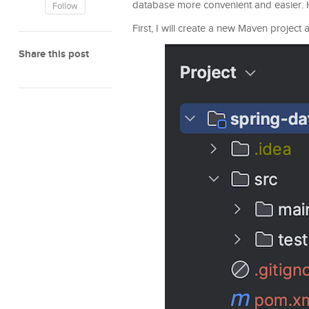
database more convenient and easier. How 
Follow
First, I will create a new Maven project
Share this post