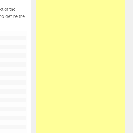
ct of the
to define the