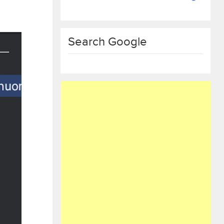
Search Google