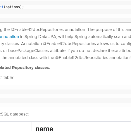
et
(
options
)
;
ing the @EnableR2dbcRepositories annotation. The purpose of this ann
annotation
in Spring Data JPA, will help Spring automatically scan and i
y classes. Annotation @EnableR2dbcRepositories allows us to confi
or basePackageClasses attribute, if you do not declare these attribut
g the annotated class with the @EnableR2dbcRepositories annotation!
elated Repository classes.
” table:
reSQL database: