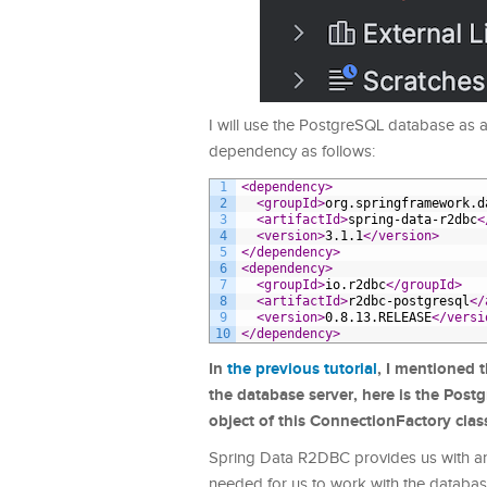
I will use the PostgreSQL database as
dependency as follows:
1
<dependency>
2
<groupId>
org.springframework.d
3
<artifactId>
spring-data-r2dbc
<
4
<version>
3.1.1
</version>
5
</dependency>
6
<dependency>
7
<groupId>
io.r2dbc
</groupId>
8
<artifactId>
r2dbc-postgresql
</
9
<version>
0.8.13.RELEASE
</versi
10
</dependency>
In
the previous tutorial
, I mentioned 
the database server, here is the Post
object of this ConnectionFactory class
Spring Data R2DBC provides us with an
needed for us to work with the databas