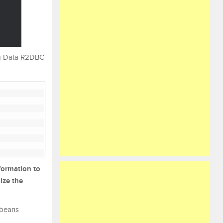
ing Data R2DBC
formation to
ize the
 beans