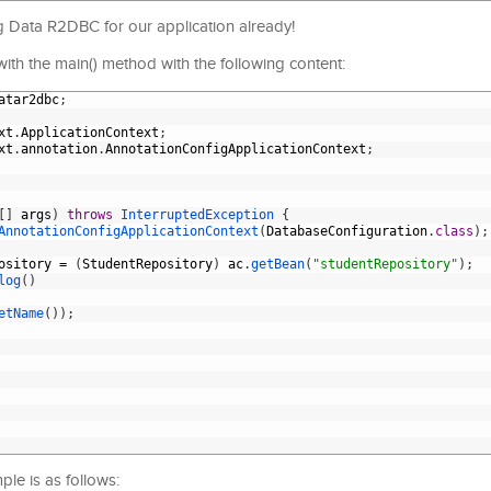
g Data R2DBC for our application already!
s with the main() method with the following content:
atar2dbc
;
xt
.
ApplicationContext
;
xt
.
annotation
.
AnnotationConfigApplicationContext
;
[
]
args
)
throws
InterruptedException
{
AnnotationConfigApplicationContext
(
DatabaseConfiguration
.
class
)
;
ository
=
(
StudentRepository
)
ac
.
getBean
(
"studentRepository"
)
;
log
(
)
etName
(
)
)
;
le is as follows: