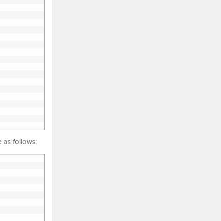
 as follows: