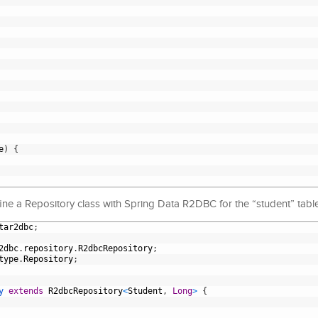
e
)
{
ine a Repository class with Spring Data R2DBC for the “student” table
tar2dbc
;
2dbc
.
repository
.
R2dbcRepository
;
type
.
Repository
;
y 
extends
R2dbcRepository
<
Student
,
Long
>
{