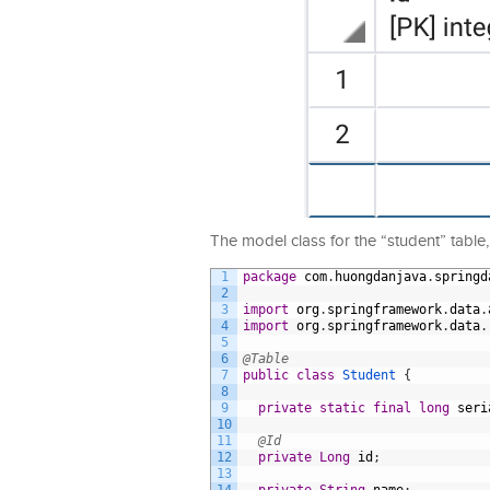
The model class for the “student” table, I
1
package
com
.
huongdanjava
.
springd
2
3
import
org
.
springframework
.
data
.
4
import
org
.
springframework
.
data
.
5
6
@Table
7
public
class
Student
{
8
9
private
static
final
long
seri
10
11
@Id
12
private
Long
id
;
13