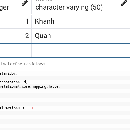
 will define it as follows:
atar2dbc
;
annotation
.
Id
;
relational
.
core
.
mapping
.
Table
;
alVersionUID
=
1L
;