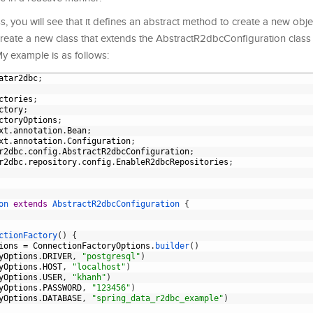
, you will see that it defines an abstract method to create a new obje
reate a new class that extends the AbstractR2dbcConfiguration class 
y example is as follows:
atar2dbc
;
ctories
;
ctory
;
ctoryOptions
;
xt
.
annotation
.
Bean
;
xt
.
annotation
.
Configuration
;
r2dbc
.
config
.
AbstractR2dbcConfiguration
;
r2dbc
.
repository
.
config
.
EnableR2dbcRepositories
;
on
extends
AbstractR2dbcConfiguration
{
ctionFactory
(
)
{
ions
=
ConnectionFactoryOptions
.
builder
(
)
yOptions
.
DRIVER
,
"postgresql"
)
yOptions
.
HOST
,
"localhost"
)
yOptions
.
USER
,
"khanh"
)
yOptions
.
PASSWORD
,
"123456"
)
yOptions
.
DATABASE
,
"spring_data_r2dbc_example"
)