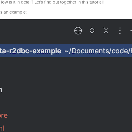
is it in detail? Let’s find out together in this tutorial!
 as an example: