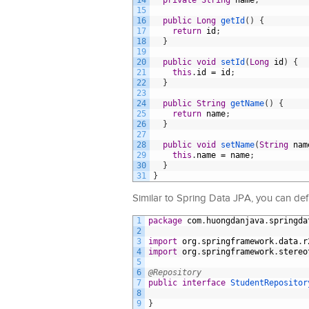
14
private
String
name
;
15
16
public
Long
getId
(
)
{
17
return
id
;
18
}
19
20
public
void
setId
(
Long
id
)
{
21
this
.
id
=
id
;
22
}
23
24
public
String
getName
(
)
{
25
return
name
;
26
}
27
28
public
void
setName
(
String
nam
29
this
.
name
=
name
;
30
}
31
}
Similar to Spring Data JPA, you can def
1
package
com
.
huongdanjava
.
springda
2
3
import
org
.
springframework
.
data
.
r
4
import
org
.
springframework
.
stereo
5
6
@Repository
7
public
interface
StudentRepositor
8
9
}