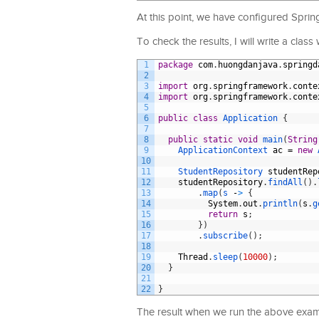
At this point, we have configured Sprin
To check the results, I will write a clas
1
package
com
.
huongdanjava
.
springd
2
3
import
org
.
springframework
.
conte
4
import
org
.
springframework
.
conte
5
6
public
class
Application
{
7
8
public
static
void
main
(
String
9
ApplicationContext 
ac
=
new
10
11
StudentRepository 
studentRep
12
studentRepository
.
findAll
(
)
.
13
.
map
(
s
-
>
{
14
System
.
out
.
println
(
s
.
g
15
return
s
;
16
}
)
17
.
subscribe
(
)
;
18
19
Thread
.
sleep
(
10000
)
;
20
}
21
22
}
The result when we run the above examp