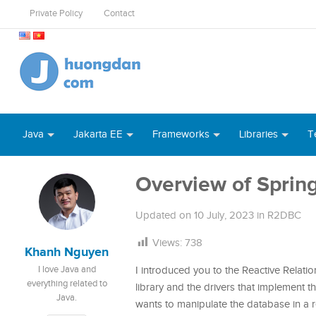
Private Policy
Contact
Java
Jakarta EE
Frameworks
Libraries
T
Overview of Spri
Updated on
10 July, 2023
in
R2DBC
Views:
738
Khanh Nguyen
I love Java and
I introduced you to the Reactive Relati
everything related to
library and the drivers that implement th
Java.
wants to manipulate the database in a