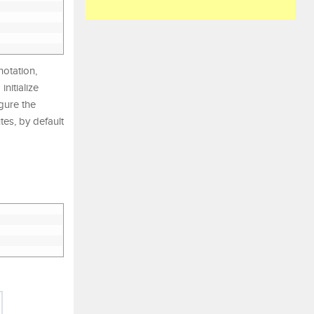
otation,
nitialize
gure the
es, by default