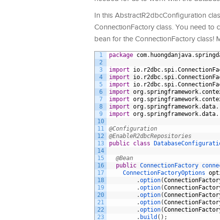
In this AbstractR2dbcConfiguration class
ConnectionFactory class. You need to c
bean for the ConnectionFactory class! M
1
package
com
.
huongdanjava
.
springd
2
3
import
io
.
r2dbc
.
spi
.
ConnectionFa
4
import
io
.
r2dbc
.
spi
.
ConnectionFa
5
import
io
.
r2dbc
.
spi
.
ConnectionFa
6
import
org
.
springframework
.
conte
7
import
org
.
springframework
.
conte
8
import
org
.
springframework
.
data
.
9
import
org
.
springframework
.
data
.
10
11
@Configuration
12
@EnableR2dbcRepositories
13
public
class
DatabaseConfigurati
14
15
@Bean
16
public
ConnectionFactory 
conne
17
ConnectionFactoryOptions 
opt
18
.
option
(
ConnectionFactor
19
.
option
(
ConnectionFactor
20
.
option
(
ConnectionFactor
21
.
option
(
ConnectionFactor
22
.
option
(
ConnectionFactor
23
.
build
(
)
;