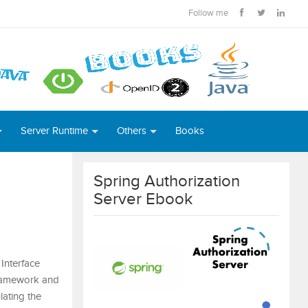
Follow me
Server Runtime
Others
Books
Spring Authorization
Server Ebook
Interface
 framework and
ating the