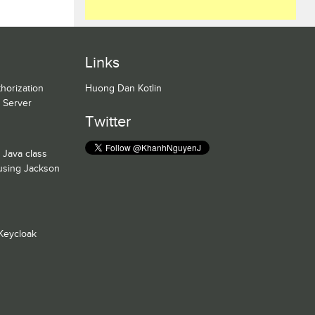
Links
horization
Huong Dan Kotlin
n Server
Twitter
 Java class
 using Jackson
Keycloak