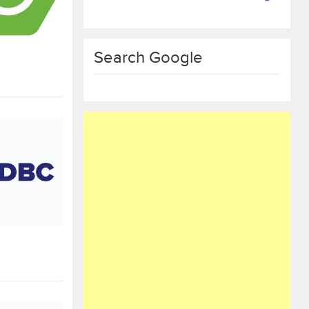
Search Google