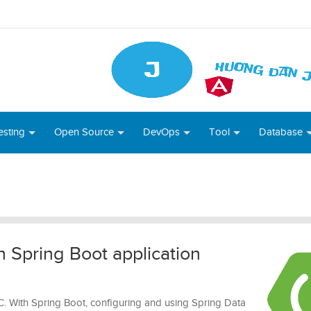
esting
Open Source
DevOps
Tool
Database
 Spring Boot application
. With Spring Boot, configuring and using Spring Data