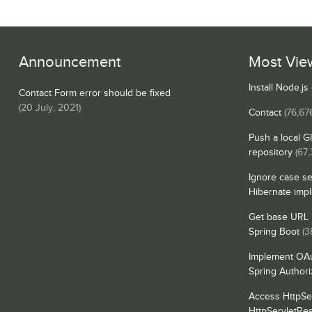
Announcement
Most Vie
Install Node.j
Contact Form error should be fixed
(
20 July, 2021
)
Contact
(76,67
Push a local G
repository
(67,
Ignore case se
Hibernate imp
Get base URL i
Spring Boot
(3
Implement OAu
Spring Authori
Access HttpSe
HttpServletRe