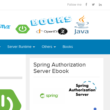
Follow me
Server Runtime
Others
Books
Spring Authorization
Server Ebook