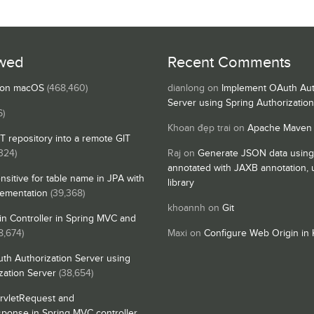
wed
Recent Comments
s on macOS
(468,460)
dianlong
on
Implement OAuth Aut
Server using Spring Authorizatio
6)
Khoan đẹp trai
on
Apache Maven
IT repository into a remote GIT
324)
Raj
on
Generate JSON data using
annotated with JAXB annotation,
nsitive for table name in JPA with
library
lementation
(39,368)
khoannh
on
Git
n Controller in Spring MVC and
8,674)
Maxi
on
Configure Web Origin in 
th Authorization Server using
zation Server
(38,654)
rvletRequest and
sponse in Spring MVC controller