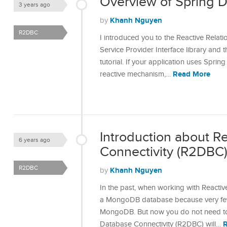
Overview of Spring 
3 years ago
Khanh Nguyen
by
R2DBC
I introduced you to the Reactive Relat
Service Provider Interface library and t
tutorial. If your application uses Spr
Read More
reactive mechanism,…
Introduction about R
6 years ago
Connectivity (R2DBC
R2DBC
Khanh Nguyen
by
In the past, when working with Reactiv
a MongoDB database because very fe
MongoDB. But now you do not need to
Database Connectivity (R2DBC) will…