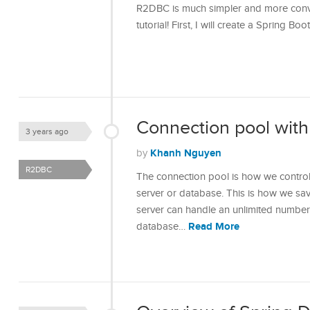
R2DBC is much simpler and more convenie
tutorial! First, I will create a Spring B
Connection pool wit
3 years ago
Khanh Nguyen
by
R2DBC
The connection pool is how we contro
server or database. This is how we sav
server can handle an unlimited number
Read More
database…