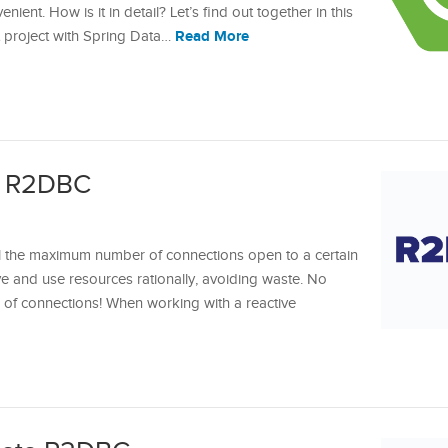
nt. How is it in detail? Let’s find out together in this
Read More
oot project with Spring Data…
h R2DBC
l the maximum number of connections open to a certain
e and use resources rationally, avoiding waste. No
 of connections! When working with a reactive