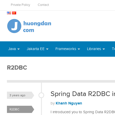
Private Policy
Contact
Java
Jakarta EE
Frameworks
Libraries
T
R2DBC
Spring Data R2DBC in
3 years ago
Khanh Nguyen
by
R2DBC
I introduced you to Spring Data R2DBC