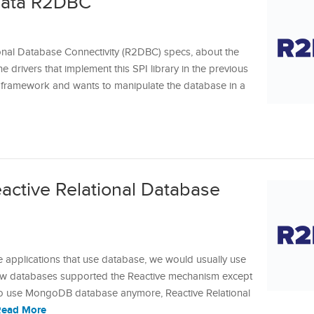
Data R2DBC
ional Database Connectivity (R2DBC) specs, about the
he drivers that implement this SPI library in the previous
ing framework and wants to manipulate the database in a
eactive Relational Database
)
e applications that use database, we would usually use
w databases supported the Reactive mechanism except
 use MongoDB database anymore, Reactive Relational
Read More