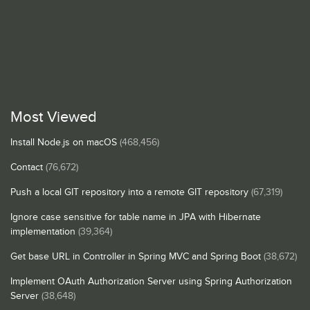
Most Viewed
Install Node.js on macOS
(468,456)
Contact
(76,672)
Push a local GIT repository into a remote GIT repository
(67,319)
Ignore case sensitive for table name in JPA with Hibernate
implementation
(39,364)
Get base URL in Controller in Spring MVC and Spring Boot
(38,672)
Implement OAuth Authorization Server using Spring Authorization
Server
(38,648)