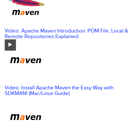
Video: Apache Maven Introduction: POM File, Local &
Remote Repositories Explained
Video: Install Apache Maven the Easy Way with
SDKMAN! (Mac/Linux Guide)