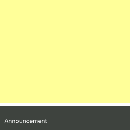
Announcement