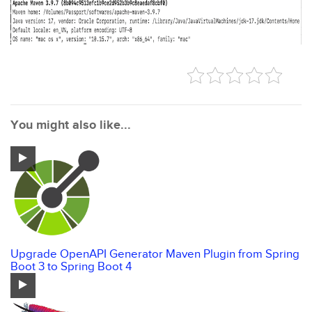
You might also like...
Upgrade OpenAPI Generator Maven Plugin from Spring
Boot 3 to Spring Boot 4