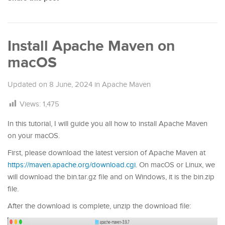
Install Apache Maven on
macOS
Updated on
8 June, 2024
in
Apache Maven
Views:
1,475
In this tutorial, I will guide you all how to install Apache Maven
on your macOS.
First, please download the latest version of Apache Maven at
https://maven.apache.org/download.cgi
. On macOS or Linux, we
will download the bin.tar.gz file and on Windows, it is the bin.zip
file.
After the download is complete, unzip the download file: