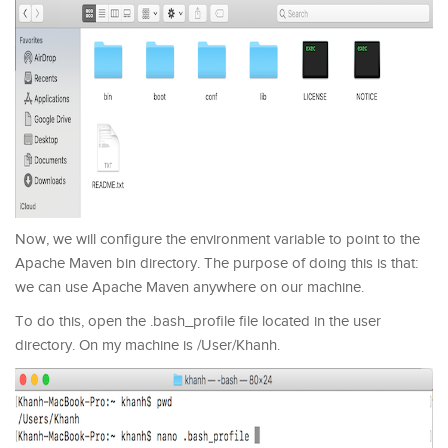
Now, we will configure the environment variable to point to the
Apache Maven bin directory. The purpose of doing this is that:
we can use Apache Maven anywhere on our machine.
To do this, open the .bash_profile file located in the user
directory. On my machine is /User/Khanh.