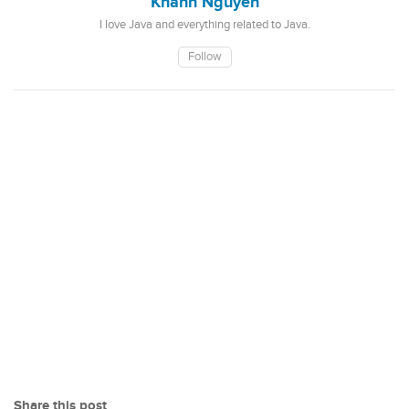
Khanh Nguyen
I love Java and everything related to Java.
Follow
Share this post