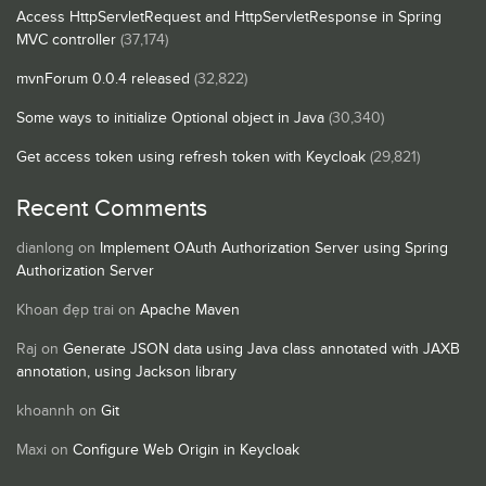
Access HttpServletRequest and HttpServletResponse in Spring
MVC controller
(37,174)
mvnForum 0.0.4 released
(32,822)
Some ways to initialize Optional object in Java
(30,340)
Get access token using refresh token with Keycloak
(29,821)
Recent Comments
dianlong
on
Implement OAuth Authorization Server using Spring
Authorization Server
Khoan đẹp trai
on
Apache Maven
Raj
on
Generate JSON data using Java class annotated with JAXB
annotation, using Jackson library
khoannh
on
Git
Maxi
on
Configure Web Origin in Keycloak