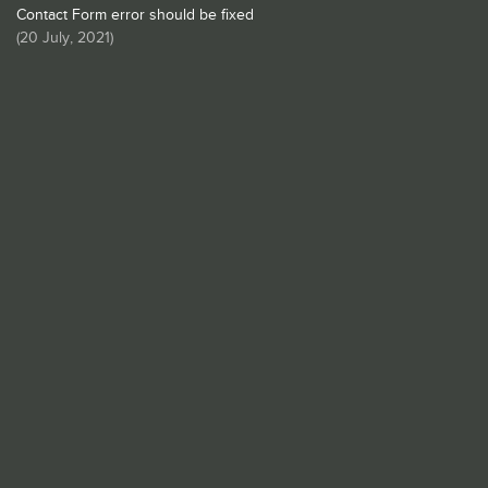
Contact Form error should be fixed
(
20 July, 2021
)