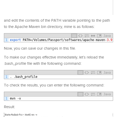
and edit the contents of the PATH variable pointing to the path
to the Apache Maven bin directory, mine is as follows:
Java
1
export 
PATH
=/
Volumes
/
Passport
/
softwares
/
apache
-
maven
-
3.9.7
Now, you can save our changes in this file.
To make our changes effective immediately, let’s reload the
.bash_profile file with the following command:
Java
1
.
.
bash_profile
To check the results, you can enter the following command:
Java
1
mvn
-
v
Result: