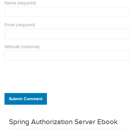
Name (required)
Email (required)
Website (optional)
Submit Comment
Spring Authorization Server Ebook