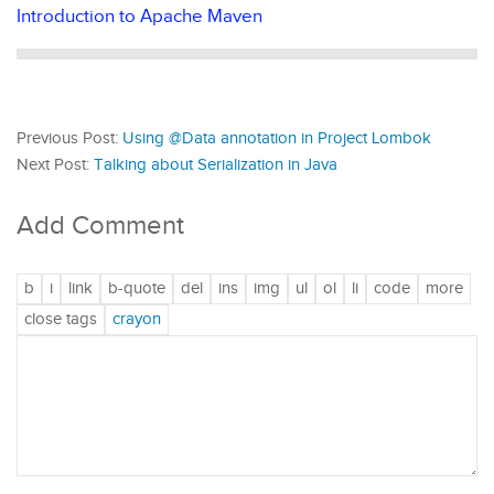
Introduction to Apache Maven
Previous Post:
Using @Data annotation in Project Lombok
Next Post:
Talking about Serialization in Java
Add Comment