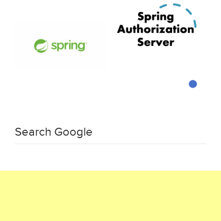
Search Google