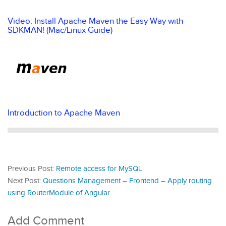
Video: Install Apache Maven the Easy Way with
SDKMAN! (Mac/Linux Guide)
Introduction to Apache Maven
Previous Post:
Remote access for MySQL
Next Post:
Questions Management – Frontend – Apply routing
using RouterModule of Angular
Add Comment