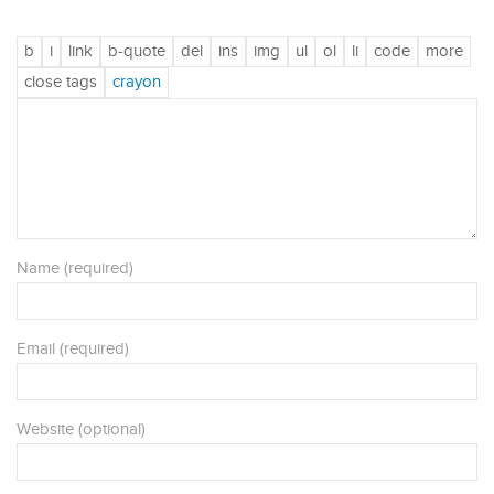
Name (required)
Email (required)
Website (optional)