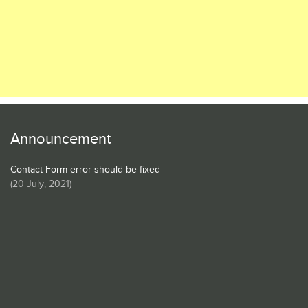
Announcement
Contact Form error should be fixed
(
20 July, 2021
)