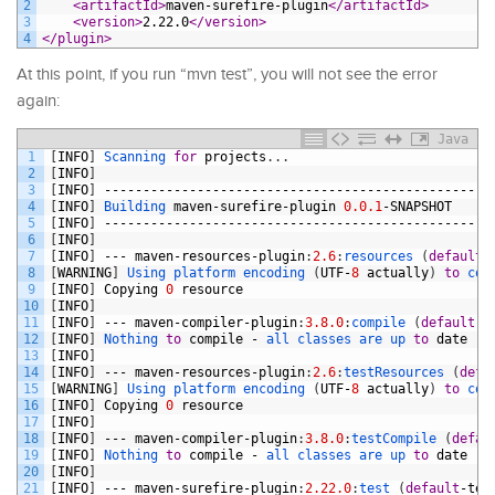
2
<artifactId>
maven-surefire-plugin
</artifactId>
3
<version>
2.22.0
</version>
4
</plugin>
At this point, if you run “mvn test”, you will not see the error
again:
Java
1
[
INFO
]
Scanning 
for
projects
.
.
.
2
[
INFO
]
3
[
INFO
]
--------------------------------------------------
4
[
INFO
]
Building 
maven
-
surefire
-
plugin
0.0.1
-
SNAPSHOT
5
[
INFO
]
--------------------------------------------------
6
[
INFO
]
7
[
INFO
]
---
maven
-
resources
-
plugin
:
2.6
:
resources
(
default
-
8
[
WARNING
]
Using 
platform 
encoding
(
UTF
-
8
actually
)
to
cop
9
[
INFO
]
Copying
0
resource
10
[
INFO
]
11
[
INFO
]
---
maven
-
compiler
-
plugin
:
3.8.0
:
compile
(
default
-
c
12
[
INFO
]
Nothing 
to
compile
-
all 
classes 
are 
up 
to
date
13
[
INFO
]
14
[
INFO
]
---
maven
-
resources
-
plugin
:
2.6
:
testResources
(
defa
15
[
WARNING
]
Using 
platform 
encoding
(
UTF
-
8
actually
)
to
cop
16
[
INFO
]
Copying
0
resource
17
[
INFO
]
18
[
INFO
]
---
maven
-
compiler
-
plugin
:
3.8.0
:
testCompile
(
defau
19
[
INFO
]
Nothing 
to
compile
-
all 
classes 
are 
up 
to
date
20
[
INFO
]
21
[
INFO
]
---
maven
-
surefire
-
plugin
:
2.22.0
:
test
(
default
-
tes