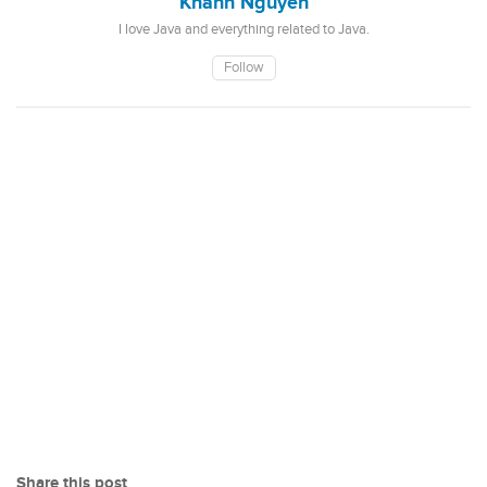
Khanh Nguyen
I love Java and everything related to Java.
Follow
Share this post