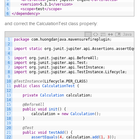
4
<version>
5.3.1
</version>
5
<scope>
test
</scope>
6
</dependency>
and correct the CalculationTest class properly:
Java
1
package
com
.
huongdanjava
.
mavensurefireplugin
;
2
3
import
static
org
.
junit
.
jupiter
.
api
.
Assertions
.
assertEqua
4
5
import
org
.
junit
.
jupiter
.
api
.
BeforeAll
;
6
import
org
.
junit
.
jupiter
.
api
.
Test
;
7
import
org
.
junit
.
jupiter
.
api
.
TestInstance
;
8
import
org
.
junit
.
jupiter
.
api
.
TestInstance
.
Lifecycle
;
9
10
@TestInstance
(
Lifecycle
.
PER_CLASS
)
11
public
class
CalculationTest
{
12
13
private
Calculation 
calculation
;
14
15
@BeforeAll
16
public
void
init
(
)
{
17
calculation
=
new
Calculation
(
)
;
18
}
19
20
@Test
21
public
void
testAdd
(
)
{
22
assertEquals
(
4
,
calculation
.
add
(
1
,
3
)
)
;