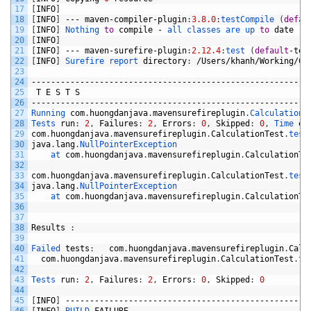
17
[
INFO
]
18
[
INFO
]
---
maven
-
compiler
-
plugin
:
3.8.0
:
testCompile
(
defau
19
[
INFO
]
Nothing 
to
compile
-
all 
classes 
are 
up 
to
date
20
[
INFO
]
21
[
INFO
]
---
maven
-
surefire
-
plugin
:
2.12.4
:
test
(
default
-
tes
22
[
INFO
]
Surefire 
report 
directory
:
/
Users
/
khanh
/
Working
/
Co
23
24
-------------------------------------------------------
25
T
E
S
T
S
26
-------------------------------------------------------
27
Running 
com
.
huongdanjava
.
mavensurefireplugin
.
CalculationT
28
Tests 
run
:
2
,
Failures
:
2
,
Errors
:
0
,
Skipped
:
0
,
Time 
el
29
com
.
huongdanjava
.
mavensurefireplugin
.
CalculationTest
.
test
30
java
.
lang
.
NullPointerException
31
at 
com
.
huongdanjava
.
mavensurefireplugin
.
CalculationTe
32
33
com
.
huongdanjava
.
mavensurefireplugin
.
CalculationTest
.
test
34
java
.
lang
.
NullPointerException
35
at 
com
.
huongdanjava
.
mavensurefireplugin
.
CalculationTe
36
37
38
Results
:
39
40
Failed 
tests
:
com
.
huongdanjava
.
mavensurefireplugin
.
Calc
41
com
.
huongdanjava
.
mavensurefireplugin
.
CalculationTest
.
te
42
43
Tests 
run
:
2
,
Failures
:
2
,
Errors
:
0
,
Skipped
:
0
44
45
[
INFO
]
--------------------------------------------------
46
[
INFO
]
BUILD 
FAILURE