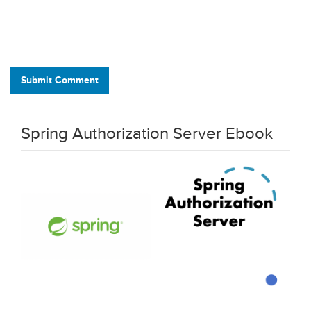
Submit Comment
Spring Authorization Server Ebook