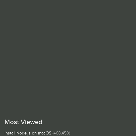
Most Viewed
Install Node.js on macOS
(468,450)