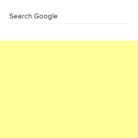
Search Google