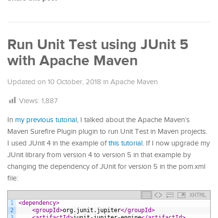
Run Unit Test using JUnit 5
with Apache Maven
Updated on
10 October, 2018
in
Apache Maven
Views:
1,887
In
my previous tutorial
, I talked about the Apache Maven’s
Maven Surefire Plugin plugin to run Unit Test in Maven projects.
I used JUnit 4 in the example of
this tutorial
. If I now upgrade my
JUnit library from version 4 to version 5 in that example by
changing the dependency of JUnit for version 5 in the pom.xml
file:
XHTML
1
<dependency>
2
<groupId>
org.junit.jupiter
</groupId>
3
<artifactId>
junit-jupiter-engine
</artifactId>