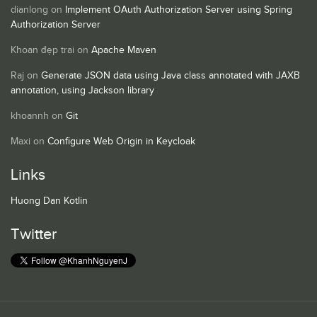
dianlong
on
Implement OAuth Authorization Server using Spring
Authorization Server
Khoan đẹp trai
on
Apache Maven
Raj
on
Generate JSON data using Java class annotated with JAXB
annotation, using Jackson library
khoannh
on
Git
Maxi
on
Configure Web Origin in Keycloak
Links
Huong Dan Kotlin
Twitter