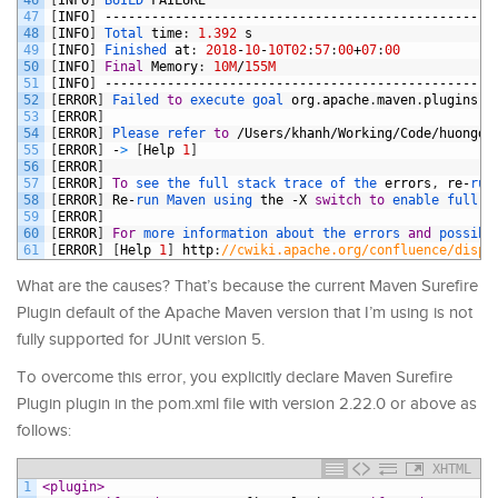
47
[
INFO
]
--------------------------------------------------
48
[
INFO
]
Total 
time
:
1.392
s
49
[
INFO
]
Finished 
at
:
2018
-
10
-
10T02
:
57
:
00
+
07
:
00
50
[
INFO
]
Final
Memory
:
10M
/
155M
51
[
INFO
]
--------------------------------------------------
52
[
ERROR
]
Failed 
to
execute 
goal 
org
.
apache
.
maven
.
plugins
:
m
53
[
ERROR
]
54
[
ERROR
]
Please 
refer 
to
/
Users
/
khanh
/
Working
/
Code
/
huongda
55
[
ERROR
]
-
>
[
Help
1
]
56
[
ERROR
]
57
[
ERROR
]
To
see 
the 
full 
stack 
trace 
of 
the 
errors
,
re
-
run
58
[
ERROR
]
Re
-
run 
Maven 
using 
the
-
X
switch
to
enable 
full 
d
59
[
ERROR
]
60
[
ERROR
]
For
more 
information 
about 
the 
errors 
and
possibl
61
[
ERROR
]
[
Help
1
]
http
:
//cwiki.apache.org/confluence/displ
What are the causes? That’s because the current Maven Surefire
Plugin default of the Apache Maven version that I’m using is not
fully supported for JUnit version 5.
To overcome this error, you explicitly declare Maven Surefire
Plugin plugin in the pom.xml file with version 2.22.0 or above as
follows
:
XHTML
1
<plugin>