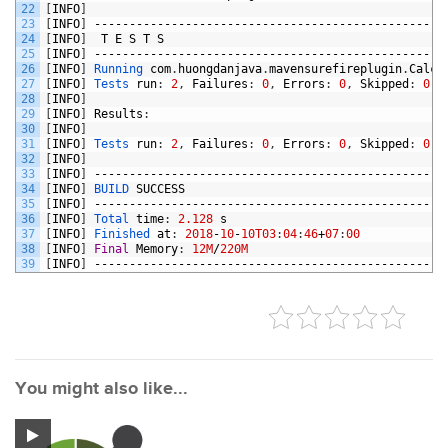
22
[
INFO
]
23
[
INFO
]
--------------------------------------------------
24
[
INFO
]
T
E
S
T
S
25
[
INFO
]
--------------------------------------------------
26
[
INFO
]
Running 
com
.
huongdanjava
.
mavensurefireplugin
.
Calcu
27
[
INFO
]
Tests 
run
:
2
,
Failures
:
0
,
Errors
:
0
,
Skipped
:
0
,
28
[
INFO
]
29
[
INFO
]
Results
:
30
[
INFO
]
31
[
INFO
]
Tests 
run
:
2
,
Failures
:
0
,
Errors
:
0
,
Skipped
:
0
32
[
INFO
]
33
[
INFO
]
--------------------------------------------------
34
[
INFO
]
BUILD 
SUCCESS
35
[
INFO
]
--------------------------------------------------
36
[
INFO
]
Total 
time
:
2.128
s
37
[
INFO
]
Finished 
at
:
2018
-
10
-
10T03
:
04
:
46
+
07
:
00
38
[
INFO
]
Final
Memory
:
12M
/
220M
39
[
INFO
]
--------------------------------------------------
You might also like...