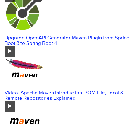
Upgrade OpenAPI Generator Maven Plugin from Spring
Boot 3 to Spring Boot 4
Video: Apache Maven Introduction: POM File, Local &
Remote Repositories Explained