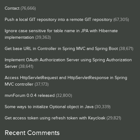
Contact
(76,666)
Push a local GIT repository into a remote GIT repository
(67,305)
Ignore case sensitive for table name in JPA with Hibernate
implementation
(39,363)
Get base URL in Controller in Spring MVC and Spring Boot
(38,671)
Implement OAuth Authorization Server using Spring Authorization
Server
(38,641)
Access HttpServletRequest and HttpServletResponse in Spring
MVC controller
(37,173)
mvnForum 0.0.4 released
(32,800)
Some ways to initialize Optional object in Java
(30,339)
Get access token using refresh token with Keycloak
(29,821)
Recent Comments