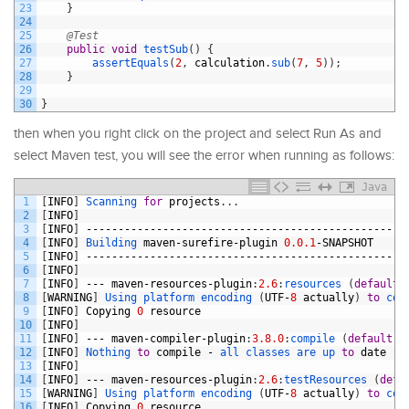
23
}
24
25
@Test
26
public
void
testSub
(
)
{
27
assertEquals
(
2
,
calculation
.
sub
(
7
,
5
)
)
;
28
}
29
30
}
then when you right click on the project and select Run As and
select Maven test, you will see the error when running as follows:
Java
1
[
INFO
]
Scanning 
for
projects
.
.
.
2
[
INFO
]
3
[
INFO
]
--------------------------------------------------
4
[
INFO
]
Building 
maven
-
surefire
-
plugin
0.0.1
-
SNAPSHOT
5
[
INFO
]
--------------------------------------------------
6
[
INFO
]
7
[
INFO
]
---
maven
-
resources
-
plugin
:
2.6
:
resources
(
default
-
8
[
WARNING
]
Using 
platform 
encoding
(
UTF
-
8
actually
)
to
cop
9
[
INFO
]
Copying
0
resource
10
[
INFO
]
11
[
INFO
]
---
maven
-
compiler
-
plugin
:
3.8.0
:
compile
(
default
-
c
12
[
INFO
]
Nothing 
to
compile
-
all 
classes 
are 
up 
to
date
13
[
INFO
]
14
[
INFO
]
---
maven
-
resources
-
plugin
:
2.6
:
testResources
(
defa
15
[
WARNING
]
Using 
platform 
encoding
(
UTF
-
8
actually
)
to
cop
16
[
INFO
]
Copying
0
resource