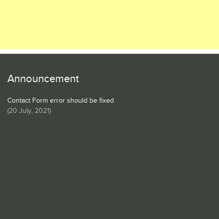
Announcement
Contact Form error should be fixed
(
20 July, 2021
)