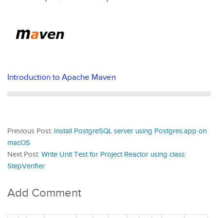
Introduction to Apache Maven
Previous Post:
Install PostgreSQL server using Postgres.app on
macOS
Next Post:
Write Unit Test for Project Reactor using class
StepVerifier
Add Comment