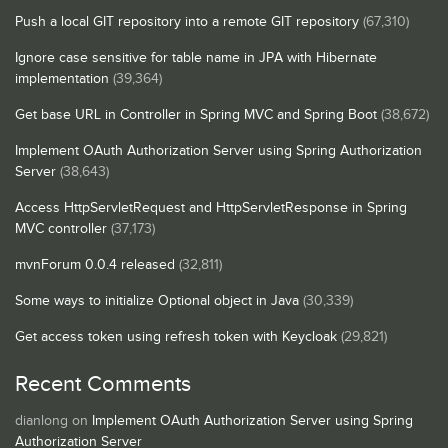
Push a local GIT repository into a remote GIT repository
(67,310)
Ignore case sensitive for table name in JPA with Hibernate
implementation
(39,364)
Get base URL in Controller in Spring MVC and Spring Boot
(38,672)
Implement OAuth Authorization Server using Spring Authorization
Server
(38,643)
Access HttpServletRequest and HttpServletResponse in Spring
MVC controller
(37,173)
mvnForum 0.0.4 released
(32,811)
Some ways to initialize Optional object in Java
(30,339)
Get access token using refresh token with Keycloak
(29,821)
Recent Comments
dianlong
on
Implement OAuth Authorization Server using Spring
Authorization Server