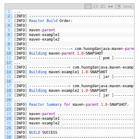
Java
1
.
.
.
2
[
INFO
]
--------------------------------------------------
3
[
INFO
]
Reactor 
Build 
Order
:
4
[
INFO
]
5
[
INFO
]
maven
-
parent
6
[
INFO
]
maven
-
example1
7
[
INFO
]
maven
-
example2
8
[
INFO
]
9
[
INFO
]
-------------------
<
com
.
huongdanjava
:
maven
-
parent
10
[
INFO
]
Building 
maven
-
parent
1.0
-
SNAPSHOT
11
[
INFO
]
--------------------------------
[
pom
]
-----------
12
.
.
.
13
[
INFO
]
------------------
<
com
.
huongdanjava
:
maven
-
example
14
[
INFO
]
Building 
maven
-
example1
1.0
-
SNAPSHOT
15
[
INFO
]
--------------------------------
[
jar
]
-----------
16
.
.
.
17
[
INFO
]
------------------
<
com
.
huongdanjava
:
maven
-
example
18
[
INFO
]
Building 
maven
-
example2
1.0
-
SNAPSHOT
19
[
INFO
]
--------------------------------
[
jar
]
-----------
20
.
.
.
21
[
INFO
]
Reactor 
Summary 
for
maven
-
parent
1.0
-
SNAPSHOT
:
22
[
INFO
]
23
[
INFO
]
maven
-
parent
.
.
.
.
.
.
.
.
.
.
.
.
.
.
.
.
.
.
.
.
.
.
.
.
.
.
.
.
.
.
.
.
.
.
.
.
.
24
[
INFO
]
maven
-
example1
.
.
.
.
.
.
.
.
.
.
.
.
.
.
.
.
.
.
.
.
.
.
.
.
.
.
.
.
.
.
.
.
.
.
.
25
[
INFO
]
maven
-
example2
.
.
.
.
.
.
.
.
.
.
.
.
.
.
.
.
.
.
.
.
.
.
.
.
.
.
.
.
.
.
.
.
.
.
.
26
[
INFO
]
--------------------------------------------------
27
[
INFO
]
BUILD 
SUCCESS
28
[
INFO
]
--------------------------------------------------