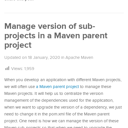
Manage version of sub-
projects in a Maven parent
project
Updated on
18 January, 2020
in
Apache Maven
Views:
1,959
When you develop an application with different Maven projects,
we will often use
a Maven parent project
to manage these
Maven projects. It will help us to centralize the version
management of the dependencies used for the application,
when we want to upgrade the version of a dependency, we just
need to change it in the pom.xml file of the Maven parent
project. One need is how we can manage the version of these
Maven sub-projects so that when we need to upgrade the