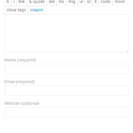
Name (required)
Email (required)
Website (optional)