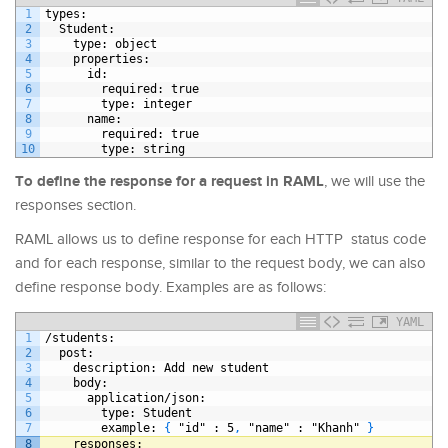
1
types
:
2
Student
:
3
type
: object
4
properties
:
5
id
:
6
required
: true
7
type
: integer
8
name
:
9
required
: true
10
type
: string
To define the response for a request in RAML
, we will use the
responses section.
RAML allows us to define response for each HTTP status code
and for each response, similar to the request body, we can also
define response body. Examples are as follows:
YAML
1
/students
:
2
post
:
3
description
: Add new student
4
body
:
5
application/json
:
6
type
: Student
7
example
: 
{
"id"
: 5
,
"name"
: "Khanh" 
}
8
responses
: