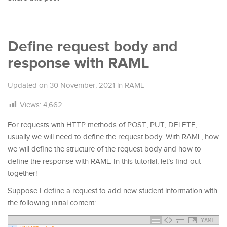
Define request body and
response with RAML
Updated on
30 November, 2021
in
RAML
Views:
4,662
For requests with HTTP methods of POST, PUT, DELETE,
usually we will need to define the request body. With RAML, how
we will define the structure of the request body and how to
define the response with RAML. In this tutorial, let’s find out
together!
Suppose I define a request to add new student information with
the following initial content:
YAML