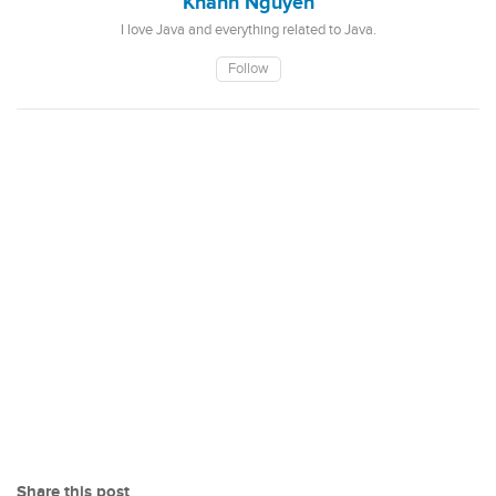
Khanh Nguyen
I love Java and everything related to Java.
Follow
Share this post