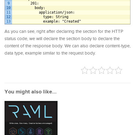
9
201
:
10
body
:
11
application/json
:
12
type
: String
13
example
: "Created"
As you can see, right after declaring the section for the HTTP
status code, we will declare the section body to declare the
content of the response body. We can also declare content-type,
data type, example similar to the request body.
You might also like...