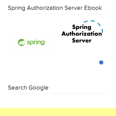
Spring Authorization Server Ebook
Search Google