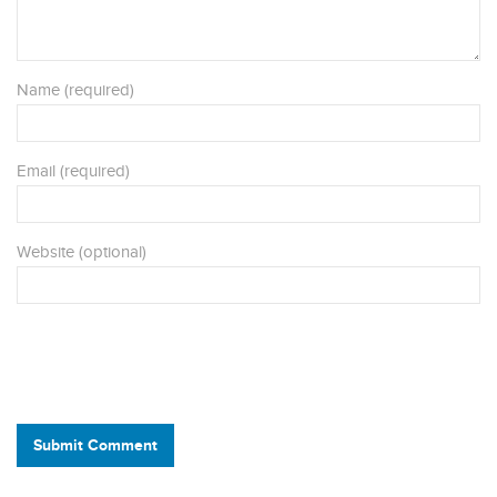
Name (required)
Email (required)
Website (optional)
Submit Comment