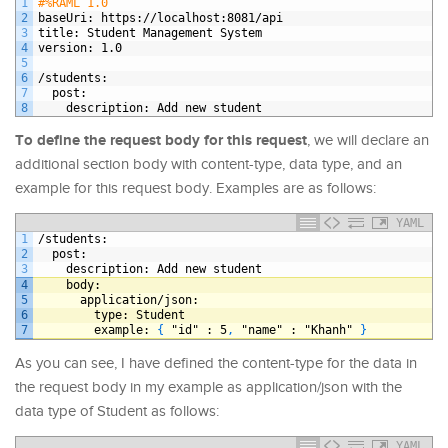
1
#%RAML 1.0
2
baseUri
: https
://localhost
:8081/api
3
title
: Student Management System
4
version
: 1.0
5
6
/students
:
7
post
:
8
description
: Add new student
To define the request body for this request
, we will declare an
additional section body with content-type, data type, and an
example for this request body. Examples are as follows:
YAML
1
/students
:
2
post
:
3
description
: Add new student
4
body
:
5
application/json
:
6
type
: Student
7
example
: 
{
"id"
: 5
,
"name"
: "Khanh" 
}
As you can see, I have defined the content-type for the data in
the request body in my example as application/json with the
data type of Student as follows:
YAML