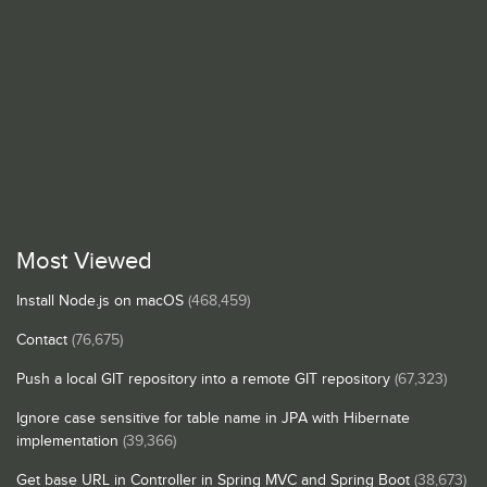
Most Viewed
Install Node.js on macOS
(468,459)
Contact
(76,675)
Push a local GIT repository into a remote GIT repository
(67,323)
Ignore case sensitive for table name in JPA with Hibernate
implementation
(39,366)
Get base URL in Controller in Spring MVC and Spring Boot
(38,673)