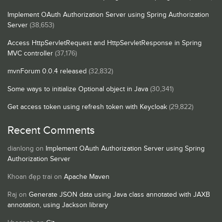
Implement OAuth Authorization Server using Spring Authorization
Server
(38,653)
Access HttpServletRequest and HttpServletResponse in Spring
MVC controller
(37,176)
mvnForum 0.0.4 released
(32,832)
Some ways to initialize Optional object in Java
(30,341)
Get access token using refresh token with Keycloak
(29,822)
Recent Comments
dianlong
on
Implement OAuth Authorization Server using Spring
Authorization Server
Khoan đẹp trai
on
Apache Maven
Raj
on
Generate JSON data using Java class annotated with JAXB
annotation, using Jackson library