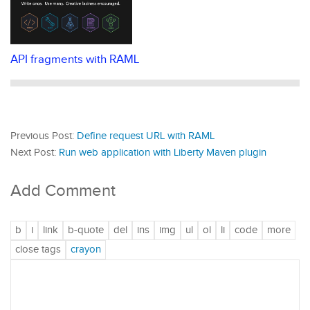
API fragments with RAML
Previous Post:
Define request URL with RAML
Next Post:
Run web application with Liberty Maven plugin
Add Comment