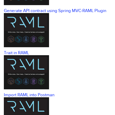
Generate API contract using Spring MVC-RAML Plugin
Trait in RAML
Import RAML into Postman