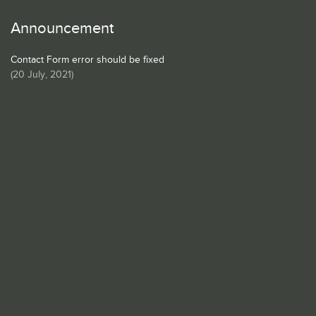
Announcement
Contact Form error should be fixed
(
20 July, 2021
)