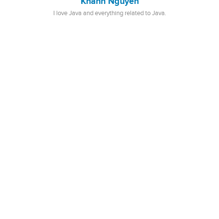
Khanh Nguyen
I love Java and everything related to Java.