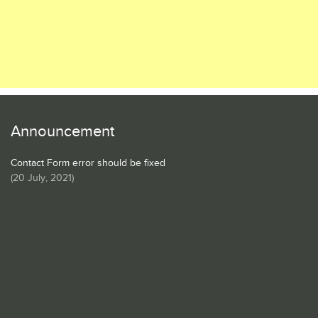
Announcement
Contact Form error should be fixed
(
20 July, 2021
)