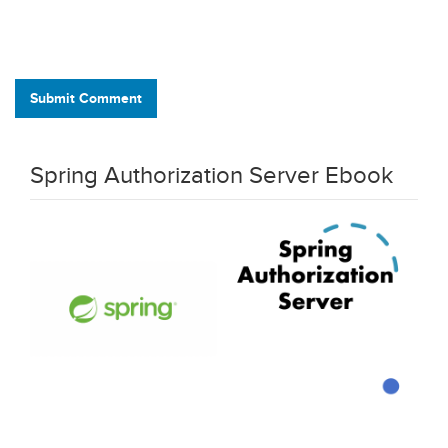
Submit Comment
Spring Authorization Server Ebook