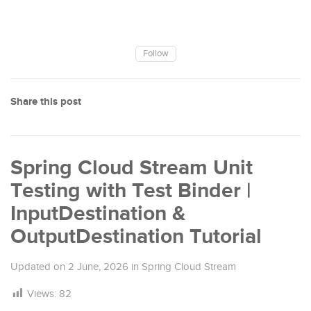
Follow
Share this post
Spring Cloud Stream Unit
Testing with Test Binder |
InputDestination &
OutputDestination Tutorial
Updated on
2 June, 2026
in
Spring Cloud Stream
Views:
82