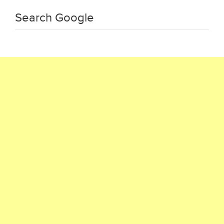
Search Google