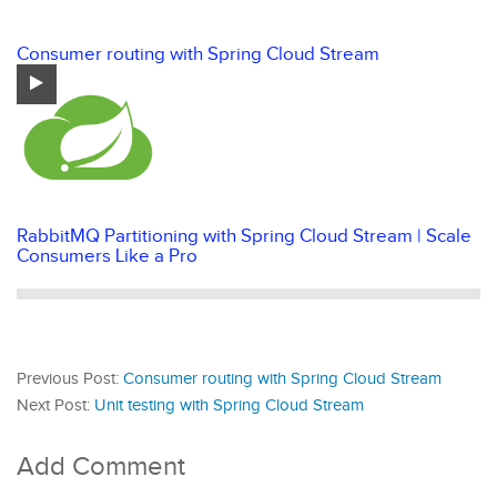
Consumer routing with Spring Cloud Stream
RabbitMQ Partitioning with Spring Cloud Stream | Scale
Consumers Like a Pro
Previous Post:
Consumer routing with Spring Cloud Stream
Next Post:
Unit testing with Spring Cloud Stream
Add Comment