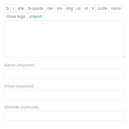
Name (required)
Email (required)
Website (optional)