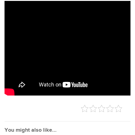
You might also like...