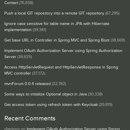
Contact
(76,658)
Push a local GIT repository into a remote GIT repository
(67,295)
Ignore case sensitive for table name in JPA with Hibernate
implementation
(39,361)
Get base URL in Controller in Spring MVC and Spring Boot
(38,669)
Implement OAuth Authorization Server using Spring Authorization
Server
(38,635)
Access HttpServletRequest and HttpServletResponse in Spring
MVC controller
(37,172)
mvnForum 0.0.4 released
(32,782)
Some ways to initialize Optional object in Java
(30,338)
Get access token using refresh token with Keycloak
(29,819)
Recent Comments
dianlong
on
Implement OAuth Authorization Server using Spring