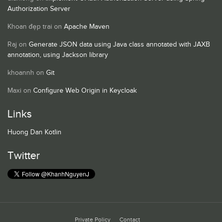
Authorization Server
Khoan đẹp trai
on
Apache Maven
Raj
on
Generate JSON data using Java class annotated with JAXB
annotation, using Jackson library
khoannh
on
Git
Maxi
on
Configure Web Origin in Keycloak
Links
Huong Dan Kotlin
Twitter
Private Policy
Contact