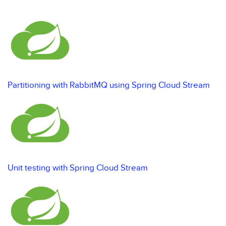
Partitioning with RabbitMQ using Spring Cloud Stream
Unit testing with Spring Cloud Stream