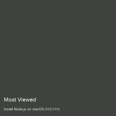
Most Viewed
Install Node.js on macOS
(468,444)