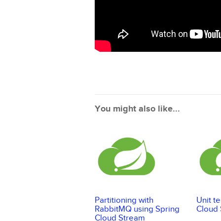
You might also like...
Partitioning with
Unit t
RabbitMQ using Spring
Cloud
Cloud Stream