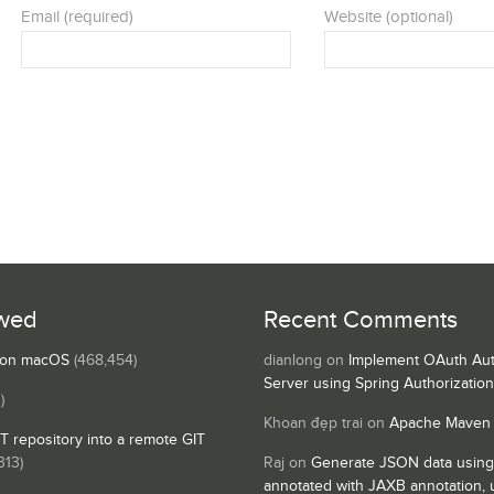
Email (required)
Website (optional)
wed
Recent Comments
s on macOS
(468,454)
dianlong
on
Implement OAuth Aut
Server using Spring Authorizatio
)
Khoan đẹp trai
on
Apache Maven
IT repository into a remote GIT
313)
Raj
on
Generate JSON data using
annotated with JAXB annotation,