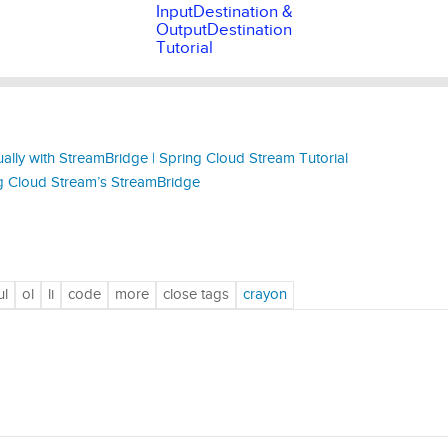
InputDestination &
OutputDestination
Tutorial
ly with StreamBridge | Spring Cloud Stream Tutorial
 Cloud Stream’s StreamBridge