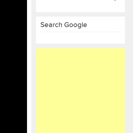
Search Google