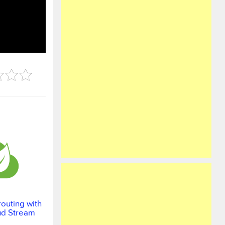
outing with
ud Stream