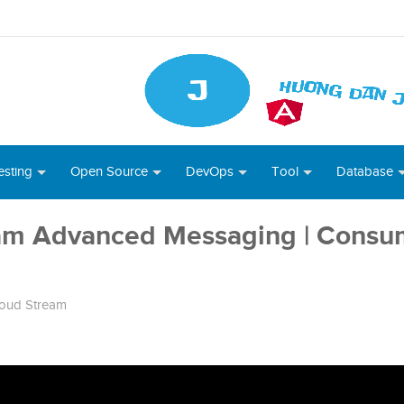
esting
Open Source
DevOps
Tool
Database
eam Advanced Messaging | Consu
loud Stream