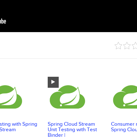
esting with Spring
Spring Cloud Stream
Consumer r
 Stream
Unit Testing with Test
Spring Clo
Binder |