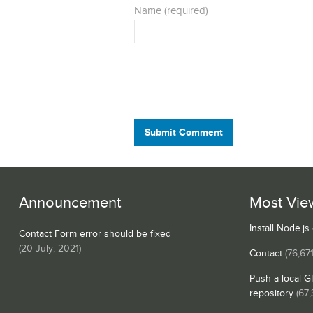
Name (required)
Submit Comment
Announcement
Most Vie
Install Node.j
Contact Form error should be fixed
(
20 July, 2021
)
Contact
(76,671
Push a local G
repository
(67,