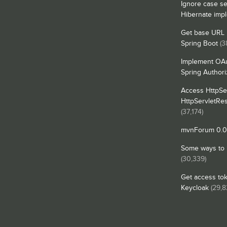
Ignore case se
Hibernate imp
Get base URL i
Spring Boot
(3
Implement OAu
Spring Authori
Access HttpSe
HttpServletRe
(37,174)
mvnForum 0.0.
Some ways to in
(30,339)
Get access tok
Keycloak
(29,8