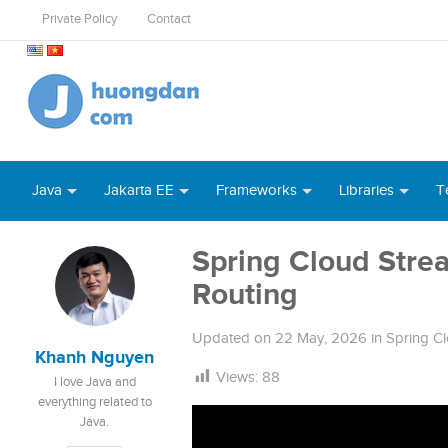
Private Policy
Contact
Java
Jakarta EE
Frameworks
Libraries
T
Spring Cloud Str
Routing
Updated on
22 May, 2026
in
Spring C
Khanh Nguyen
Views:
88
I love Java and
everything related to
Java.