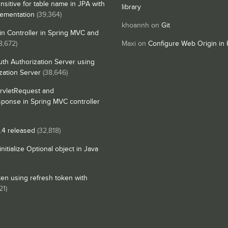
nsitive for table name in JPA with
library
lementation
(39,364)
khoannh
on
Git
n Controller in Spring MVC and
8,672)
Maxi
on
Configure Web Origin in 
th Authorization Server using
zation Server
(38,646)
rvletRequest and
sponse in Spring MVC controller
4 released
(32,818)
itialize Optional object in Java
en using refresh token with
21)