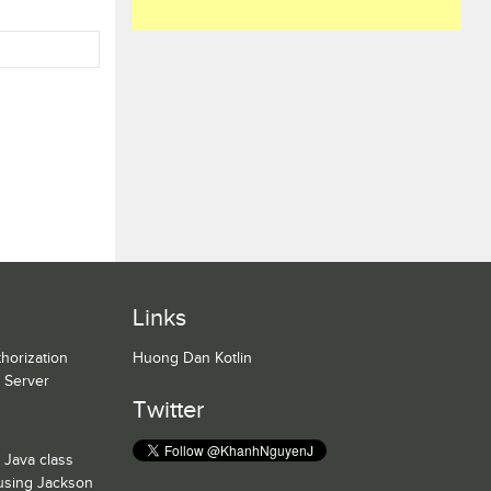
Links
horization
Huong Dan Kotlin
n Server
Twitter
 Java class
 using Jackson