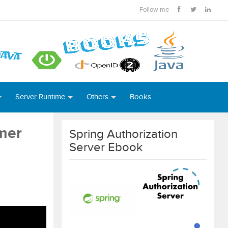
Follow me
Server Runtime
Others
Books
mer
Spring Authorization
Server Ebook