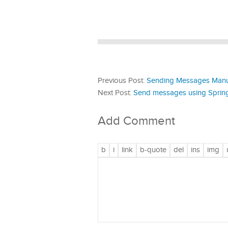
Previous Post:
Sending Messages Manual
Next Post:
Send messages using Spring
Add Comment