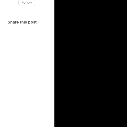
Follow
Share this post