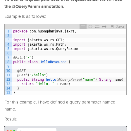
the @QueryParam annotation.
Example is as follows:
Java
1
package
com
.
huongdanjava
.
jaxrs
;
2
3
import
jakarta
.
ws
.
rs
.
GET
;
4
import
jakarta
.
ws
.
rs
.
Path
;
5
import
jakarta
.
ws
.
rs
.
QueryParam
;
6
7
@Path
(
"/"
)
8
public
class
HelloResource
{
9
10
@GET
11
@Path
(
"/hello"
)
12
public
String
hello
(
@QueryParam
(
"name"
)
String
name
)
{
13
return
"Hello, "
+
name
;
14
}
15
}
For this example, I have defined a query parameter named
name.
Result: