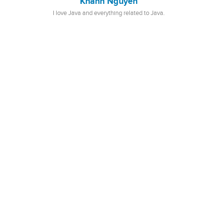
Khanh Nguyen
I love Java and everything related to Java.