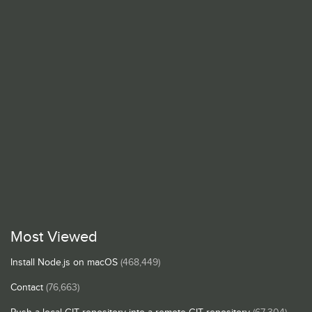
Most Viewed
Install Node.js on macOS
(468,449)
Contact
(76,663)