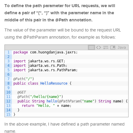
To define the path parameter for URL requests, we will
define a pair of “{“, “}” with the parameter name in the
middle of this pair in the @Path annotation.
The value of the parameter will be bound to the request URL
using the @PathParam annotation, for example as follows:
Java
1
package
com
.
huongdanjava
.
jaxrs
;
2
3
import
jakarta
.
ws
.
rs
.
GET
;
4
import
jakarta
.
ws
.
rs
.
Path
;
5
import
jakarta
.
ws
.
rs
.
PathParam
;
6
7
@Path
(
"/"
)
8
public
class
HelloResource
{
9
10
@GET
11
@Path
(
"/hello/{name}"
)
12
public
String
hello
(
@PathParam
(
"name"
)
String
name
)
{
13
return
"Hello, "
+
name
;
14
}
15
}
In the above example, I have defined a path parameter named
name.