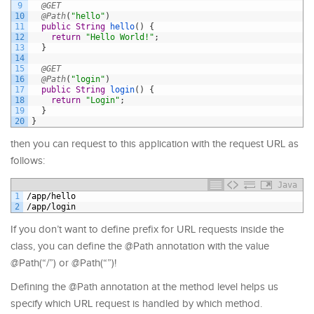
9
@GET
10
@Path
(
"hello"
)
11
public
String
hello
(
)
{
12
return
"Hello World!"
;
13
}
14
15
@GET
16
@Path
(
"login"
)
17
public
String
login
(
)
{
18
return
"Login"
;
19
}
20
}
then you can request to this application with the request URL as
follows:
Java
1
/
app
/
hello
2
/
app
/
login
If you don’t want to define prefix for URL requests inside the
class, you can define the @Path annotation with the value
@Path(“/”) or @Path(“”)!
Defining the @Path annotation at the method level helps us
specify which URL request is handled by which method.