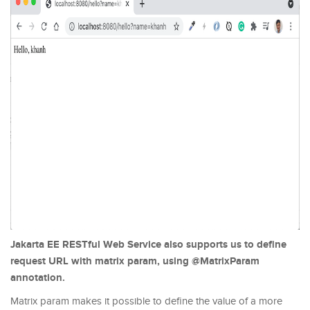
Jakarta EE RESTful Web Service also supports us to define
request URL with matrix param, using @MatrixParam
annotation.
Matrix param makes it possible to define the value of a more