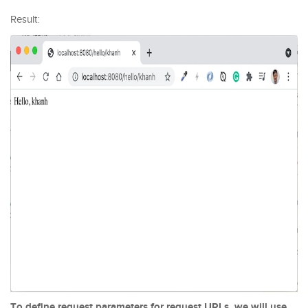
Result:
To define request parameters for request URLs, we will use