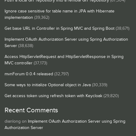
Push a local GIT repository into a remote GIT repository
(67,304)
Ignore case sensitive for table name in JPA with Hibernate
implementation
(39,362)
Get base URL in Controller in Spring MVC and Spring Boot
(38,671)
Implement OAuth Authorization Server using Spring Authorization
Server
(38,638)
Access HttpServletRequest and HttpServletResponse in Spring
MVC controller
(37,173)
mvnForum 0.0.4 released
(32,797)
Some ways to initialize Optional object in Java
(30,339)
Get access token using refresh token with Keycloak
(29,820)
Recent Comments
dianlong
on
Implement OAuth Authorization Server using Spring
Authorization Server