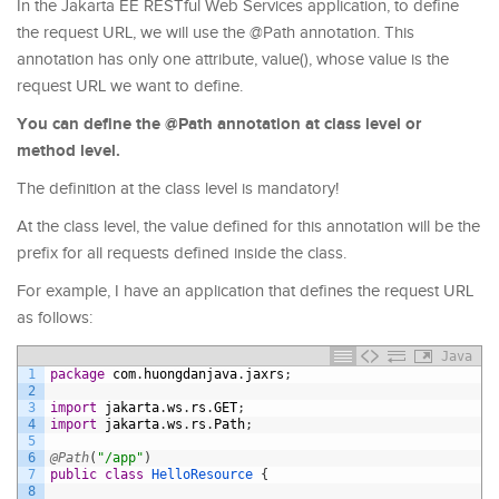
In the Jakarta EE RESTful Web Services application, to define
the request URL, we will use the @Path annotation. This
annotation has only one attribute, value(), whose value is the
request URL we want to define.
You can define the @Path annotation at class level or
method level.
The definition at the class level is mandatory!
At the class level, the value defined for this annotation will be the
prefix for all requests defined inside the class.
For example, I have an application that defines the request URL
as follows:
Java
1
package
com
.
huongdanjava
.
jaxrs
;
2
3
import
jakarta
.
ws
.
rs
.
GET
;
4
import
jakarta
.
ws
.
rs
.
Path
;
5
6
@Path
(
"/app"
)
7
public
class
HelloResource
{
8