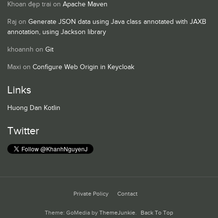
Khoan đẹp trai
on
Apache Maven
Raj
on
Generate JSON data using Java class annotated with JAXB
annotation, using Jackson library
khoannh
on
Git
Maxi
on
Configure Web Origin in Keycloak
Links
Huong Dan Kotlin
Twitter
Private Policy
Contact
Theme: GoMedia by
ThemeJunkie
.
Back To Top