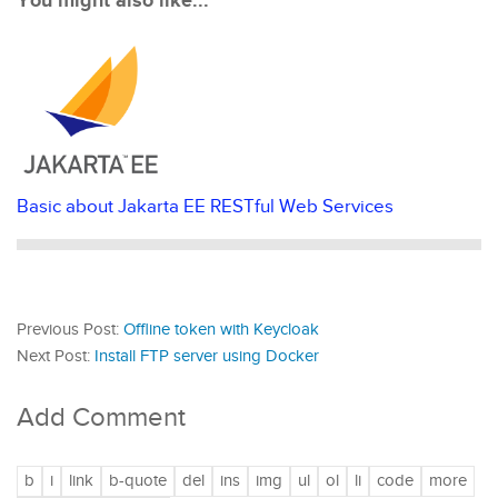
You might also like...
Basic about Jakarta EE RESTful Web Services
Previous Post:
Offline token with Keycloak
Next Post:
Install FTP server using Docker
Add Comment