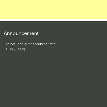
Announcement
Contact Form error should be fixed
(
20 July, 2021
)