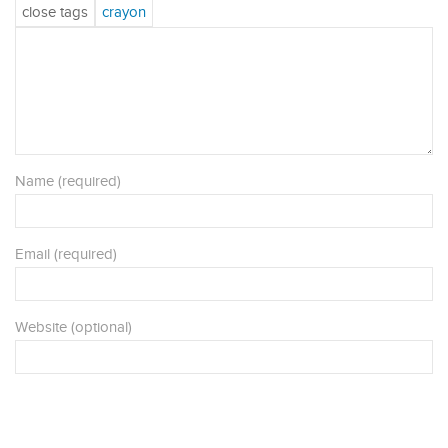
Name (required)
Email (required)
Website (optional)