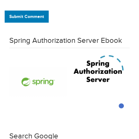
Submit Comment
Spring Authorization Server Ebook
Search Google