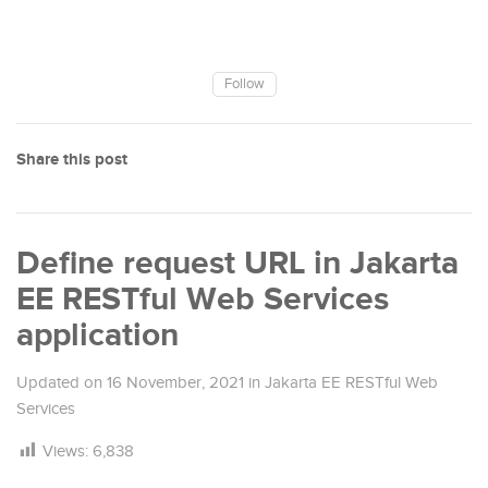
Follow
Share this post
Define request URL in Jakarta
EE RESTful Web Services
application
Updated on
16 November, 2021
in
Jakarta EE RESTful Web
Services
Views:
6,838