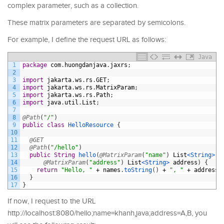
complex parameter, such as a collection.
These matrix parameters are separated by semicolons.
For example, I define the request URL as follows:
Java
1
package
com
.
huongdanjava
.
jaxrs
;
2
3
import
jakarta
.
ws
.
rs
.
GET
;
4
import
jakarta
.
ws
.
rs
.
MatrixParam
;
5
import
jakarta
.
ws
.
rs
.
Path
;
6
import
java
.
util
.
List
;
7
8
@Path
(
"/"
)
9
public
class
HelloResource
{
10
11
@GET
12
@Path
(
"/hello"
)
13
public
String
hello
(
@MatrixParam
(
"name"
)
List
<String>
n
14
@MatrixParam
(
"address"
)
List
<String>
address
)
{
15
return
"Hello, "
+
names
.
toString
(
)
+
", "
+
address
.
16
}
17
}
If now, I request to the URL
http://localhost:8080/hello;name=khanh,java;address=A,B, you