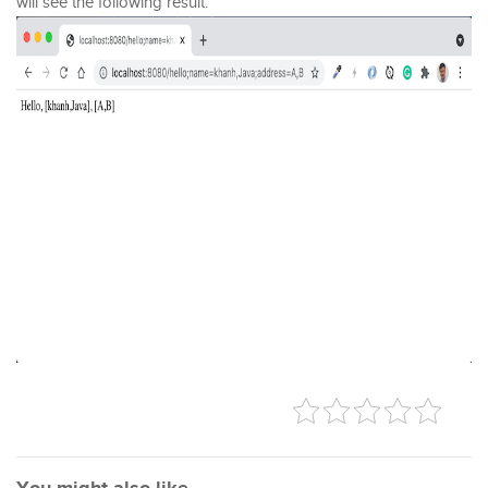
will see the following result: