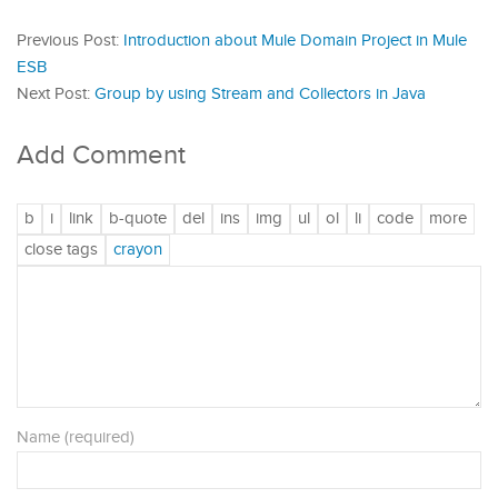
Previous Post:
Introduction about Mule Domain Project in Mule
ESB
Next Post:
Group by using Stream and Collectors in Java
Add Comment
Name (required)