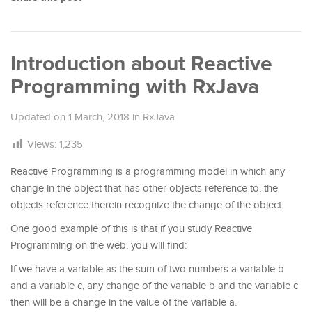
Introduction about Reactive
Programming with RxJava
Updated on
1 March, 2018
in
RxJava
Views:
1,235
Reactive Programming is a programming model in which any
change in the object that has other objects reference to, the
objects reference therein recognize the change of the object.
One good example of this is that if you study Reactive
Programming on the web, you will find:
If we have a variable as the sum of two numbers a variable b
and a variable c, any change of the variable b and the variable c
then will be a change in the value of the variable a.