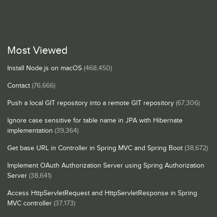
Most Viewed
Install Node.js on macOS
(468,450)
Contact
(76,666)
Push a local GIT repository into a remote GIT repository
(67,306)
Ignore case sensitive for table name in JPA with Hibernate
implementation
(39,364)
Get base URL in Controller in Spring MVC and Spring Boot
(38,672)
Implement OAuth Authorization Server using Spring Authorization
Server
(38,641)
Access HttpServletRequest and HttpServletResponse in Spring
MVC controller
(37,173)