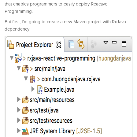
that enables programmers to easily deploy Reactive
Programming.
But first, I’m going to create a new Maven project with RxJava
dependency: