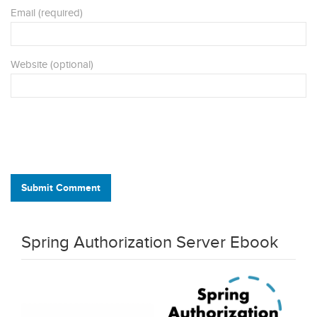
Email (required)
Website (optional)
Submit Comment
Spring Authorization Server Ebook