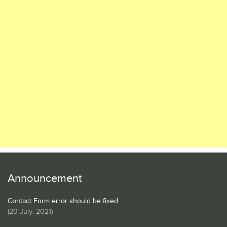
Announcement
Contact Form error should be fixed
(
20 July, 2021
)