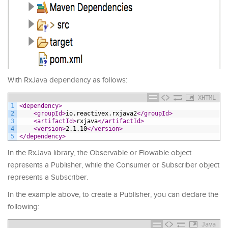
With RxJava dependency as follows:
XHTML
1
<dependency>
2
<groupId>
io.reactivex.rxjava2
</groupId>
3
<artifactId>
rxjava
</artifactId>
4
<version>
2.1.10
</version>
5
</dependency>
In the RxJava library, the Observable or Flowable object
represents a Publisher, while the Consumer or Subscriber object
represents a Subscriber.
In the example above, to create a Publisher, you can declare the
following:
Java