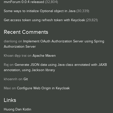
mvnForum 0.0.4 released
(32,804)
Some ways to initialize Optional object in Java
(30,339)
Get access token using refresh token with Keycloak
(29,821)
Recent Comments
dianlong
on
Implement OAuth Authorization Server using Spring
Authorization Server
Khoan đẹp trai
on
Apache Maven
Raj
on
Generate JSON data using Java class annotated with JAXB
annotation, using Jackson library
khoannh
on
Git
Maxi
on
Configure Web Origin in Keycloak
Links
Huong Dan Kotlin