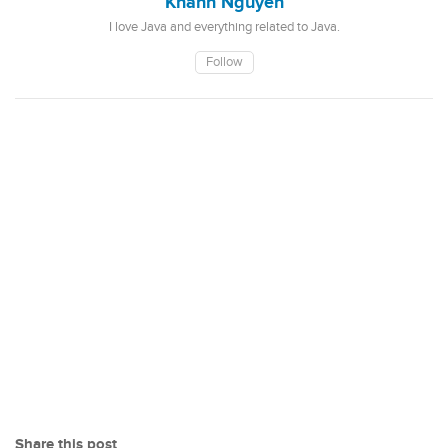
Khanh Nguyen
I love Java and everything related to Java.
Follow
Share this post