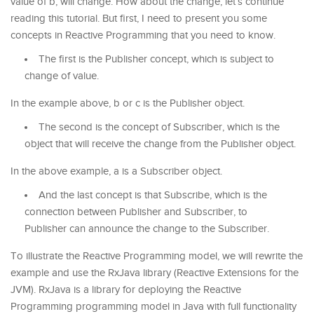
value of b, will change. How about the change, let’s continue
reading this tutorial. But first, I need to present you some
concepts in Reactive Programming that you need to know.
The first is the Publisher concept, which is subject to
change of value.
In the example above, b or c is the Publisher object.
The second is the concept of Subscriber, which is the
object that will receive the change from the Publisher object.
In the above example, a is a Subscriber object.
And the last concept is that Subscribe, which is the
connection between Publisher and Subscriber, to
Publisher can announce the change to the Subscriber.
To illustrate the Reactive Programming model, we will rewrite the
example and use the RxJava library (Reactive Extensions for the
JVM). RxJava is a library for deploying the Reactive
Programming programming model in Java with full functionality