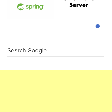
Search Google