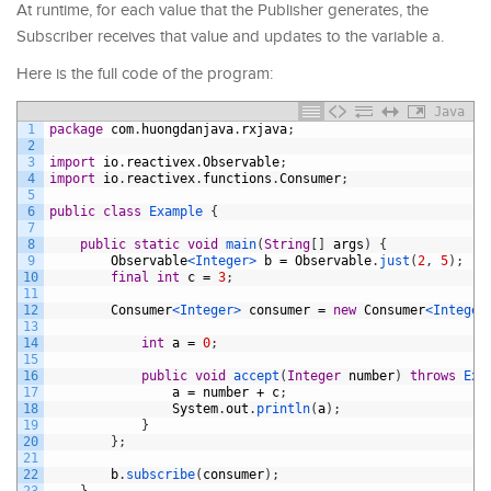
At runtime, for each value that the Publisher generates, the
Subscriber receives that value and updates to the variable a.
Here is the full code of the program:
Java
1
package
com
.
huongdanjava
.
rxjava
;
2
3
import
io
.
reactivex
.
Observable
;
4
import
io
.
reactivex
.
functions
.
Consumer
;
5
6
public
class
Example
{
7
8
public
static
void
main
(
String
[
]
args
)
{
9
Observable
<Integer>
b
=
Observable
.
just
(
2
,
5
)
;
10
final
int
c
=
3
;
11
12
Consumer
<Integer>
consumer
=
new
Consumer
<Integer
13
14
int
a
=
0
;
15
16
public
void
accept
(
Integer
number
)
throws
Exc
17
a
=
number
+
c
;
18
System
.
out
.
println
(
a
)
;
19
}
20
}
;
21
22
b
.
subscribe
(
consumer
)
;
23
}