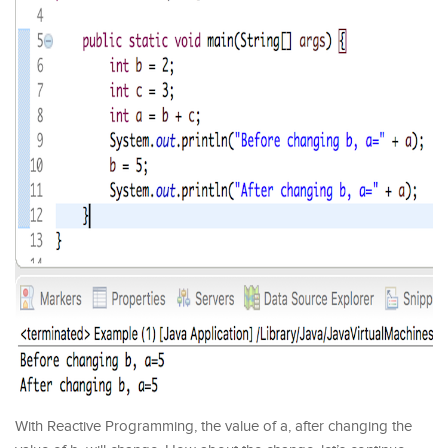
With Reactive Programming, the value of a, after changing the