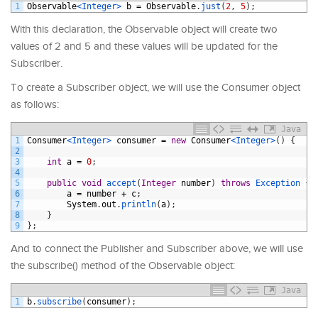
1
Observable
<Integer>
b
=
Observable
.
just
(
2
,
5
)
;
With this declaration, the Observable object will create two
values of 2 and 5 and these values will be updated for the
Subscriber.
To create a Subscriber object, we will use the Consumer object
as follows:
Java
1
Consumer
<Integer>
consumer
=
new
Consumer
<Integer>
(
)
{
2
3
int
a
=
0
;
4
5
public
void
accept
(
Integer
number
)
throws
Exception
{
6
a
=
number
+
c
;
7
System
.
out
.
println
(
a
)
;
8
}
9
}
;
And to connect the Publisher and Subscriber above, we will use
the subscribe() method of the Observable object:
Java
1
b
.
subscribe
(
consumer
)
;