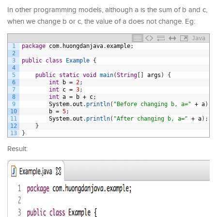
In other programming models, although a is the sum of b and c,
when we change b or c, the value of a does not change. Eg:
Java
1
package
com
.
huongdanjava
.
example
;
2
3
public
class
Example
{
4
5
public
static
void
main
(
String
[
]
args
)
{
6
int
b
=
2
;
7
int
c
=
3
;
8
int
a
=
b
+
c
;
9
System
.
out
.
println
(
"Before changing b, a="
+
a
)
;
10
b
=
5
;
11
System
.
out
.
println
(
"After changing b, a="
+
a
)
;
12
}
13
}
Result: