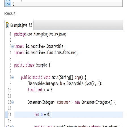
24
}
Result: