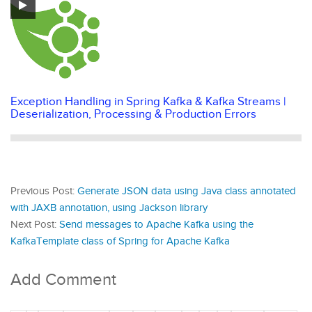
Exception Handling in Spring Kafka & Kafka Streams |
Deserialization, Processing & Production Errors
Previous Post:
Generate JSON data using Java class annotated
with JAXB annotation, using Jackson library
Next Post:
Send messages to Apache Kafka using the
KafkaTemplate class of Spring for Apache Kafka
Add Comment