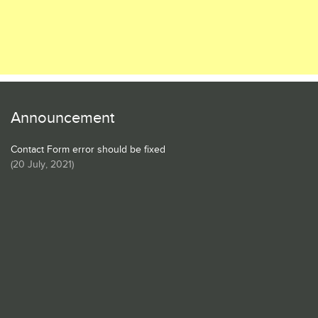
Announcement
Contact Form error should be fixed
(
20 July, 2021
)