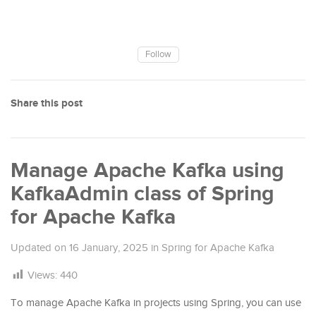
Follow
Share this post
Manage Apache Kafka using
KafkaAdmin class of Spring
for Apache Kafka
Updated on
16 January, 2025
in
Spring for Apache Kafka
Views:
440
To manage Apache Kafka in projects using Spring, you can use