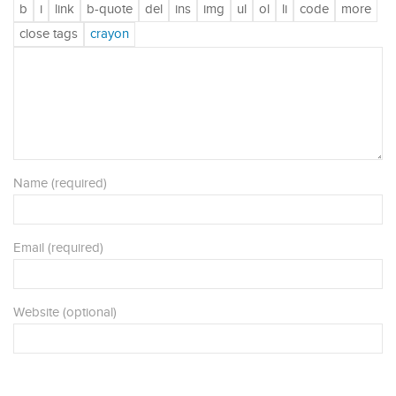
Name (required)
Email (required)
Website (optional)