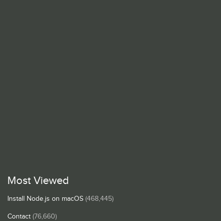
Most Viewed
Install Node.js on macOS
(468,445)
Contact
(76,660)