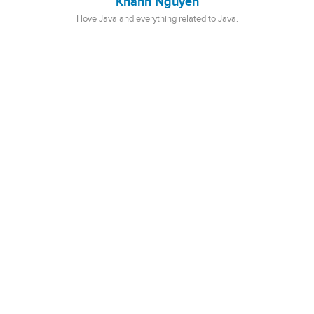
Khanh Nguyen
I love Java and everything related to Java.