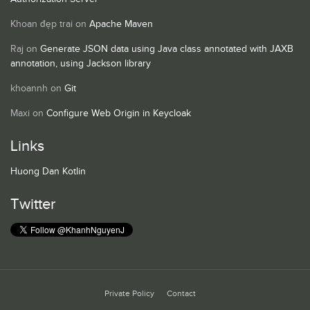
Khoan đẹp trai
on
Apache Maven
Raj
on
Generate JSON data using Java class annotated with JAXB
annotation, using Jackson library
khoannh
on
Git
Maxi
on
Configure Web Origin in Keycloak
Links
Huong Dan Kotlin
Twitter
Private Policy
Contact