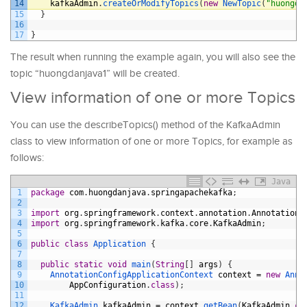
14
kafkaAdmin
.
createOrModifyTopics
(
new
NewTopic
(
"huongda
15
}
16
17
}
The result when running the example again, you will also see the
topic “huongdanjava1” will be created.
View information of one or more Topics
You can use the describeTopics() method of the KafkaAdmin
class to view information of one or more Topics, for example as
follows:
Java
1
package
com
.
huongdanjava
.
springapachekafka
;
2
3
import
org
.
springframework
.
context
.
annotation
.
AnnotationC
4
import
org
.
springframework
.
kafka
.
core
.
KafkaAdmin
;
5
6
public
class
Application
{
7
8
public
static
void
main
(
String
[
]
args
)
{
9
AnnotationConfigApplicationContext 
context
=
new
Anno
10
AppConfiguration
.
class
)
;
11
12
KafkaAdmin 
kafkaAdmin
=
context
.
getBean
(
KafkaAdmin
.
cl