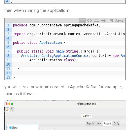
4
}
then when running the application:
Java
1
package
com
.
huongdanjava
.
springapachekafka
;
2
3
import
org
.
springframework
.
context
.
annotation
.
AnnotationC
4
5
public
class
Application
{
6
7
public
static
void
main
(
String
[
]
args
)
{
8
AnnotationConfigApplicationContext 
context
=
new
Anno
9
AppConfiguration
.
class
)
;
10
11
}
12
13
}
you will see a new topic created in Apache Kafka, for example,
mine as follows: