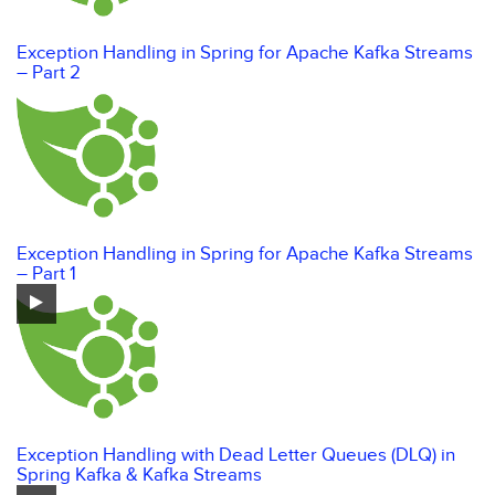
Exception Handling in Spring for Apache Kafka Streams
– Part 2
Exception Handling in Spring for Apache Kafka Streams
– Part 1
Exception Handling with Dead Letter Queues (DLQ) in
Spring Kafka & Kafka Streams