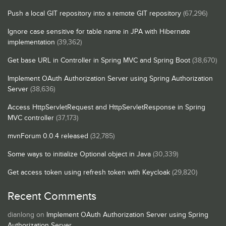
Push a local GIT repository into a remote GIT repository
(67,296)
Ignore case sensitive for table name in JPA with Hibernate
implementation
(39,362)
Get base URL in Controller in Spring MVC and Spring Boot
(38,670)
Implement OAuth Authorization Server using Spring Authorization
Server
(38,636)
Access HttpServletRequest and HttpServletResponse in Spring
MVC controller
(37,173)
mvnForum 0.0.4 released
(32,785)
Some ways to initialize Optional object in Java
(30,339)
Get access token using refresh token with Keycloak
(29,820)
Recent Comments
dianlong
on
Implement OAuth Authorization Server using Spring
Authorization Server