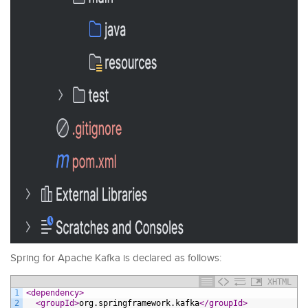
Spring for Apache Kafka is declared as follows:
XHTML
1
<dependency>
2
<groupId>
org.springframework.kafka
</groupId>