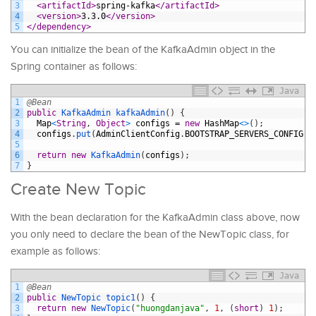
3
<artifactId>
spring-kafka
</artifactId>
4
<version>
3.3.0
</version>
5
</dependency>
You can initialize the bean of the KafkaAdmin object in the
Spring container as follows:
Java
1
@Bean
2
public
KafkaAdmin 
kafkaAdmin
(
)
{
3
Map
<
String
,
Object
>
configs
=
new
HashMap
<
>
(
)
;
4
configs
.
put
(
AdminClientConfig
.
BOOTSTRAP_SERVERS_CONFIG
,
5
6
return
new
KafkaAdmin
(
configs
)
;
7
}
Create New Topic
With the bean declaration for the KafkaAdmin class above, now
you only need to declare the bean of the NewTopic class, for
example as follows:
Java
1
@Bean
2
public
NewTopic 
topic1
(
)
{
3
return
new
NewTopic
(
"huongdanjava"
,
1
,
(
short
)
1
)
;