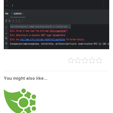
You might also like...