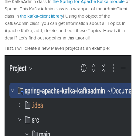
the KafkaAdmin class in
the Spring for Apache Kafka module
of
Spring. This KafkaAdmin class is a wrapper of the AdminClient
class in
the kafka-client library
! Using the object of the
KafkaAdmin class, you can get information about all Topics in
Apache Kafka, add, delete, and edit these Topics. How is it in
detail? Let’s find out together in this tutorial!
First, I will create a new Maven project as an example: