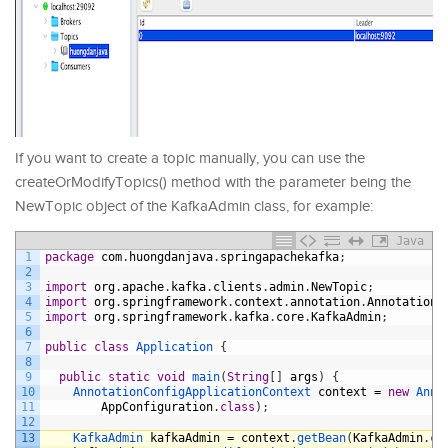
If you want to create a topic manually, you can use the
createOrModifyTopics() method with the parameter being the
NewTopic object of the KafkaAdmin class, for example:
Java
1
package
com
.
huongdanjava
.
springapachekafka
;
2
3
import
org
.
apache
.
kafka
.
clients
.
admin
.
NewTopic
;
4
import
org
.
springframework
.
context
.
annotation
.
AnnotationC
5
import
org
.
springframework
.
kafka
.
core
.
KafkaAdmin
;
6
7
public
class
Application
{
8
9
public
static
void
main
(
String
[
]
args
)
{
10
AnnotationConfigApplicationContext 
context
=
new
Anno
11
AppConfiguration
.
class
)
;
12
13
KafkaAdmin 
kafkaAdmin
=
context
.
getBean
(
KafkaAdmin
.
cl