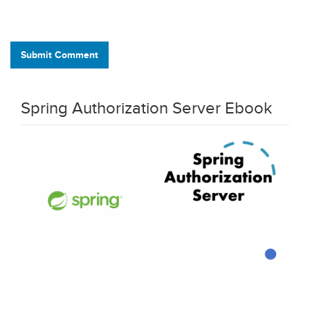
Submit Comment
Spring Authorization Server Ebook