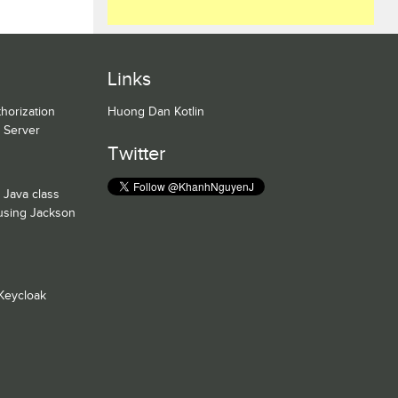
Links
horization
Huong Dan Kotlin
n Server
Twitter
 Java class
 using Jackson
Keycloak