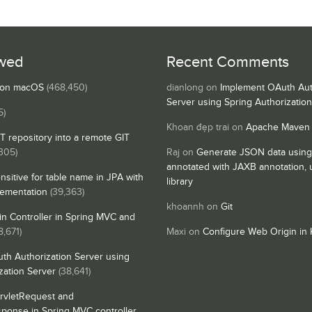
wed
Recent Comments
s on macOS
(468,450)
dianlong
on
Implement OAuth Aut
Server using Spring Authorizatio
5)
Khoan đẹp trai
on
Apache Maven
IT repository into a remote GIT
,305)
Raj
on
Generate JSON data using
annotated with JAXB annotation,
nsitive for table name in JPA with
library
lementation
(39,363)
khoannh
on
Git
n Controller in Spring MVC and
8,671)
Maxi
on
Configure Web Origin in 
th Authorization Server using
zation Server
(38,641)
rvletRequest and
sponse in Spring MVC controller