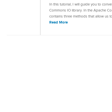
In this tutorial, I will guide you to c
Commons IO library. In the Apache Commo
contains three methods that allow us t
Read More