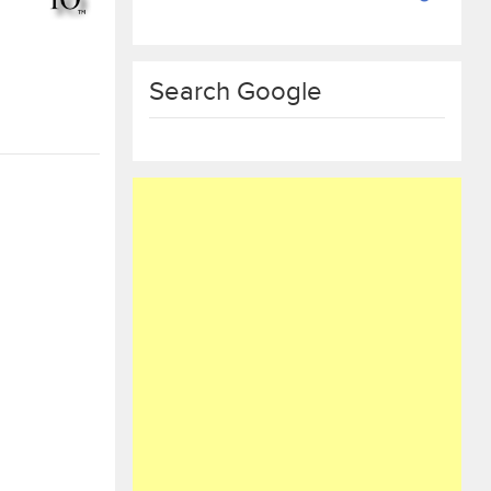
Search Google