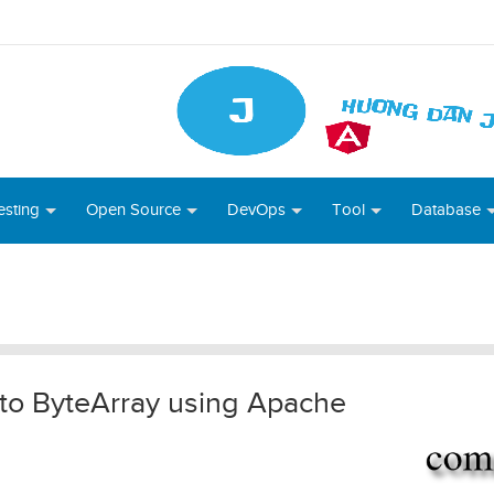
esting
Open Source
DevOps
Tool
Database
 to ByteArray using Apache