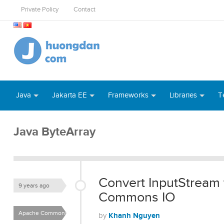
Private Policy
Contact
Java
Jakarta EE
Frameworks
Libraries
T
Java ByteArray
Convert InputStream
9 years ago
Commons IO
Apache Commons IO
Khanh Nguyen
by