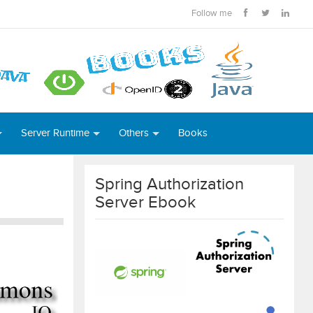
Follow me
Server Runtime
Others
Books
Spring Authorization
Server Ebook