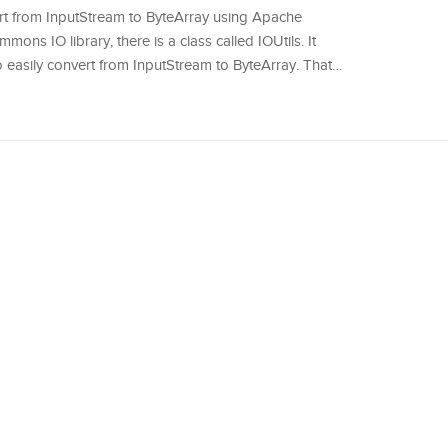
onvert from InputStream to ByteArray using Apache
ns IO library, there is a class called IOUtils. It
o easily convert from InputStream to ByteArray. That…