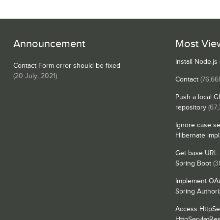
Announcement
Most Vie
Install Node.j
Contact Form error should be fixed
(
20 July, 2021
)
Contact
(76,66
Push a local G
repository
(67
Ignore case se
Hibernate imp
Get base URL i
Spring Boot
(3
Implement OAu
Spring Authori
Access HttpSe
HttpServletRe