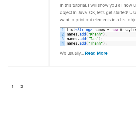
In this tutorial, I will show you all ho
object in Java. OK, let’s get started! U
want to print out elements in a List obj
1
List
<String>
names
=
new
ArrayLi
2
names
.
add
(
"Khanh"
)
;
3
names
.
add
(
"Tan"
)
;
4
names
.
add
(
"Thanh"
)
;
Read More
We usually…
1
2