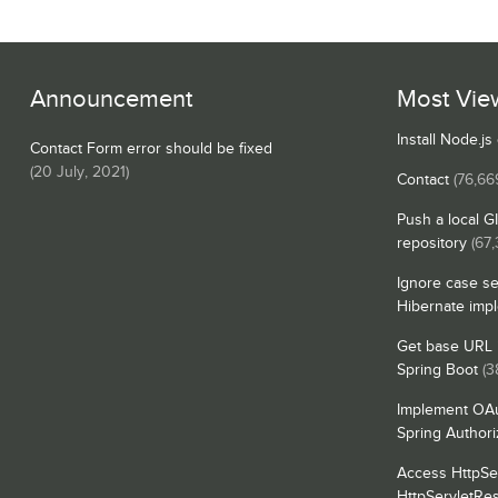
Announcement
Most Vie
Install Node.j
Contact Form error should be fixed
(
20 July, 2021
)
Contact
(76,66
Push a local G
repository
(67,
Ignore case se
Hibernate imp
Get base URL i
Spring Boot
(3
Implement OAu
Spring Authori
Access HttpSe
HttpServletRe