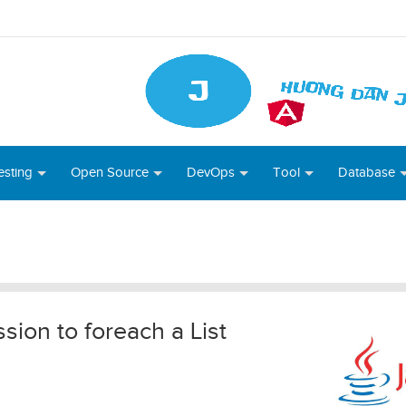
esting
Open Source
DevOps
Tool
Database
ion to foreach a List