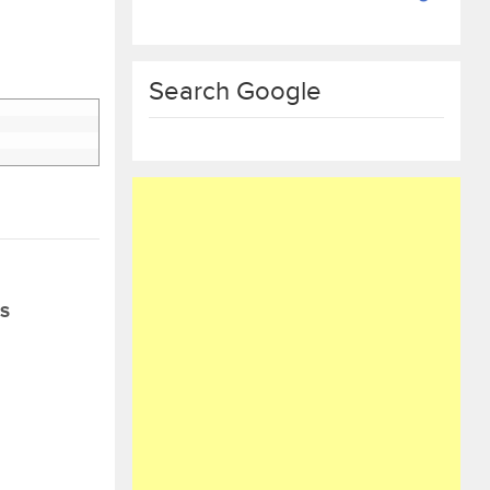
Search Google
S