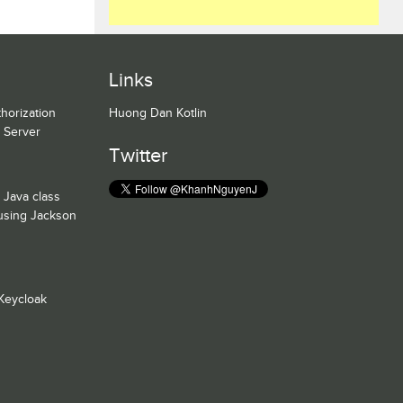
Links
horization
Huong Dan Kotlin
n Server
Twitter
 Java class
 using Jackson
Keycloak