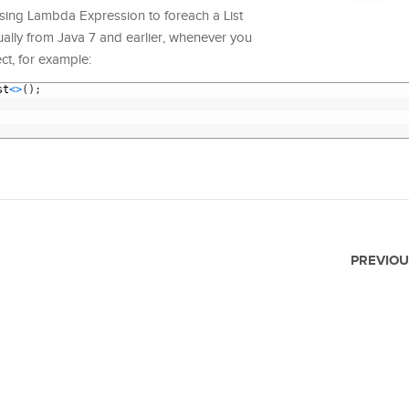
w using Lambda Expression to foreach a List
sually from Java 7 and earlier, whenever you
ect, for example:
st
<
>
(
)
;
PREVIOU