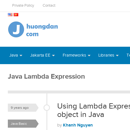
Private Policy
Contact
Java
Jakarta EE
Frameworks
Libraries
T
Java Lambda Expression
Using Lambda Express
9 years ago
object in Java
Java Basic
Khanh Nguyen
by