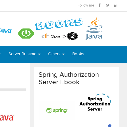
Follow me
Server Runtime
Others
Books
Spring Authorization
Server Ebook