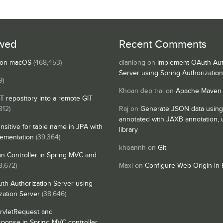
wed
Recent Comments
s on macOS
(468,453)
dianlong
on
Implement OAuth Aut
Server using Spring Authorizatio
9)
Khoan đẹp trai
on
Apache Maven
IT repository into a remote GIT
312)
Raj
on
Generate JSON data using
annotated with JAXB annotation,
nsitive for table name in JPA with
library
lementation
(39,364)
khoannh
on
Git
n Controller in Spring MVC and
8,672)
Maxi
on
Configure Web Origin in 
th Authorization Server using
zation Server
(38,646)
rvletRequest and
sponse in Spring MVC controller