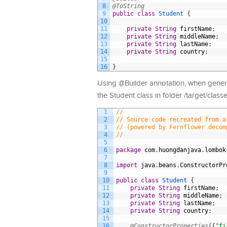
8
@ToString
9
public
class
Student
{
10
11
private
String
firstName
;
12
private
String
middleName
;
13
private
String
lastName
;
14
private
String
country
;
15
16
}
Using @Builder annotation, when generat
the Student class in folder /target/cla
1
//
2
// Source code recreated from a
3
// (powered by Fernflower decom
4
//
5
6
package
com
.
huongdanjava
.
lombok
7
8
import
java
.
beans
.
ConstructorPr
9
10
public
class
Student
{
11
private
String
firstName
;
12
private
String
middleName
;
13
private
String
lastName
;
14
private
String
country
;
15
16
@ConstructorProperties
(
{
"fi