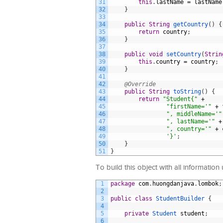
31
this
.
lastName
=
lastName
32
}
33
34
public
String
getCountry
(
)
{
35
return
country
;
36
}
37
38
public
void
setCountry
(
Strin
39
this
.
country
=
country
;
40
}
41
42
@Override
43
public
String
toString
(
)
{
44
return
"Student{"
+
45
"firstName='"
+
46
", middleName='"
47
", lastName='"
+
48
", country='"
+
49
'}'
;
50
}
51
}
To build this object with all information
1
package
com
.
huongdanjava
.
lombok
;
2
3
public
class
StudentBuilder
{
4
5
private
Student 
student
;
6