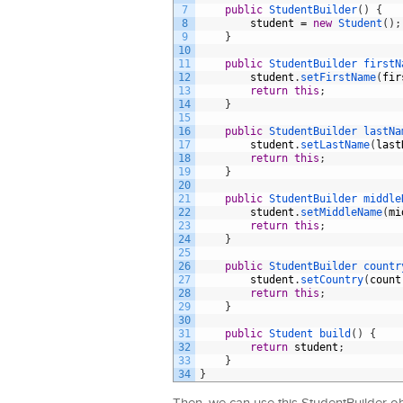
7
public
StudentBuilder
(
)
{
8
student
=
new
Student
(
)
;
9
}
10
11
public
StudentBuilder 
firstN
12
student
.
setFirstName
(
fir
13
return
this
;
14
}
15
16
public
StudentBuilder 
lastNa
17
student
.
setLastName
(
last
18
return
this
;
19
}
20
21
public
StudentBuilder 
middle
22
student
.
setMiddleName
(
mi
23
return
this
;
24
}
25
26
public
StudentBuilder 
countr
27
student
.
setCountry
(
count
28
return
this
;
29
}
30
31
public
Student 
build
(
)
{
32
return
student
;
33
}
34
}