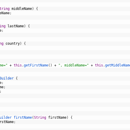
tring
middleName
)
{
eName
;
ing
lastName
)
{
e
;
ng
country
)
{
me="
+
this
.
getFirstName
(
)
+
", middleName="
+
this
.
getMiddleNam
Builder
{
e
;
me
;
;
uilder 
firstName
(
String
firstName
)
{
rstName
;