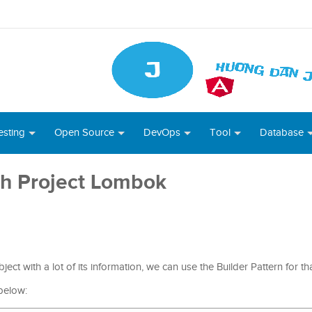
esting
Open Source
DevOps
Tool
Database
th Project Lombok
ct with a lot of its information, we can use the Builder Pattern for t
below: