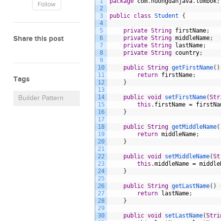
1
package
com
.
huongdanjava
.
lombok
;
Follow
2
3
public
class
Student
{
4
5
private
String
firstName
;
Share this post
6
private
String
middleName
;
7
private
String
lastName
;
8
private
String
country
;
9
10
public
String
getFirstName
(
)
11
return
firstName
;
Tags
12
}
13
14
public
void
setFirstName
(
Str
Builder Pattern
15
this
.
firstName
=
firstNa
16
}
17
18
public
String
getMiddleName
(
19
return
middleName
;
20
}
21
22
public
void
setMiddleName
(
St
23
this
.
middleName
=
middle
24
}
25
26
public
String
getLastName
(
)
27
return
lastName
;
28
}
29
30
public
void
setLastName
(
Stri