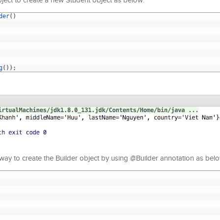
ject to create a new Student object as below:
der
(
)
g
(
)
)
;
ay to create the Builder object by using @Builder annotation as belo