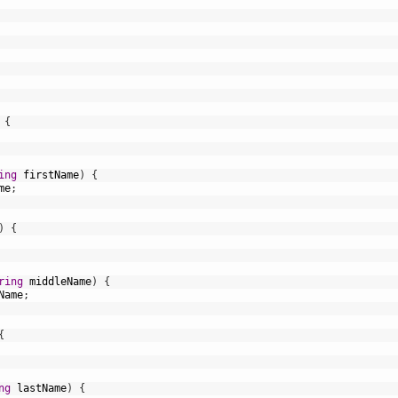
{
ing
firstName
)
{
me
;
)
{
ring
middleName
)
{
Name
;
{
ng
lastName
)
{