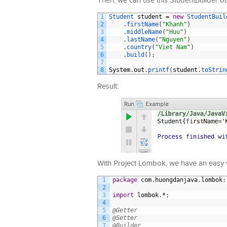
Then, we can use this StudentBuilder ob
1
Student 
student
=
new
StudentBuil
2
.
firstName
(
"Khanh"
)
3
.
middleName
(
"Huu"
)
4
.
lastName
(
"Nguyen"
)
5
.
country
(
"Viet Nam"
)
6
.
build
(
)
;
7
8
System
.
out
.
printf
(
student
.
toStrin
Result:
With Project Lombok, we have an easy w
1
package
com
.
huongdanjava
.
lombok
;
2
3
import
lombok
.
*
;
4
5
@Getter
6
@Setter
7
@Builder