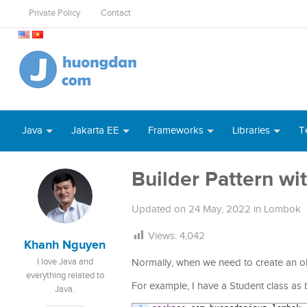
Private Policy
Contact
Java
Jakarta EE
Frameworks
Libraries
T
Builder Pattern wi
Updated on
24 May, 2022
in
Lombok
Views:
4,042
Khanh Nguyen
I love Java and
Normally, when we need to create an obje
everything related to
For example, I have a Student class as 
Java.