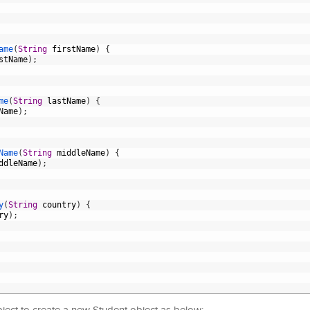
ame
(
String
firstName
)
{
stName
)
;
me
(
String
lastName
)
{
Name
)
;
Name
(
String
middleName
)
{
ddleName
)
;
y
(
String
country
)
{
ry
)
;