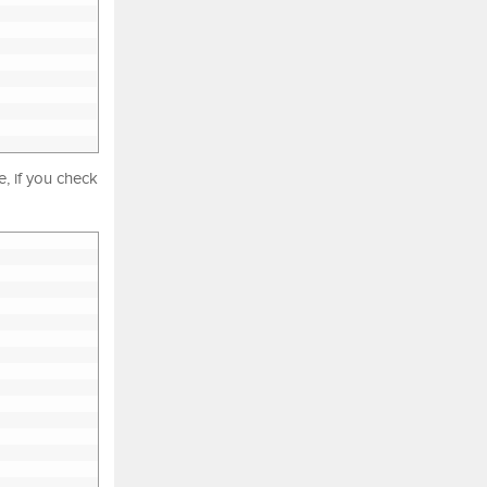
, if you check