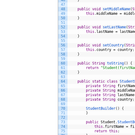
46
}
47
48
public
void
setMiddleName
(
S
49
this
.
middleName
=
middl
50
}
51
52
public
void
setLastName
(
Str
53
this
.
lastName
=
lastNam
54
}
55
56
public
void
setCountry
(
Stri
57
this
.
country
=
country
;
58
}
59
60
public
String
toString
(
)
{
61
return
"Student(firstNa
62
}
63
64
public
static
class
Student
65
private
String
firstNam
66
private
String
middleNa
67
private
String
lastName
68
private
String
country
;
69
70
StudentBuilder
(
)
{
71
}
72
73
public
Student
.
StudentB
74
this
.
firstName
=
fi
75
return
this
;