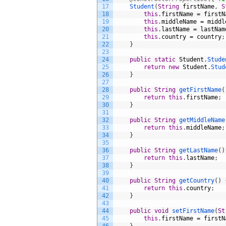
17
Student
(
String
firstName
,
S
18
this
.
firstName
=
firstN
19
this
.
middleName
=
middl
20
this
.
lastName
=
lastNam
21
this
.
country
=
country
;
22
}
23
24
public
static
Student
.
Stude
25
return
new
Student
.
Stud
26
}
27
28
public
String
getFirstName
(
29
return
this
.
firstName
;
30
}
31
32
public
String
getMiddleName
33
return
this
.
middleName
;
34
}
35
36
public
String
getLastName
(
)
37
return
this
.
lastName
;
38
}
39
40
public
String
getCountry
(
)
41
return
this
.
country
;
42
}
43
44
public
void
setFirstName
(
St
45
this
.
firstName
=
firstN