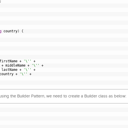
;
g
country
)
{
firstName
+
'\''
+
+
middleName
+
'\''
+
lastName
+
'\''
+
country
+
'\''
+
 using the Builder Pattern, we need to create a Builder class as below: