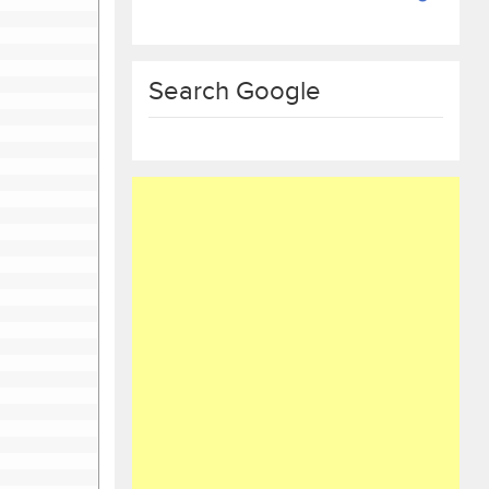
Search Google