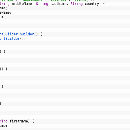
tring
middleName
,
String
lastName
,
String
country
)
{
ame
;
eName
;
e
;
ntBuilder 
builder
(
)
{
entBuilder
(
)
;
)
{
(
)
{
{
{
ring
firstName
)
{
ame
;