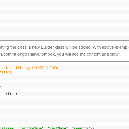
ing the class, a new Builder class will be added. With above example
sses/com/huongdanjava/lombok, you will see the content as below:
 .class file by IntelliJ IDEA
piler)
;
operties
;
rstName"
,
"middleName"
,
"lastName"
,
"country"
}
)