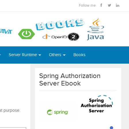
Follow me
Server Runtime
Others
Books
Spring Authorization
Server Ebook
hat purpose.