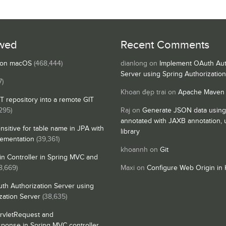
wed
Recent Comments
s on macOS
(468,444)
dianlong
on
Implement OAuth Aut
Server using Spring Authorizatio
7)
Khoan đẹp trai
on
Apache Maven
IT repository into a remote GIT
295)
Raj
on
Generate JSON data using
annotated with JAXB annotation,
nsitive for table name in JPA with
library
lementation
(39,361)
khoannh
on
Git
n Controller in Spring MVC and
8,669)
Maxi
on
Configure Web Origin in 
th Authorization Server using
zation Server
(38,635)
rvletRequest and
sponse in Spring MVC controller