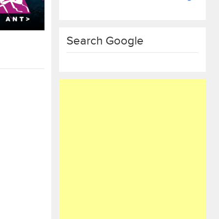
Search Google