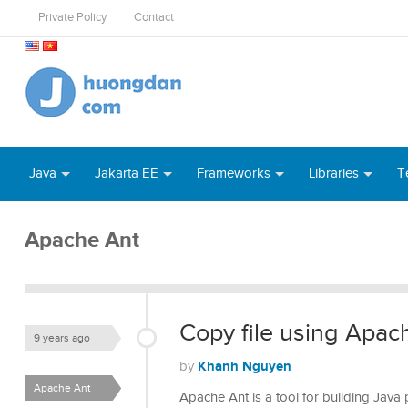
Private Policy
Contact
Java
Jakarta EE
Frameworks
Libraries
T
Apache Ant
Copy file using Apac
9 years ago
Khanh Nguyen
by
Apache Ant
Apache Ant is a tool for building Java 