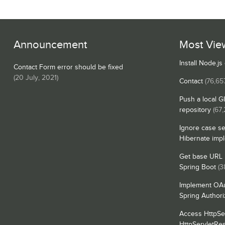
Announcement
Most Vie
Install Node.j
Contact Form error should be fixed
(
20 July, 2021
)
Contact
(76,65
Push a local G
repository
(67,
Ignore case se
Hibernate imp
Get base URL i
Spring Boot
(3
Implement OAu
Spring Authori
Access HttpSe
HttpServletRe