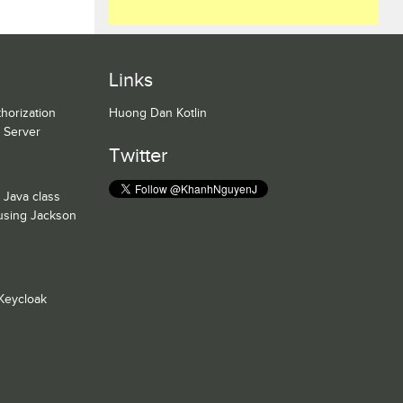
Links
horization
Huong Dan Kotlin
n Server
Twitter
 Java class
 using Jackson
Keycloak