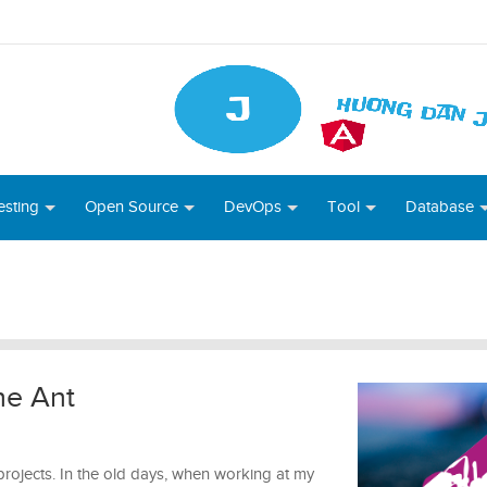
esting
Open Source
DevOps
Tool
Database
he Ant
projects. In the old days, when working at my