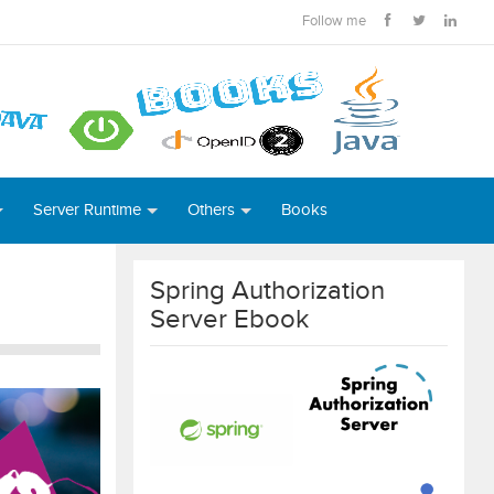
Follow me
Server Runtime
Others
Books
Spring Authorization
Server Ebook