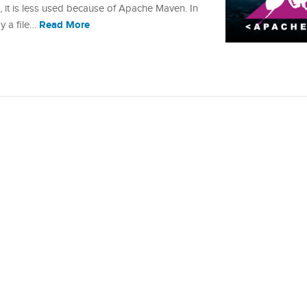
, it is less used because of Apache Maven. In
Read More
py a file…