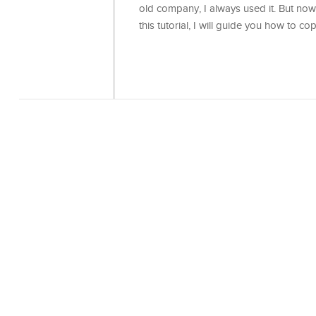
old company, I always used it. But now
this tutorial, I will guide you how to co