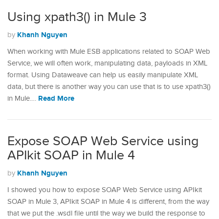
Using xpath3() in Mule 3
Khanh Nguyen
by
When working with Mule ESB applications related to SOAP Web
Service, we will often work, manipulating data, payloads in XML
format. Using Dataweave can help us easily manipulate XML
data, but there is another way you can use that is to use xpath3()
Read More
in Mule.…
Expose SOAP Web Service using
APIkit SOAP in Mule 4
Khanh Nguyen
by
I showed you how to expose SOAP Web Service using APIkit
SOAP in Mule 3, APIkit SOAP in Mule 4 is different, from the way
that we put the .wsdl file until the way we build the response to