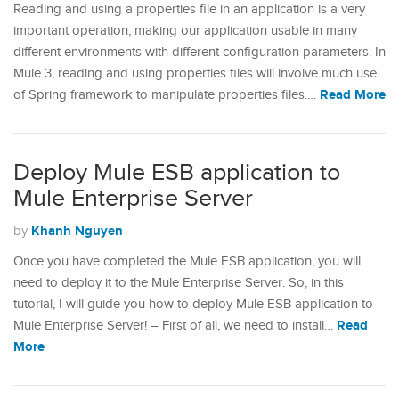
Reading and using a properties file in an application is a very
important operation, making our application usable in many
different environments with different configuration parameters. In
Mule 3, reading and using properties files will involve much use
Read More
of Spring framework to manipulate properties files.…
Deploy Mule ESB application to
Mule Enterprise Server
Khanh Nguyen
by
Once you have completed the Mule ESB application, you will
need to deploy it to the Mule Enterprise Server. So, in this
tutorial, I will guide you how to deploy Mule ESB application to
Read
Mule Enterprise Server! – First of all, we need to install…
More