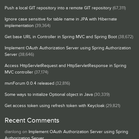
Push a local GIT repository into a remote GIT repository
(67,311)
Ignore case sensitive for table name in JPA with Hibernate
implementation
(39,364)
Get base URL in Controller in Spring MVC and Spring Boot
(38,672)
Implement OAuth Authorization Server using Spring Authorization
Server
(38,646)
Access HttpServletRequest and HttpServletResponse in Spring
MVC controller
(37,174)
mvnForum 0.0.4 released
(32,816)
Some ways to initialize Optional object in Java
(30,339)
Get access token using refresh token with Keycloak
(29,821)
Recent Comments
dianlong
on
Implement OAuth Authorization Server using Spring
Authorization Server