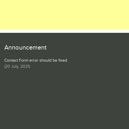
Announcement
Contact Form error should be fixed
(
20 July, 2021
)