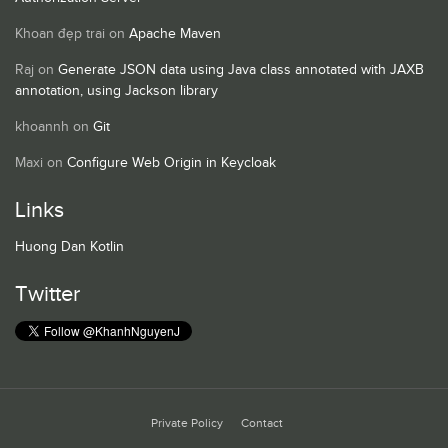
Khoan đẹp trai
on
Apache Maven
Raj
on
Generate JSON data using Java class annotated with JAXB
annotation, using Jackson library
khoannh
on
Git
Maxi
on
Configure Web Origin in Keycloak
Links
Huong Dan Kotlin
Twitter
Private Policy
Contact