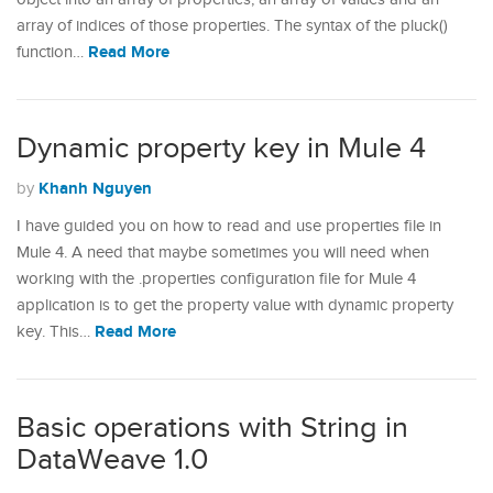
array of indices of those properties. The syntax of the pluck()
Read More
function…
Dynamic property key in Mule 4
Khanh Nguyen
by
I have guided you on how to read and use properties file in
Mule 4. A need that maybe sometimes you will need when
working with the .properties configuration file for Mule 4
application is to get the property value with dynamic property
Read More
key. This…
Basic operations with String in
DataWeave 1.0