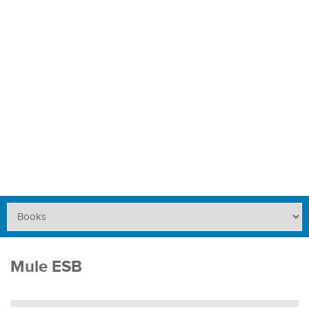
Mule ESB