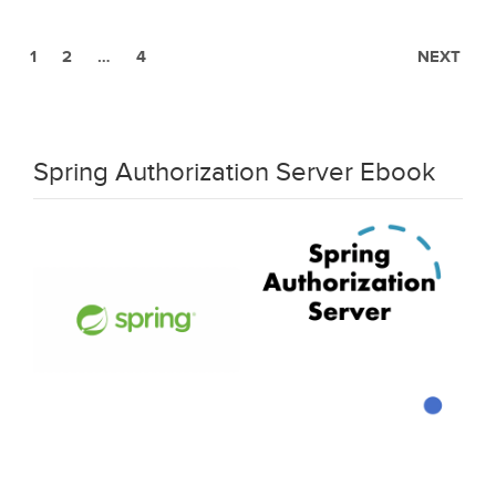
1
2
…
4
NEXT
Spring Authorization Server Ebook