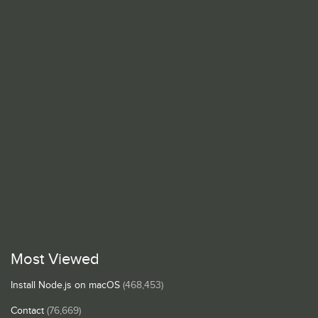
Most Viewed
Install Node.js on macOS
(468,453)
Contact
(76,669)