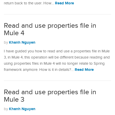
Read More
return back to the user. How…
Read and use properties file in
Mule 4
Khanh Nguyen
by
I have guided you how to read and use a properties file in Mule
3, in Mule 4, this operation will be different because reading and
using properties files in Mule 4 will no longer relate to Spring
Read More
framework anymore. How is it in details?…
Read and use properties file in
Mule 3
Khanh Nguyen
by