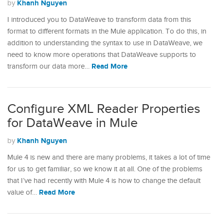
Khanh Nguyen
by
I introduced you to DataWeave to transform data from this
format to different formats in the Mule application. To do this, in
addition to understanding the syntax to use in DataWeave, we
need to know more operations that DataWeave supports to
Read More
transform our data more…
Configure XML Reader Properties
for DataWeave in Mule
Khanh Nguyen
by
Mule 4 is new and there are many problems, it takes a lot of time
for us to get familiar, so we know it at all. One of the problems
that I’ve had recently with Mule 4 is how to change the default
Read More
value of…