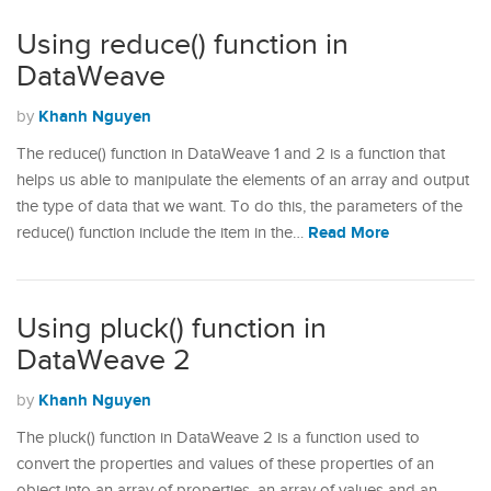
Using reduce() function in
DataWeave
Khanh Nguyen
by
The reduce() function in DataWeave 1 and 2 is a function that
helps us able to manipulate the elements of an array and output
the type of data that we want. To do this, the parameters of the
Read More
reduce() function include the item in the…
Using pluck() function in
DataWeave 2
Khanh Nguyen
by
The pluck() function in DataWeave 2 is a function used to
convert the properties and values of these properties of an
object into an array of properties, an array of values and an