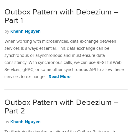
Outbox Pattern with Debezium –
Part 1
Khanh Nguyen
by
When working with microservices, data exchange between
services is always essential. This data exchange can be
synchronous or asynchronous and must ensure data
consistency. With synchronous calls, we can use RESTful Web
Services, gRPC, or some other synchronous API to allow these
Read More
services to exchange…
Outbox Pattern with Debezium –
Part 2
Khanh Nguyen
by
To illustrate the implementation of the Outbox Pattern with