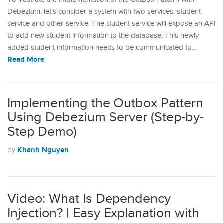
Debezium, let’s consider a system with two services: student-
service and other-service: The student service will expose an API
to add new student information to the database. This newly
added student information needs to be communicated to…
Read More
Implementing the Outbox Pattern
Using Debezium Server (Step-by-
Step Demo)
Khanh Nguyen
by
Video: What Is Dependency
Injection? | Easy Explanation with