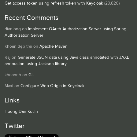
Get access token using refresh token with Keycloak
(29,820)
Recent Comments
dianlong
on
Implement OAuth Authorization Server using Spring
Authorization Server
Khoan đẹp trai
on
Apache Maven
Raj
on
Generate JSON data using Java class annotated with JAXB
annotation, using Jackson library
khoannh
on
Git
Maxi
on
Configure Web Origin in Keycloak
Links
Huong Dan Kotlin
Twitter