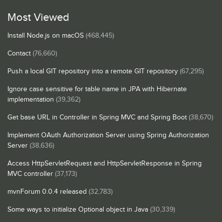
Most Viewed
Install Node.js on macOS
(468,445)
Contact
(76,660)
Push a local GIT repository into a remote GIT repository
(67,295)
Ignore case sensitive for table name in JPA with Hibernate
implementation
(39,362)
Get base URL in Controller in Spring MVC and Spring Boot
(38,670)
Implement OAuth Authorization Server using Spring Authorization
Server
(38,636)
Access HttpServletRequest and HttpServletResponse in Spring
MVC controller
(37,173)
mvnForum 0.0.4 released
(32,783)
Some ways to initialize Optional object in Java
(30,339)