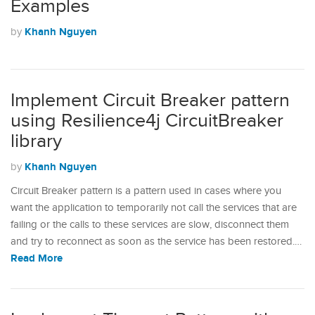
Examples
Khanh Nguyen
by
Implement Circuit Breaker pattern
using Resilience4j CircuitBreaker
library
Khanh Nguyen
by
Circuit Breaker pattern is a pattern used in cases where you
want the application to temporarily not call the services that are
failing or the calls to these services are slow, disconnect them
and try to reconnect as soon as the service has been restored.…
Read More