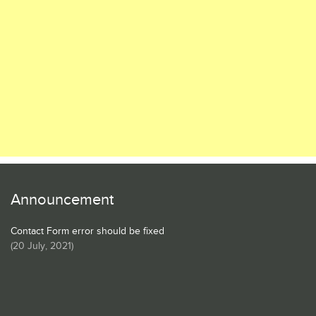
Announcement
Contact Form error should be fixed
(
20 July, 2021
)