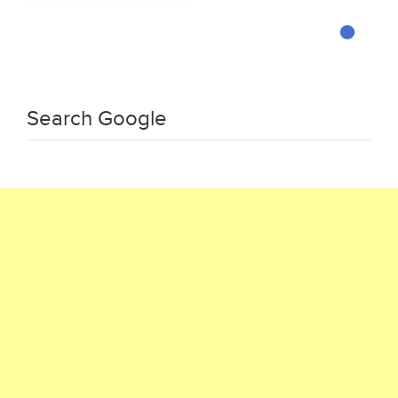
Search Google