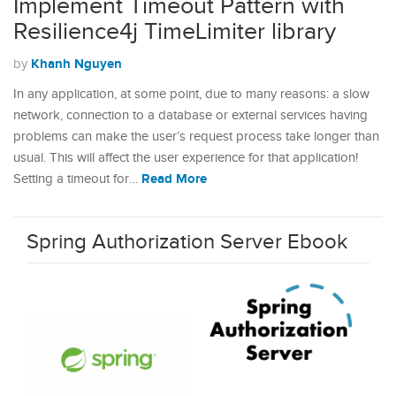
Implement Timeout Pattern with
Resilience4j TimeLimiter library
Khanh Nguyen
by
In any application, at some point, due to many reasons: a slow
network, connection to a database or external services having
problems can make the user’s request process take longer than
usual. This will affect the user experience for that application!
Read More
Setting a timeout for…
Spring Authorization Server Ebook