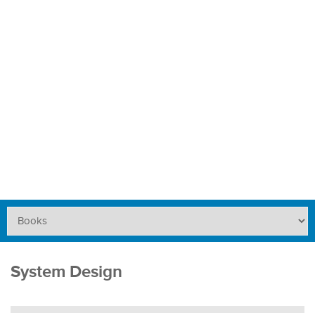
System Design