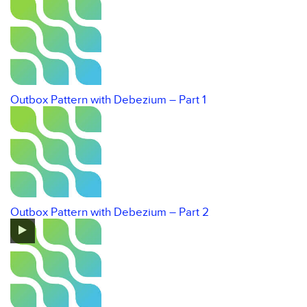
Outbox Pattern with Debezium – Part 1
Outbox Pattern with Debezium – Part 2