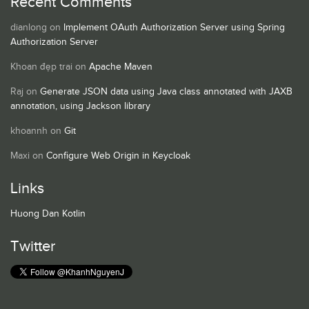
Recent Comments
dianlong
on
Implement OAuth Authorization Server using Spring
Authorization Server
Khoan đẹp trai
on
Apache Maven
Raj
on
Generate JSON data using Java class annotated with JAXB
annotation, using Jackson library
khoannh
on
Git
Maxi
on
Configure Web Origin in Keycloak
Links
Huong Dan Kotlin
Twitter