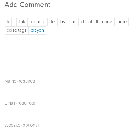
Add Comment
Name (required)
Email (required)
Website (optional)