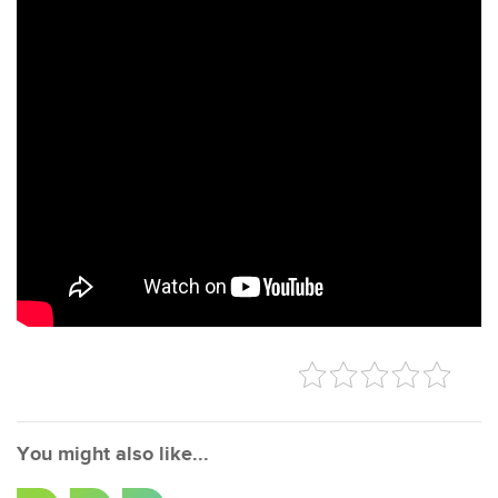
You might also like...