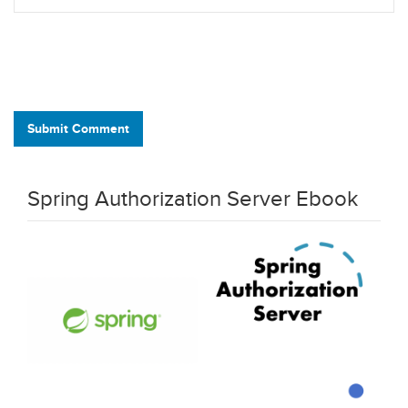
Submit Comment
Spring Authorization Server Ebook