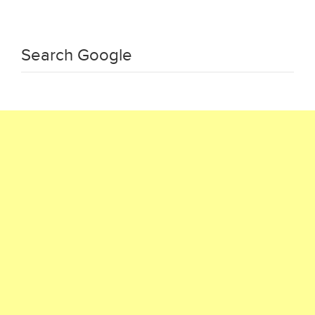
Search Google