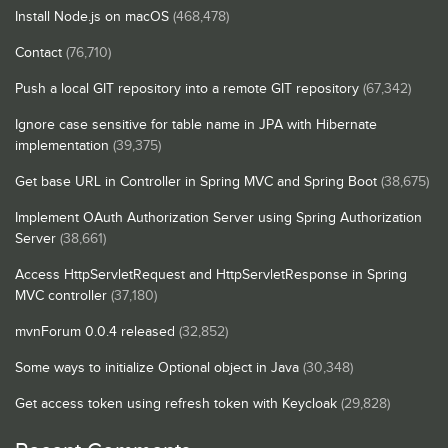
Install Node.js on macOS
(468,478)
Contact
(76,710)
Push a local GIT repository into a remote GIT repository
(67,342)
Ignore case sensitive for table name in JPA with Hibernate
implementation
(39,375)
Get base URL in Controller in Spring MVC and Spring Boot
(38,675)
Implement OAuth Authorization Server using Spring Authorization
Server
(38,661)
Access HttpServletRequest and HttpServletResponse in Spring
MVC controller
(37,180)
mvnForum 0.0.4 released
(32,852)
Some ways to initialize Optional object in Java
(30,348)
Get access token using refresh token with Keycloak
(29,828)