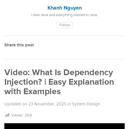
Khanh Nguyen
I love Java and everything related to Java.
Follow
Share this post
Video: What Is Dependency
Injection? | Easy Explanation
with Examples
Updated on
23 November, 2025
in
System Design
Views:
266