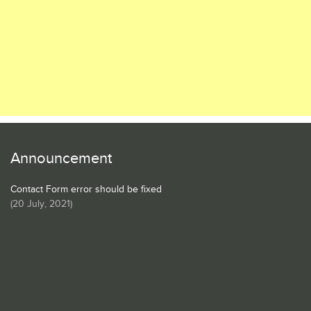
Announcement
Contact Form error should be fixed
(
20 July, 2021
)