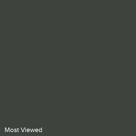
Most Viewed