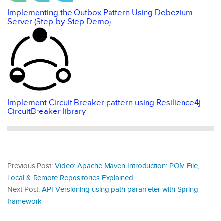
Implementing the Outbox Pattern Using Debezium
Server (Step-by-Step Demo)
Implement Circuit Breaker pattern using Resilience4j
CircuitBreaker library
Previous Post:
Video: Apache Maven Introduction: POM File,
Local & Remote Repositories Explained
Next Post:
API Versioning using path parameter with Spring
framework