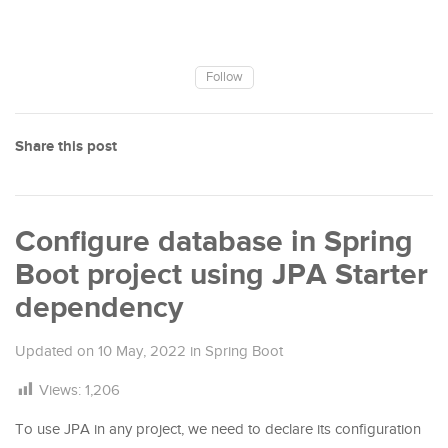
Follow
Share this post
Configure database in Spring
Boot project using JPA Starter
dependency
Updated on
10 May, 2022
in
Spring Boot
Views:
1,206
To use JPA in any project, we need to declare its configuration