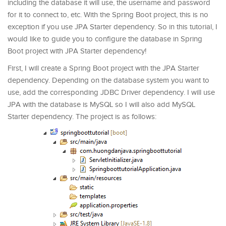
including the database it will use, the username and password
for it to connect to, etc. With the Spring Boot project, this is no
exception if you use JPA Starter dependency. So in this tutorial, I
would like to guide you to configure the database in Spring
Boot project with JPA Starter dependency!
First, I will create a Spring Boot project with the JPA Starter
dependency. Depending on the database system you want to
use, add the corresponding JDBC Driver dependency. I will use
JPA with the database is MySQL so I will also add MySQL
Starter dependency. The project is as follows: