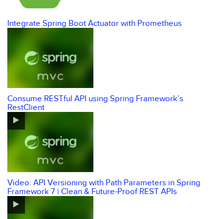
Integrate Spring Boot Actuator with Prometheus
Consume RESTful API using Spring Framework’s
RestClient
Video: API Versioning with Path Parameters in Spring
Framework 7 | Clean & Future-Proof REST APIs