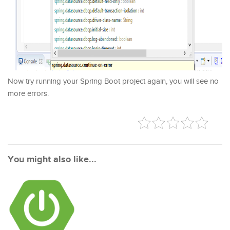
Now try running your Spring Boot project again, you will see no
more errors.
You might also like...