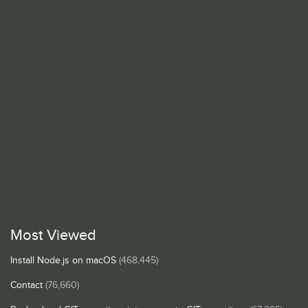
Most Viewed
Install Node.js on macOS
(468,445)
Contact
(76,660)