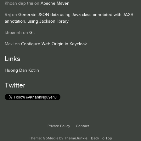
Khoan đẹp trai
on
Apache Maven
Raj
on
Generate JSON data using Java class annotated with JAXB
annotation, using Jackson library
khoannh
on
Git
Maxi
on
Configure Web Origin in Keycloak
Links
Huong Dan Kotlin
Twitter
Private Policy
Contact
Theme: GoMedia by
ThemeJunkie
.
Back To Top