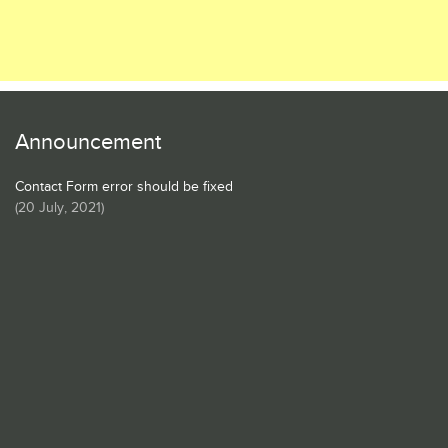
Announcement
Contact Form error should be fixed
(
20 July, 2021
)