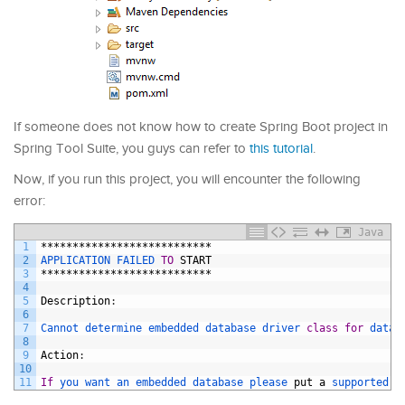
If someone does not know how to create Spring Boot project in
Spring Tool Suite, you guys can refer to
this tutorial
.
Now, if you run this project, you will encounter the following
error:
Java
1
***************************
2
APPLICATION 
FAILED 
TO
START
3
***************************
4
5
Description
:
6
7
Cannot 
determine 
embedded 
database 
driver 
class
for
datab
8
9
Action
:
10
11
If
you 
want 
an 
embedded 
database 
please 
put
a
supported 
o