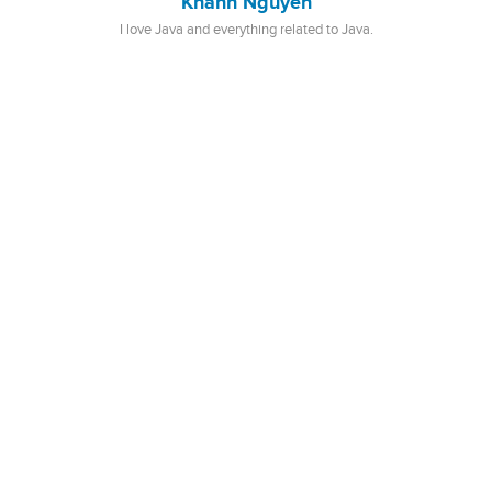
Khanh Nguyen
I love Java and everything related to Java.