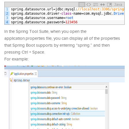
Java
1
spring
.
datasource
.
url
=
jdbc
:
mysql
:
//localhost:3306/springbo
2
spring
.
datasource
.
driver
-
class
-
name
=
com
.
mysql
.
jdbc
.
Driver
3
spring
.
datasource
.
username
=
root
4
spring
.
datasource
.
password
=
123456
In the Spring Tool Suite, when you open the
application.properties file, you can display all of the properties
that Spring Boot supports by entering “spring.” and then
pressing Ctrl + Space.
For example: