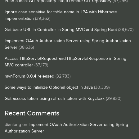
Push a local GIT repository into a remote GIT repository
(67,295)
Ignore case sensitive for table name in JPA with Hibernate
implementation
(39,362)
Get base URL in Controller in Spring MVC and Spring Boot
(38,670)
Implement OAuth Authorization Server using Spring Authorization
Server
(38,636)
Access HttpServletRequest and HttpServletResponse in Spring
MVC controller
(37,173)
mvnForum 0.0.4 released
(32,783)
Some ways to initialize Optional object in Java
(30,339)
Get access token using refresh token with Keycloak
(29,820)
Recent Comments
dianlong
on
Implement OAuth Authorization Server using Spring
Authorization Server