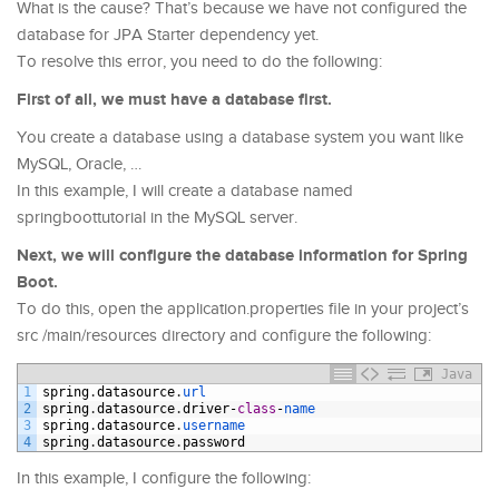
What is the cause? That’s because we have not configured the
database for JPA Starter dependency yet.
To resolve this error, you need to do the following:
First of all, we must have a database first.
You create a database using a database system you want like
MySQL, Oracle, …
In this example, I will create a database named
springboottutorial in the MySQL server.
Next, we will configure the database information for Spring
Boot.
To do this, open the application.properties file in your project’s
src /main/resources directory and configure the following:
Java
1
spring
.
datasource
.
url
2
spring
.
datasource
.
driver
-
class
-
name
3
spring
.
datasource
.
username
4
spring
.
datasource
.
password
In this example, I configure the following: