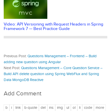
Video: API Versioning with Request Headers in Spring
Framework 7 — Best Practice Guide
Previous Post:
Questions Management – Frontend – Build
adding new question using Angular
Next Post:
Questions Management – Core Question Service –
Build API delete question using Spring WebFlux and Spring
Data MongoDB Reactive
Add Comment