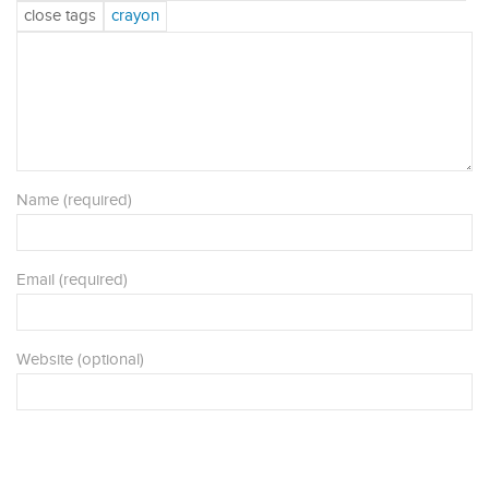
Name (required)
Email (required)
Website (optional)