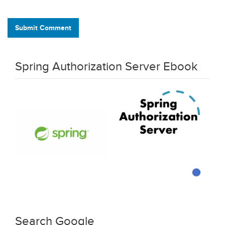
Submit Comment
Spring Authorization Server Ebook
Search Google