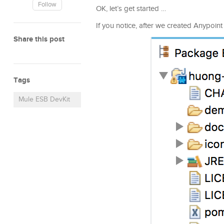
Follow
OK, let’s get started …
If you notice, after we created Anypoin
Share this post
Tags
Mule ESB DevKit