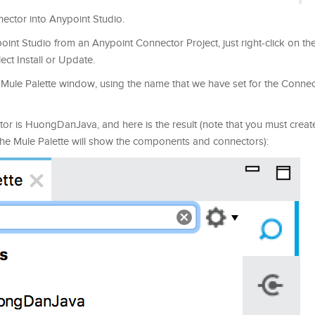
nnector into Anypoint Studio.
int Studio from an Anypoint Connector Project, just right-click on the
ect Install or Update.
e Mule Palette window, using the name that we have set for the Connec
or is HuongDanJava, and here is the result (note that you must crea
 the Mule Palette will show the components and connectors):