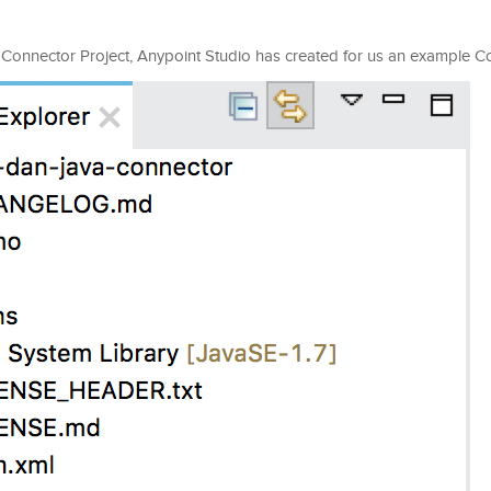
t Connector Project, Anypoint Studio has created for us an example C