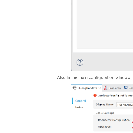
Also in the main configuration window, i