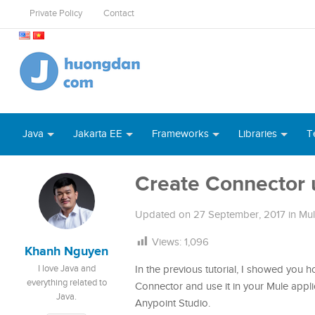
Private Policy
Contact
Java
Jakarta EE
Frameworks
Libraries
T
Create Connector u
Updated on
27 September, 2017
in
Mu
Views:
1,096
Khanh Nguyen
I love Java and
In the previous tutorial, I showed you 
everything related to
Connector and use it in your Mule applica
Java.
Anypoint Studio.