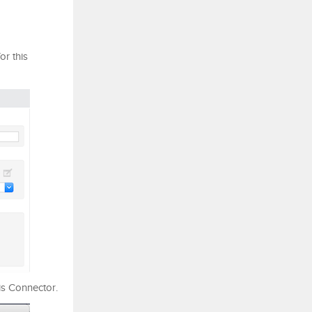
r this
his Connector.