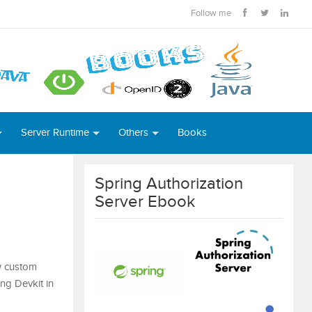
Follow me
Server Runtime
Others
Books
Spring Authorization
Server Ebook
ew custom
ing Devkit in