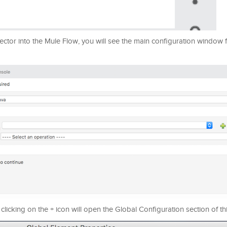
r into the Mule Flow, you will see the main configuration window fo
clicking on the + icon will open the Global Configuration section of t