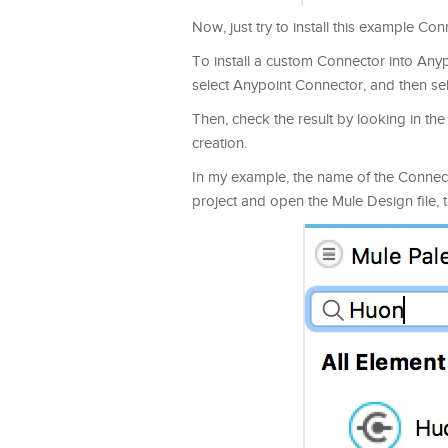
Now, just try to install this example Co
To install a custom Connector into Anypo
select Anypoint Connector, and then sel
Then, check the result by looking in th
creation.
In my example, the name of the Connect
project and open the Mule Design file,