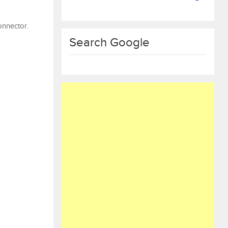
onnector.
Search Google