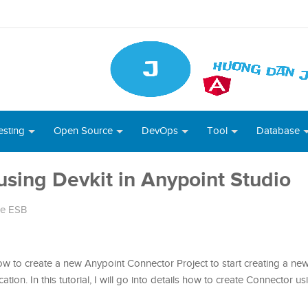
esting
Open Source
DevOps
Tool
Database
sing Devkit in Anypoint Studio
le ESB
how to create a new Anypoint Connector Project to start creating a n
tion. In this tutorial, I will go into details how to create Connector us