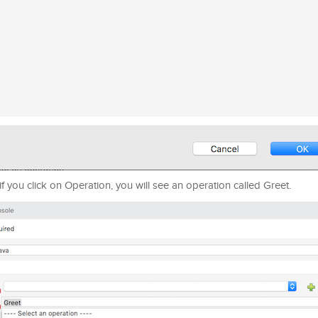
f you click on Operation, you will see an operation called Greet.