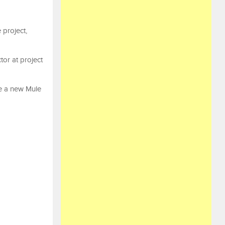
 project,
tor at project
te a new Mule