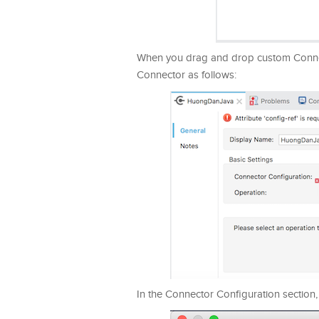
When you drag and drop custom Connecto
Connector as follows:
In the Connector Configuration section, 