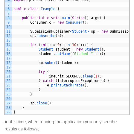
5
6
public
class
Example
{
7
8
public
static
void
main
(
String
[
]
args
)
{
9
Consumer
c
=
new
Consumer
(
)
;
10
11
SubmissionPublisher
<Student>
sp
=
new
SubmissionP
12
sp
.
subscribe
(
c
)
;
13
14
for
(
int
i
=
0
;
i
<
10
;
i
++
)
{
15
Student 
student
=
new
Student
(
)
;
16
student
.
setName
(
"Student "
+
i
)
;
17
18
sp
.
submit
(
student
)
;
19
20
try
{
21
TimeUnit
.
SECONDS
.
sleep
(
1
)
;
22
}
catch
(
InterruptedException
e
)
{
23
e
.
printStackTrace
(
)
;
24
}
25
}
26
27
sp
.
close
(
)
;
28
}
29
}
At this time, when running the application you only see the
results as follows;