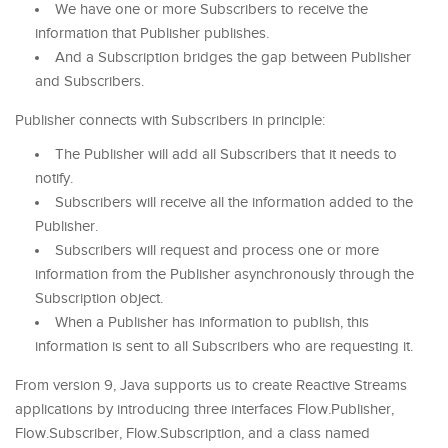
We have one or more Subscribers to receive the
information that Publisher publishes.
And a Subscription bridges the gap between Publisher
and Subscribers.
Publisher connects with Subscribers in principle:
The Publisher will add all Subscribers that it needs to
notify.
Subscribers will receive all the information added to the
Publisher.
Subscribers will request and process one or more
information from the Publisher asynchronously through the
Subscription object.
When a Publisher has information to publish, this
information is sent to all Subscribers who are requesting it.
From version 9, Java supports us to create Reactive Streams
applications by introducing three interfaces Flow.Publisher,
Flow.Subscriber, Flow.Subscription, and a class named