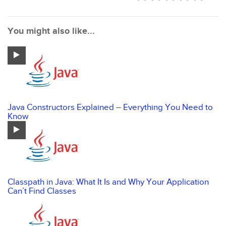
You might also like...
Java Constructors Explained – Everything You Need to
Know
Classpath in Java: What It Is and Why Your Application
Can’t Find Classes