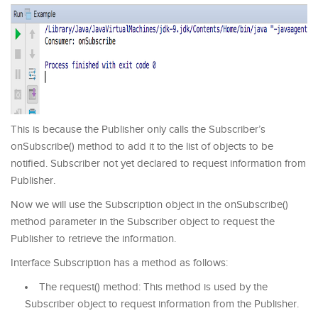
This is because the Publisher only calls the Subscriber’s
onSubscribe() method to add it to the list of objects to be
notified. Subscriber not yet declared to request information from
Publisher.
Now we will use the Subscription object in the onSubscribe()
method parameter in the Subscriber object to request the
Publisher to retrieve the information.
Interface Subscription has a method as follows:
The request() method: This method is used by the
Subscriber object to request information from the Publisher.