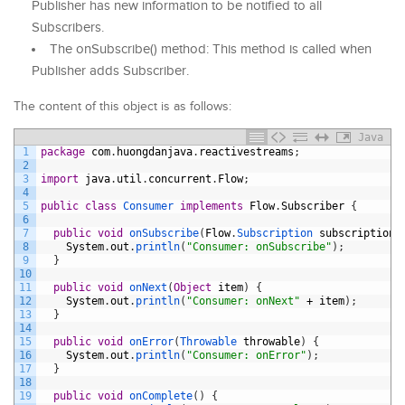
Publisher has new information to be notified to all
Subscribers.
The onSubscribe() method: This method is called when
Publisher adds Subscriber.
The content of this object is as follows:
Java
1
package
com
.
huongdanjava
.
reactivestreams
;
2
3
import
java
.
util
.
concurrent
.
Flow
;
4
5
public
class
Consumer 
implements
Flow
.
Subscriber
{
6
7
public
void
onSubscribe
(
Flow
.
Subscription 
subscription
)
8
System
.
out
.
println
(
"Consumer: onSubscribe"
)
;
9
}
10
11
public
void
onNext
(
Object
item
)
{
12
System
.
out
.
println
(
"Consumer: onNext"
+
item
)
;
13
}
14
15
public
void
onError
(
Throwable 
throwable
)
{
16
System
.
out
.
println
(
"Consumer: onError"
)
;
17
}
18
19
public
void
onComplete
(
)
{