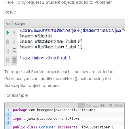
Here, I only request 2 Student objects added to Publisher.
Result:
To request all Student objects each time they are added to
Publisher, you can modify the onNext () method using the
Subscription object to request.
For example:
Java
1
package
com
.
huongdanjava
.
reactivestreams
;
2
3
import
java
.
util
.
concurrent
.
Flow
;
4
5
public
class
Consumer 
implements
Flow
.
Subscriber
{