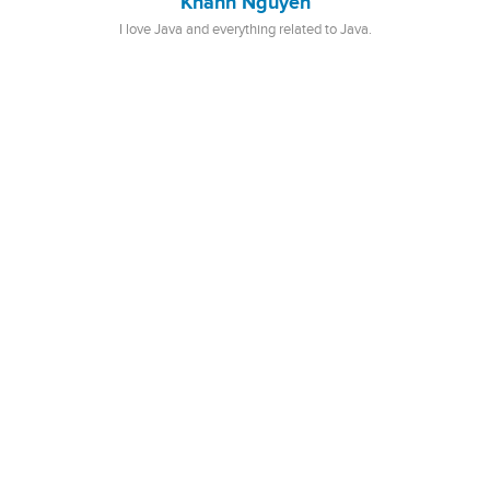
Khanh Nguyen
I love Java and everything related to Java.