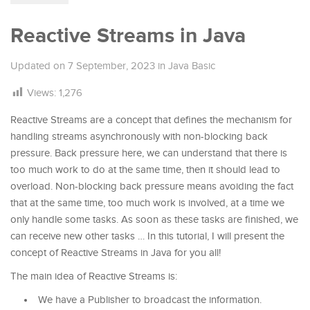
Reactive Streams in Java
Updated on
7 September, 2023
in
Java Basic
Views:
1,276
Reactive Streams are a concept that defines the mechanism for
handling streams asynchronously with non-blocking back
pressure. Back pressure here, we can understand that there is
too much work to do at the same time, then it should lead to
overload. Non-blocking back pressure means avoiding the fact
that at the same time, too much work is involved, at a time we
only handle some tasks. As soon as these tasks are finished, we
can receive new other tasks … In this tutorial, I will present the
concept of Reactive Streams in Java for you all!
The main idea of ​​Reactive Streams is:
We have a Publisher to broadcast the information.