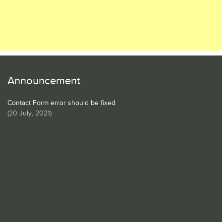
Announcement
Contact Form error should be fixed
(
20 July, 2021
)