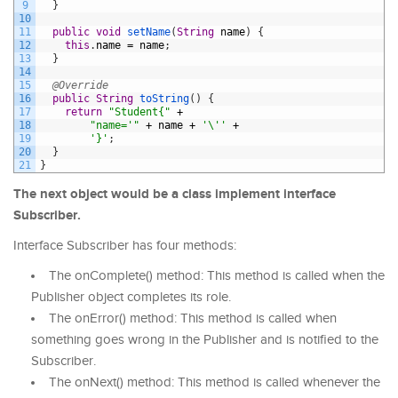
9
}
10
11
public
void
setName
(
String
name
)
{
12
this
.
name
=
name
;
13
}
14
15
@Override
16
public
String
toString
(
)
{
17
return
"Student{"
+
18
"name='"
+
name
+
'\''
+
19
'}'
;
20
}
21
}
The next object would be a class implement interface
Subscriber.
Interface Subscriber has four methods:
The onComplete() method: This method is called when the
Publisher object completes its role.
The onError() method: This method is called when
something goes wrong in the Publisher and is notified to the
Subscriber.
The onNext() method: This method is called whenever the