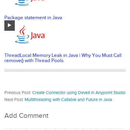
Package statement in Java
ThreadLocal Memory Leak in Java | Why You Must Call
remove() with Thread Pools
Previous Post:
Create Connector using Devkit in Anypoint Studio
Next Post:
Multithreading with Callable and Future in Java
Add Comment