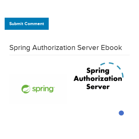
Submit Comment
Spring Authorization Server Ebook