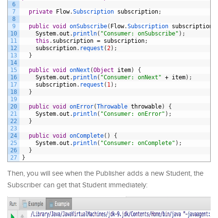
6
7
private
Flow
.
Subscription 
subscription
;
8
9
public
void
onSubscribe
(
Flow
.
Subscription 
subscription
)
10
System
.
out
.
println
(
"Consumer: onSubscribe"
)
;
11
this
.
subscription
=
subscription
;
12
subscription
.
request
(
2
)
;
13
}
14
15
public
void
onNext
(
Object
item
)
{
16
System
.
out
.
println
(
"Consumer: onNext"
+
item
)
;
17
subscription
.
request
(
1
)
;
18
}
19
20
public
void
onError
(
Throwable 
throwable
)
{
21
System
.
out
.
println
(
"Consumer: onError"
)
;
22
}
23
24
public
void
onComplete
(
)
{
25
System
.
out
.
println
(
"Consumer: onComplete"
)
;
26
}
27
}
Then, you will see when the Publisher adds a new Student, the
Subscriber can get that Student immediately: