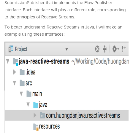
SubmissionPublisher that implements the Flow.Publisher
interface. Each interface will play a different role, corresponding
to the principles of Reactive Streams.
To better understand Reactive Streams in Java, I will make an
example using these interfaces: