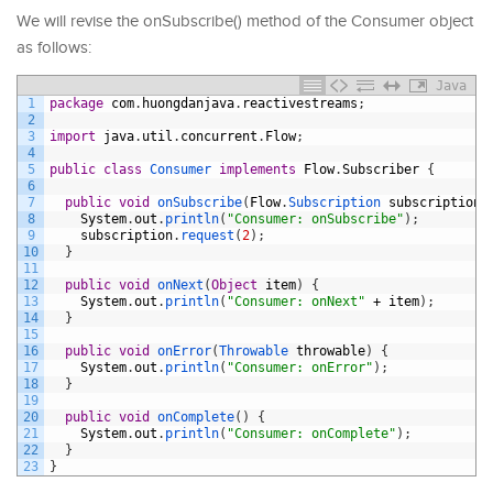
We will revise the onSubscribe() method of the Consumer object
as follows:
Java
1
package
com
.
huongdanjava
.
reactivestreams
;
2
3
import
java
.
util
.
concurrent
.
Flow
;
4
5
public
class
Consumer 
implements
Flow
.
Subscriber
{
6
7
public
void
onSubscribe
(
Flow
.
Subscription 
subscription
)
8
System
.
out
.
println
(
"Consumer: onSubscribe"
)
;
9
subscription
.
request
(
2
)
;
10
}
11
12
public
void
onNext
(
Object
item
)
{
13
System
.
out
.
println
(
"Consumer: onNext"
+
item
)
;
14
}
15
16
public
void
onError
(
Throwable 
throwable
)
{
17
System
.
out
.
println
(
"Consumer: onError"
)
;
18
}
19
20
public
void
onComplete
(
)
{
21
System
.
out
.
println
(
"Consumer: onComplete"
)
;
22
}
23
}