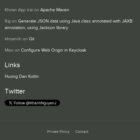
Khoan đẹp trai
on
Apache Maven
Raj
on
Generate JSON data using Java class annotated with JAXB
annotation, using Jackson library
khoannh
on
Git
Maxi
on
Configure Web Origin in Keycloak
Links
Huong Dan Kotlin
Twitter
Private Policy
Contact