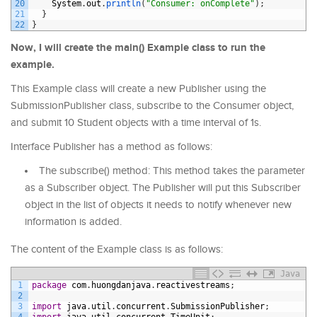
20
System
.
out
.
println
(
"Consumer: onComplete"
)
;
21
}
22
}
Now, I will create the main() Example class to run the
example.
This Example class will create a new Publisher using the
SubmissionPublisher class, subscribe to the Consumer object,
and submit 10 Student objects with a time interval of 1s.
Interface Publisher has a method as follows:
The subscribe() method: This method takes the parameter
as a Subscriber object. The Publisher will put this Subscriber
object in the list of objects it needs to notify whenever new
information is added.
The content of the Example class is as follows:
Java
1
package
com
.
huongdanjava
.
reactivestreams
;
2
3
import
java
.
util
.
concurrent
.
SubmissionPublisher
;
4
import
java
.
util
.
concurrent
.
TimeUnit
;