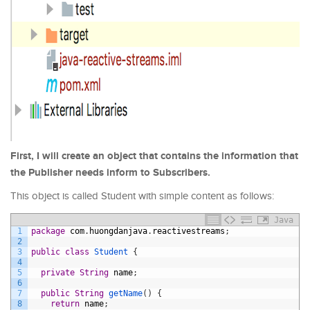
First, I will create an object that contains the information that
the Publisher needs inform to Subscribers.
This object is called Student with simple content as follows:
Java
1
package
com
.
huongdanjava
.
reactivestreams
;
2
3
public
class
Student
{
4
5
private
String
name
;
6
7
public
String
getName
(
)
{
8
return
name
;