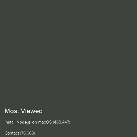
Most Viewed
Install Node.js on macOS
(468,447)
Contact
(76,663)