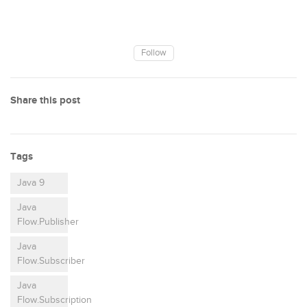
Follow
Share this post
Tags
Java 9
Java
Flow.Publisher
Java
Flow.Subscriber
Java
Flow.Subscription