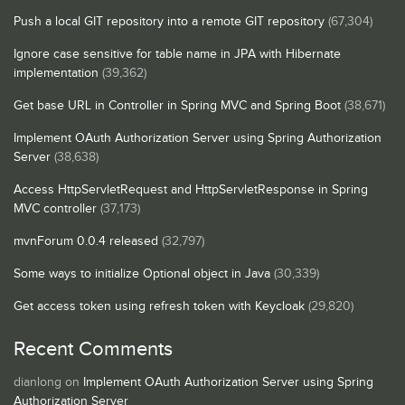
Push a local GIT repository into a remote GIT repository
(67,304)
Ignore case sensitive for table name in JPA with Hibernate
implementation
(39,362)
Get base URL in Controller in Spring MVC and Spring Boot
(38,671)
Implement OAuth Authorization Server using Spring Authorization
Server
(38,638)
Access HttpServletRequest and HttpServletResponse in Spring
MVC controller
(37,173)
mvnForum 0.0.4 released
(32,797)
Some ways to initialize Optional object in Java
(30,339)
Get access token using refresh token with Keycloak
(29,820)
Recent Comments
dianlong
on
Implement OAuth Authorization Server using Spring
Authorization Server