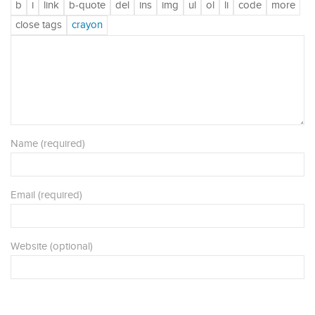
Name (required)
Email (required)
Website (optional)