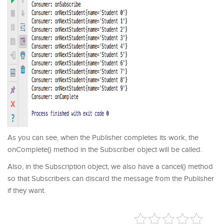
As you can see, when the Publisher completes its work, the
onComplete() method in the Subscriber object will be called.
Also, in the Subscription object, we also have a cancel() method
so that Subscribers can discard the message from the Publisher
if they want.