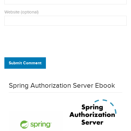
Website (optional)
Submit Comment
Spring Authorization Server Ebook