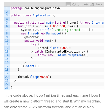
Java
1
package
com
.
huongdanjava
.
java
;
2
3
public
class
Application
{
4
5
public
static
void
main
(
String
[
]
args
)
throws
Interrupt
6
for
(
int
i
=
0
;
i
<
1_000_000
;
i
++
)
{
7
System
.
out
.
println
(
"Creating thread "
+
i
)
;
8
new
Thread
(
new
Runnable
(
)
{
9
@Override
10
public
void
run
(
)
{
11
try
{
12
Thread
.
sleep
(
60000
)
;
13
}
catch
(
InterruptedException
e
)
{
14
throw
new
RuntimeException
(
e
)
;
15
}
16
}
17
}
)
.
start
(
)
;
18
}
19
20
Thread
.
sleep
(
60000
)
;
21
}
22
23
}
In the code above, I loop 1 million times and each time I loop I
will create a new platform thread and start it. With my machine, I
can only create 2025 platform threads, and get an out-of-