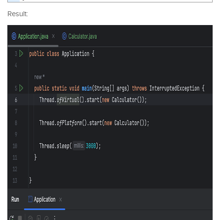
Result: