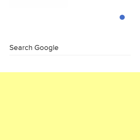
Search Google