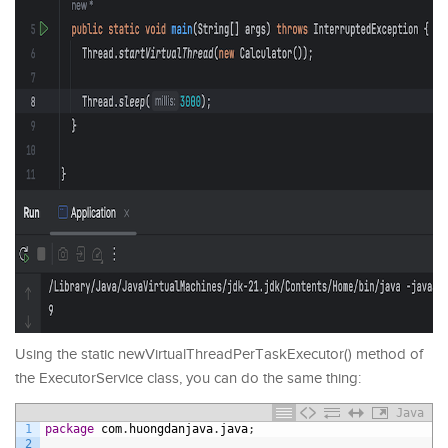
Using the static newVirtualThreadPerTaskExecutor() method of
the ExecutorService class, you can do the same thing:
Java
1
package
com
.
huongdanjava
.
java
;
2