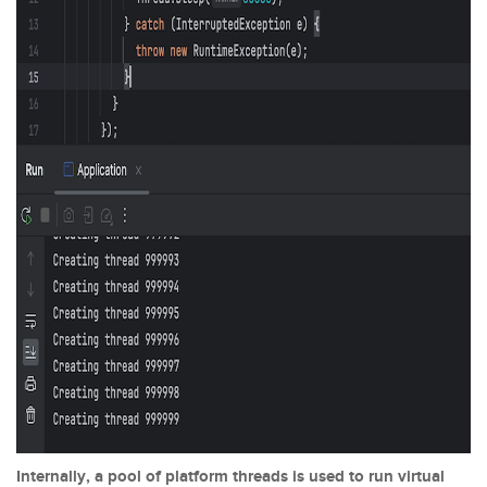
Internally, a pool of platform threads is used to run virtual