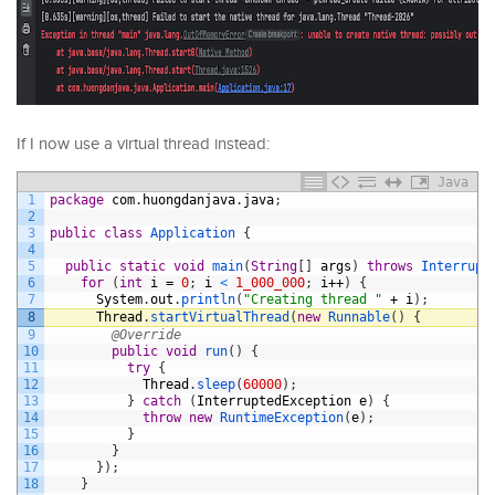
If I now use a virtual thread instead:
Java
1
package
com
.
huongdanjava
.
java
;
2
3
public
class
Application
{
4
5
public
static
void
main
(
String
[
]
args
)
throws
Interrupt
6
for
(
int
i
=
0
;
i
<
1_000_000
;
i
++
)
{
7
System
.
out
.
println
(
"Creating thread "
+
i
)
;
8
Thread
.
startVirtualThread
(
new
Runnable
(
)
{
9
@Override
10
public
void
run
(
)
{
11
try
{
12
Thread
.
sleep
(
60000
)
;
13
}
catch
(
InterruptedException
e
)
{
14
throw
new
RuntimeException
(
e
)
;
15
}
16
}
17
}
)
;
18
}