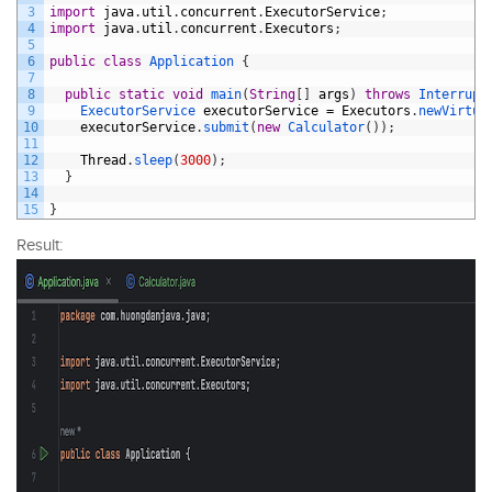
3
import
java
.
util
.
concurrent
.
ExecutorService
;
4
import
java
.
util
.
concurrent
.
Executors
;
5
6
public
class
Application
{
7
8
public
static
void
main
(
String
[
]
args
)
throws
Interrupt
9
ExecutorService 
executorService
=
Executors
.
newVirtua
10
executorService
.
submit
(
new
Calculator
(
)
)
;
11
12
Thread
.
sleep
(
3000
)
;
13
}
14
15
}
Result: