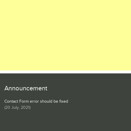
Announcement
Contact Form error should be fixed
(
20 July, 2021
)