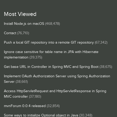
Most Viewed
Install Node.js on macOS
(468,478)
Contact
(76,710)
Push a local GIT repository into a remote GIT repository
(67,342)
Ignore case sensitive for table name in JPA with Hibernate
implementation
(39,375)
Get base URL in Controller in Spring MVC and Spring Boot
(38,675)
Implement OAuth Authorization Server using Spring Authorization
Server
(38,661)
Access HttpServletRequest and HttpServletResponse in Spring
MVC controller
(37,180)
mvnForum 0.0.4 released
(32,854)
Some ways to initialize Optional object in Java
(30,348)