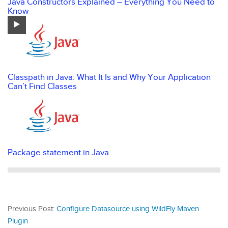
Java Constructors Explained – Everything You Need to
Know
Classpath in Java: What It Is and Why Your Application
Can’t Find Classes
Package statement in Java
Previous Post:
Configure Datasource using WildFly Maven
Plugin