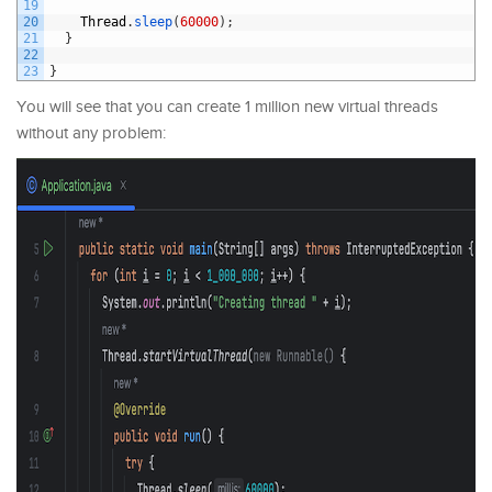
19
20
Thread
.
sleep
(
60000
)
;
21
}
22
23
}
You will see that you can create 1 million new virtual threads
without any problem: