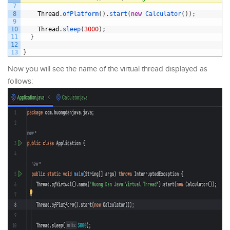
7
8
Thread
.
ofPlatform
(
)
.
start
(
new
Calculator
(
)
)
;
9
10
Thread
.
sleep
(
3000
)
;
11
}
12
13
}
Now you will see the name of the virtual thread displayed as
follows: