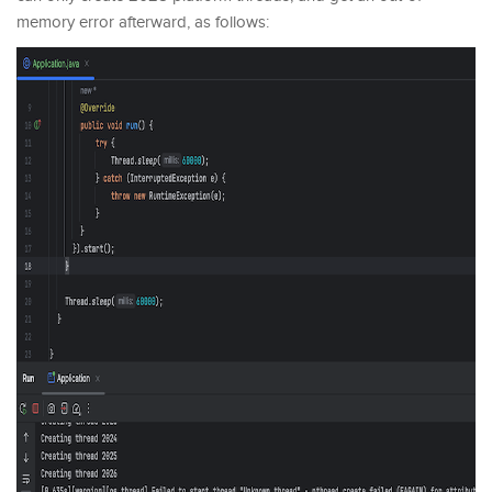
memory error afterward, as follows: