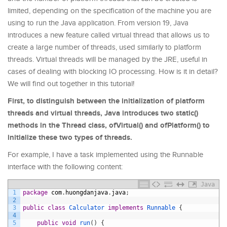
limited, depending on the specification of the machine you are
using to run the Java application. From version 19, Java
introduces a new feature called virtual thread that allows us to
create a large number of threads, used similarly to platform
threads. Virtual threads will be managed by the JRE, useful in
cases of dealing with blocking IO processing. How is it in detail?
We will find out together in this tutorial!
First, to distinguish between the initialization of platform
threads and virtual threads, Java introduces two static()
methods in the Thread class, ofVirtual() and ofPlatform() to
initialize these two types of threads.
For example, I have a task implemented using the Runnable
interface with the following content:
Java
1
package
com
.
huongdanjava
.
java
;
2
3
public
class
Calculator
implements
Runnable
{
4
5
public
void
run
(
)
{