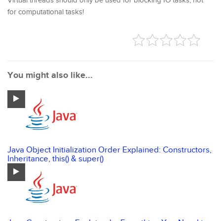
Virtual threads should only be used for blocking IO tasks, not
for computational tasks!
You might also like...
Java Object Initialization Order Explained: Constructors,
Inheritance, this() & super()