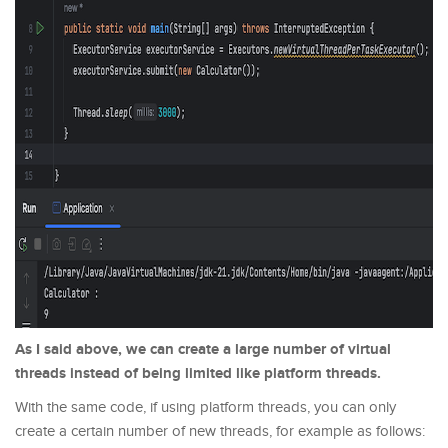
As I said above, we can create a large number of virtual
threads instead of being limited like platform threads.
With the same code, if using platform threads, you can only
create a certain number of new threads, for example as follows: