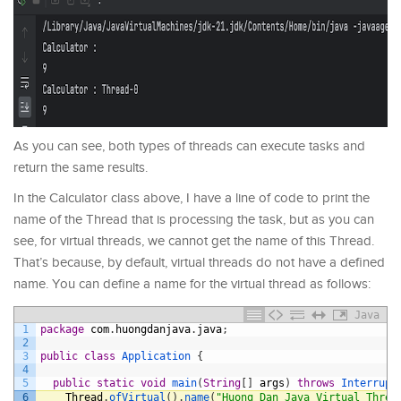
As you can see, both types of threads can execute tasks and
return the same results.
In the Calculator class above, I have a line of code to print the
name of the Thread that is processing the task, but as you can
see, for virtual threads, we cannot get the name of this Thread.
That’s because, by default, virtual threads do not have a defined
name. You can define a name for the virtual thread as follows:
Java
1
package
com
.
huongdanjava
.
java
;
2
3
public
class
Application
{
4
5
public
static
void
main
(
String
[
]
args
)
throws
Interrupt
6
Thread
.
ofVirtual
(
)
.
name
(
"Huong Dan Java Virtual Threa