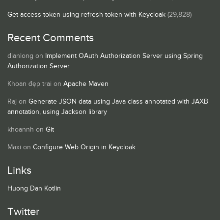
Get access token using refresh token with Keycloak
(29,828)
Recent Comments
dianlong
on
Implement OAuth Authorization Server using Spring
Authorization Server
Khoan đẹp trai
on
Apache Maven
Raj
on
Generate JSON data using Java class annotated with JAXB
annotation, using Jackson library
khoannh
on
Git
Maxi
on
Configure Web Origin in Keycloak
Links
Huong Dan Kotlin
Twitter