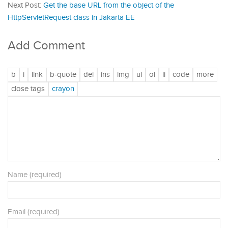
Next Post:
Get the base URL from the object of the
HttpServletRequest class in Jakarta EE
Add Comment
Name (required)
Email (required)