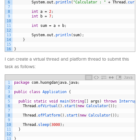
6
System
.
out
.
println
(
"Calculator : "
+
Thread
.
curre
7
8
int
a
=
2
;
9
int
b
=
7
;
10
11
int
sum
=
a
+
b
;
12
13
System
.
out
.
println
(
sum
)
;
14
}
15
16
}
I can create a virtual thread and platform thread to submit this
task as follows:
Java
1
package
com
.
huongdanjava
.
java
;
2
3
public
class
Application
{
4
5
public
static
void
main
(
String
[
]
args
)
throws
Interrupt
6
Thread
.
ofVirtual
(
)
.
start
(
new
Calculator
(
)
)
;
7
8
Thread
.
ofPlatform
(
)
.
start
(
new
Calculator
(
)
)
;
9
10
Thread
.
sleep
(
3000
)
;
11
}
12
13
}