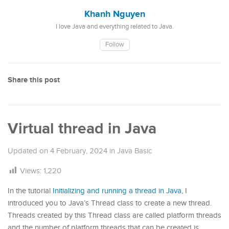
Khanh Nguyen
I love Java and everything related to Java.
Follow
Share this post
Virtual thread in Java
Updated on
4 February, 2024
in
Java Basic
Views:
1,220
In the tutorial
Initializing and running a thread in Java
, I
introduced you to Java’s Thread class to create a new thread.
Threads created by this Thread class are called platform threads
and the number of platform threads that can be created is