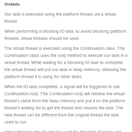
threads.
Our task is executed using the platform thread, via a virtual
thread.
When performing a blocking IO task, to avoid blocking platform
threads, virtual threads should be used.
The virtual thread is executed using the Continuation class. This
Continuation class uses the run() method to execute our task in a
virtual thread. While waiting for a blocking IO task to complete,
the virtual thread will put our task in heap memory, releasing the
platform thread it is using for other tasks.
When the IO task completes, a signal will be triggered to call
Continuation.run(). This Continuation.run() will retrieve the virtual
thread’s stack from the heap memory and put it on the platform
thread’s waiting list to get the thread and resume the task. The
new thread can be different from the original thread the task
used to run.