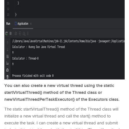
You can also create a new virtual thread using the static
startVirtualThread() method of the Thread class or
newVirtualThreadPerTaskExecutor() of the Executors class.
The static startVirtualThread() method of the Thread class will
initialize a new virtual thread and call the start() method to
execute the task. I can create a new virtual thread and submit