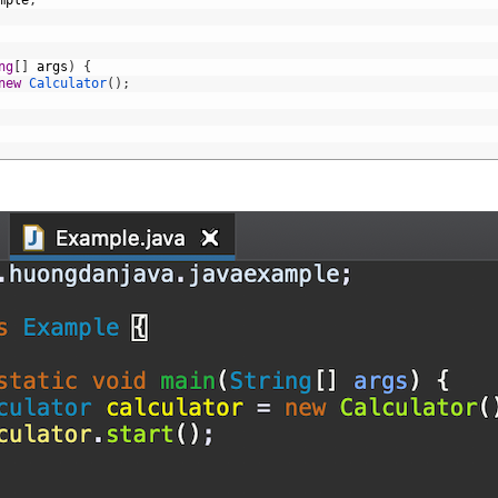
mple
;
ng
[
]
args
)
{
new
Calculator
(
)
;