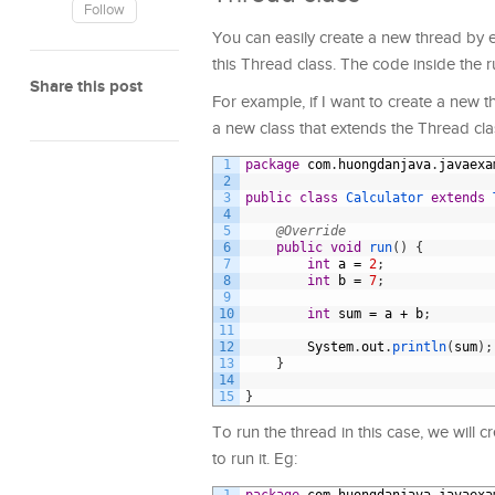
Follow
You can easily create a new thread by e
this Thread class. The code inside the r
Share this post
For example, if I want to create a new t
a new class that extends the Thread cla
1
package
com
.
huongdanjava
.
javaexa
2
3
public
class
Calculator
extends
4
5
@Override
6
public
void
run
(
)
{
7
int
a
=
2
;
8
int
b
=
7
;
9
10
int
sum
=
a
+
b
;
11
12
System
.
out
.
println
(
sum
)
;
13
}
14
15
}
To run the thread in this case, we will c
to run it. Eg: