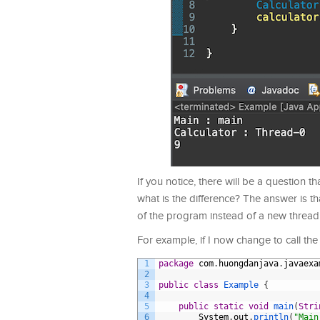
If you notice, there will be a question th
what is the difference? The answer is tha
of the program instead of a new thread
For example, if I now change to call the
1
package
com
.
huongdanjava
.
javaexa
2
3
public
class
Example
{
4
5
public
static
void
main
(
Stri
6
System
.
out
.
println
(
"Main