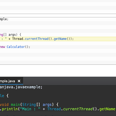
mple
;
ng
[
]
args
)
{
 : "
+
Thread
.
currentThread
(
)
.
getName
(
)
)
;
new
Calculator
(
)
;