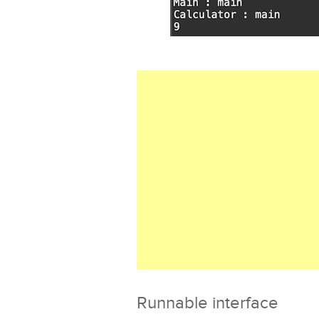
Runnable interface