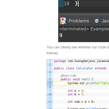
You can clearly see whether our code i
follows:
1
package
com
.
huongdanjava
.
javaexa
2
3
public
class
Calculator
extends
4
5
@Override
6
public
void
run
(
)
{
7
System
.
out
.
println
(
"Calc
8
9
int
a
=
2
;
10
int
b
=
7
;
11
12
int
sum
=
a
+
b
;
13