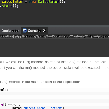
at if we call the run() method instead of the start() method of the Calcul
t if you call the run() method, the code inside it will be executed in t
.
 run() method in the main function of the application:
mple
;
ng
[
]
args
)
{
 : "
+
Thread
.
currentThread
(
)
.
getName
(
)
)
;