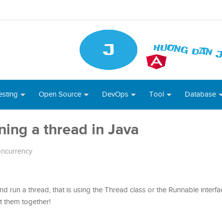
esting
Open Source
DevOps
Tool
Database
nning a thread in Java
ncurrency
nd run a thread, that is using the Thread class or the Runnable interfac
out them together!