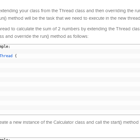
xtending your class from the Thread class and then overriding the ru
un() method will be the task that we need to execute in the new thread
hread to calculate the sum of 2 numbers by extending the Thread class,
ss and override the run() method as follows:
mple
;
Thread
{
reate a new instance of the Calculator class and call the start() method 