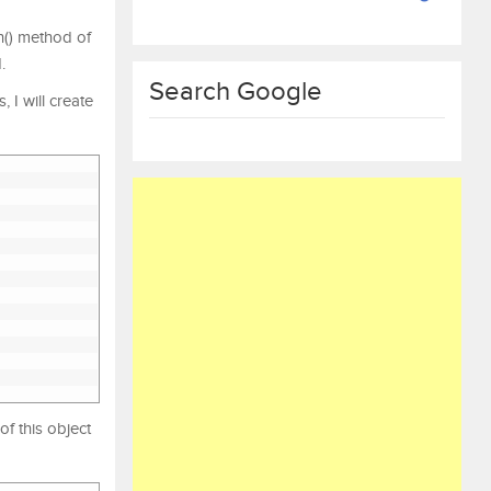
n() method of
.
Search Google
 I will create
of this object