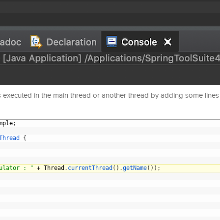
s executed in the main thread or another thread by adding some lines
mple
;
Thread
{
ulator : "
+
Thread
.
currentThread
(
)
.
getName
(
)
)
;