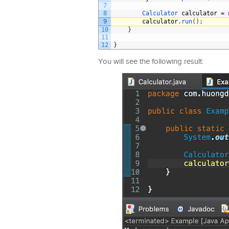
7
8
Calculator 
calculator
=
9
calculator
.
run
(
)
;
10
}
11
12
}
You will see the following result: