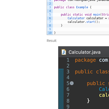
1
package
com
.
huongdanjava
.
javaexa
2
3
public
class
Example
{
4
5
public
static
void
main
(
Stri
6
Calculator 
calculator
=
7
calculator
.
start
(
)
;
8
}
9
10
}
Result: