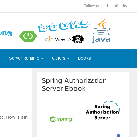
Follow me
Server Runtime
Others
Books
Spring Authorization
Server Ebook
e. How is it in