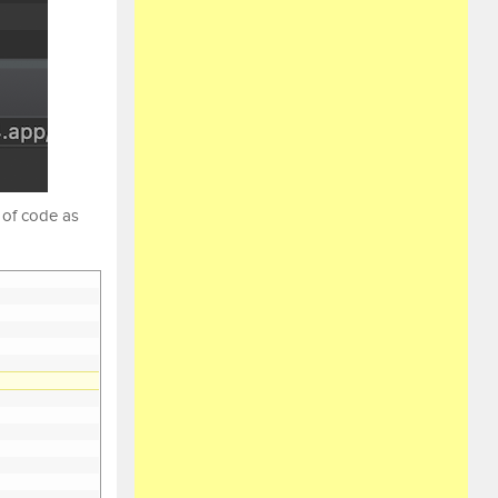
 of code as