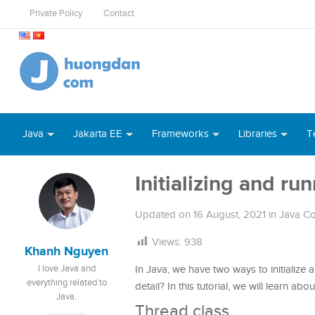
Private Policy
Contact
Java
Jakarta EE
Frameworks
Libraries
T
Initializing and ru
Updated on
16 August, 2021
in
Java Co
Views:
938
Khanh Nguyen
I love Java and
In Java, we have two ways to initialize a
everything related to
detail? In this tutorial, we will learn ab
Java.
Thread class