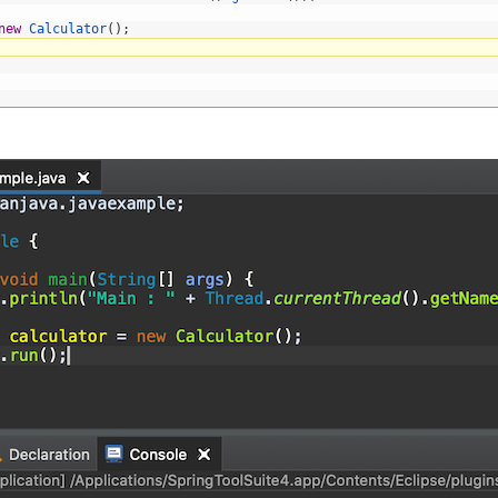
new
Calculator
(
)
;