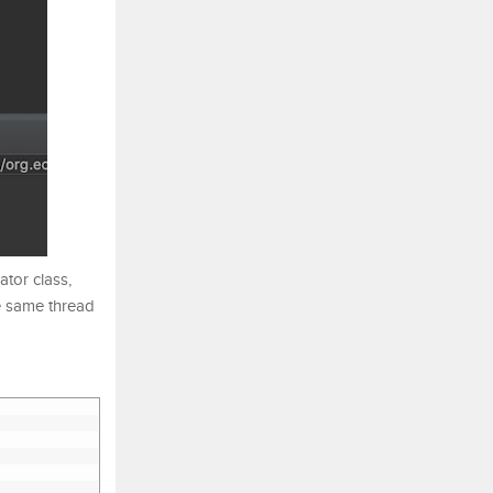
ator class,
he same thread