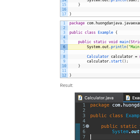
14
System
.
out
.
println
(
sum
)
;
15
}
16
17
}
1
package
com
.
huongdanjava
.
javaexa
2
3
public
class
Example
{
4
5
public
static
void
main
(
Stri
6
System
.
out
.
println
(
"Main
7
8
Calculator 
calculator
=
9
calculator
.
start
(
)
;
10
}
11
12
}
Result: