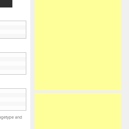
angetype and