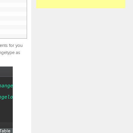
ents for you
angetype as