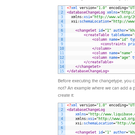
1
<?
xml 
version
=
"1.0"
encoding
=
"UT
2
<databaseChangeLog 
xmlns
=
"http:/
3
xmlns
:
xsi
=
"http://www.w3.org/2
4
xsi
:
schemaLocation
=
"http://www
5
6
<changeSet 
id
=
"1"
author
=
"kh
7
<createTable 
tableName
=
"
8
<column 
name
=
"id"
ty
9
<constraints 
pri
10
</column>
11
<column 
name
=
"name"
12
<column 
name
=
"age"
t
13
</createTable>
14
</changeSet>
15
</databaseChangeLog>
Before executing the changetype, you c
not? An example where we can add a pre
create it:
1
<?
xml 
version
=
"1.0"
encoding
=
"UT
2
<databaseChangeLog
3
xmlns
=
"http://www.liquibase.
4
xmlns
:
xsi
=
"http://www.w3.org
5
xsi
:
schemaLocation
=
"http://w
6
7
<changeSet 
id
=
"1"
author
=
"kh