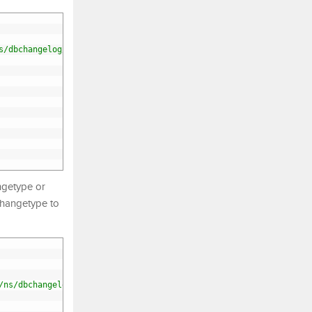
s/dbchangelog/dbchangelog-4.3.xsd"
>
ngetype or
changetype to
/ns/dbchangelog/dbchangelog-4.3.xsd"
>