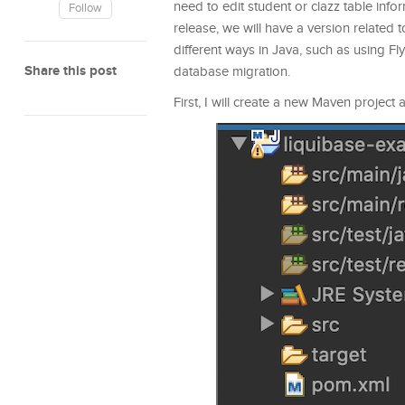
need to edit student or clazz table inf
Follow
release, we will have a version related 
different ways in Java, such as using Fly
Share this post
database migration.
First, I will create a new Maven project