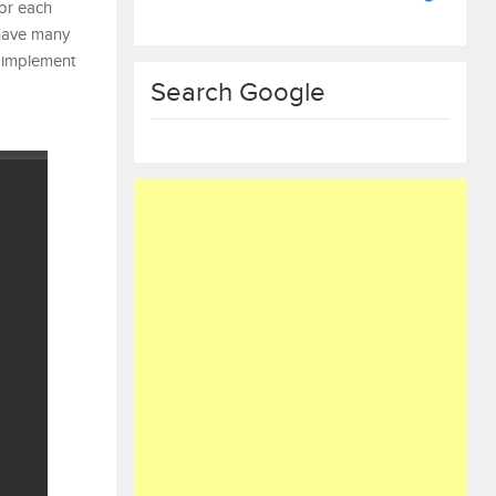
For each
 have many
to implement
Search Google