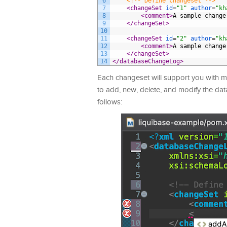
6
<!-- Define changeset -->
7
<changeSet 
id
=
"1"
author
=
"kh
8
<comment>
A sample change
9
</changeSet>
10
11
<changeSet 
id
=
"2"
author
=
"kh
12
<comment>
A sample change
13
</changeSet>
14
</databaseChangeLog>
Each changeset will support you with m
to add, new, delete, and modify the da
follows: