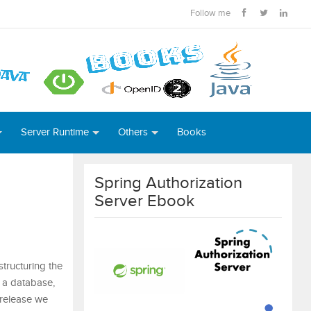
Follow me
Server Runtime
Others
Books
Spring Authorization
Server Ebook
tructuring the
 a database,
 release we