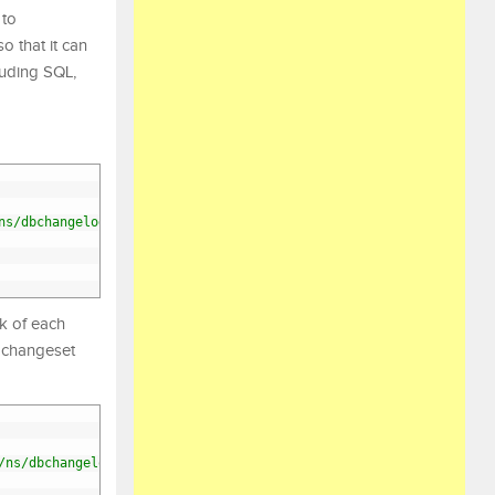
 to
o that it can
luding SQL,
ns/dbchangelog/dbchangelog-4.3.xsd"
>
k of each
h changeset
/ns/dbchangelog/dbchangelog-4.3.xsd"
>