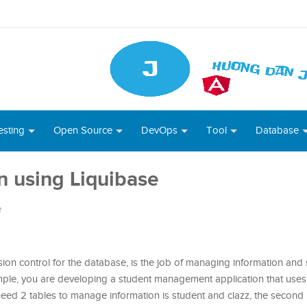
esting
Open Source
DevOps
Tool
Database
n using Liquibase
e
on control for the database, is the job of managing information and s
ample, you are developing a student management application that uses
u need 2 tables to manage information is student and clazz, the second