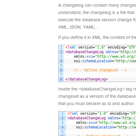
A changelog can contain many changeset
understand, the changelog is a file that 
execute the database version change for
XML, JSON, YAML, …
If you define it in XML, the content of t
1
<?
xml 
version
=
"1.0"
encoding
=
"UTF
2
<databaseChangeLog 
xmlns
=
"http://
3
xmlns
:
xsi
=
"http://www.w3.org/
4
xsi
:
schemaLocation
=
"http://ww
5
6
<!-- Define changeset -->
7
8
</databaseChangeLog>
Inside the <databaseChangeLog> tag rep
changeset as a version of the database 
that you must declare as id and author.
1
<?
xml 
version
=
"1.0"
encoding
=
"UT
2
<databaseChangeLog 
xmlns
=
"http:/
3
xmlns
:
xsi
=
"http://www.w3.org
4
xsi
:
schemaLocation
=
"http://w
5