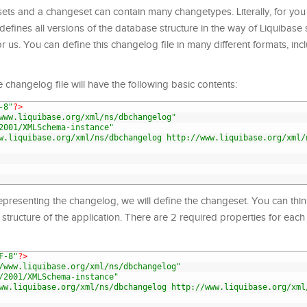
s and a changeset can contain many changetypes. Literally, for you
defines all versions of the database structure in the way of Liquibase s
 us. You can define this changelog file in many different formats, inc
he changelog file will have the following basic contents:
-8"
?>
www.liquibase.org/xml/ns/dbchangelog"
2001/XMLSchema-instance"
w.liquibase.org/xml/ns/dbchangelog http://www.liquibase.org/xml/
resenting the changelog, we will define the changeset. You can thin
structure of the application. There are 2 required properties for eac
F-8"
?>
/www.liquibase.org/xml/ns/dbchangelog"
/2001/XMLSchema-instance"
ww.liquibase.org/xml/ns/dbchangelog http://www.liquibase.org/xml