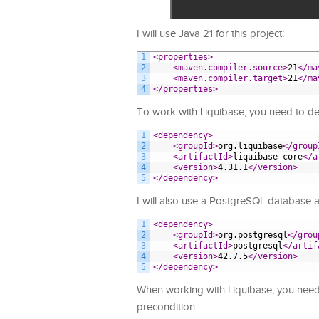
I will use Java 21 for this project:
1
<properties>
2
<maven.compiler.source>
21
</ma
3
<maven.compiler.target>
21
</ma
4
</properties>
To work with Liquibase, you need to de
1
<dependency>
2
<groupId>
org.liquibase
</group
3
<artifactId>
liquibase-core
</a
4
<version>
4.31.1
</version>
5
</dependency>
I will also use a PostgreSQL database as
1
<dependency>
2
<groupId>
org.postgresql
</grou
3
<artifactId>
postgresql
</artif
4
<version>
42.7.5
</version>
5
</dependency>
When working with Liquibase, you need 
precondition.