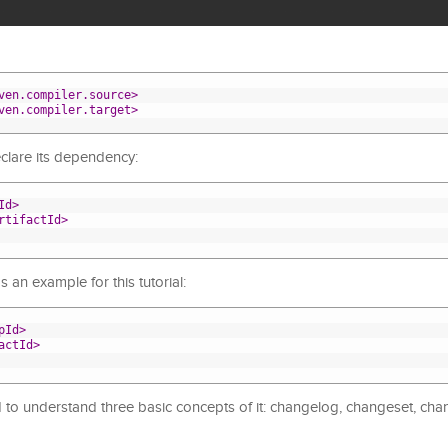
ven.compiler.source>
ven.compiler.target>
clare its dependency:
Id>
rtifactId>
 an example for this tutorial:
pId>
actId>
to understand three basic concepts of it: changelog, changeset, ch