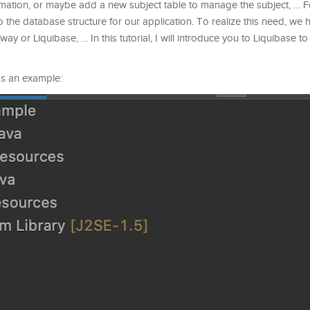
ormation, or maybe add a new subject table to manage the subject, … 
to the database structure for our application. To realize this need, we
way or Liquibase, … In this tutorial, I will introduce you to Liquibase 
 as an example: