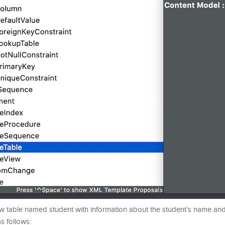
w table named student with information about the student’s name and 
s follows: