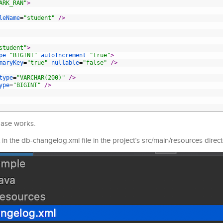
ARK_RAN"
>
leName
=
"student"
 />
student"
>
pe
=
"BIGINT"
autoIncrement
=
"true"
>
maryKey
=
"true"
nullable
=
"false"
 />
type
=
"VARCHAR(200)"
 />
ype
=
"BIGINT"
 />
base works.
in the db-changelog.xml file in the project’s src/main/resources direct