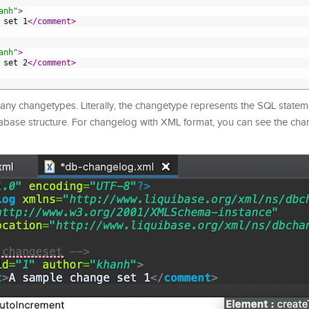
anh"
>
 set 1
</comment>
anh"
>
 set 2
</comment>
any changetypes. Literally, the changetype represents the SQL statem
tabase structure. For changelog with XML format, you can see the ch