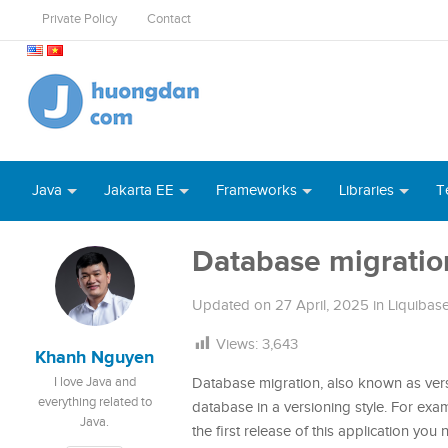
Private Policy
Contact
Java
Jakarta EE
Frameworks
Libraries
T
Database migratio
Updated on
27 April, 2025
in
Liquibas
Views:
3,643
Khanh Nguyen
I love Java and
Database migration, also known as versi
everything related to
database in a versioning style. For ex
Java.
the first release of this application yo