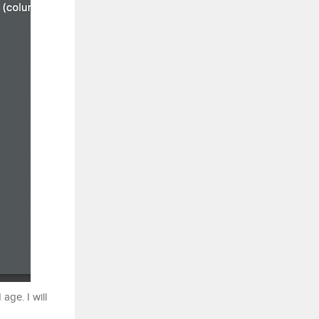
age. I will