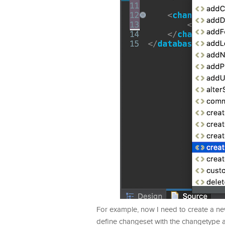
For example, now I need to create a ne
define changeset with the changetype a