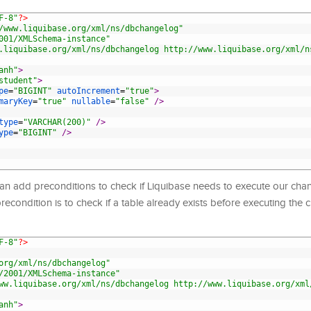
F-8"
?>
/www.liquibase.org/xml/ns/dbchangelog"
001/XMLSchema-instance"
.liquibase.org/xml/ns/dbchangelog http://www.liquibase.org/xml/n
anh"
>
student"
>
pe
=
"BIGINT"
autoIncrement
=
"true"
>
maryKey
=
"true"
nullable
=
"false"
 />
type
=
"VARCHAR(200)"
 />
ype
=
"BIGINT"
 />
an add preconditions to check if Liquibase needs to execute our cha
condition is to check if a table already exists before executing the 
F-8"
?>
org/xml/ns/dbchangelog"
/2001/XMLSchema-instance"
ww.liquibase.org/xml/ns/dbchangelog http://www.liquibase.org/xml
anh"
>