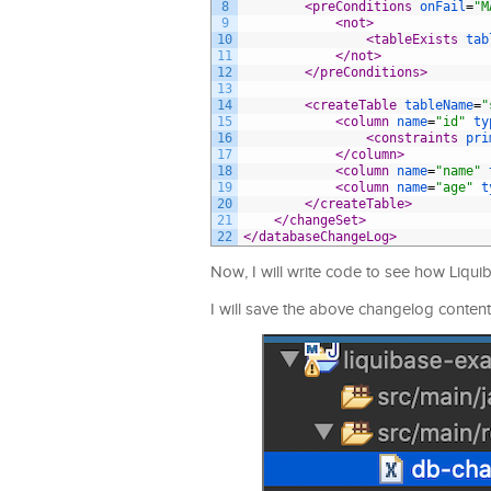
8
<preConditions 
onFail
=
"M
9
<not>
10
<tableExists 
tab
11
</not>
12
</preConditions>
13
14
<createTable 
tableName
=
"
15
<column 
name
=
"id"
ty
16
<constraints 
pri
17
</column>
18
<column 
name
=
"name"
19
<column 
name
=
"age"
t
20
</createTable>
21
</changeSet>
22
</databaseChangeLog>
Now, I will write code to see how Liqui
I will save the above changelog content 