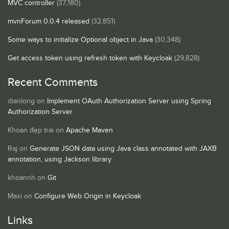
MVC controller
(37,180)
mvnForum 0.0.4 released
(32,851)
Some ways to initialize Optional object in Java
(30,348)
Get access token using refresh token with Keycloak
(29,828)
Recent Comments
dianlong
on
Implement OAuth Authorization Server using Spring
Authorization Server
Khoan đẹp trai
on
Apache Maven
Raj
on
Generate JSON data using Java class annotated with JAXB
annotation, using Jackson library
khoannh
on
Git
Maxi
on
Configure Web Origin in Keycloak
Links