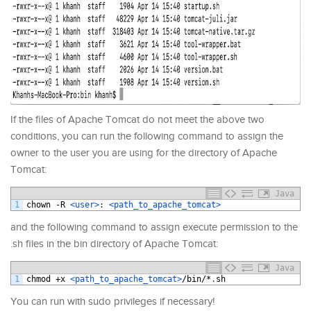
If the files of Apache Tomcat do not meet the above two
conditions, you can run the following command to assign the
owner to the user you are using for the directory of Apache
Tomcat:
Java
1
chown
-
R
<user>
:
<path_to_apache_tomcat>
and the following command to assign execute permission to the
.sh files in the bin directory of Apache Tomcat:
Java
1
chmod
+
x
<path_to_apache_tomcat>
/
bin
/*
.
sh
You can run with sudo privileges if necessary!