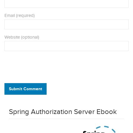
Email (required)
Website (optional)
Submit Comment
Spring Authorization Server Ebook