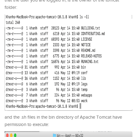
that the user you are logged in, is the owner of the tomcat
folder:
and the .sh files in the bin directory of Apache Tomcat have
permission to execute: