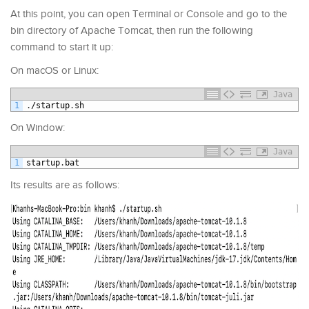
At this point, you can open Terminal or Console and go to the
bin directory of Apache Tomcat, then run the following
command to start it up:
On macOS or Linux:
Java
1
.
/
startup
.
sh
On Window:
Java
1
startup
.
bat
Its results are as follows: