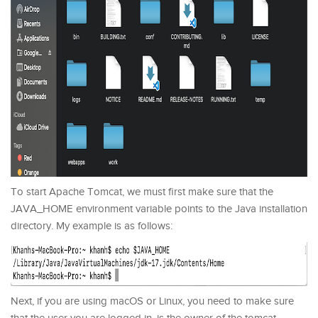
To start Apache Tomcat, we must first make sure that the
JAVA_HOME environment variable points to the Java installation
directory. My example is as follows:
Next, if you are using macOS or Linux, you need to make sure