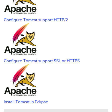
Configure Tomcat support HTTP/2
Configure Tomcat support SSL or HTTPS
Install Tomcat in Eclipse