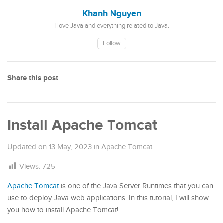
Khanh Nguyen
I love Java and everything related to Java.
Follow
Share this post
Install Apache Tomcat
Updated on
13 May, 2023
in
Apache Tomcat
Views:
725
Apache Tomcat
is one of the Java Server Runtimes that you can
use to deploy Java web applications. In this tutorial, I will show
you how to install Apache Tomcat!