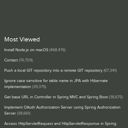
Most Viewed
Install Node.js on macOS
(468,476)
Contact
(76,709)
Push a local GIT repository into a remote GIT repository
(67,341)
Ignore case sensitive for table name in JPA with Hibernate
implementation
(39,375)
Get base URL in Controller in Spring MVC and Spring Boot
(38,675)
Implement OAuth Authorization Server using Spring Authorization
Server
(38,661)
Access HttpServletRequest and HttpServletResponse in Spring