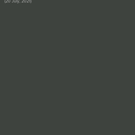
(
20 July, 2021
)