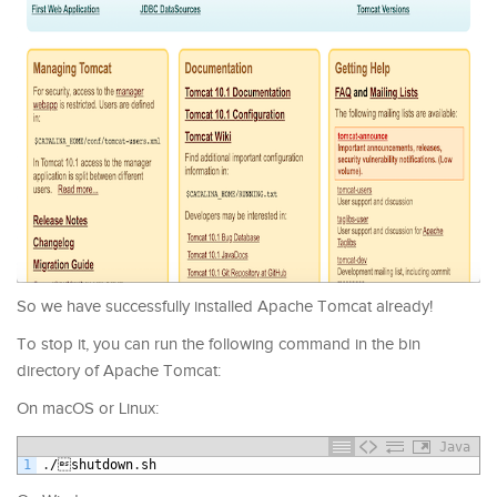
So we have successfully installed Apache Tomcat already!
To stop it, you can run the following command in the bin
directory of Apache Tomcat:
On macOS or Linux:
Java
1
.
/
shutdown
.
sh