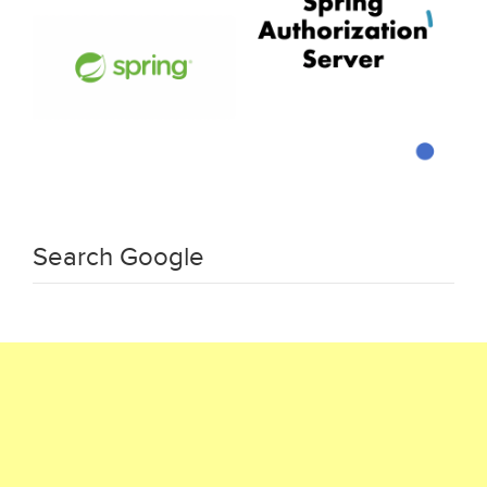
Search Google