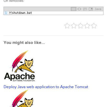
On Windows:
Java
1

shutdown
.
bat
You might also like...
Deploy Java web application to Apache Tomcat