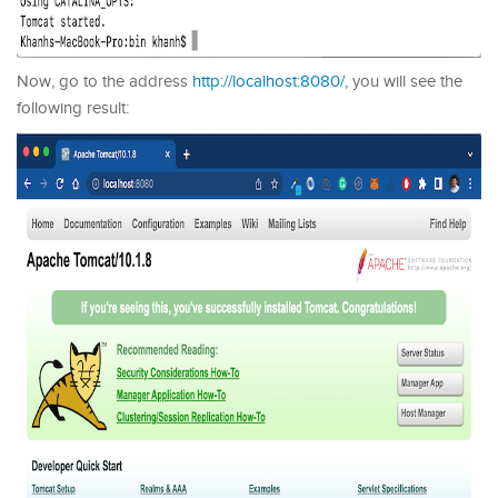
Now, go to the address
http://localhost:8080/
, you will see the
following result: