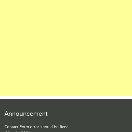
Announcement
Contact Form error should be fixed