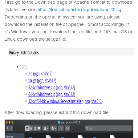
First, go to the Download page of Apache Tomcat to download
its latest version
https://tomcat.apache.org/download-10.cgi
.
Depending on the operating system you are using, please
download the installation file of Apache Tomcat accordingly. If
it’s Windows, you can download the .zip file, and if it’s macOS or
Linux, download the .tar.gz file:
After downloading, please extract this download file: