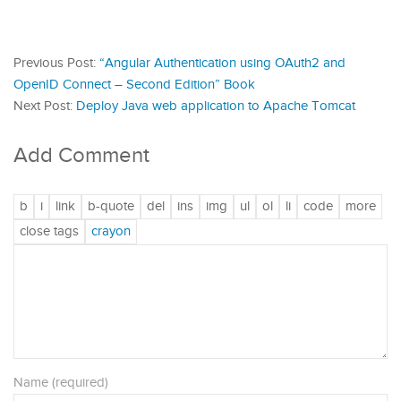
Previous Post:
“Angular Authentication using OAuth2 and
OpenID Connect – Second Edition” Book
Next Post:
Deploy Java web application to Apache Tomcat
Add Comment
Name (required)