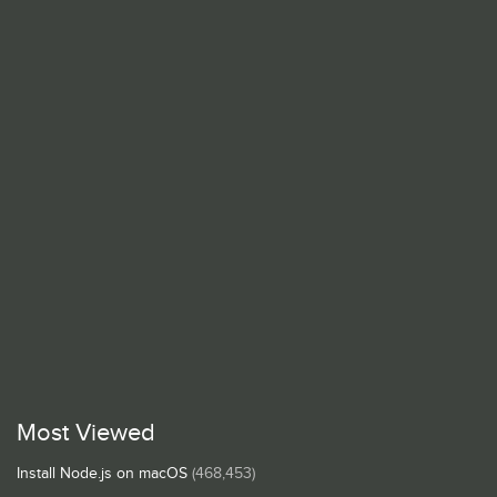
Most Viewed
Install Node.js on macOS
(468,453)