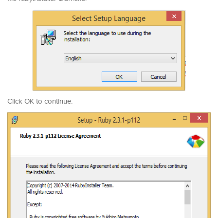
Click OK to continue.