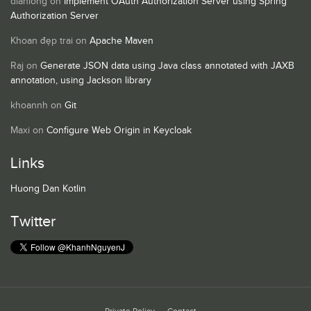
dianlong
on
Implement OAuth Authorization Server using Spring
Authorization Server
Khoan đẹp trai
on
Apache Maven
Raj
on
Generate JSON data using Java class annotated with JAXB
annotation, using Jackson library
khoannh
on
Git
Maxi
on
Configure Web Origin in Keycloak
Links
Huong Dan Kotlin
Twitter