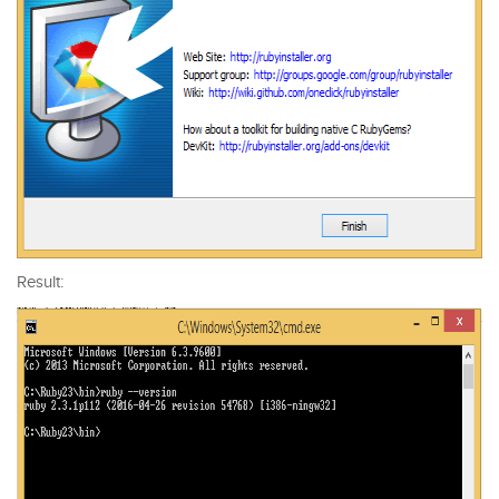
Result: