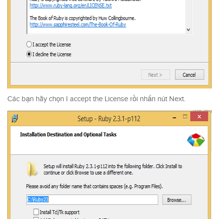
Các bạn hãy chọn I accept the License rồi nhấn nút Next.