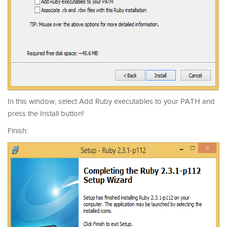
In this window, select Add Ruby executables to your PATH and
press the Install button!
Finish: