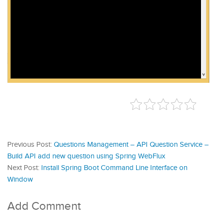
Previous Post:
Questions Management – API Question Service –
Build API add new question using Spring WebFlux
Next Post:
Install Spring Boot Command Line Interface on
Window
Add Comment