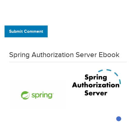
Submit Comment
Spring Authorization Server Ebook