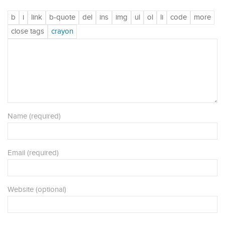
Name (required)
Email (required)
Website (optional)