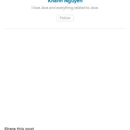
Khanh Nguyen
I love Java and everything related to Java.
Follow
Share this post