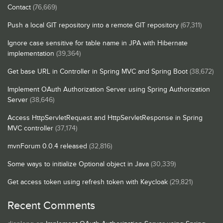
Contact
(76,669)
Push a local GIT repository into a remote GIT repository
(67,311)
Ignore case sensitive for table name in JPA with Hibernate
implementation
(39,364)
Get base URL in Controller in Spring MVC and Spring Boot
(38,672)
Implement OAuth Authorization Server using Spring Authorization
Server
(38,646)
Access HttpServletRequest and HttpServletResponse in Spring
MVC controller
(37,174)
mvnForum 0.0.4 released
(32,816)
Some ways to initialize Optional object in Java
(30,339)
Get access token using refresh token with Keycloak
(29,821)
Recent Comments