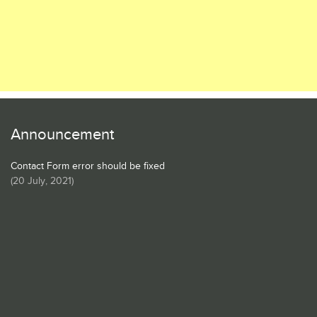
Announcement
Contact Form error should be fixed
(
20 July, 2021
)