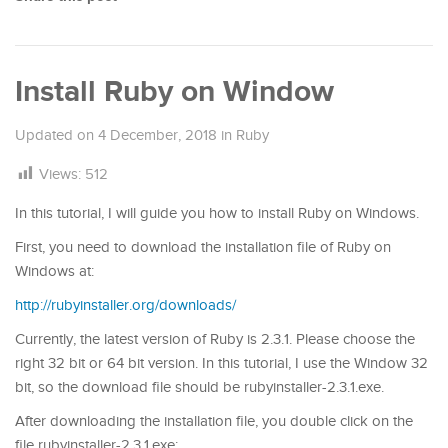
Install Ruby on Window
Updated on
4 December, 2018
in
Ruby
Views:
512
In this tutorial, I will guide you how to install Ruby on Windows.
First, you need to download the installation file of Ruby on
Windows at:
http://rubyinstaller.org/downloads/
Currently, the latest version of Ruby is 2.3.1. Please choose the
right 32 bit or 64 bit version. In this tutorial, I use the Window 32
bit, so the download file should be rubyinstaller-2.3.1.exe.
After downloading the installation file, you double click on the
file rubyinstaller-2.3.1.exe: