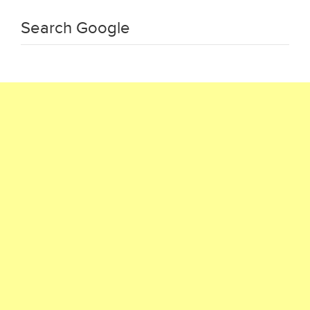
Search Google