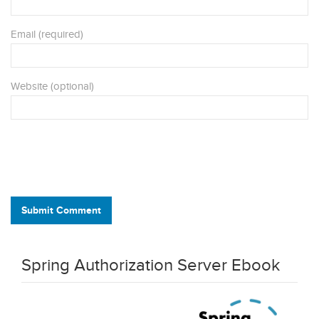
Email (required)
Website (optional)
Submit Comment
Spring Authorization Server Ebook