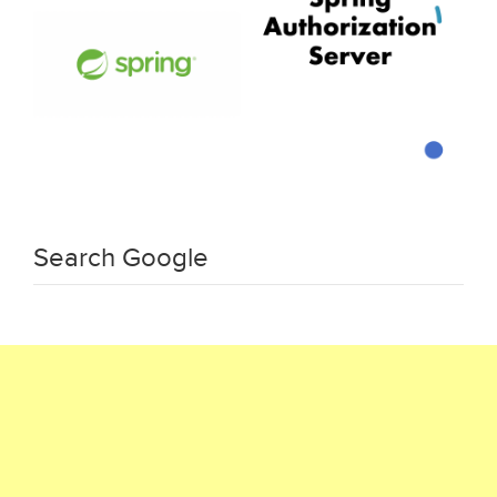
Search Google