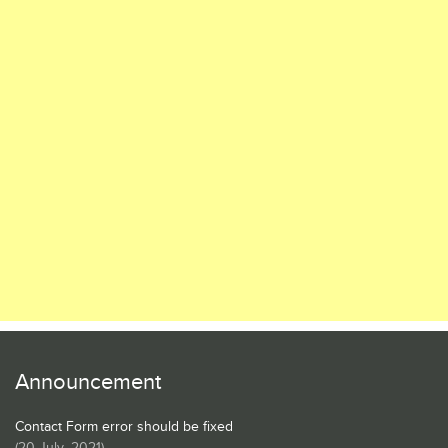
Announcement
Contact Form error should be fixed
(
20 July, 2021
)