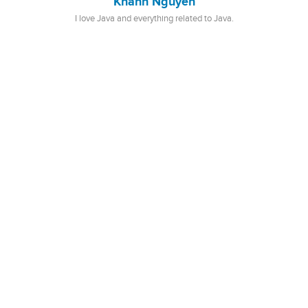
Khanh Nguyen
I love Java and everything related to Java.