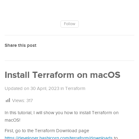
Follow
Share this post
Install Terraform on macOS
Updated on
30 April, 2023
in
Terraform
Views:
317
In this tutorial, I will show you how to install Terraform on
macOS!
First, go to the Terraform Download page
https://developer.hashicorp.com/terraform/downloads
to