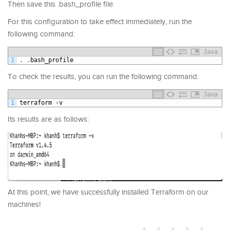
Then save this .bash_profile file.
For this configuration to take effect immediately, run the
following command:
Java
1
.
.
bash_profile
To check the results, you can run the following command:
Java
1
terraform
-
v
Its results are as follows:
At this point, we have successfully installed Terraform on our
machines!