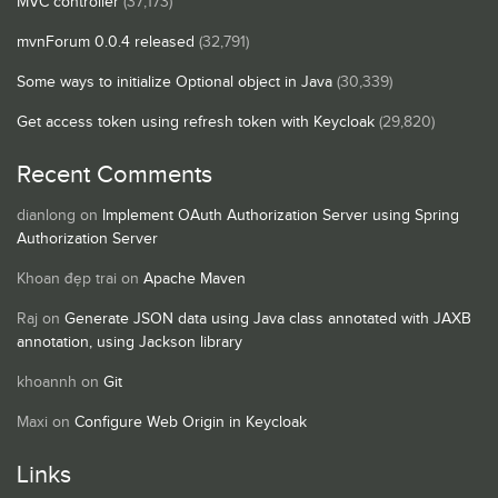
MVC controller
(37,173)
mvnForum 0.0.4 released
(32,791)
Some ways to initialize Optional object in Java
(30,339)
Get access token using refresh token with Keycloak
(29,820)
Recent Comments
dianlong
on
Implement OAuth Authorization Server using Spring
Authorization Server
Khoan đẹp trai
on
Apache Maven
Raj
on
Generate JSON data using Java class annotated with JAXB
annotation, using Jackson library
khoannh
on
Git
Maxi
on
Configure Web Origin in Keycloak
Links