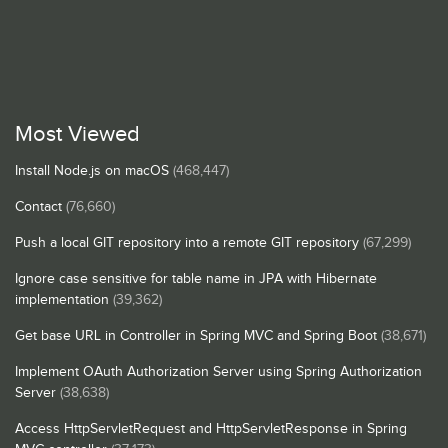
Most Viewed
Install Node.js on macOS
(468,447)
Contact
(76,660)
Push a local GIT repository into a remote GIT repository
(67,299)
Ignore case sensitive for table name in JPA with Hibernate
implementation
(39,362)
Get base URL in Controller in Spring MVC and Spring Boot
(38,671)
Implement OAuth Authorization Server using Spring Authorization
Server
(38,638)
Access HttpServletRequest and HttpServletResponse in Spring