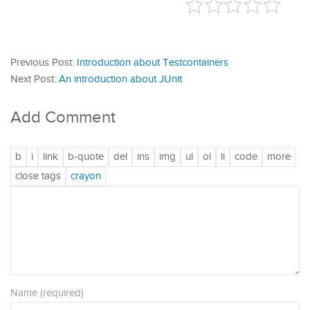
Previous Post:
Introduction about Testcontainers
Next Post:
An introduction about JUnit
Add Comment
Name (required)