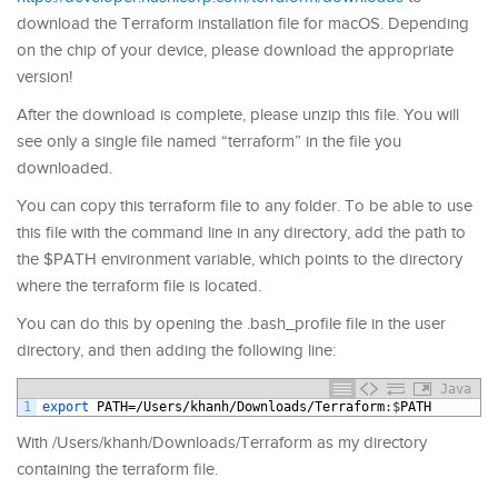
download the Terraform installation file for macOS. Depending
on the chip of your device, please download the appropriate
version!
After the download is complete, please unzip this file. You will
see only a single file named “terraform” in the file you
downloaded.
You can copy this terraform file to any folder. To be able to use
this file with the command line in any directory, add the path to
the $PATH environment variable, which points to the directory
where the terraform file is located.
You can do this by opening the .bash_profile file in the user
directory, and then adding the following line:
Java
1
export 
PATH
=/
Users
/
khanh
/
Downloads
/
Terraform
:
$
PATH
With /Users/khanh/Downloads/Terraform as my directory
containing the terraform file.