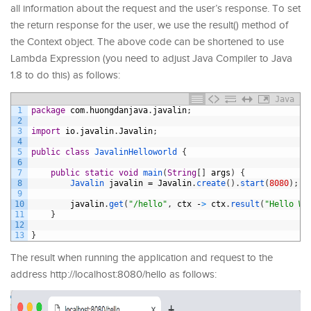
all information about the request and the user’s response. To set
the return response for the user, we use the result() method of
the Context object. The above code can be shortened to use
Lambda Expression (you need to adjust Java Compiler to Java
1.8 to do this) as follows:
Java
1
package
com
.
huongdanjava
.
javalin
;
2
3
import
io
.
javalin
.
Javalin
;
4
5
public
class
JavalinHelloworld
{
6
7
public
static
void
main
(
String
[
]
args
)
{
8
Javalin 
javalin
=
Javalin
.
create
(
)
.
start
(
8080
)
;
9
10
javalin
.
get
(
"/hello"
,
ctx
-
>
ctx
.
result
(
"Hello Wo
11
}
12
13
}
The result when running the application and request to the
address http://localhost:8080/hello as follows: