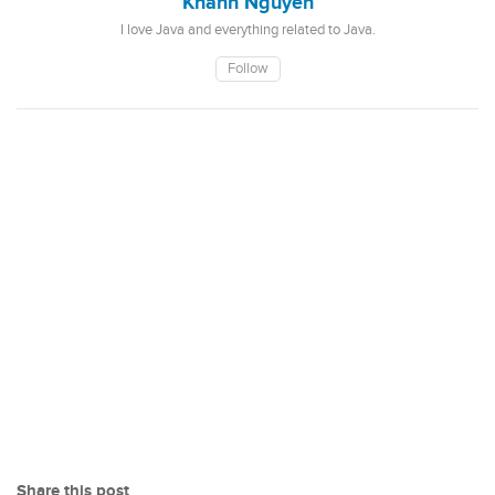
Khanh Nguyen
I love Java and everything related to Java.
Follow
Share this post