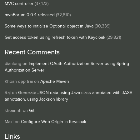
MVC controller
(37,173)
mvnForum 0.0.4 released
(32,810)
Some ways to initialize Optional object in Java
(30,339)
Get access token using refresh token with Keycloak
(29,821)
Recent Comments
dianlong
on
Implement OAuth Authorization Server using Spring
Authorization Server
Khoan đẹp trai
on
Apache Maven
Raj
on
Generate JSON data using Java class annotated with JAXB
annotation, using Jackson library
khoannh
on
Git
Maxi
on
Configure Web Origin in Keycloak
Links