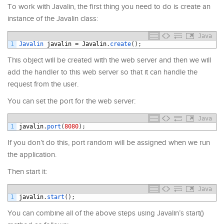
To work with Javalin, the first thing you need to do is create an
instance of the Javalin class:
Java
1
Javalin 
javalin
=
Javalin
.
create
(
)
;
This object will be created with the web server and then we will
add the handler to this web server so that it can handle the
request from the user.
You can set the port for the web server:
Java
1
javalin
.
port
(
8080
)
;
If you don’t do this, port random will be assigned when we run
the application.
Then start it:
Java
1
javalin
.
start
(
)
;
You can combine all of the above steps using Javalin’s start()