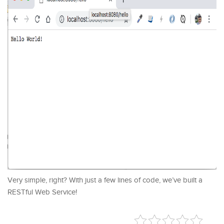
Very simple, right? With just a few lines of code, we’ve built a
RESTful Web Service!