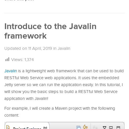
Introduce to the Javalin
framework
Updated on
11 April, 2019
in
Javalin
Views:
1,374
Javalin
is a lightweight web framework that can be used to build
RESTful Web Service web applications. It uses the embedded
Jetty server so we can run the application easily. In this tutorial, I
will show you the basic steps to build a RESTful Web Service
application with Javalin!
For example, I will create a Maven project with the following
content: