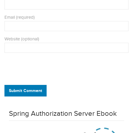
Email (required)
Website (optional)
Submit Comment
Spring Authorization Server Ebook