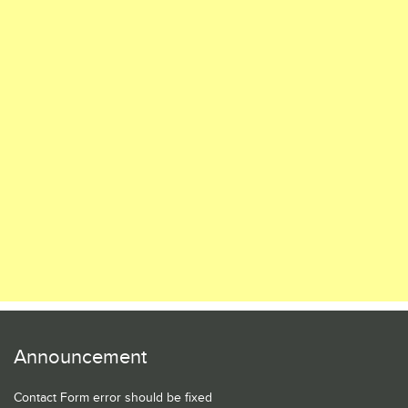
Announcement
Contact Form error should be fixed