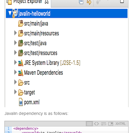
Javalin dependency is as follows:
XHTML
1
<dependency>
2
<groupId>
io.javalin
</groupId>