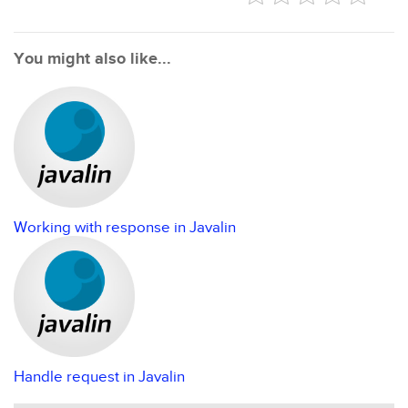
You might also like...
Working with response in Javalin
Handle request in Javalin