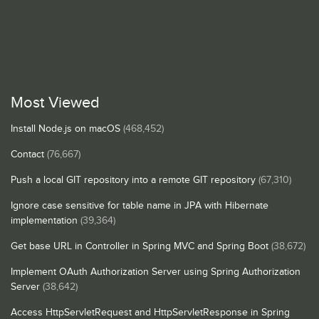
Most Viewed
Install Node.js on macOS
(468,452)
Contact
(76,667)
Push a local GIT repository into a remote GIT repository
(67,310)
Ignore case sensitive for table name in JPA with Hibernate
implementation
(39,364)
Get base URL in Controller in Spring MVC and Spring Boot
(38,672)
Implement OAuth Authorization Server using Spring Authorization
Server
(38,642)
Access HttpServletRequest and HttpServletResponse in Spring