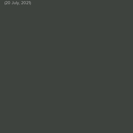
(
20 July, 2021
)