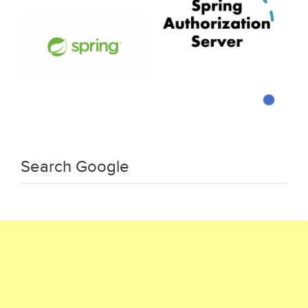
Search Google