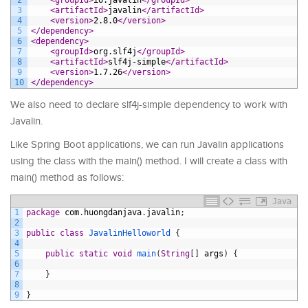
3
<artifactId>
javalin
</artifactId>
4
<version>
2.8.0
</version>
5
</dependency>
6
<dependency>
7
<groupId>
org.slf4j
</groupId>
8
<artifactId>
slf4j-simple
</artifactId>
9
<version>
1.7.26
</version>
10
</dependency>
We also need to declare slf4j-simple dependency to work with
Javalin.
Like Spring Boot applications, we can run Javalin applications
using the class with the main() method. I will create a class with
main() method as follows:
Java
1
package
com
.
huongdanjava
.
javalin
;
2
3
public
class
JavalinHelloworld
{
4
5
public
static
void
main
(
String
[
]
args
)
{
6
7
}
8
9
}