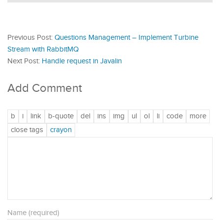
Previous Post:
Questions Management – Implement Turbine
Stream with RabbitMQ
Next Post:
Handle request in Javalin
Add Comment
Name (required)