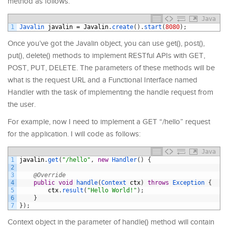
method as follows:
Java
1
Javalin 
javalin
=
Javalin
.
create
(
)
.
start
(
8080
)
;
Once you’ve got the Javalin object, you can use get(), post(),
put(), delete() methods to implement RESTful APIs with GET,
POST, PUT, DELETE. The parameters of these methods will be
what is the request URL and a Functional Interface named
Handler with the task of implementing the handle request from
the user.
For example, now I need to implement a GET “/hello” request
for the application. I will code as follows:
Java
1
javalin
.
get
(
"/hello"
,
new
Handler
(
)
{
2
3
@Override
4
public
void
handle
(
Context 
ctx
)
throws
Exception
{
5
ctx
.
result
(
"Hello World!"
)
;
6
}
7
}
)
;
Context object in the parameter of handle() method will contain