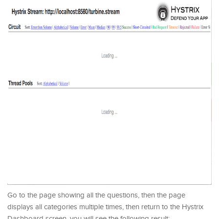
Go to the page showing all the questions, then the page
displays all categories multiple times, then return to the Hystrix
Dashboard screen, you will see the following result: