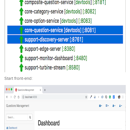
Start front-end: