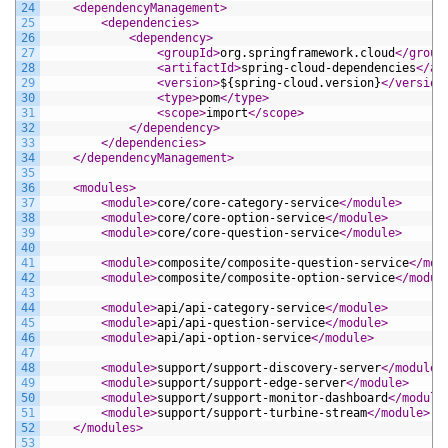
24
<dependencyManagement>
25
<dependencies>
26
<dependency>
27
<groupId>
org.springframework.cloud
</group
28
<artifactId>
spring-cloud-dependencies
</ar
29
<version>
${spring-cloud.version}
</version
30
<type>
pom
</type>
31
<scope>
import
</scope>
32
</dependency>
33
</dependencies>
34
</dependencyManagement>
35
36
<modules>
37
<module>
core/core-category-service
</module>
38
<module>
core/core-option-service
</module>
39
<module>
core/core-question-service
</module>
40
41
<module>
composite/composite-question-service
</mod
42
<module>
composite/composite-option-service
</modul
43
44
<module>
api/api-category-service
</module>
45
<module>
api/api-question-service
</module>
46
<module>
api/api-option-service
</module>
47
48
<module>
support/support-discovery-server
</module>
49
<module>
support/support-edge-server
</module>
50
<module>
support/support-monitor-dashboard
</module
51
<module>
support/support-turbine-stream
</module>
52
</modules>
53