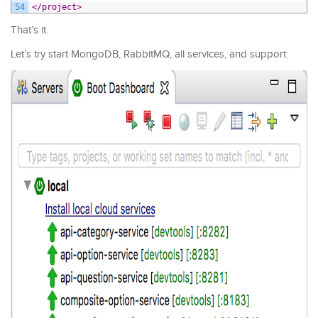
54
</project>
That’s it.
Let’s try start MongoDB, RabbitMQ, all services, and support: