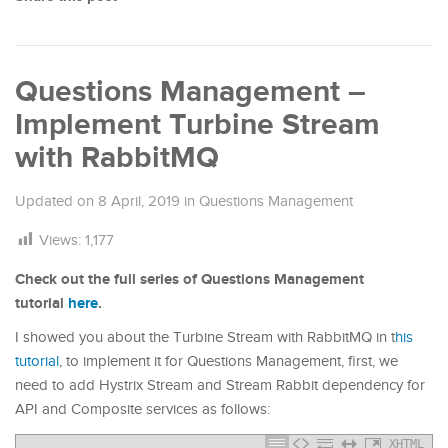
Questions Management –
Implement Turbine Stream
with RabbitMQ
Updated on
8 April, 2019
in
Questions Management
Views:
1,177
Check out the full series of Questions Management
tutorial
here
.
I showed you about the Turbine Stream with RabbitMQ in t
his
tutorial
, to implement it for Questions Management, first, we
need to add Hystrix Stream and Stream Rabbit dependency for
API and Composite services as follows:
XHTML