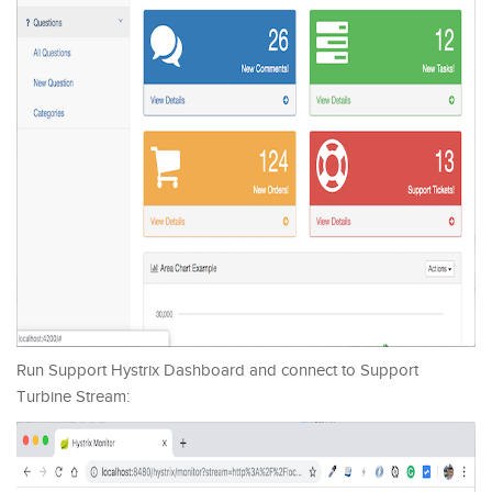
Run Support Hystrix Dashboard and connect to Support
Turbine Stream: