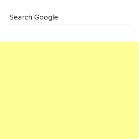
Search Google