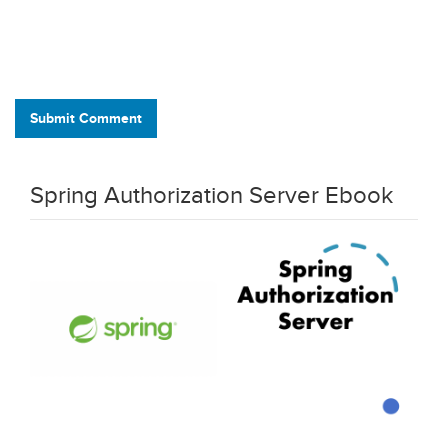
Submit Comment
Spring Authorization Server Ebook