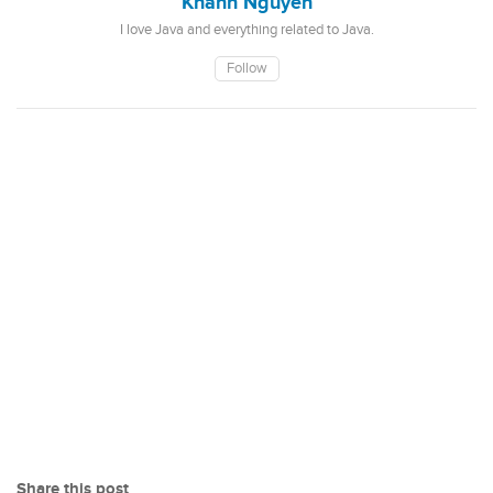
Khanh Nguyen
I love Java and everything related to Java.
Follow
Share this post