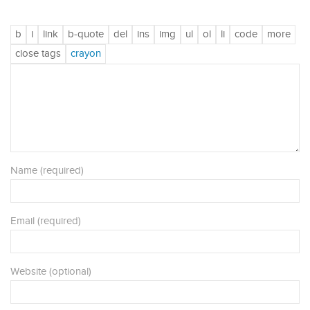
Name (required)
Email (required)
Website (optional)