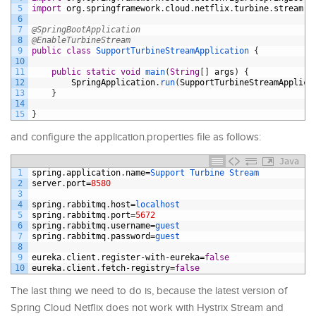
5
import
org
.
springframework
.
cloud
.
netflix
.
turbine
.
stream
.
E
6
7
@SpringBootApplication
8
@EnableTurbineStream
9
public
class
SupportTurbineStreamApplication
{
10
11
public
static
void
main
(
String
[
]
args
)
{
12
SpringApplication
.
run
(
SupportTurbineStreamApplica
13
}
14
15
}
and configure the application.properties file as follows:
Java
1
spring
.
application
.
name
=
Support 
Turbine 
Stream
2
server
.
port
=
8580
3
4
spring
.
rabbitmq
.
host
=
localhost
5
spring
.
rabbitmq
.
port
=
5672
6
spring
.
rabbitmq
.
username
=
guest
7
spring
.
rabbitmq
.
password
=
guest
8
9
eureka
.
client
.
register
-
with
-
eureka
=
false
10
eureka
.
client
.
fetch
-
registry
=
false
The last thing we need to do is, because the latest version of
Spring Cloud Netflix does not work with Hystrix Stream and