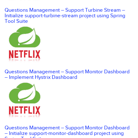
Questions Management – Support Turbine Stream –
Initialize support-turbine-stream project using Spring
Tool Suite
Questions Management – Support Monitor Dashboard
– Implement Hystrix Dashboard
Questions Management – Support Monitor Dashboard
– Initialize support-monitor-dashboard project using