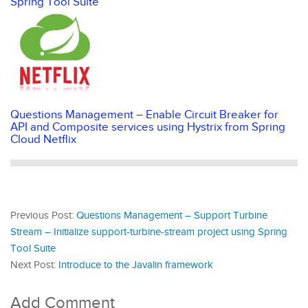
Spring Tool Suite
Questions Management – Enable Circuit Breaker for
API and Composite services using Hystrix from Spring
Cloud Netflix
Previous Post:
Questions Management – Support Turbine
Stream – Initialize support-turbine-stream project using Spring
Tool Suite
Next Post:
Introduce to the Javalin framework
Add Comment