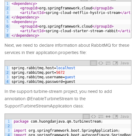
1
<dependency>
2
<groupId>
org.springframework.cloud
</groupId>
3
<artifactId>
spring-cloud-netflix-hystrix-stream
</artif
4
</dependency>
5
<dependency>
6
<groupId>
org.springframework.cloud
</groupId>
7
<artifactId>
spring-cloud-starter-stream-rabbit
</artifa
8
</dependency>
Next, we need to declare information about RabbitMQ for these
services in their application.properties file:
Java
1
spring
.
rabbitmq
.
host
=
localhost
2
spring
.
rabbitmq
.
port
=
5672
3
spring
.
rabbitmq
.
username
=
guest
4
spring
.
rabbitmq
.
password
=
guest
In the support-turbine-stream project, you need to add
annotation @EnableTurbineStream to the
SupportTurbineStreamApplication class:
Java
1
package
com
.
huongdanjava
.
qm
.
turbinestream
;
2
3
import
org
.
springframework
.
boot
.
SpringApplication
;
4
import
org
.
springframework
.
boot
.
autoconfigure
.
SpringBootA