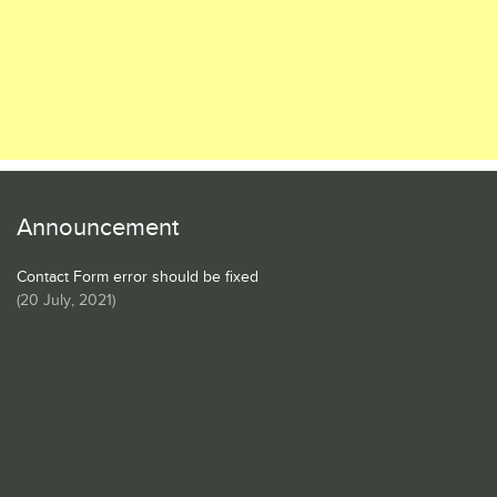
Announcement
Contact Form error should be fixed
(
20 July, 2021
)