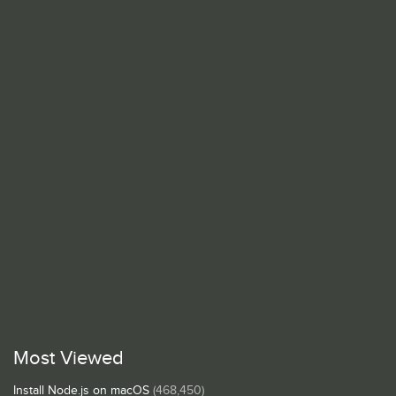
Most Viewed
Install Node.js on macOS
(468,450)