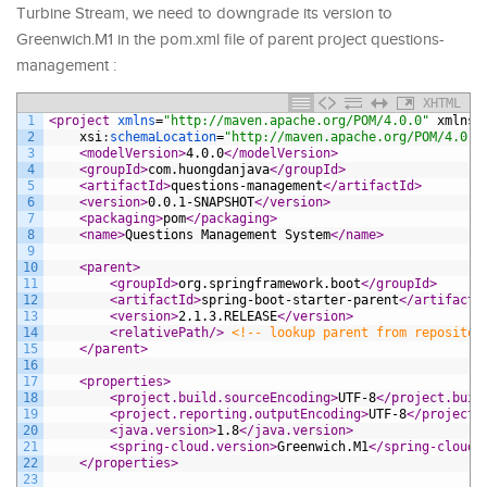
Turbine Stream, we need to downgrade its version to
Greenwich.M1 in the pom.xml file of parent project questions-
management :
XHTML
1
<project 
xmlns
=
"http://maven.apache.org/POM/4.0.0"
xmlns
:
2
xsi
:
schemaLocation
=
"http://maven.apache.org/POM/4.0.0
3
<modelVersion>
4.0.0
</modelVersion>
4
<groupId>
com.huongdanjava
</groupId>
5
<artifactId>
questions-management
</artifactId>
6
<version>
0.0.1-SNAPSHOT
</version>
7
<packaging>
pom
</packaging>
8
<name>
Questions Management System
</name>
9
10
<parent>
11
<groupId>
org.springframework.boot
</groupId>
12
<artifactId>
spring-boot-starter-parent
</artifactI
13
<version>
2.1.3.RELEASE
</version>
14
<relativePath/>
<!-- lookup parent from repositor
15
</parent>
16
17
<properties>
18
<project.build.sourceEncoding>
UTF-8
</project.buil
19
<project.reporting.outputEncoding>
UTF-8
</project.
20
<java.version>
1.8
</java.version>
21
<spring-cloud.version>
Greenwich.M1
</spring-cloud.
22
</properties>
23