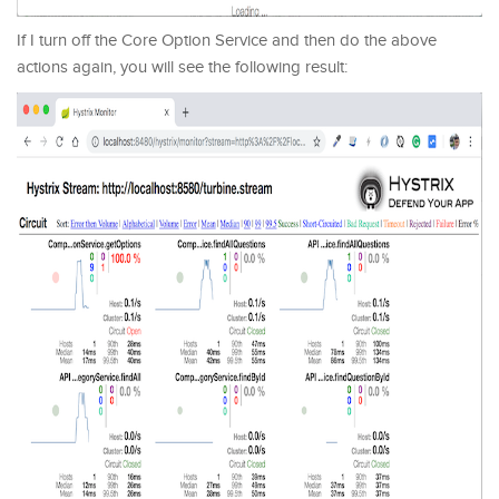
If I turn off the Core Option Service and then do the above
actions again, you will see the following result: