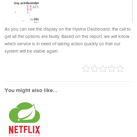
As you can see the display on the Hystrix Dashboard, the call to
get all the options are faulty. Based on this report, we will know
which service is in need of taking action quickly so that our
system will be stable again.
You might also like...