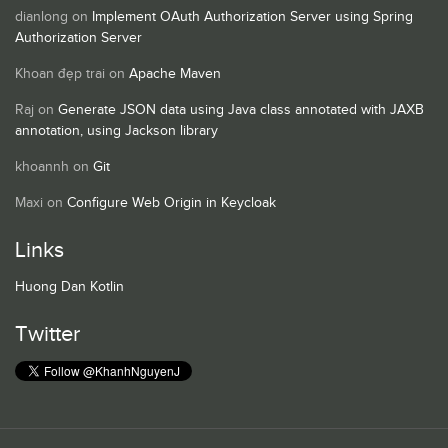
dianlong
on
Implement OAuth Authorization Server using Spring
Authorization Server
Khoan đẹp trai
on
Apache Maven
Raj
on
Generate JSON data using Java class annotated with JAXB
annotation, using Jackson library
khoannh
on
Git
Maxi
on
Configure Web Origin in Keycloak
Links
Huong Dan Kotlin
Twitter