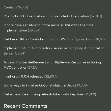
Contact
(76,667)
Push a local GIT repository into a remote GIT repository
(67,307)
Ignore case sensitive for table name in JPA with Hibernate
implementation
(39,364)
Get base URL in Controller in Spring MVC and Spring Boot
(38,672)
Implement OAuth Authorization Server using Spring Authorization
Server
(38,641)
Access HttpServletRequest and HttpServletResponse in Spring
MVC controller
(37,173)
mvnForum 0.0.4 released
(32,807)
Some ways to initialize Optional object in Java
(30,339)
Get access token using refresh token with Keycloak
(29,821)
Recent Comments