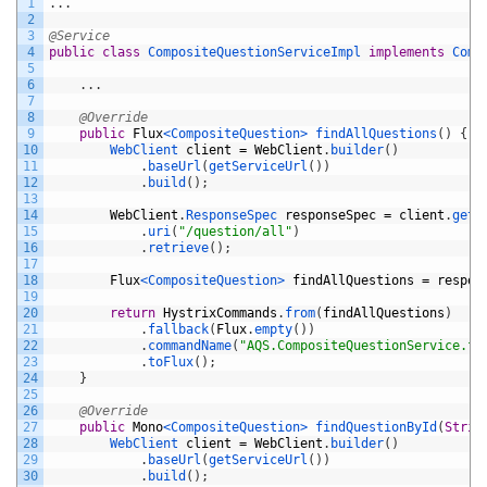
1
.
.
.
2
3
@Service
4
public
class
CompositeQuestionServiceImpl
implements
Comp
5
6
.
.
.
7
8
@Override
9
public
Flux
<CompositeQuestion>
findAllQuestions
(
)
{
10
WebClient 
client
=
WebClient
.
builder
(
)
11
.
baseUrl
(
getServiceUrl
(
)
)
12
.
build
(
)
;
13
14
WebClient
.
ResponseSpec 
responseSpec
=
client
.
get
(
15
.
uri
(
"/question/all"
)
16
.
retrieve
(
)
;
17
18
Flux
<CompositeQuestion>
findAllQuestions
=
respon
19
20
return
HystrixCommands
.
from
(
findAllQuestions
)
21
.
fallback
(
Flux
.
empty
(
)
)
22
.
commandName
(
"AQS.CompositeQuestionService.fi
23
.
toFlux
(
)
;
24
}
25
26
@Override
27
public
Mono
<CompositeQuestion>
findQuestionById
(
Strin
28
WebClient 
client
=
WebClient
.
builder
(
)
29
.
baseUrl
(
getServiceUrl
(
)
)
30
.
build
(
)
;