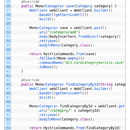
25
@Override
26
public
Mono
<Category>
save
(
Category 
category
)
{
27
WebClient 
webClient
=
WebClient
.
builder
(
)
28
.
baseUrl
(
getServiceUrl
(
)
)
29
.
build
(
)
;
30
31
Mono
<Category>
save
=
webClient
.
post
(
)
32
.
uri
(
"/category/add"
)
33
.
body
(
BodyInserters
.
fromObject
(
category
)
)
34
.
retrieve
(
)
35
.
bodyToMono
(
Category
.
class
)
;
36
37
return
HystrixCommands
.
from
(
save
)
38
.
fallback
(
Mono
.
empty
(
)
)
39
.
commandName
(
"ACS.CoreCategoryService.save"
)
40
.
toMono
(
)
;
41
}
42
43
@Override
44
public
Mono
<Category>
findCategoryById
(
String
categor
45
WebClient 
webClient
=
WebClient
.
builder
(
)
46
.
baseUrl
(
getServiceUrl
(
)
)
47
.
build
(
)
;
48
49
Mono
<Category>
findCategoryById
=
webClient
.
get
(
)
50
.
uri
(
"/category/"
+
categoryId
)
51
.
retrieve
(
)
52
.
bodyToMono
(
Category
.
class
)
;
53
54
return
HystrixCommands
.
from
(
findCategoryById
)