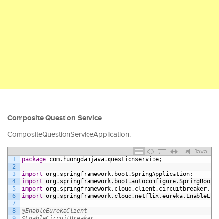
Composite Question Service
CompositeQuestionServiceApplication:
Java
1
package
com
.
huongdanjava
.
questionservice
;
2
3
import
org
.
springframework
.
boot
.
SpringApplication
;
4
import
org
.
springframework
.
boot
.
autoconfigure
.
SpringBootA
5
import
org
.
springframework
.
cloud
.
client
.
circuitbreaker
.
En
6
import
org
.
springframework
.
cloud
.
netflix
.
eureka
.
EnableEur
7
8
@EnableEurekaClient
9
@EnableCircuitBreaker