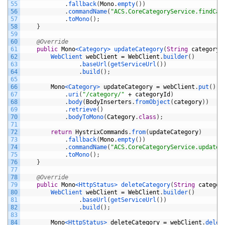
55
.
fallback
(
Mono
.
empty
(
)
)
56
.
commandName
(
"ACS.CoreCategoryService.findCat
57
.
toMono
(
)
;
58
}
59
60
@Override
61
public
Mono
<Category>
updateCategory
(
String
categoryI
62
WebClient 
webClient
=
WebClient
.
builder
(
)
63
.
baseUrl
(
getServiceUrl
(
)
)
64
.
build
(
)
;
65
66
Mono
<Category>
updateCategory
=
webClient
.
put
(
)
67
.
uri
(
"/category/"
+
categoryId
)
68
.
body
(
BodyInserters
.
fromObject
(
category
)
)
69
.
retrieve
(
)
70
.
bodyToMono
(
Category
.
class
)
;
71
72
return
HystrixCommands
.
from
(
updateCategory
)
73
.
fallback
(
Mono
.
empty
(
)
)
74
.
commandName
(
"ACS.CoreCategoryService.updateC
75
.
toMono
(
)
;
76
}
77
78
@Override
79
public
Mono
<HttpStatus>
deleteCategory
(
String
categor
80
WebClient 
webClient
=
WebClient
.
builder
(
)
81
.
baseUrl
(
getServiceUrl
(
)
)
82
.
build
(
)
;
83
84
Mono
<HttpStatus>
deleteCategory
=
webClient
.
delet