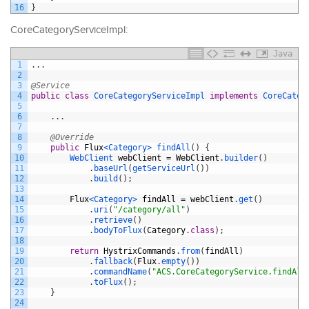
16
}
CoreCategoryServiceImpl:
Java
1
.
.
.
2
3
@Service
4
public
class
CoreCategoryServiceImpl
implements
CoreCateg
5
6
.
.
.
7
8
@Override
9
public
Flux
<Category>
findAll
(
)
{
10
WebClient 
webClient
=
WebClient
.
builder
(
)
11
.
baseUrl
(
getServiceUrl
(
)
)
12
.
build
(
)
;
13
14
Flux
<Category>
findAll
=
webClient
.
get
(
)
15
.
uri
(
"/category/all"
)
16
.
retrieve
(
)
17
.
bodyToFlux
(
Category
.
class
)
;
18
19
return
HystrixCommands
.
from
(
findAll
)
20
.
fallback
(
Flux
.
empty
(
)
)
21
.
commandName
(
"ACS.CoreCategoryService.findAll
22
.
toFlux
(
)
;
23
}
24