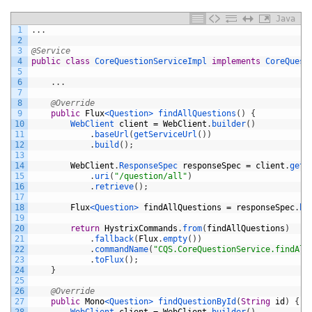
Java
1
.
.
.
2
3
@Service
4
public
class
CoreQuestionServiceImpl
implements
CoreQuest
5
6
.
.
.
7
8
@Override
9
public
Flux
<Question>
findAllQuestions
(
)
{
10
WebClient 
client
=
WebClient
.
builder
(
)
11
.
baseUrl
(
getServiceUrl
(
)
)
12
.
build
(
)
;
13
14
WebClient
.
ResponseSpec 
responseSpec
=
client
.
get
(
15
.
uri
(
"/question/all"
)
16
.
retrieve
(
)
;
17
18
Flux
<Question>
findAllQuestions
=
responseSpec
.
bo
19
20
return
HystrixCommands
.
from
(
findAllQuestions
)
21
.
fallback
(
Flux
.
empty
(
)
)
22
.
commandName
(
"CQS.CoreQuestionService.findAll
23
.
toFlux
(
)
;
24
}
25
26
@Override
27
public
Mono
<Question>
findQuestionById
(
String
id
)
{
28
WebClient 
client
=
WebClient
.
builder
(
)