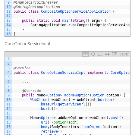
9
@EnableCircuitBreaker
10
@SpringBootApplication
11
public
class
CompositeOptionServiceApplication
{
12
13
public
static
void
main
(
String
[
]
args
)
{
14
SpringApplication
.
run
(
CompositeOptionServiceAppli
15
}
16
}
CoreOptionServiceImpl:
Java
1
.
.
.
2
3
@Service
4
public
class
CoreOptionServiceImpl
implements
CoreOptionS
5
6
.
.
.
7
8
@Override
9
public
Mono
<Option>
addNewOption
(
Option 
option
)
{
10
WebClient 
webClient
=
WebClient
.
builder
(
)
11
.
baseUrl
(
getServiceUrl
(
)
)
12
.
build
(
)
;
13
14
Mono
<Option>
addNewOption
=
webClient
.
post
(
)
15
.
uri
(
"/option/add"
)
16
.
body
(
BodyInserters
.
fromObject
(
option
)
)
17
.
retrieve
(
)