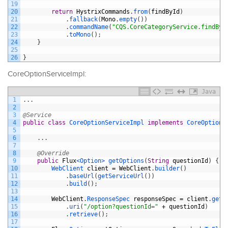
19
20
return
HystrixCommands
.
from
(
findById
)
21
.
fallback
(
Mono
.
empty
(
)
)
22
.
commandName
(
"CQS.CoreCategoryService.findByI
23
.
toMono
(
)
;
24
}
25
26
}
CoreOptionServiceImpl:
Java
1
.
.
.
2
3
@Service
4
public
class
CoreOptionServiceImpl
implements
CoreOptionS
5
6
.
.
.
7
8
@Override
9
public
Flux
<Option>
getOptions
(
String
questionId
)
{
10
WebClient 
client
=
WebClient
.
builder
(
)
11
.
baseUrl
(
getServiceUrl
(
)
)
12
.
build
(
)
;
13
14
WebClient
.
ResponseSpec 
responseSpec
=
client
.
get
(
15
.
uri
(
"/option?questionId="
+
questionId
)
16
.
retrieve
(
)
;
17