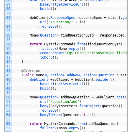
29
.
baseUrl
(
getServiceUrl
(
)
)
30
.
build
(
)
;
31
32
WebClient
.
ResponseSpec 
responseSpec
=
client
.
get
(
33
.
uri
(
"/question/"
+
id
)
34
.
retrieve
(
)
;
35
36
Mono
<Question>
findQuestionById
=
responseSpec
.
bo
37
38
return
HystrixCommands
.
from
(
findQuestionById
)
39
.
fallback
(
Mono
.
empty
(
)
)
40
.
commandName
(
"CQS.CoreQuestionService.findQue
41
.
toMono
(
)
;
42
}
43
44
@Override
45
public
Mono
<Question>
addNewQuestion
(
Question 
questio
46
WebClient 
webClient
=
WebClient
.
builder
(
)
47
.
baseUrl
(
getServiceUrl
(
)
)
48
.
build
(
)
;
49
50
Mono
<Question>
addNewQuestion
=
webClient
.
post
(
)
51
.
uri
(
"/question/add"
)
52
.
body
(
BodyInserters
.
fromObject
(
question
)
)
53
.
retrieve
(
)
54
.
bodyToMono
(
Question
.
class
)
;
55
56
return
HystrixCommands
.
from
(
addNewQuestion
)
57
.
fallback
(
Mono
.
empty
(
)
)