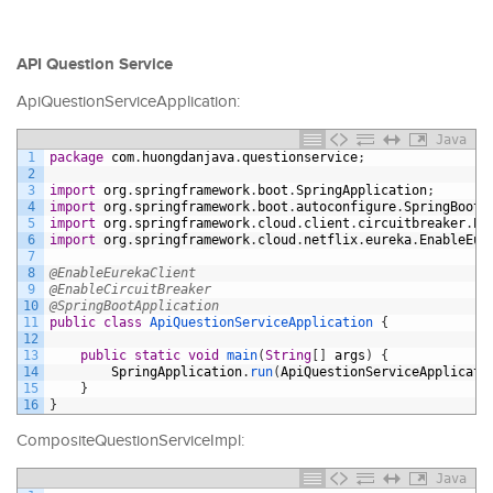
API Question Service
ApiQuestionServiceApplication:
Java
1
package
com
.
huongdanjava
.
questionservice
;
2
3
import
org
.
springframework
.
boot
.
SpringApplication
;
4
import
org
.
springframework
.
boot
.
autoconfigure
.
SpringBootA
5
import
org
.
springframework
.
cloud
.
client
.
circuitbreaker
.
En
6
import
org
.
springframework
.
cloud
.
netflix
.
eureka
.
EnableEur
7
8
@EnableEurekaClient
9
@EnableCircuitBreaker
10
@SpringBootApplication
11
public
class
ApiQuestionServiceApplication
{
12
13
public
static
void
main
(
String
[
]
args
)
{
14
SpringApplication
.
run
(
ApiQuestionServiceApplicati
15
}
16
}
CompositeQuestionServiceImpl:
Java