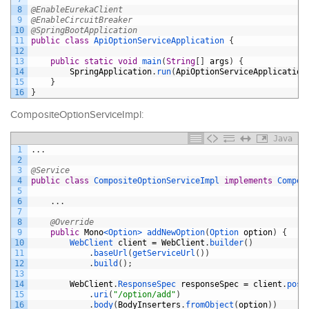
8
@EnableEurekaClient
9
@EnableCircuitBreaker
10
@SpringBootApplication
11
public
class
ApiOptionServiceApplication
{
12
13
public
static
void
main
(
String
[
]
args
)
{
14
SpringApplication
.
run
(
ApiOptionServiceApplication
15
}
16
}
CompositeOptionServiceImpl:
Java
1
.
.
.
2
3
@Service
4
public
class
CompositeOptionServiceImpl
implements
Compos
5
6
.
.
.
7
8
@Override
9
public
Mono
<Option>
addNewOption
(
Option 
option
)
{
10
WebClient 
client
=
WebClient
.
builder
(
)
11
.
baseUrl
(
getServiceUrl
(
)
)
12
.
build
(
)
;
13
14
WebClient
.
ResponseSpec 
responseSpec
=
client
.
post
15
.
uri
(
"/option/add"
)
16
.
body
(
BodyInserters
.
fromObject
(
option
)
)