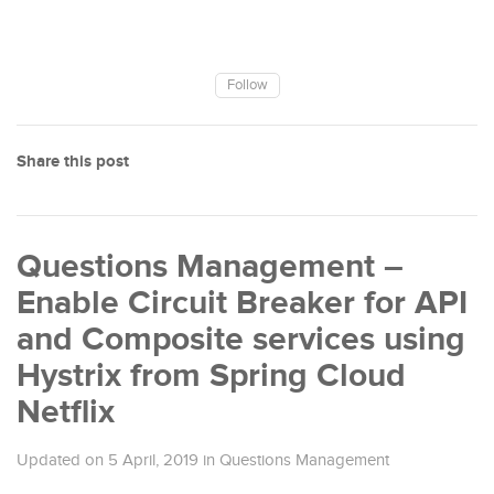
Follow
Share this post
Questions Management –
Enable Circuit Breaker for API
and Composite services using
Hystrix from Spring Cloud
Netflix
Updated on
5 April, 2019
in
Questions Management