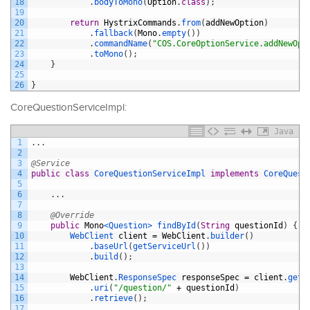
18
.
bodyToMono
(
Option
.
class
)
;
19
20
return
HystrixCommands
.
from
(
addNewOption
)
21
.
fallback
(
Mono
.
empty
(
)
)
22
.
commandName
(
"COS.CoreOptionService.addNewOpt
23
.
toMono
(
)
;
24
}
25
26
}
CoreQuestionServiceImpl:
Java
1
.
.
.
2
3
@Service
4
public
class
CoreQuestionServiceImpl
implements
CoreQuest
5
6
.
.
.
7
8
@Override
9
public
Mono
<Question>
findById
(
String
questionId
)
{
10
WebClient 
client
=
WebClient
.
builder
(
)
11
.
baseUrl
(
getServiceUrl
(
)
)
12
.
build
(
)
;
13
14
WebClient
.
ResponseSpec 
responseSpec
=
client
.
get
(
15
.
uri
(
"/question/"
+
questionId
)
16
.
retrieve
(
)
;
17