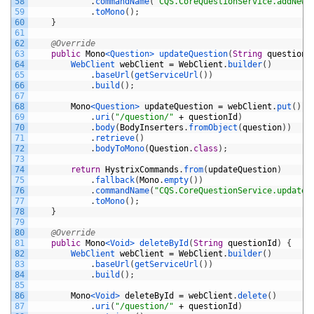
58
.
commandName
(
"CQS.CoreQuestionService.addNewQ
59
.
toMono
(
)
;
60
}
61
62
@Override
63
public
Mono
<Question>
updateQuestion
(
String
questionI
64
WebClient 
webClient
=
WebClient
.
builder
(
)
65
.
baseUrl
(
getServiceUrl
(
)
)
66
.
build
(
)
;
67
68
Mono
<Question>
updateQuestion
=
webClient
.
put
(
)
69
.
uri
(
"/question/"
+
questionId
)
70
.
body
(
BodyInserters
.
fromObject
(
question
)
)
71
.
retrieve
(
)
72
.
bodyToMono
(
Question
.
class
)
;
73
74
return
HystrixCommands
.
from
(
updateQuestion
)
75
.
fallback
(
Mono
.
empty
(
)
)
76
.
commandName
(
"CQS.CoreQuestionService.updateQ
77
.
toMono
(
)
;
78
}
79
80
@Override
81
public
Mono
<Void>
deleteById
(
String
questionId
)
{
82
WebClient 
webClient
=
WebClient
.
builder
(
)
83
.
baseUrl
(
getServiceUrl
(
)
)
84
.
build
(
)
;
85
86
Mono
<Void>
deleteById
=
webClient
.
delete
(
)
87
.
uri
(
"/question/"
+
questionId
)