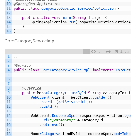
10
@SpringBootApplication
11
public
class
CompositeQuestionServiceApplication
{
12
13
public
static
void
main
(
String
[
]
args
)
{
14
SpringApplication
.
run
(
CompositeQuestionServiceApp
15
}
16
}
CoreCategoryServiceImpl:
Java
1
.
.
.
2
3
@Service
4
public
class
CoreCategoryServiceImpl
implements
CoreCateg
5
6
.
.
.
7
8
@Override
9
public
Mono
<Category>
findById
(
String
categoryId
)
{
10
WebClient 
client
=
WebClient
.
builder
(
)
11
.
baseUrl
(
getServiceUrl
(
)
)
12
.
build
(
)
;
13
14
WebClient
.
ResponseSpec 
responseSpec
=
client
.
get
(
15
.
uri
(
"/category/"
+
categoryId
)
16
.
retrieve
(
)
;
17
18
Mono
<Category>
findById
=
responseSpec
.
bodyToMono