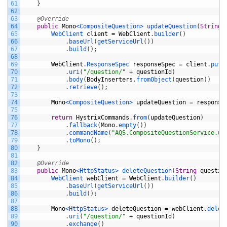
61
}
62
63
@Override
64
public
Mono
<CompositeQuestion>
updateQuestion
(
String
65
WebClient 
client
=
WebClient
.
builder
(
)
66
.
baseUrl
(
getServiceUrl
(
)
)
67
.
build
(
)
;
68
69
WebClient
.
ResponseSpec 
responseSpec
=
client
.
put
(
70
.
uri
(
"/question/"
+
questionId
)
71
.
body
(
BodyInserters
.
fromObject
(
question
)
)
72
.
retrieve
(
)
;
73
74
Mono
<CompositeQuestion>
updateQuestion
=
response
75
76
return
HystrixCommands
.
from
(
updateQuestion
)
77
.
fallback
(
Mono
.
empty
(
)
)
78
.
commandName
(
"AQS.CompositeQuestionService.up
79
.
toMono
(
)
;
80
}
81
82
@Override
83
public
Mono
<HttpStatus>
deleteQuestion
(
String
questio
84
WebClient 
webClient
=
WebClient
.
builder
(
)
85
.
baseUrl
(
getServiceUrl
(
)
)
86
.
build
(
)
;
87
88
Mono
<HttpStatus>
deleteQuestion
=
webClient
.
delet
89
.
uri
(
"/question/"
+
questionId
)
90
.
exchange
(
)