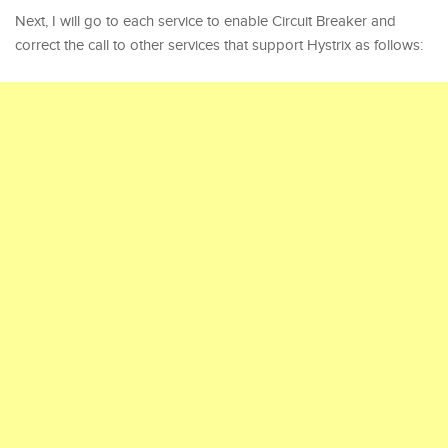
Next, I will go to each service to enable Circuit Breaker and
correct the call to other services that support Hystrix as follows: