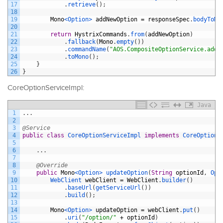
17
.
retrieve
(
)
;
18
19
Mono
<Option>
addNewOption
=
responseSpec
.
bodyToMo
20
21
return
HystrixCommands
.
from
(
addNewOption
)
22
.
fallback
(
Mono
.
empty
(
)
)
23
.
commandName
(
"AOS.CompositeOptionService.addN
24
.
toMono
(
)
;
25
}
26
}
CoreOptionServiceImpl:
Java
1
.
.
.
2
3
@Service
4
public
class
CoreOptionServiceImpl
implements
CoreOptionS
5
6
.
.
.
7
8
@Override
9
public
Mono
<Option>
updateOption
(
String
optionId
,
Opt
10
WebClient 
webClient
=
WebClient
.
builder
(
)
11
.
baseUrl
(
getServiceUrl
(
)
)
12
.
build
(
)
;
13
14
Mono
<Option>
updateOption
=
webClient
.
put
(
)
15
.
uri
(
"/option/"
+
optionId
)