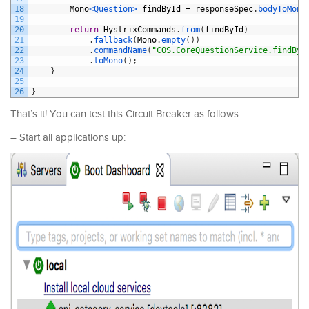
18
Mono
<Question>
findById
=
responseSpec
.
bodyToMono
19
20
return
HystrixCommands
.
from
(
findById
)
21
.
fallback
(
Mono
.
empty
(
)
)
22
.
commandName
(
"COS.CoreQuestionService.findByI
23
.
toMono
(
)
;
24
}
25
26
}
That’s it! You can test this Circuit Breaker as follows:
– Start all applications up: