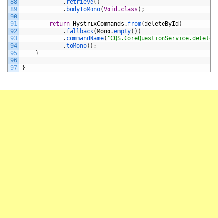
88
.
retrieve
(
)
89
.
bodyToMono
(
Void
.
class
)
;
90
91
return
HystrixCommands
.
from
(
deleteById
)
92
.
fallback
(
Mono
.
empty
(
)
)
93
.
commandName
(
"CQS.CoreQuestionService.deleteB
94
.
toMono
(
)
;
95
}
96
97
}