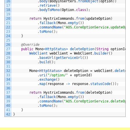
16
.
body
(
BodyInserters
.
fromObject
(
option
)
)
17
.
retrieve
(
)
18
.
bodyToMono
(
Option
.
class
)
;
19
20
return
HystrixCommands
.
from
(
updateOption
)
21
.
fallback
(
Mono
.
empty
(
)
)
22
.
commandName
(
"AOS.CoreOptionService.updateOpt
23
.
toMono
(
)
;
24
}
25
26
@Override
27
public
Mono
<HttpStatus>
deleteOption
(
String
optionId
)
28
WebClient 
webClient
=
WebClient
.
builder
(
)
29
.
baseUrl
(
getServiceUrl
(
)
)
30
.
build
(
)
;
31
32
Mono
<HttpStatus>
deleteOption
=
webClient
.
delete
(
33
.
uri
(
"/option/"
+
optionId
)
34
.
exchange
(
)
35
.
map
(
response
-
>
response
.
statusCode
(
)
)
;
36
37
return
HystrixCommands
.
from
(
deleteOption
)
38
.
fallback
(
Mono
.
empty
(
)
)
39
.
commandName
(
"AOS.CoreOptionService.deleteOpt
40
.
toMono
(
)
;
41
}
42
}