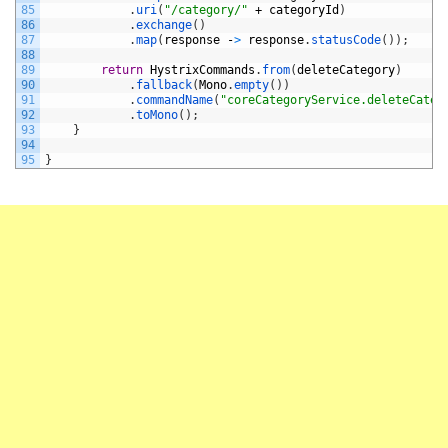
85
.
uri
(
"/category/"
+
categoryId
)
86
.
exchange
(
)
87
.
map
(
response
-
>
response
.
statusCode
(
)
)
;
88
89
return
HystrixCommands
.
from
(
deleteCategory
)
90
.
fallback
(
Mono
.
empty
(
)
)
91
.
commandName
(
"coreCategoryService.deleteCateg
92
.
toMono
(
)
;
93
}
94
95
}