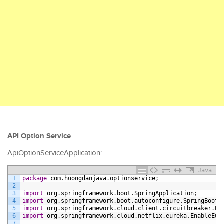
API Option Service
ApiOptionServiceApplication:
Java
1
package
com
.
huongdanjava
.
optionservice
;
2
3
import
org
.
springframework
.
boot
.
SpringApplication
;
4
import
org
.
springframework
.
boot
.
autoconfigure
.
SpringBootA
5
import
org
.
springframework
.
cloud
.
client
.
circuitbreaker
.
En
6
import
org
.
springframework
.
cloud
.
netflix
.
eureka
.
EnableEur
7