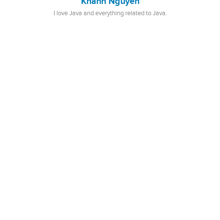
Khanh Nguyen
I love Java and everything related to Java.