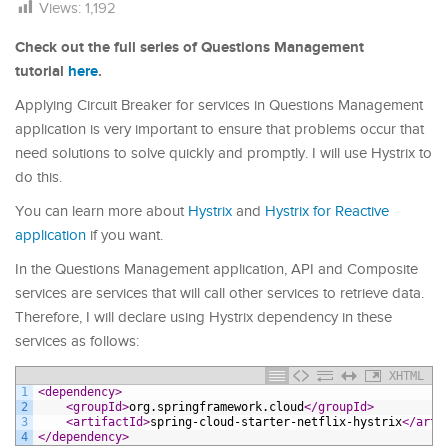
Views:
1,192
Check out the full series of Questions Management
tutorial
here
.
Applying Circuit Breaker for services in Questions Management
application is very important to ensure that problems occur that
need solutions to solve quickly and promptly. I will use Hystrix to
do this.
You can learn more about
Hystrix
and
Hystrix for Reactive
application
if you want.
In the Questions Management application, API and Composite
services are services that will call other services to retrieve data.
Therefore, I will declare using Hystrix dependency in these
services as follows:
XHTML
1
<dependency>
2
<groupId>
org.springframework.cloud
</groupId>
3
<artifactId>
spring-cloud-starter-netflix-hystrix
</arti
4
</dependency>