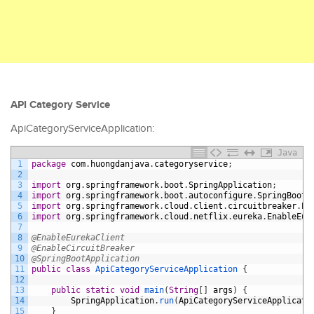
API Category Service
ApiCategoryServiceApplication:
Java
1
package
com
.
huongdanjava
.
categoryservice
;
2
3
import
org
.
springframework
.
boot
.
SpringApplication
;
4
import
org
.
springframework
.
boot
.
autoconfigure
.
SpringBootA
5
import
org
.
springframework
.
cloud
.
client
.
circuitbreaker
.
En
6
import
org
.
springframework
.
cloud
.
netflix
.
eureka
.
EnableEur
7
8
@EnableEurekaClient
9
@EnableCircuitBreaker
10
@SpringBootApplication
11
public
class
ApiCategoryServiceApplication
{
12
13
public
static
void
main
(
String
[
]
args
)
{
14
SpringApplication
.
run
(
ApiCategoryServiceApplicati
15
}