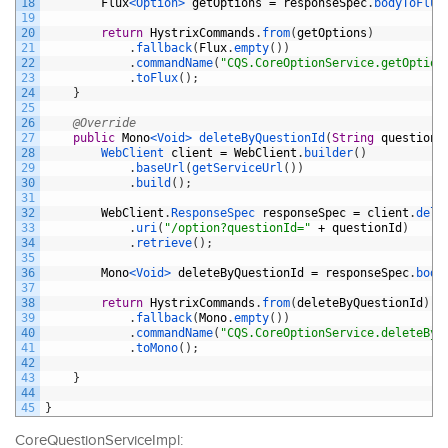
18
Flux
<Option>
getOptions
=
responseSpec
.
bodyToFlux
19
20
return
HystrixCommands
.
from
(
getOptions
)
21
.
fallback
(
Flux
.
empty
(
)
)
22
.
commandName
(
"CQS.CoreOptionService.getOption
23
.
toFlux
(
)
;
24
}
25
26
@Override
27
public
Mono
<Void>
deleteByQuestionId
(
String
questionI
28
WebClient 
client
=
WebClient
.
builder
(
)
29
.
baseUrl
(
getServiceUrl
(
)
)
30
.
build
(
)
;
31
32
WebClient
.
ResponseSpec 
responseSpec
=
client
.
dele
33
.
uri
(
"/option?questionId="
+
questionId
)
34
.
retrieve
(
)
;
35
36
Mono
<Void>
deleteByQuestionId
=
responseSpec
.
body
37
38
return
HystrixCommands
.
from
(
deleteByQuestionId
)
39
.
fallback
(
Mono
.
empty
(
)
)
40
.
commandName
(
"CQS.CoreOptionService.deleteByQ
41
.
toMono
(
)
;
42
43
}
44
45
}
CoreQuestionServiceImpl: