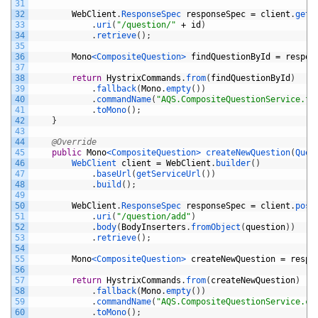
31
32
WebClient
.
ResponseSpec 
responseSpec
=
client
.
get
(
33
.
uri
(
"/question/"
+
id
)
34
.
retrieve
(
)
;
35
36
Mono
<CompositeQuestion>
findQuestionById
=
respon
37
38
return
HystrixCommands
.
from
(
findQuestionById
)
39
.
fallback
(
Mono
.
empty
(
)
)
40
.
commandName
(
"AQS.CompositeQuestionService.fi
41
.
toMono
(
)
;
42
}
43
44
@Override
45
public
Mono
<CompositeQuestion>
createNewQuestion
(
Ques
46
WebClient 
client
=
WebClient
.
builder
(
)
47
.
baseUrl
(
getServiceUrl
(
)
)
48
.
build
(
)
;
49
50
WebClient
.
ResponseSpec 
responseSpec
=
client
.
post
51
.
uri
(
"/question/add"
)
52
.
body
(
BodyInserters
.
fromObject
(
question
)
)
53
.
retrieve
(
)
;
54
55
Mono
<CompositeQuestion>
createNewQuestion
=
respo
56
57
return
HystrixCommands
.
from
(
createNewQuestion
)
58
.
fallback
(
Mono
.
empty
(
)
)
59
.
commandName
(
"AQS.CompositeQuestionService.cr
60
.
toMono
(
)
;