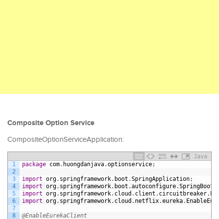
Composite Option Service
CompositeOptionServiceApplication:
Java
1
package
com
.
huongdanjava
.
optionservice
;
2
3
import
org
.
springframework
.
boot
.
SpringApplication
;
4
import
org
.
springframework
.
boot
.
autoconfigure
.
SpringBootA
5
import
org
.
springframework
.
cloud
.
client
.
circuitbreaker
.
En
6
import
org
.
springframework
.
cloud
.
netflix
.
eureka
.
EnableEur
7
8
@EnableEurekaClient