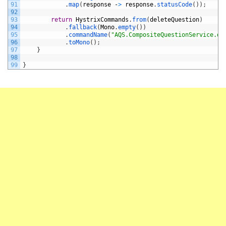
91
.
map
(
response
-
>
response
.
statusCode
(
)
)
;
92
93
return
HystrixCommands
.
from
(
deleteQuestion
)
94
.
fallback
(
Mono
.
empty
(
)
)
95
.
commandName
(
"AQS.CompositeQuestionService.de
96
.
toMono
(
)
;
97
}
98
99
}