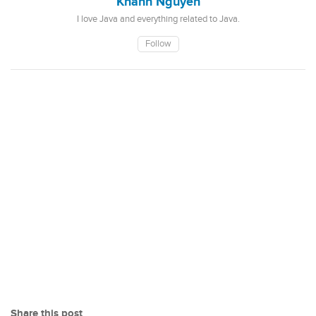
Khanh Nguyen
I love Java and everything related to Java.
Follow
Share this post