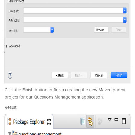
Click the Finish button to finish creating the new Maven parent
project for our Questions Management application.
Result: