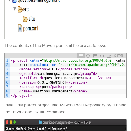
The contents of the Maven pom.xml file are as follows:
XHTML
1
<project 
xmlns
=
"http://maven.apache.org/POM/4.0.0"
xmlns
:
x
2
xsi
:
schemaLocation
=
"http://maven.apache.org/POM/4.0.0 
3
<modelVersion>
4.0.0
</modelVersion>
4
<groupId>
com.huongdanjava.qm
</groupId>
5
<artifactId>
questions-management
</artifactId>
6
<version>
0.0.1-SNAPSHOT
</version>
7
<packaging>
pom
</packaging>
8
<name>
Questions Management
</name>
9
</project>
Install this parent project into Maven Local Repository by running
the “mvn clean install” command: