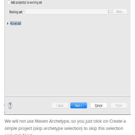
We will not use Maven Archetype, so you just click on Create a
simple project (skip archetype selection) to skip this selection