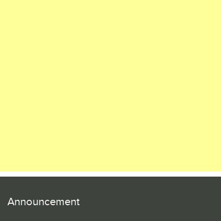
Announcement