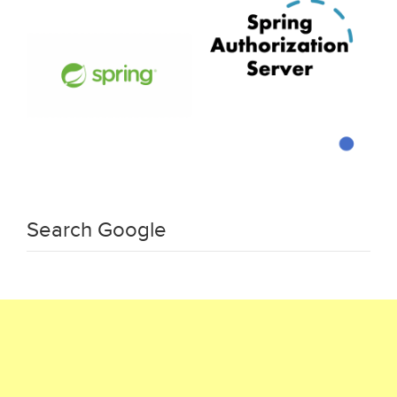
Search Google