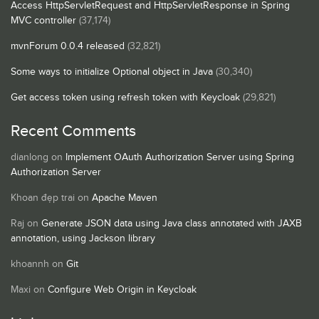
Access HttpServletRequest and HttpServletResponse in Spring
MVC controller
(37,174)
mvnForum 0.0.4 released
(32,821)
Some ways to initialize Optional object in Java
(30,340)
Get access token using refresh token with Keycloak
(29,821)
Recent Comments
dianlong
on
Implement OAuth Authorization Server using Spring
Authorization Server
Khoan đẹp trai
on
Apache Maven
Raj
on
Generate JSON data using Java class annotated with JAXB
annotation, using Jackson library
khoannh
on
Git
Maxi
on
Configure Web Origin in Keycloak