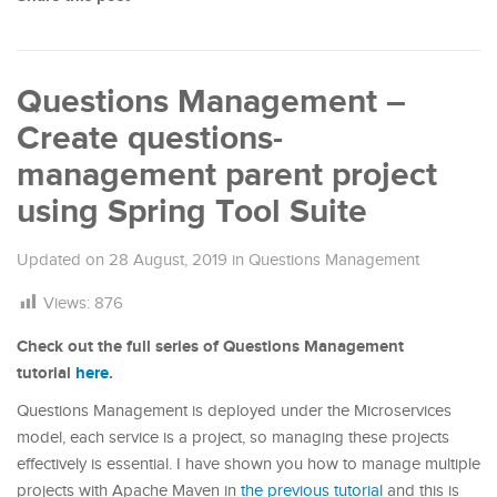
Questions Management –
Create questions-
management parent project
using Spring Tool Suite
Updated on
28 August, 2019
in
Questions Management
Views:
876
Check out the full series of Questions Management
tutorial
here
.
Questions Management is deployed under the Microservices
model, each service is a project, so managing these projects
effectively is essential. I have shown you how to manage multiple
projects with Apache Maven in
the previous tutorial
and this is