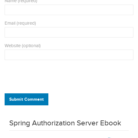
Name (required)
Email (required)
Website (optional)
Submit Comment
Spring Authorization Server Ebook