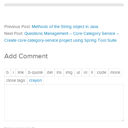
Previous Post:
Methods of the String object in Java
Next Post:
Questions Management – Core Category Service –
Create core-category-service project using Spring Tool Suite
Add Comment