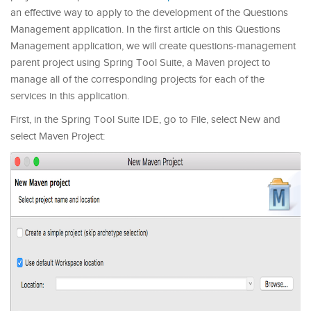
an effective way to apply to the development of the Questions
Management application. In the first article on this Questions
Management application, we will create questions-management
parent project using Spring Tool Suite, a Maven project to
manage all of the corresponding projects for each of the
services in this application.
First, in the Spring Tool Suite IDE, go to File, select New and
select Maven Project: