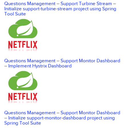
Questions Management – Support Turbine Stream –
Initialize support-turbine-stream project using Spring
Tool Suite
Questions Management – Support Monitor Dashboard
– Implement Hystrix Dashboard
Questions Management – Support Monitor Dashboard
– Initialize support-monitor-dashboard project using
Spring Tool Suite