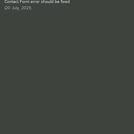
Contact Form error should be fixed
(
20 July, 2021
)