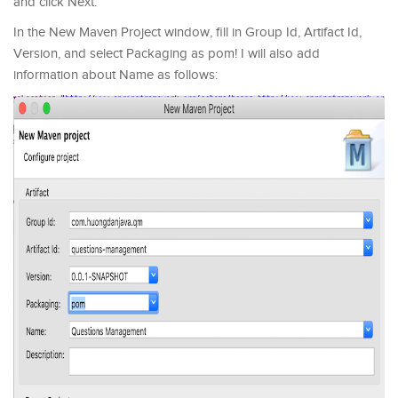
and click Next.
In the New Maven Project window, fill in Group Id, Artifact Id,
Version, and select Packaging as pom! I will also add
information about Name as follows: