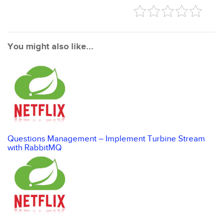
You might also like...
Questions Management – Implement Turbine Stream
with RabbitMQ