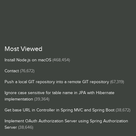
Most Viewed
Install Node.js on macOS
(468,454)
Contact
(76,672)
Push a local GIT repository into a remote GIT repository
(67,319)
Ignore case sensitive for table name in JPA with Hibernate
implementation
(39,364)
Get base URL in Controller in Spring MVC and Spring Boot
(38,672)
Implement OAuth Authorization Server using Spring Authorization
Server
(38,646)