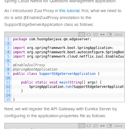
Spring Cloud Netflix for Questions Management application.
As I introduced Zuul Proxy in
this tutorial
, first, what we need to
do is add @EnableZuulProxy annotation to the
SupportEdgeServerApplication class as follows:
Java
1
package
com
.
huongdanjava
.
qm
.
edgeserver
;
2
3
import
org
.
springframework
.
boot
.
SpringApplication
;
4
import
org
.
springframework
.
boot
.
autoconfigure
.
SpringBootA
5
import
org
.
springframework
.
cloud
.
netflix
.
zuul
.
EnableZuulP
6
7
@EnableZuulProxy
8
@SpringBootApplication
9
public
class
SupportEdgeServerApplication
{
10
11
public
static
void
main
(
String
[
]
args
)
{
12
SpringApplication
.
run
(
SupportEdgeServerApplicatio
13
}
14
15
}
Next, we will register the API Gateway with Eureka Server by
configuring in the application.properties file as follows:
Java