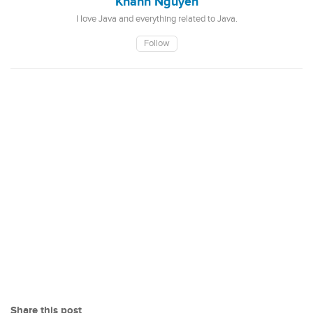
Khanh Nguyen
I love Java and everything related to Java.
Follow
Share this post