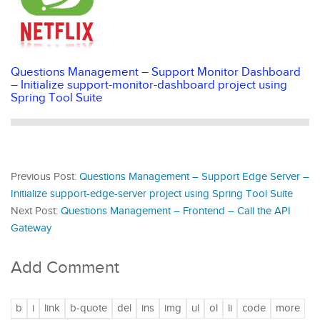
Questions Management – Support Monitor Dashboard
– Initialize support-monitor-dashboard project using
Spring Tool Suite
Previous Post:
Questions Management – Support Edge Server –
Initialize support-edge-server project using Spring Tool Suite
Next Post:
Questions Management – Frontend – Call the API
Gateway
Add Comment