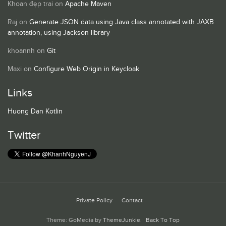
Khoan đẹp trai
on
Apache Maven
Raj
on
Generate JSON data using Java class annotated with JAXB
annotation, using Jackson library
khoannh
on
Git
Maxi
on
Configure Web Origin in Keycloak
Links
Huong Dan Kotlin
Twitter
Private Policy
Contact
Theme: GoMedia by
ThemeJunkie
.
Back To Top