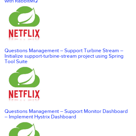
with RabbitMQ
Questions Management – Support Turbine Stream –
Initialize support-turbine-stream project using Spring
Tool Suite
Questions Management – Support Monitor Dashboard
– Implement Hystrix Dashboard