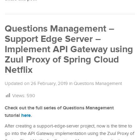
Questions Management –
Support Edge Server –
Implement API Gateway using
Zuul Proxy of Spring Cloud
Netflix
Updated on
26 February, 2019
in
Questions Management
Views:
590
Check out the full series of Questions Management
tutorial
here
.
After creating a support-edge-server project, now is the time to
go into the API Gateway implementation using the Zuul Proxy of