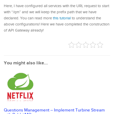
Here, I have configured all services with the URL request to start
with “/qm” and we will keep the prefix path that we have
declared. You can read more
this tutorial
to understand the
above configurations! Here we have completed the construction
of API Gateway already!
You might also like...
Questions Management – Implement Turbine Stream