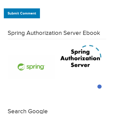
Submit Comment
Spring Authorization Server Ebook
Search Google