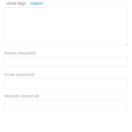
Name (required)
Email (required)
Website (optional)