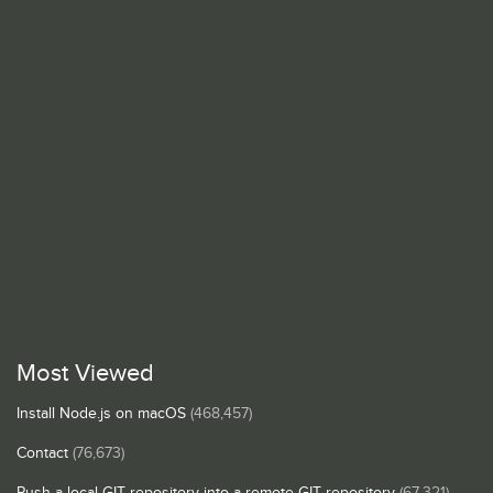
Most Viewed
Install Node.js on macOS
(468,457)
Contact
(76,673)
Push a local GIT repository into a remote GIT repository
(67,321)