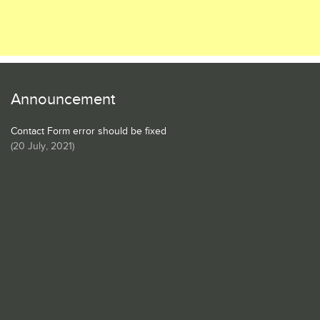
Announcement
Contact Form error should be fixed
(
20 July, 2021
)