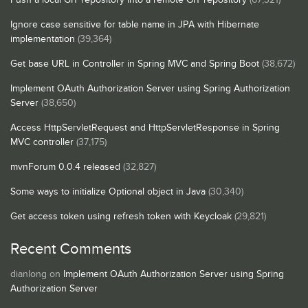
Ignore case sensitive for table name in JPA with Hibernate
implementation
(39,364)
Get base URL in Controller in Spring MVC and Spring Boot
(38,672)
Implement OAuth Authorization Server using Spring Authorization
Server
(38,650)
Access HttpServletRequest and HttpServletResponse in Spring
MVC controller
(37,175)
mvnForum 0.0.4 released
(32,827)
Some ways to initialize Optional object in Java
(30,340)
Get access token using refresh token with Keycloak
(29,821)
Recent Comments
dianlong
on
Implement OAuth Authorization Server using Spring
Authorization Server