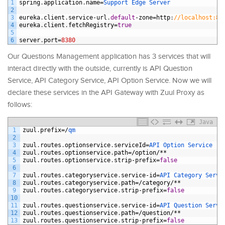
1
spring
.
application
.
name
=
Support 
Edge 
Server
2
3
eureka
.
client
.
service
-
url
.
default
-
zone
=
http
:
//localhost:87
4
eureka
.
client
.
fetchRegistry
=
true
5
6
server
.
port
=
8380
Our Questions Management application has 3 services that will
interact directly with the outside, currently is API Question
Service, API Category Service, API Option Service. Now we will
declare these services in the API Gateway with Zuul Proxy as
follows:
Java
1
zuul
.
prefix
=/
qm
2
3
zuul
.
routes
.
optionservice
.
serviceId
=
API 
Option 
Service
4
zuul
.
routes
.
optionservice
.
path
=/
option
/**
5
zuul
.
routes
.
optionservice
.
strip
-
prefix
=
false
6
7
zuul
.
routes
.
categoryservice
.
service
-
id
=
API 
Category 
Servi
8
zuul
.
routes
.
categoryservice
.
path
=/
category
/**
9
zuul
.
routes
.
categoryservice
.
strip
-
prefix
=
false
10
11
zuul
.
routes
.
questionservice
.
service
-
id
=
API 
Question 
Servi
12
zuul
.
routes
.
questionservice
.
path
=/
question
/**
13
zuul
.
routes
.
questionservice
.
strip
-
prefix
=
false