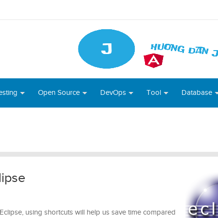
esting
Open Source
DevOps
Tool
Database
lipse
Eclipse, using shortcuts will help us save time compared