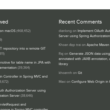
wed
Recent Comments
s on macOS
(468,452)
dianlong
on
Implement OAuth Aut
Server using Spring Authorizatio
9)
Khoan đẹp trai
on
Apache Maven
IT repository into a remote GIT
311)
Raj
on
Generate JSON data using
annotated with JAXB annotation,
nsitive for table name in JPA with
library
lementation
(39,364)
khoannh
on
Git
n Controller in Spring MVC and
8,672)
Maxi
on
Configure Web Origin in 
th Authorization Server using
zation Server
(38,646)
rvletRequest and
sponse in Spring MVC controller