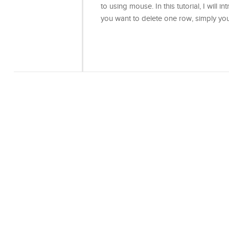
to using mouse. In this tutorial, I will
you want to delete one row, simply y