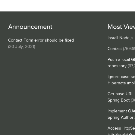
Announcement
Most Vie
Install Node.j
Contact Form error should be fixed
(
20 July, 2021
)
Contact
(76,66
Push a local G
repository
(67,
Ignore case se
Hibernate imp
Get base URL i
Spring Boot
(3
Implement OAu
Spring Authori
Access HttpSe
HttpServletRe