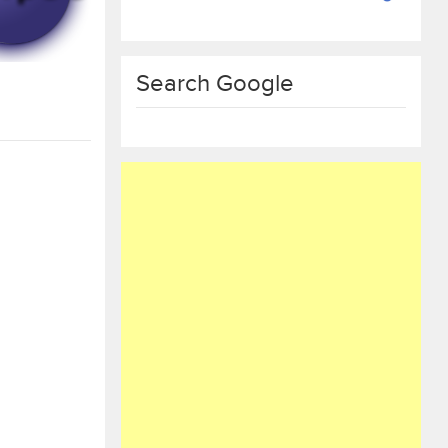
Search Google