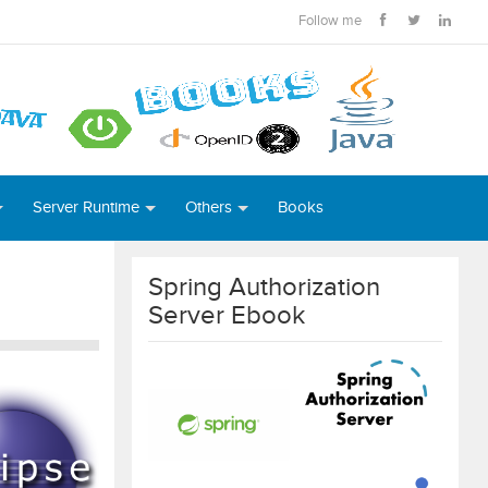
Follow me
Server Runtime
Others
Books
Spring Authorization
Server Ebook