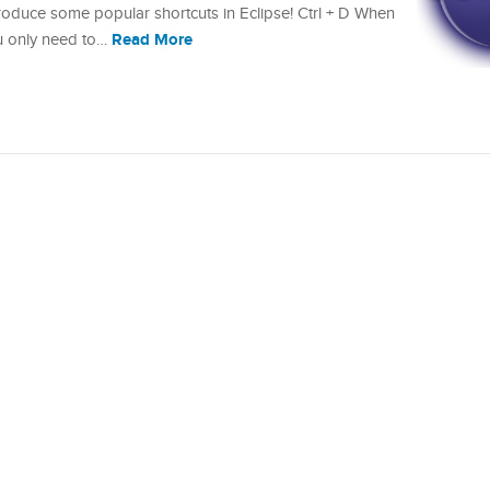
 introduce some popular shortcuts in Eclipse! Ctrl + D When
Read More
ou only need to…