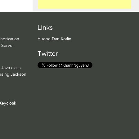
Links
horization
Huong Dan Kotlin
n Server
Twitter
 Java class
 using Jackson
Keycloak