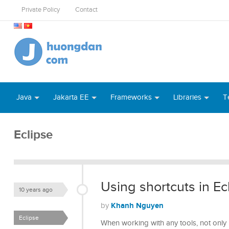
Private Policy
Contact
Java
Jakarta EE
Frameworks
Libraries
T
Eclipse
Using shortcuts in Ec
10 years ago
Khanh Nguyen
by
Eclipse
When working with any tools, not only 