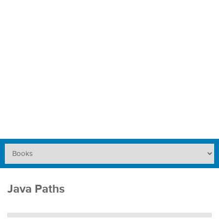
Java Paths