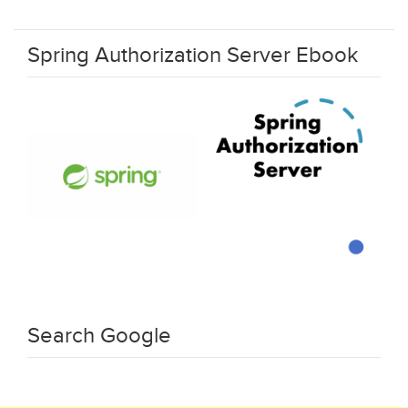
Spring Authorization Server Ebook
Search Google