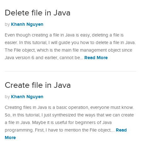
Delete file in Java
Khanh Nguyen
by
Even though creating a file in Java is easy, deleting a file is
easier. In this tutorial, I will guide you how to delete a file in Java.
The File object, which is the main file management object since
Read More
Java version 6 and earlier, cannot be…
Create file in Java
Khanh Nguyen
by
Creating files in Java is a basic operation, everyone must know.
So, in this tutorial, I just synthesized the ways that we can create
a file in Java. Maybe it is useful for beginners of Java
Read
programming. First, I have to mention the File object.…
More