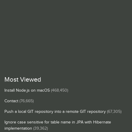
Most Viewed
Install Node.js on macOS
(468,450)
Contact
(76,665)
Push a local GIT repository into a remote GIT repository
(67,305)
Ignore case sensitive for table name in JPA with Hibernate
implementation
(39,362)