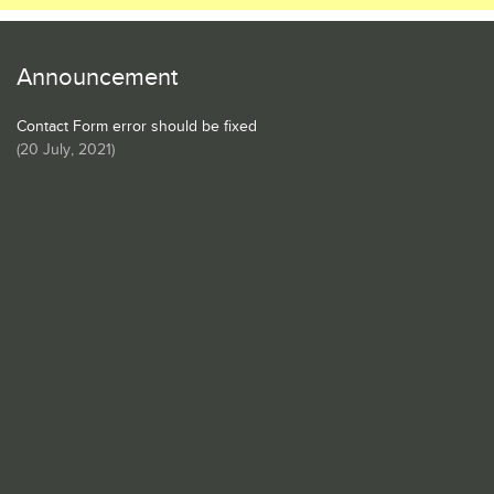
Announcement
Contact Form error should be fixed
(
20 July, 2021
)