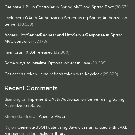
Get base URL in Controller in Spring MVC and Spring Boot
(38,671)
Implement OAuth Authorization Server using Spring Authorization
Server
(38,639)
Access HttpServletRequest and HttpServletResponse in Spring
MVC controller
(37,173)
mvnForum 0.0.4 released
(32,800)
Some ways to initialize Optional object in Java
(30,339)
Get access token using refresh token with Keycloak
(29,820)
Recent Comments
dianlong
on
Implement OAuth Authorization Server using Spring
Authorization Server
Khoan đẹp trai
on
Apache Maven
Raj
on
Generate JSON data using Java class annotated with JAXB
annotation, using Jackson library