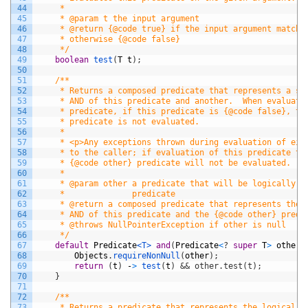
44
     *
45
     * @param t the input argument
46
     * @return {@code true} if the input argument matche
47
     * otherwise {@code false}
48
     */
49
boolean
test
(
T
t
)
;
50
51
/**
52
     * Returns a composed predicate that represents a sh
53
     * AND of this predicate and another.  When evaluati
54
     * predicate, if this predicate is {@code false}, th
55
     * predicate is not evaluated.
56
     *
57
     * <p>Any exceptions thrown during evaluation of eit
58
     * to the caller; if evaluation of this predicate th
59
     * {@code other} predicate will not be evaluated.
60
     *
61
     * @param other a predicate that will be logically-A
62
     *              predicate
63
     * @return a composed predicate that represents the 
64
     * AND of this predicate and the {@code other} predi
65
     * @throws NullPointerException if other is null
66
     */
67
default
Predicate
<T>
and
(
Predicate
<
?
super
T
>
other
)
68
Objects
.
requireNonNull
(
other
)
;
69
return
(
t
)
-
>
test
(
t
)
&& other.test(t);
70
}
71
72
/**
73
     * Returns a predicate that represents the logical n