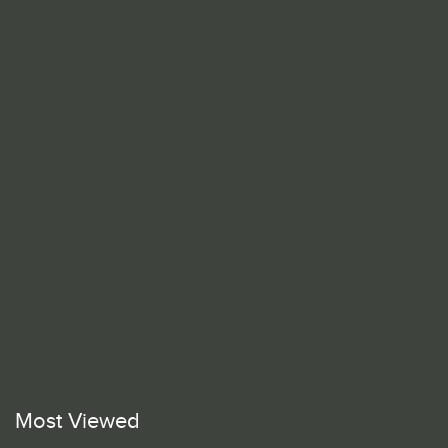
Most Viewed