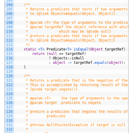
103
104
/**
105
     * Returns a predicate that tests if two arguments a
106
     * to {@link Objects#equals(Object, Object)}.
107
     *
108
     * @param <T> the type of arguments to the predicate
109
     * @param targetRef the object reference with which 
110
     *               which may be {@code null}
111
     * @return a predicate that tests if two arguments a
112
     * to {@link Objects#equals(Object, Object)}
113
     */
114
static
<T>
Predicate
<T>
isEqual
(
Object
targetRef
)
{
115
return
(
null
==
targetRef
)
116
?
Objects
:
:
isNull
117
:
object
-
>
targetRef
.
equals
(
object
)
;
118
}
119
120
/**
121
     * Returns a predicate that is the negation of the s
122
     * This is accomplished by returning result of the c
123
     * {@code target.negate()}.
124
     *
125
     * @param <T>     the type of arguments to the speci
126
     * @param target  predicate to negate
127
     *
128
     * @return a predicate that negates the results of t
129
     *         predicate
130
     *
131
     * @throws NullPointerException if target is null
132
     *