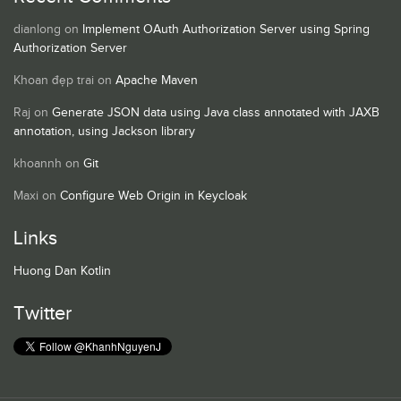
dianlong
on
Implement OAuth Authorization Server using Spring
Authorization Server
Khoan đẹp trai
on
Apache Maven
Raj
on
Generate JSON data using Java class annotated with JAXB
annotation, using Jackson library
khoannh
on
Git
Maxi
on
Configure Web Origin in Keycloak
Links
Huong Dan Kotlin
Twitter