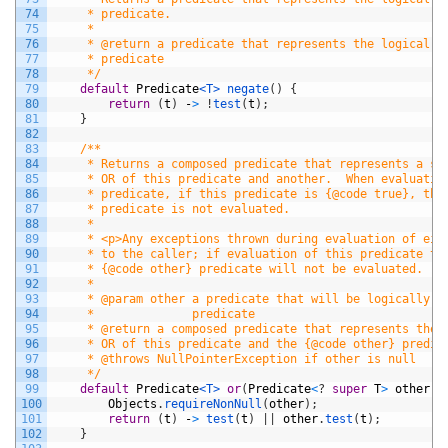
74
     * predicate.
75
     *
76
     * @return a predicate that represents the logical n
77
     * predicate
78
     */
79
default
Predicate
<T>
negate
(
)
{
80
return
(
t
)
-
>
!
test
(
t
)
;
81
}
82
83
/**
84
     * Returns a composed predicate that represents a sh
85
     * OR of this predicate and another.  When evaluatin
86
     * predicate, if this predicate is {@code true}, the
87
     * predicate is not evaluated.
88
     *
89
     * <p>Any exceptions thrown during evaluation of eit
90
     * to the caller; if evaluation of this predicate th
91
     * {@code other} predicate will not be evaluated.
92
     *
93
     * @param other a predicate that will be logically-O
94
     *              predicate
95
     * @return a composed predicate that represents the 
96
     * OR of this predicate and the {@code other} predic
97
     * @throws NullPointerException if other is null
98
     */
99
default
Predicate
<T>
or
(
Predicate
<
?
super
T
>
other
)
100
Objects
.
requireNonNull
(
other
)
;
101
return
(
t
)
-
>
test
(
t
)
|
|
other
.
test
(
t
)
;
102
}