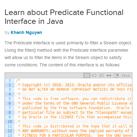
Learn about Predicate Functional
Interface in Java
Khanh Nguyen
by
The Predicate interface is used primarily to filter a Stream object.
Using the filter() method with the Predicate interface parameter
will allow us to filter the items in the Stream object to satisfy
some conditions. The content of this interface is as follows:
Java
1
/*
2
 * Copyright (c) 2010, 2013, Oracle and/or its affiliate
3
 * DO NOT ALTER OR REMOVE COPYRIGHT NOTICES OR THIS FILE
4
 *
5
 * This code is free software; you can redistribute it a
6
 * under the terms of the GNU General Public License ver
7
 * published by the Free Software Foundation.  Oracle de
8
 * particular file as subject to the "Classpath" excepti
9
 * by Oracle in the LICENSE file that accompanied this c
10
 *
11
 * This code is distributed in the hope that it will be 
12
 * ANY WARRANTY; without even the implied warranty of ME
13
 * FITNESS FOR A PARTICULAR PURPOSE.  See the GNU Genera