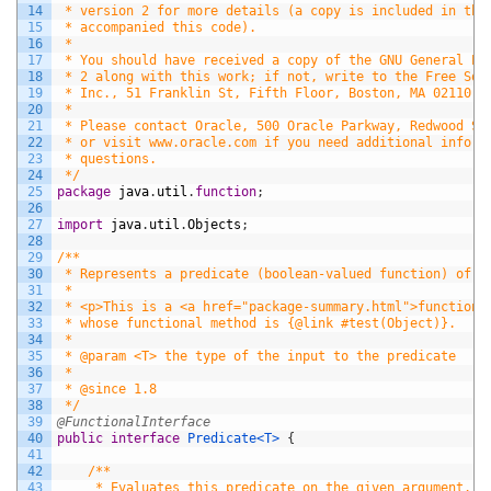
14
 * version 2 for more details (a copy is included in the
15
 * accompanied this code).
16
 *
17
 * You should have received a copy of the GNU General Pu
18
 * 2 along with this work; if not, write to the Free Sof
19
 * Inc., 51 Franklin St, Fifth Floor, Boston, MA 02110-1
20
 *
21
 * Please contact Oracle, 500 Oracle Parkway, Redwood Sh
22
 * or visit www.oracle.com if you need additional inform
23
 * questions.
24
 */
25
package
java
.
util
.
function
;
26
27
import
java
.
util
.
Objects
;
28
29
/**
30
 * Represents a predicate (boolean-valued function) of o
31
 *
32
 * <p>This is a <a href="package-summary.html">functiona
33
 * whose functional method is {@link #test(Object)}.
34
 *
35
 * @param <T> the type of the input to the predicate
36
 *
37
 * @since 1.8
38
 */
39
@FunctionalInterface
40
public
interface
Predicate
<T>
{
41
42
/**
43
     * Evaluates this predicate on the given argument.