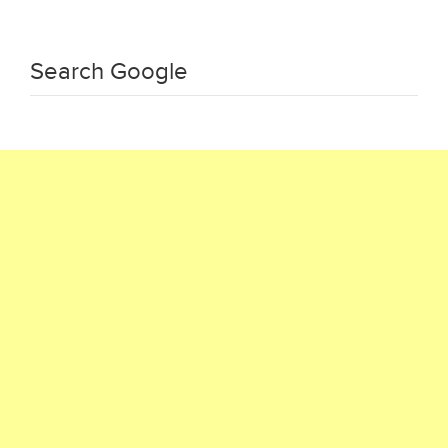
Search Google