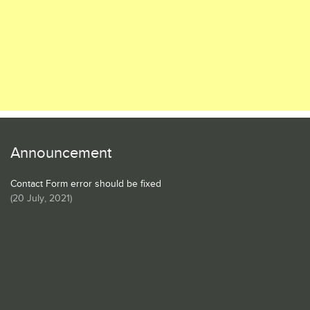
Announcement
Contact Form error should be fixed
(
20 July, 2021
)