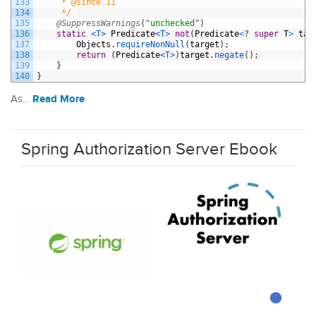
133
     * @since 11
134
     */
135
@SuppressWarnings
(
"unchecked"
)
136
static
<T>
Predicate
<T>
not
(
Predicate
<
?
super
T
>
tar
137
Objects
.
requireNonNull
(
target
)
;
138
return
(
Predicate
<T>
)
target
.
negate
(
)
;
139
}
140
}
Read More
As…
Spring Authorization Server Ebook