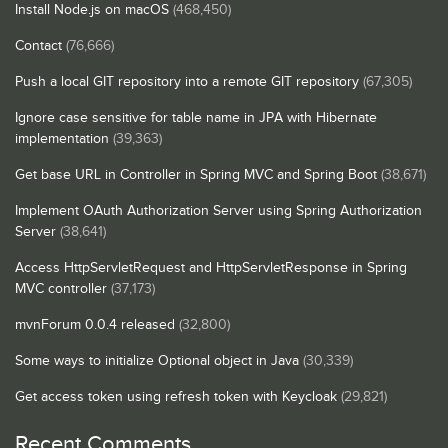
Install Node.js on macOS
(468,450)
Contact
(76,666)
Push a local GIT repository into a remote GIT repository
(67,305)
Ignore case sensitive for table name in JPA with Hibernate
implementation
(39,363)
Get base URL in Controller in Spring MVC and Spring Boot
(38,671)
Implement OAuth Authorization Server using Spring Authorization
Server
(38,641)
Access HttpServletRequest and HttpServletResponse in Spring
MVC controller
(37,173)
mvnForum 0.0.4 released
(32,800)
Some ways to initialize Optional object in Java
(30,339)
Get access token using refresh token with Keycloak
(29,821)
Recent Comments