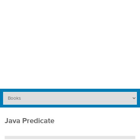
Java Predicate