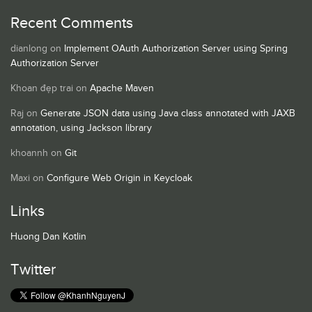
Recent Comments
dianlong
on
Implement OAuth Authorization Server using Spring
Authorization Server
Khoan đẹp trai
on
Apache Maven
Raj
on
Generate JSON data using Java class annotated with JAXB
annotation, using Jackson library
khoannh
on
Git
Maxi
on
Configure Web Origin in Keycloak
Links
Huong Dan Kotlin
Twitter