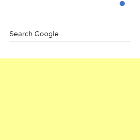
Search Google