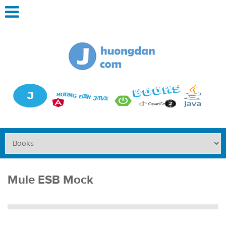
Mule ESB Mock