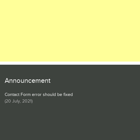
Announcement
Contact Form error should be fixed
(
20 July, 2021
)